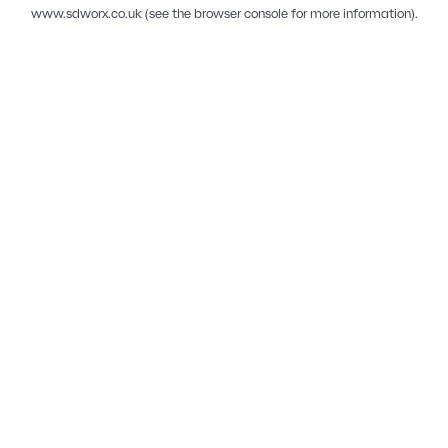
www.sdworx.co.uk
(see the
browser console
for more information).