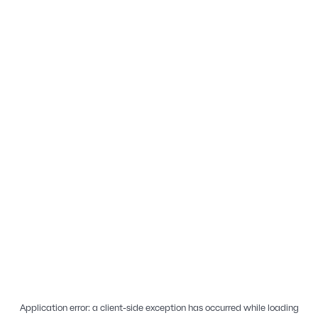
Application error: a
client
-side exception has occurred while loading