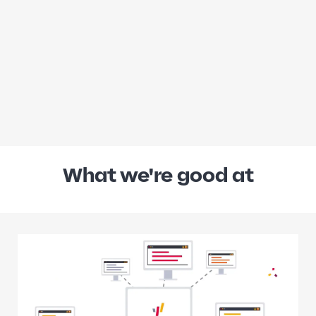
What we're good at