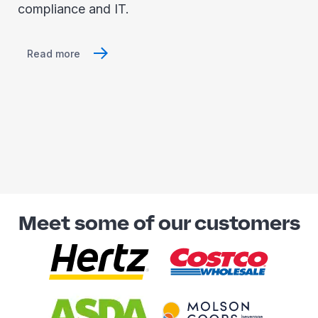
compliance and IT.
Read more
Meet some of our customers