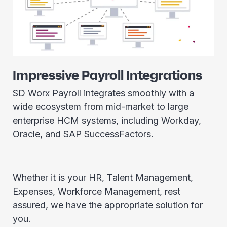
Impressive Payroll Integrations
SD Worx Payroll integrates smoothly with a
wide ecosystem from mid-market to large
enterprise HCM systems, including Workday,
Oracle, and SAP SuccessFactors.
Whether it is your HR, Talent Management,
Expenses, Workforce Management, rest
assured, we have the appropriate solution for
you.