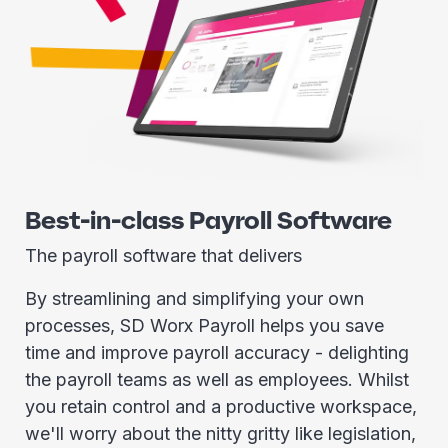
Best-in-class Payroll Software
The payroll software that delivers
By streamlining and simplifying your own
processes, SD Worx Payroll helps you save
time and improve payroll accuracy - delighting
the payroll teams as well as employees. Whilst
you retain control and a productive workspace,
we'll worry about the nitty gritty like legislation,