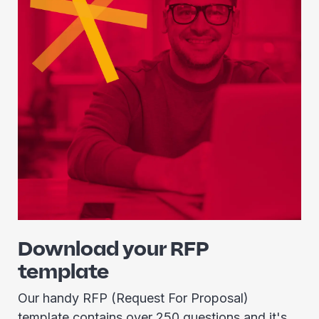
Download your RFP
template
Our handy RFP (Request For Proposal)
template contains over 250 questions and it's