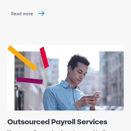
Read more
Outsourced Payroll Services