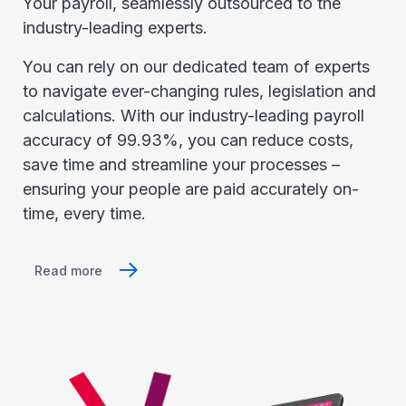
Your payroll, seamlessly outsourced to the
industry-leading experts.
You can rely on our dedicated team of experts
to navigate ever-changing rules, legislation and
calculations. With our industry-leading payroll
accuracy of 99.93%, you can reduce costs,
save time and streamline your processes –
ensuring your people are paid accurately on-
time, every time.
Read more