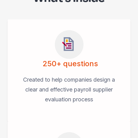
250+ questions
Created to help companies design a
clear and effective payroll supplier
evaluation process