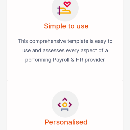
Simple to use
This comprehensive template is easy to
use and assesses every aspect of a
performing Payroll & HR provider
Personalised