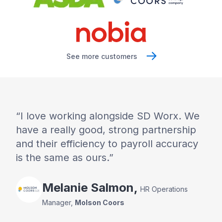
See more customers
I love working alongside SD Worx. We
have a really good, strong partnership
and their efficiency to payroll accuracy
is the same as ours.
Melanie
Salmon
,
HR Operations
Manager
,
Molson Coors