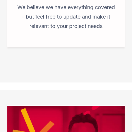
We believe we have everything covered
- but feel free to update and make it
relevant to your project needs