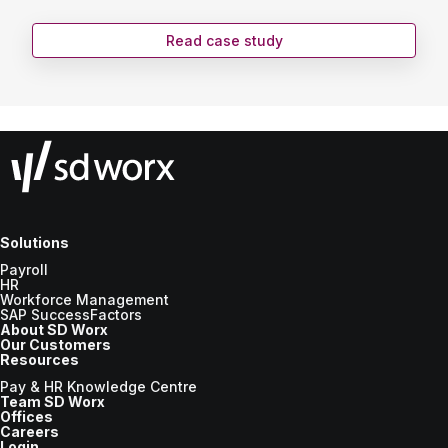
Read case study
Solutions
Payroll
HR
Workforce Management
SAP SuccessFactors
About SD Worx
Our Customers
Resources
Pay & HR Knowledge Centre
Team SD Worx
Offices
Careers
Login