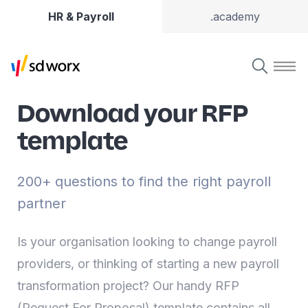
HR & Payroll
.academy
Download your RFP
template
200+ questions to find the right payroll
partner
Is your organisation looking to change payroll
providers, or thinking of starting a new payroll
transformation project? Our handy RFP
(Request For Proposal) template contains all