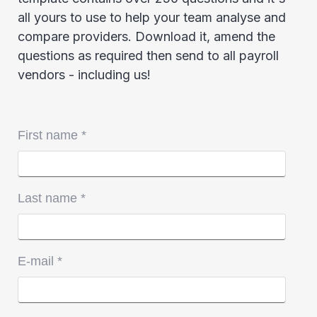
all yours to use to help your team analyse and
compare providers. Download it, amend the
questions as required then send to all payroll
vendors - including us!