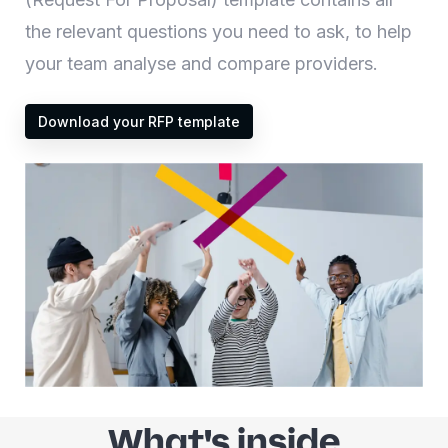
the relevant questions you need to ask, to help
your team analyse and compare providers.
Download your RFP template
What's inside