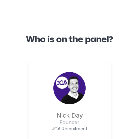
Who is on the panel?
Nick Day
Founder
JGA Recruitment