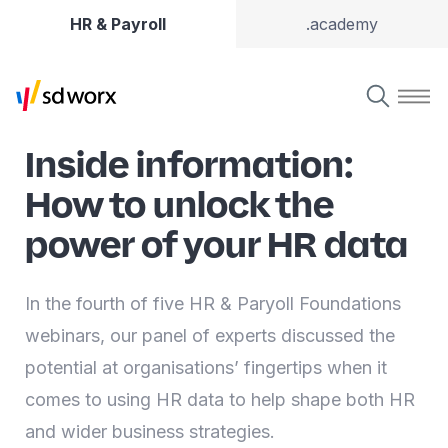
HR & Payroll
.academy
Inside information:
How to unlock the
power of your HR data
In the fourth of five HR & Paryoll Foundations
webinars, our panel of experts discussed the
potential at organisations’ fingertips when it
comes to using HR data to help shape both HR
and wider business strategies.