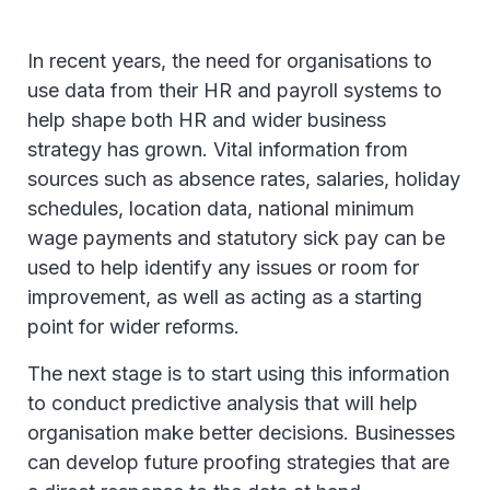
In recent years, the need for organisations to
use data from their HR and payroll systems to
help shape both HR and wider business
strategy has grown. Vital information from
sources such as absence rates, salaries, holiday
schedules, location data, national minimum
wage payments and statutory sick pay can be
used to help identify any issues or room for
improvement, as well as acting as a starting
point for wider reforms.
The next stage is to start using this information
to conduct predictive analysis that will help
organisation make better decisions. Businesses
can develop future proofing strategies that are