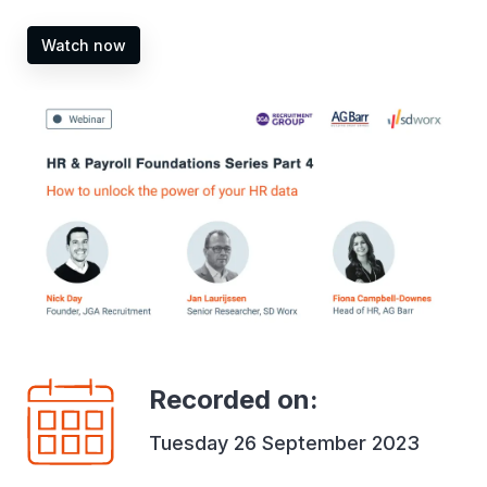
Watch now
Recorded on
:
Tuesday 26 September 2023