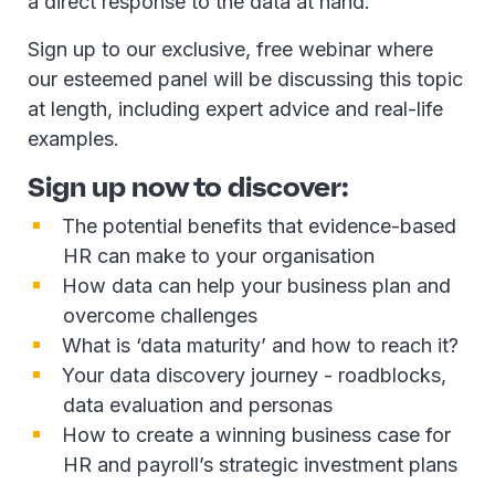
a direct response to the data at hand.
Sign up to our exclusive, free webinar where
our esteemed panel will be discussing this topic
at length, including expert advice and real-life
examples.
Sign up now to discover:
The potential benefits that evidence-based
HR can make to your organisation
How data can help your business plan and
overcome challenges
What is ‘data maturity’ and how to reach it?
Your data discovery journey - roadblocks,
data evaluation and personas
How to create a winning business case for
HR and payroll’s strategic investment plans