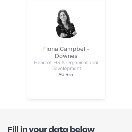
Fiona Campbell-
Downes
Head of HR & Organisational
Development
AG Barr
Fill in your data below