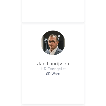
Jan Laurijssen
HR Evangelist
SD Worx