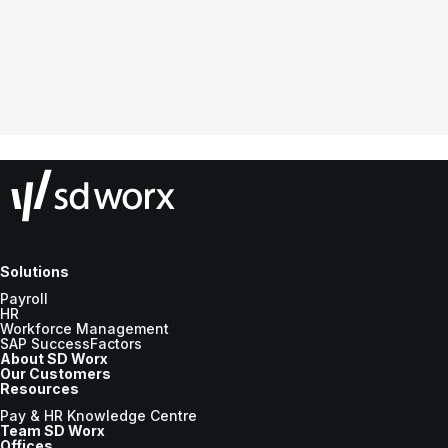
Solutions
Payroll
HR
Workforce Management
SAP SuccessFactors
About SD Worx
Our Customers
Resources
Pay & HR Knowledge Centre
Team SD Worx
Offices