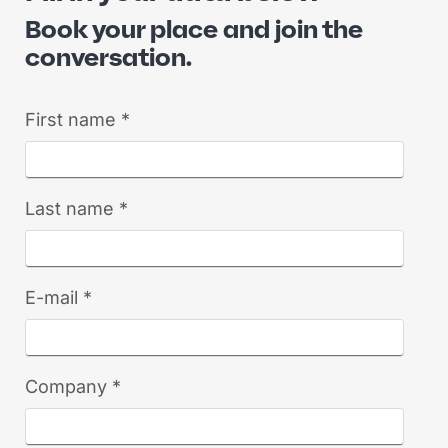
Book your place and join the
conversation.