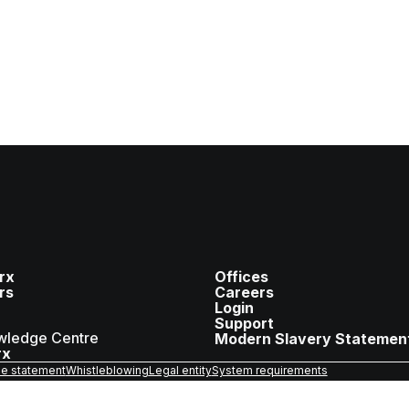
rx
Offices
rs
Careers
Login
Support
wledge Centre
Modern Slavery Statemen
rx
e statement
Whistleblowing
Legal entity
System requirements