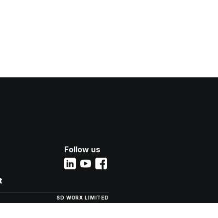
Follow us
t
SD WORX LIMITED