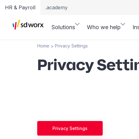
HR & Payroll
.academy
Solutions
Who we help
In
Home
Privacy Settings
>
Privacy Setti
Privacy Settings