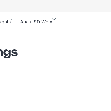
sights
About SD Worx
ngs