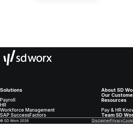
Solutions
About SD Wo
Our Custome
Payroll
Resources
HR
Workforce Management
Pay & HR Kno
SAP SuccessFactors
Team SD Wo
Disclaimer
Privacy
Cooki
© SD Worx
2026