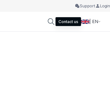
Support
Login
| EN
Contact us