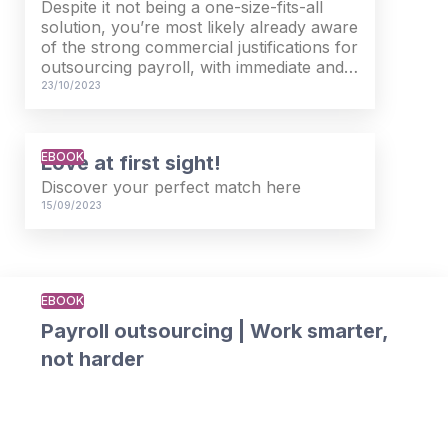
Despite it not being a one-size-fits-all
solution, you’re most likely already aware
of the strong commercial justifications for
outsourcing payroll, with immediate and
long-term inherent benefits. But now you
23/10/2023
need to persuade the senior stakeholders
within your organisation.
EBOOK
Love at first sight!
Download our practical guide, in which
you’ll find a detailed breakdown of the
Discover your perfect match here
process of creating a bullet proof
15/09/2023
business case for outsourcing your
payroll, broken into bite-sized chunks.
EBOOK
Payroll outsourcing | Work smarter,
not harder