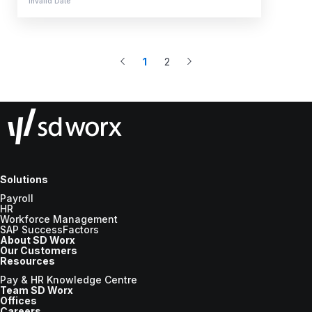
Invalid Date
1
2
Solutions
Payroll
HR
Workforce Management
SAP SuccessFactors
About SD Worx
Our Customers
Resources
Pay & HR Knowledge Centre
Team SD Worx
Offices
Careers