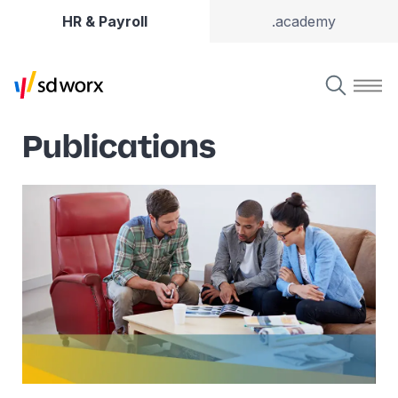
HR & Payroll
.academy
Publications