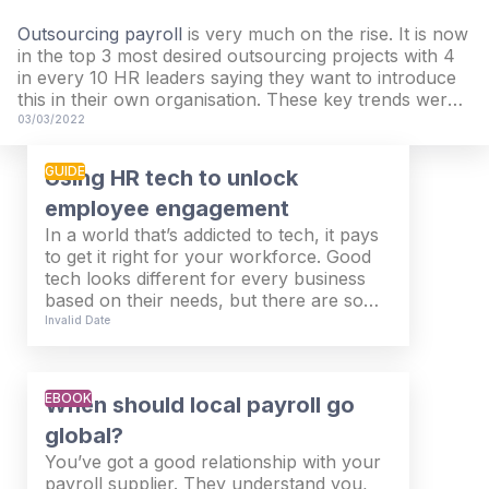
Outsourcing payroll
is very much on the rise. It is now
in the top 3 most desired outsourcing projects with 4
in every 10 HR leaders saying they want to introduce
this in their own organisation. These key trends were
taken from our latest Future of Work & People report
03/03/2022
when we researched the challenges and priorities of
almost 3,000 senior HR leaders across Europe.
GUIDE
Using HR tech to unlock
employee engagement
In a world that’s addicted to tech, it pays
to get it right for your workforce. Good
tech looks different for every business
based on their needs, but there are some
common themes that will change the
Invalid Date
game for your HR & Payroll teams.
Taking the action to invest in tech for
your employees will work wonders on
EBOOK
When should local payroll go
their experience and help your
organisation stay productive and efficient.
global?
You’ve got a good relationship with your
payroll supplier. They understand you,