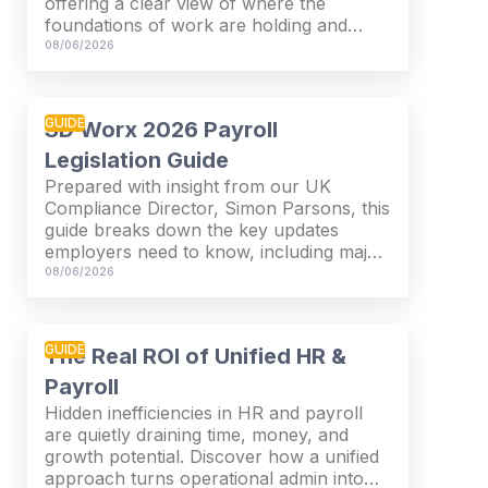
offering a clear view of where the
foundations of work are holding and
where they are starting to strain.
08/06/2026
GUIDE
SD Worx 2026 Payroll
Legislation Guide
Prepared with insight from our UK
Compliance Director, Simon Parsons, this
guide breaks down the key updates
employers need to know, including major
SSP reforms, confirmed student loan
08/06/2026
thresholds, National Minimum Wage
changes, and what to prepare before the
new tax year.
GUIDE
The Real ROI of Unified HR &
Payroll
Hidden inefficiencies in HR and payroll
are quietly draining time, money, and
growth potential. Discover how a unified
approach turns operational admin into