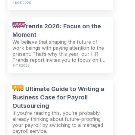
measurable business return.
01/06/2026
EBOOK
HR Trends 2026: Focus on the
Moment
We believe that shaping the future of
work beings with paying attention to the
present. That’s why this year, our HR
Trends report invites you to focus on the
moment – to pause and reflect on where
14/11/2025
we are now.
GUIDE
The Ultimate Guide to Writing a
Business Case for Payroll
Outsourcing
If you’re reading this, you’re probably
already thinking about future-proofing
your payroll by switching to a managed
payroll service.