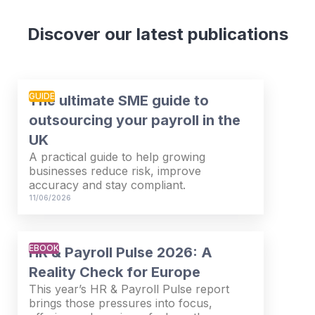
Discover our latest publications
GUIDE
The ultimate SME guide to
outsourcing your payroll in the
UK
A practical guide to help growing
businesses reduce risk, improve
accuracy and stay compliant.
11/06/2026
EBOOK
HR & Payroll Pulse 2026: A
Reality Check for Europe
This year’s HR & Payroll Pulse report
brings those pressures into focus,