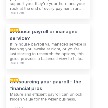
support you, they’re your hero and your
rock at the end of every payment run.
But… What if there’s something better out
Invalid Date
there? What about moving to a global
payroll provider?
GUIDE
In-house payroll or managed
service?
If in-house payroll vs. managed service is
keeping you awake at night, or you’re
just starting to research the options, this
guide provides a balanced view to help
you plan your payroll strategy. Whilst
Invalid Date
there’s no right or wrong answer, we’ve
got all the answers to the questions
you’re probably asking.
GUIDE
Outsourcing your payroll - the
financial pros
Mature and efficient payroll can unlock
hidden value for the wider business.