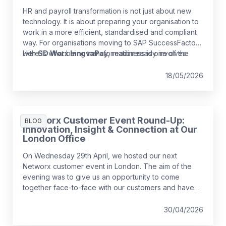
HR and payroll transformation is not just about new
technology. It is about preparing your organisation to
work in a more efficient, standardised and compliant
way. For organisations moving to SAP SuccessFactors
with
Here is what being transformation ready involves.
SD Worx InnovaPay
, readiness is one of the
strongest predictors of a smooth and low‑risk
implementation.
18/05/2026
Networx Customer Event Round-Up:
BLOG
Innovation, Insight & Connection at Our
London Office
On Wednesday 29th April, we hosted our next
Networx customer event in London. The aim of the
evening was to give us an opportunity to come
together face-to-face with our customers and have
some fun while we do it!
30/04/2026