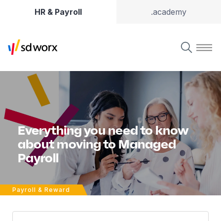
HR & Payroll
.academy
Everything you need to know
about moving to Managed
Payroll
Payroll & Reward