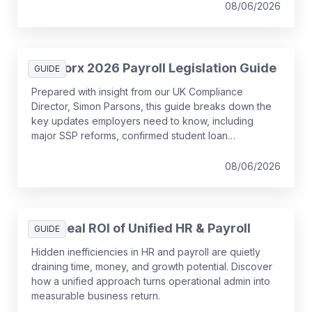
08/06/2026
SD Worx 2026 Payroll Legislation Guide
GUIDE
Prepared with insight from our UK Compliance
Director, Simon Parsons, this guide breaks down the
key updates employers need to know, including
major SSP reforms, confirmed student loan
thresholds, National Minimum Wage changes, and
what to prepare before the new tax year.
08/06/2026
The Real ROI of Unified HR & Payroll
GUIDE
Hidden inefficiencies in HR and payroll are quietly
draining time, money, and growth potential. Discover
how a unified approach turns operational admin into
measurable business return.