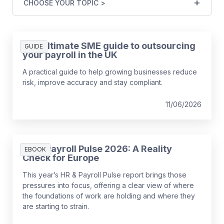
CHOOSE YOUR TOPIC >
The ultimate SME guide to outsourcing
GUIDE
your payroll in the UK
A practical guide to help growing businesses reduce
risk, improve accuracy and stay compliant.
11/06/2026
HR & Payroll Pulse 2026: A Reality
EBOOK
Check for Europe
This year’s HR & Payroll Pulse report brings those
pressures into focus, offering a clear view of where
the foundations of work are holding and where they
are starting to strain.