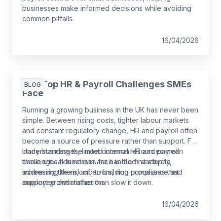
businesses make informed decisions while avoiding
common pitfalls.
16/04/2026
The Top HR & Payroll Challenges SMEs
BLOG
Face
Running a growing business in the UK has never been
simple. Between rising costs, tighter labour markets
and constant regulatory change, HR and payroll often
become a source of pressure rather than support. For
many businesses, limited internal resources mean
Understanding the most common HR and payroll
these critical functions are handled reactively,
challenges businesses face is the first step to
increasing the risk of errors, non‑compliance and
addressing them, and to building processes that
employee dissatisfaction.
support growth rather than slow it down.
16/04/2026