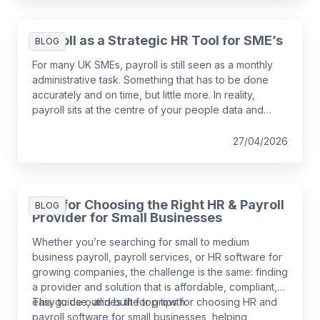
Payroll as a Strategic HR Tool for SME’s
BLOG
For many UK SMEs, payroll is still seen as a monthly
administrative task. Something that has to be done
accurately and on time, but little more. In reality,
payroll sits at the centre of your people data and
when it is managed well, it becomes a powerful
strategic tool that supports growth, compliance and
27/04/2026
better decision making.
Tips for Choosing the Right HR & Payroll
BLOG
Provider for Small Businesses
Whether you’re searching for small to medium
business payroll, payroll services, or HR software for
growing companies, the challenge is the same: finding
a provider and solution that is affordable, compliant,
easy to use, and built for growth.
This guide outlines the top tips for choosing HR and
payroll software for small businesses, helping