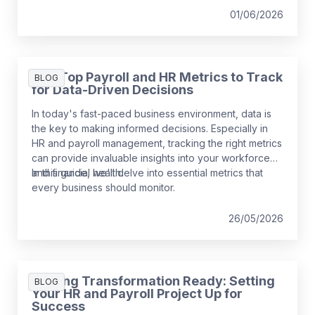
01/06/2026
The Top Payroll and HR Metrics to Track
BLOG
for Data-Driven Decisions
In today's fast-paced business environment, data is
the key to making informed decisions. Especially in
HR and payroll management, tracking the right metrics
can provide invaluable insights into your workforce
and financial health.
In this guide, we'll delve into essential metrics that
every business should monitor.
26/05/2026
Getting Transformation Ready: Setting
BLOG
Your HR and Payroll Project Up for
Success