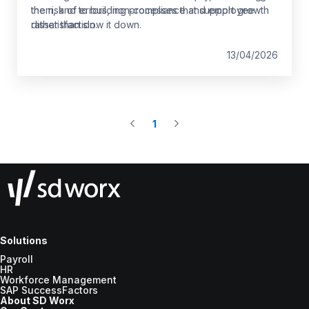
the risk of errors, non‑compliance and employee
them, and to building processes that support growth
dissatisfaction.
rather than slow it down.
13/04/2026
1
Solutions
Payroll
HR
Workforce Management
SAP SuccessFactors
About SD Worx