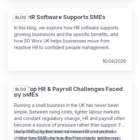
How HR Software Supports SMEs
BLOG
In this blog, we explore how HR software supports
growing businesses and the specific benefits, and
how SD Worx UK helps businesses move from
reactive HR to confident people management.
16/04/2026
The Top HR & Payroll Challenges Faced
BLOG
By SMEs
Running a small business in the UK has never been
simple. Between rising costs, tighter labour markets
and constant regulatory change, HR and payroll often
become a source of pressure rather than support. For
many SMEs, limited internal resources mean these
Understanding the most common HR and payroll
critical functions are handled reactively, increasing
challenges SMEs face is the first step to addressing