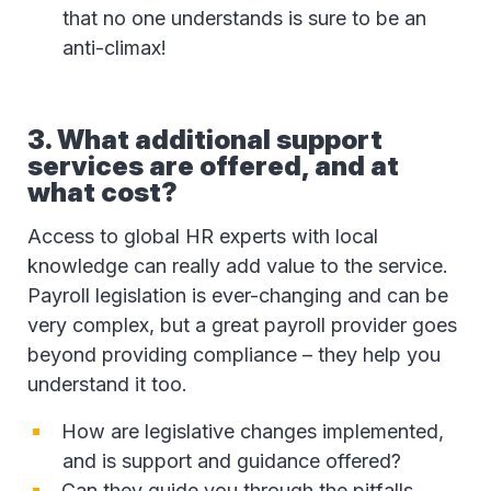
that no one understands is sure to be an
anti-climax!
3. What additional support
services are offered, and at
what cost?
Access to global HR experts with local
knowledge can really add value to the service.
Payroll legislation is ever-changing and can be
very complex, but a great payroll provider goes
beyond providing compliance – they help you
understand it too.
How are legislative changes implemented,
and is support and guidance offered?
Can they guide you through the pitfalls,