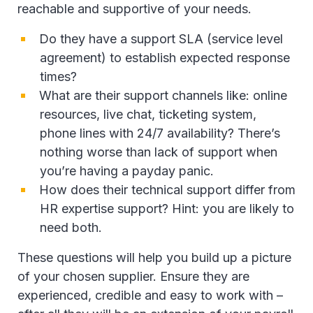
reachable and supportive of your needs.
Do they have a support SLA (service level
agreement) to establish expected response
times?
What are their support channels like: online
resources, live chat, ticketing system,
phone lines with 24/7 availability? There’s
nothing worse than lack of support when
you’re having a payday panic.
How does their technical support differ from
HR expertise support? Hint: you are likely to
need both.
These questions will help you build up a picture
of your chosen supplier. Ensure they are
experienced, credible and easy to work with –