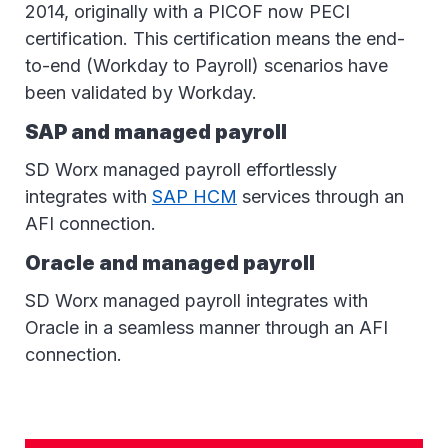
2014, originally with a PICOF now PECI
certification. This certification means the end-
to-end (Workday to Payroll) scenarios have
been validated by Workday.
SAP and managed payroll
SD Worx managed payroll effortlessly
integrates with
SAP HCM
services through an
AFI connection.
Oracle and managed payroll
SD Worx managed payroll integrates with
Oracle in a seamless manner through an AFI
connection.