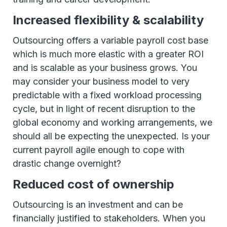
Increased flexibility & scalability
Outsourcing offers a variable payroll cost base
which is much more elastic with a greater ROI
and is scalable as your business grows. You
may consider your business model to very
predictable with a fixed workload processing
cycle, but in light of recent disruption to the
global economy and working arrangements, we
should all be expecting the unexpected. Is your
current payroll agile enough to cope with
drastic change overnight?
Reduced cost of ownership
Outsourcing is an investment and can be
financially justified to stakeholders. When you