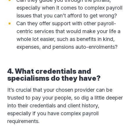
especially when it comes to complex payroll
issues that you can’t afford to get wrong?
Can they offer support with other payroll-
centric services that would make your life a
whole lot easier, such as benefits in kind,
expenses, and pensions auto-enrolments?
4. What credentials and
specialisms do they have?
It’s crucial that your chosen provider can be
trusted to pay your people, so dig a little deeper
into their credentials and client history,
especially if you have complex payroll
requirements.