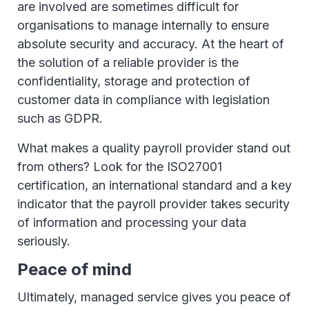
are involved are sometimes difficult for
organisations to manage internally to ensure
absolute security and accuracy. At the heart of
the solution of a reliable provider is the
confidentiality, storage and protection of
customer data in compliance with legislation
such as GDPR.
What makes a quality payroll provider stand out
from others? Look for the ISO27001
certification, an international standard and a key
indicator that the payroll provider takes security
of information and processing your data
seriously.
Peace of mind
Ultimately, managed service gives you peace of