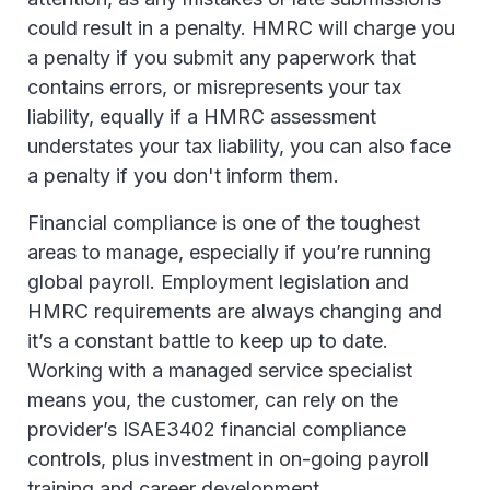
could result in a penalty. HMRC will charge you
a penalty if you submit any paperwork that
contains errors, or misrepresents your tax
liability, equally if a HMRC assessment
understates your tax liability, you can also face
a penalty if you don't inform them.
Financial compliance is one of the toughest
areas to manage, especially if you’re running
global payroll. Employment legislation and
HMRC requirements are always changing and
it’s a constant battle to keep up to date.
Working with a managed service specialist
means you, the customer, can rely on the
provider’s ISAE3402 financial compliance
controls, plus investment in on-going payroll
training and career development.