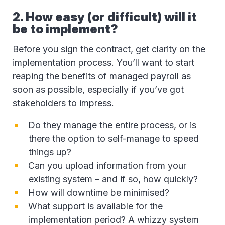
2. How easy (or difficult) will it
be to implement?
Before you sign the contract, get clarity on the
implementation process. You’ll want to start
reaping the benefits of managed payroll as
soon as possible, especially if you’ve got
stakeholders to impress.
Do they manage the entire process, or is
there the option to self-manage to speed
things up?
Can you upload information from your
existing system – and if so, how quickly?
How will downtime be minimised?
What support is available for the
implementation period? A whizzy system