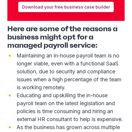
Download your free business case builder
Here are some of the reasons a
business might opt for a
managed payroll service:
Maintaining an in-house payroll team is no
longer viable, even with a functional SaaS
solution, due to security and compliance
issues when a high percentage of the team
is working remotely.
Educating and upskilling the in-house
payroll team on the latest legislation and
policies is time consuming and hiring an
external HR consultant to help is expensive.
As the business has grown across multiple