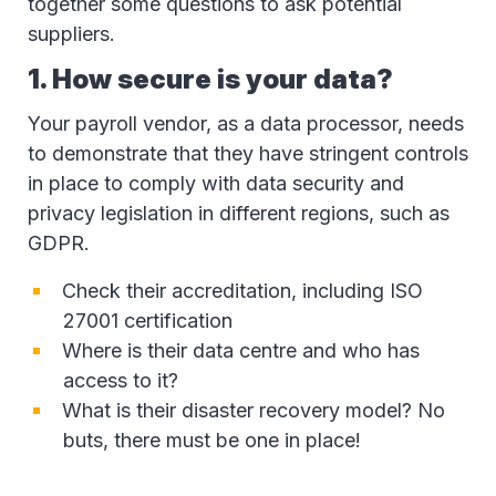
together some questions to ask potential
suppliers.
1. How secure is your data?
Your payroll vendor, as a data processor, needs
to demonstrate that they have stringent controls
in place to comply with data security and
privacy legislation in different regions, such as
GDPR.
Check their accreditation, including ISO
27001 certification
Where is their data centre and who has
access to it?
What is their disaster recovery model? No
buts, there must be one in place!