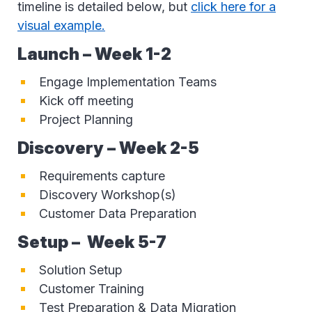
timeline is detailed below, but
click here for a
visual example.
Launch – Week 1-2
Engage Implementation Teams
Kick off meeting
Project Planning
Discovery – Week 2-5
Requirements capture
Discovery Workshop(s)
Customer Data Preparation
Setup
–
Week 5-7
Solution Setup
Customer Training
Test Preparation & Data Migration