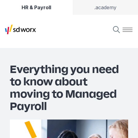
HR & Payroll
.academy
Everything you need
to know about
moving to Managed
Payroll