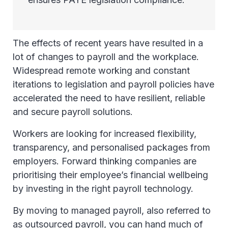
The effects of recent years have resulted in a
lot of changes to payroll and the workplace.
Widespread remote working and constant
iterations to legislation and payroll policies have
accelerated the need to have resilient, reliable
and secure payroll solutions.
Workers are looking for increased flexibility,
transparency, and personalised packages from
employers. Forward thinking companies are
prioritising their employee’s financial wellbeing
by investing in the right payroll technology.
By moving to managed payroll, also referred to
as outsourced payroll, you can hand much of