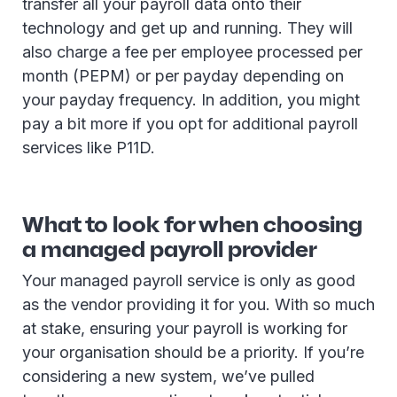
transfer all your payroll data onto their
technology and get up and running. They will
also charge a fee per employee processed per
month (PEPM) or per payday depending on
your payday frequency. In addition, you might
pay a bit more if you opt for additional payroll
services like P11D.
What to look for when choosing
a managed payroll provider
Your managed payroll service is only as good
as the vendor providing it for you. With so much
at stake, ensuring your payroll is working for
your organisation should be a priority. If you’re
considering a new system, we’ve pulled