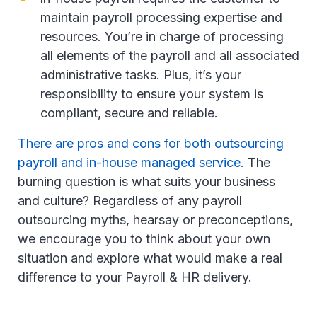
maintain payroll processing expertise and
resources. You’re in charge of processing
all elements of the payroll and all associated
administrative tasks. Plus, it’s your
responsibility to ensure your system is
compliant, secure and reliable.
There are pros and cons for both outsourcing
payroll and in-house managed service.
The
burning question is what suits your business
and culture? Regardless of any payroll
outsourcing myths, hearsay or preconceptions,
we encourage you to think about your own
situation and explore what would make a real
difference to your Payroll & HR delivery.