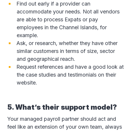
Find out early if a provider can
accommodate your needs. Not all vendors
are able to process Expats or pay
employees in the Channel Islands, for
example.
Ask, or research, whether they have other
similar customers in terms of size, sector
and geographical reach.
Request references and have a good look at
the case studies and testimonials on their
website.
5. What’s their support model?
Your managed payroll partner should act and
feel like an extension of your own team, always