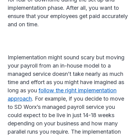
implementation phase. After all, you want to
ensure that your employees get paid accurately
and on time.
Implementation might sound scary but moving
your payroll from an in-house model to a
managed service doesn’t take nearly as much
time and effort as you might have imagined as
long as you
follow the right implementation
approach
. For example, if you decide to move
to SD Worx’s managed payroll service you
could expect to be live in just 14-18 weeks
depending on your business and how many
parallel runs you require. The implementation