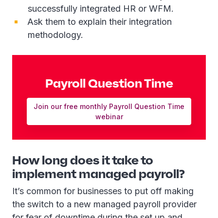
successfully integrated HR or WFM.
Ask them to explain their integration
methodology.
Payroll Question Time
Join our free monthly Payroll Question Time
webinar
How long does it take to
implement managed payroll?
It’s common for businesses to put off making
the switch to a new managed payroll provider
for fear of downtime during the set up and