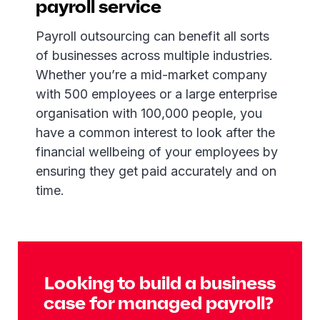
payroll service
Payroll outsourcing can benefit all sorts
of businesses across multiple industries.
Whether you’re a mid-market company
with 500 employees or a large enterprise
organisation with 100,000 people, you
have a common interest to look after the
financial wellbeing of your employees by
ensuring they get paid accurately and on
time.
Looking to build a business
case for managed payroll?