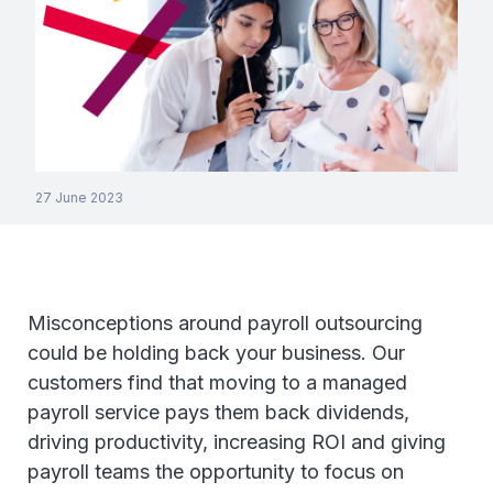
27 June 2023
Misconceptions around payroll outsourcing
could be holding back your business. Our
customers find that moving to a managed
payroll service pays them back dividends,
driving productivity, increasing ROI and giving
payroll teams the opportunity to focus on