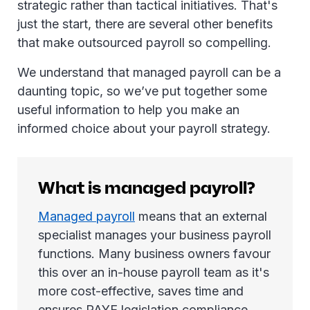
strategic rather than tactical initiatives. That's
just the start, there are several other benefits
that make outsourced payroll so compelling.
We understand that managed payroll can be a
daunting topic, so we’ve put together some
useful information to help you make an
informed choice about your payroll strategy.
What is managed payroll?
Managed payroll
means that an external
specialist manages your business payroll
functions. Many business owners favour
this over an in-house payroll team as it's
more cost-effective, saves time and
ensures PAYE legislation compliance.