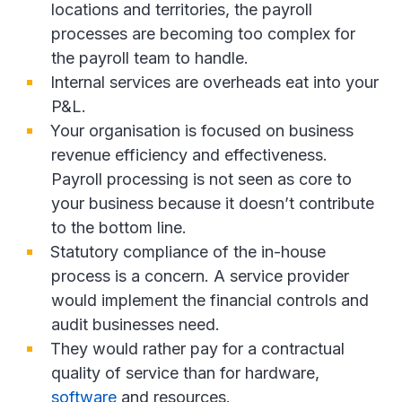
locations and territories, the payroll
processes are becoming too complex for
the payroll team to handle.
Internal services are overheads eat into your
P&L.
Your organisation is focused on business
revenue efficiency and effectiveness.
Payroll processing is not seen as core to
your business because it doesn’t contribute
to the bottom line.
Statutory compliance of the in-house
process is a concern. A service provider
would implement the financial controls and
audit businesses need.
They would rather pay for a contractual
quality of service than for hardware,
software
and resources.