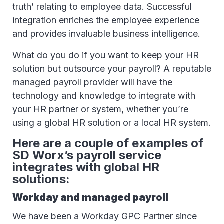
truth’ relating to employee data. Successful
integration enriches the employee experience
and provides invaluable business intelligence.
What do you do if you want to keep your HR
solution but outsource your payroll? A reputable
managed payroll provider will have the
technology and knowledge to integrate with
your HR partner or system, whether you’re
using a global HR solution or a local HR system.
Here are a couple of examples of
SD Worx’s payroll service
integrates with global HR
solutions:
Workday and managed payroll
We have been a Workday GPC Partner since