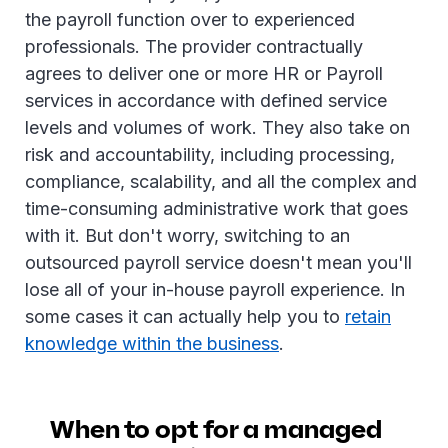
the payroll function over to experienced
professionals. The provider contractually
agrees to deliver one or more HR or Payroll
services in accordance with defined service
levels and volumes of work. They also take on
risk and accountability, including processing,
compliance, scalability, and all the complex and
time-consuming administrative work that goes
with it. But don't worry, switching to an
outsourced payroll service doesn't mean you'll
lose all of your in-house payroll experience. In
some cases it can actually help you to
retain
knowledge within the business
.
When to opt for a managed