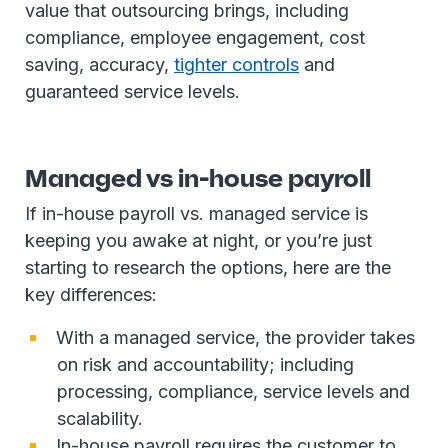
value that outsourcing brings, including
compliance, employee engagement, cost
saving, accuracy,
tighter controls
and
guaranteed service levels.
Managed vs in-house payroll
If in-house payroll vs. managed service is
keeping you awake at night, or you’re just
starting to research the options, here are the
key differences:
With a managed service, the provider takes
on risk and accountability; including
processing, compliance, service levels and
scalability.
In-house payroll requires the customer to