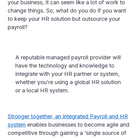
your business, it can seem like a lot of work to
change things. So, what do you do if you want
to keep your HR solution but outsource your
payroll?
A reputable managed payroll provider will
have the technology and knowledge to
integrate with your HR partner or system,
whether you’re using a global HR solution
or a local HR system.
Stronger together, an integrated Payroll and HR
system
enables businesses to become agile and
competitive through gaining a ‘single source of