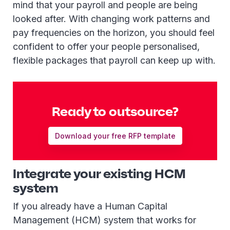
mind that your payroll and people are being
looked after. With changing work patterns and
pay frequencies on the horizon, you should feel
confident to offer your people personalised,
flexible packages that payroll can keep up with.
Ready to outsource?
Download your free RFP template
Integrate your existing HCM
system
If you already have a Human Capital
Management (HCM) system that works for