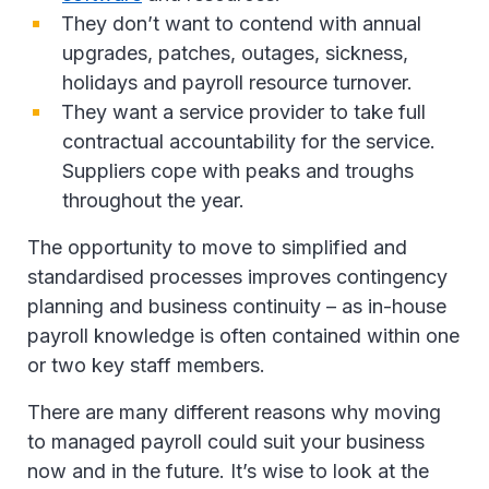
They don’t want to contend with annual
upgrades, patches, outages, sickness,
holidays and payroll resource turnover.
They want a service provider to take full
contractual accountability for the service.
Suppliers cope with peaks and troughs
throughout the year.
The opportunity to move to simplified and
standardised processes improves contingency
planning and business continuity – as in-house
payroll knowledge is often contained within one
or two key staff members.
There are many different reasons why moving
to managed payroll could suit your business
now and in the future. It’s wise to look at the