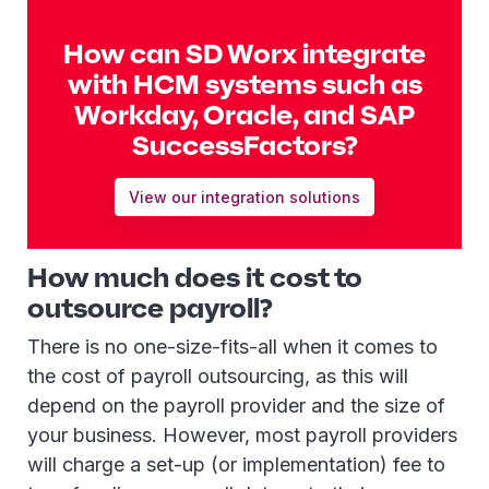
How can SD Worx integrate
with HCM systems such as
Workday, Oracle, and SAP
SuccessFactors?
View our integration solutions
How much does it cost to
outsource payroll?
There is no one-size-fits-all when it comes to
the cost of payroll outsourcing, as this will
depend on the payroll provider and the size of
your business. However, most payroll providers
will charge a set-up (or implementation) fee to