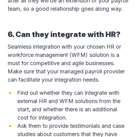
after all they will be an extension of your payroll
team, so a good relationship goes along way.
6. Can they integrate with HR?
Seamless integration with your chosen HR or
workforce management (WFM) solution is a
must for competitive and agile businesses.
Make sure that your managed payroll provider
can facilitate your integration needs.
Find out whether they can integrate with
external HR and WFM solutions from the
start, and whether there is an additional
cost for integration.
Ask them to provide testimonials and case
studies about customers that they have