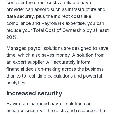
consider the direct costs a reliable payroll
provider can absorb such as infrastructure and
data security, plus the indirect costs like
compliance and Payroll/HR expertise, you can
reduce your Total Cost of Ownership by at least
20%.
Managed payroll solutions are designed to save
time, which also saves money. A solution from
an expert supplier will accurately inform
financial decision-making across the business
thanks to real-time calculations and powerful
analytics.
Increased security
Having an managed payroll solution can
enhance security. The costs and resources that