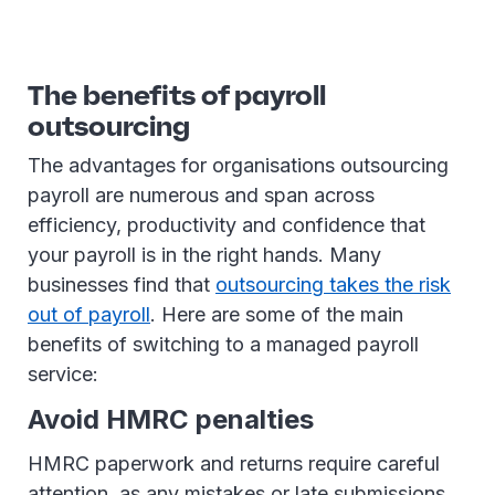
The benefits of payroll
outsourcing
The advantages for organisations outsourcing
payroll are numerous and span across
efficiency, productivity and confidence that
your payroll is in the right hands. Many
businesses find that
outsourcing takes the risk
out of payroll
. Here are some of the main
benefits of switching to a managed payroll
service:
Avoid HMRC penalties
HMRC paperwork and returns require careful
attention, as any mistakes or late submissions