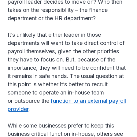
payroll leader decides to move on? Who then
takes on the responsibility – the finance
department or the HR department?
It’s unlikely that either leader in those
departments will want to take direct control of
payroll themselves, given the other priorities
they have to focus on. But, because of the
importance, they will need to be confident that
it remains in safe hands. The usual question at
this point is whether it’s better to recruit
someone to operate an in-house team
or outsource the
function to an external payroll
provider
.
While some businesses prefer to keep this
business critical function in-house, others see