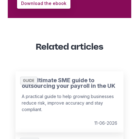
Download the ebook
Related articles
The ultimate SME guide to
GUIDE
outsourcing your payroll in the UK
A practical guide to help growing businesses
reduce risk, improve accuracy and stay
compliant.
11-06-2026