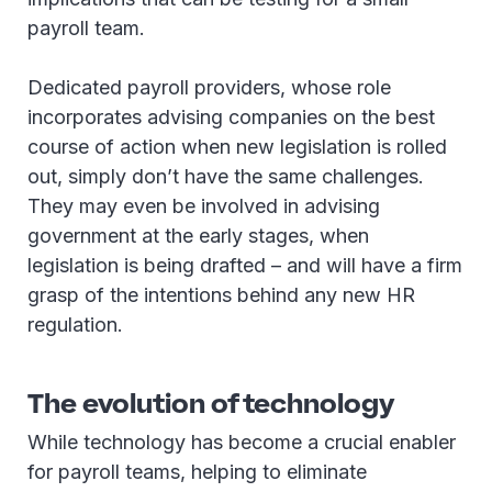
payroll team.
Dedicated payroll providers, whose role
incorporates advising companies on the best
course of action when new legislation is rolled
out, simply don’t have the same challenges.
They may even be involved in advising
government at the early stages, when
legislation is being drafted – and will have a firm
grasp of the intentions behind any new HR
regulation.
The evolution of technology
While technology has become a crucial enabler
for payroll teams, helping to eliminate