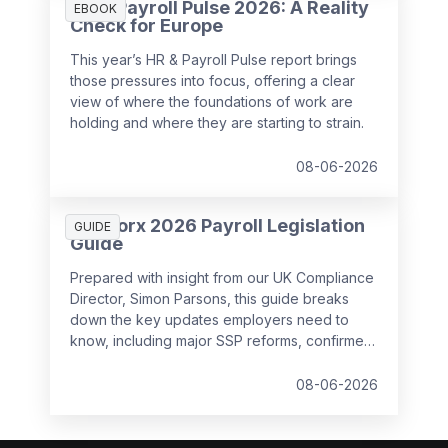
HR & Payroll Pulse 2026: A Reality
EBOOK
Check for Europe
This year’s HR & Payroll Pulse report brings
those pressures into focus, offering a clear
view of where the foundations of work are
holding and where they are starting to strain.
08-06-2026
SD Worx 2026 Payroll Legislation
GUIDE
Guide
Prepared with insight from our UK Compliance
Director, Simon Parsons, this guide breaks
down the key updates employers need to
know, including major SSP reforms, confirmed
student loan thresholds, National Minimum
Wage changes, and what to prepare before
08-06-2026
the new tax year.