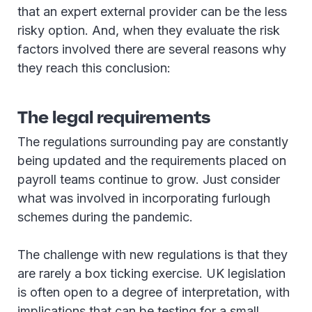
that an expert external provider can be the less
risky option. And, when they evaluate the risk
factors involved there are several reasons why
they reach this conclusion:
The legal requirements
The regulations surrounding pay are constantly
being updated and the requirements placed on
payroll teams continue to grow. Just consider
what was involved in incorporating furlough
schemes during the pandemic.
The challenge with new regulations is that they
are rarely a box ticking exercise. UK legislation
is often open to a degree of interpretation, with
implications that can be testing for a small