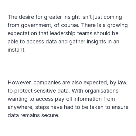
The desire for greater insight isn’t just coming
from government, of course. There is a growing
expectation that leadership teams should be
able to access data and gather insights in an
instant.
However, companies are also expected, by law,
to protect sensitive data. With organisations
wanting to access payroll information from
anywhere, steps have had to be taken to ensure
data remains secure.