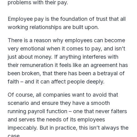
problems with their pay.
Employee pay is the foundation of trust that all
working relationships are built upon.
There is a reason why employees can become
very emotional when it comes to pay, and isn’t
just about money. If anything interferes with
their remuneration it feels like an agreement has
been broken, that there has been a betrayal of
faith – and it can affect people deeply.
Of course, all companies want to avoid that
scenario and ensure they have a smooth
running payroll function – one that never falters
and serves the needs of its employees
impeccably. But in practice, this isn’t always the
case.