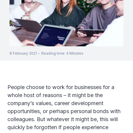
8 February 2021
-
Reading time
:
4
Minutes
People choose to work for businesses for a
whole host of reasons – it might be the
company’s values, career development
opportunities, or perhaps personal bonds with
colleagues. But whatever it might be, this will
quickly be forgotten if people experience