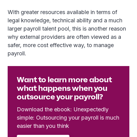
With greater resources available in terms of
legal knowledge, technical ability and a much
larger payroll talent pool, this is another reason
why external providers are often viewed as a
safer, more cost effective way, to manage
payroll.
Want to learn more about
what happens when you
outsource your payroll?
Download the ebook: Unexpectedly
simple: Outsourcing your payroll is much
easier than you think