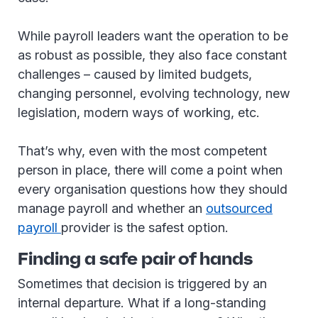
While payroll leaders want the operation to be
as robust as possible, they also face constant
challenges – caused by limited budgets,
changing personnel, evolving technology, new
legislation, modern ways of working, etc.
That’s why, even with the most competent
person in place, there will come a point when
every organisation questions how they should
manage payroll and whether an
outsourced
payroll
provider is the safest option.
Finding a safe pair of hands
Sometimes that decision is triggered by an
internal departure. What if a long-standing