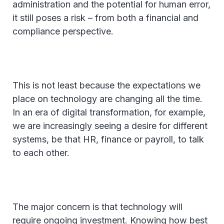
administration and the potential for human error,
it still poses a risk – from both a financial and
compliance perspective.
This is not least because the expectations we
place on technology are changing all the time.
In an era of digital transformation, for example,
we are increasingly seeing a desire for different
systems, be that HR, finance or payroll, to talk
to each other.
The major concern is that technology will
require ongoing investment. Knowing how best