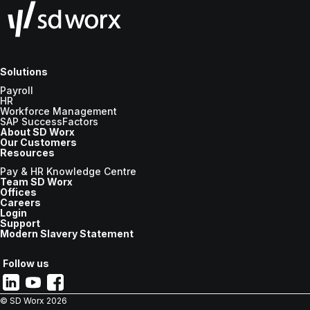
Solutions
Payroll
HR
Workforce Management
SAP SuccessFactors
About SD Worx
Our Customers
Resources
Pay & HR Knowledge Centre
Team SD Worx
Offices
Careers
Login
Support
Modern Slavery Statement
Follow us
© SD Worx
2026