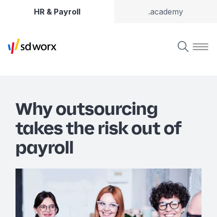
HR & Payroll
.academy
Why outsourcing
takes the risk out of
payroll