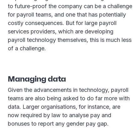
to future-proof the company can be a challenge
for payroll teams, and one that has potentially
costly consequences. But for large payroll
services providers, which are developing
payroll technology themselves, this is much less
of a challenge.
Managing data
Given the advancements in technology, payroll
teams are also being asked to do far more with
data. Larger organisations, for instance, are
now required by law to analyse pay and
bonuses to report any gender pay gap.