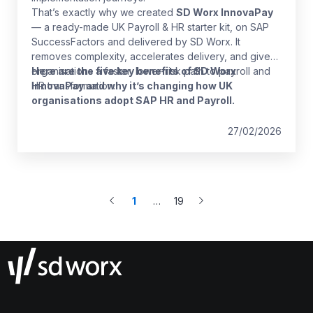
That’s exactly why we created
SD Worx InnovaPay
— a ready-made UK Payroll & HR starter kit, on SAP
SuccessFactors and delivered by SD Worx. It
removes complexity, accelerates delivery, and gives
organisations a faster, lower-risk path to payroll and
Here are the five key benefits of SD Worx
HR transformation.
InnovaPay and why it’s changing how UK
organisations adopt SAP HR and Payroll.
27/02/2026
1
…
19
More