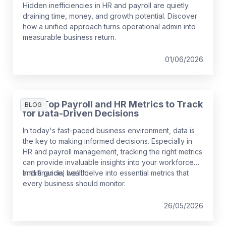
Hidden inefficiencies in HR and payroll are quietly
draining time, money, and growth potential. Discover
how a unified approach turns operational admin into
measurable business return.
01/06/2026
The Top Payroll and HR Metrics to Track
BLOG
for Data-Driven Decisions
In today's fast-paced business environment, data is
the key to making informed decisions. Especially in
HR and payroll management, tracking the right metrics
can provide invaluable insights into your workforce
and financial health.
In this guide, we'll delve into essential metrics that
every business should monitor.
26/05/2026