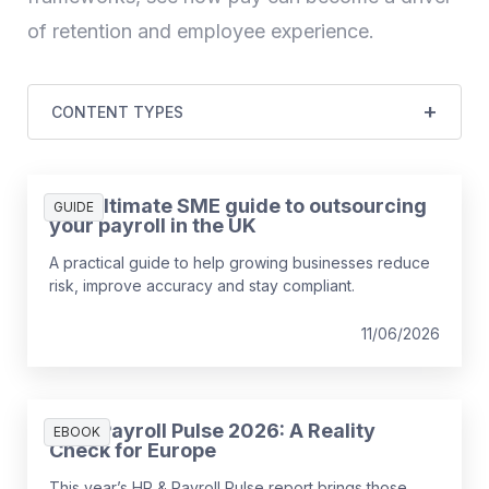
of retention and employee experience.
CONTENT TYPES
The ultimate SME guide to outsourcing
GUIDE
your payroll in the UK
A practical guide to help growing businesses reduce
risk, improve accuracy and stay compliant.
11/06/2026
HR & Payroll Pulse 2026: A Reality
EBOOK
Check for Europe
This year’s HR & Payroll Pulse report brings those