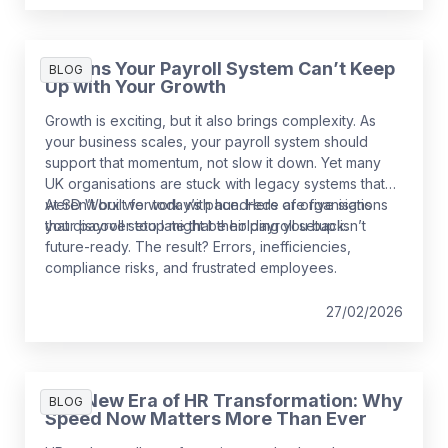
5 Signs Your Payroll System Can’t Keep
BLOG
Up with Your Growth
Growth is exciting, but it also brings complexity. As
your business scales, your payroll system should
support that momentum, not slow it down. Yet many
UK organisations are stuck with legacy systems that
weren’t built for today’s pace. Here are five signs
At SD Worx we work with hundreds of organisations
your payroll setup might be holding you back.
that discover too late that their payroll setup isn’t
future-ready. The result? Errors, inefficiencies,
compliance risks, and frustrated employees.
27/02/2026
The New Era of HR Transformation: Why
BLOG
Speed Now Matters More Than Ever