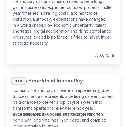
HR and payroll transformation used to be a long
game. Businesses expected complex projects, multi-
year timelines, spiralling costs, and months of
disruption. But today, expectations have changed.
In a world shaped by economic uncertainty, talent
shortages, digital acceleration and rising compliance
pressures, speed is no longer a ‘nice to have’, it’s a
strategic necessity.
27/02/2026
The 5 Benefits of InnovaPay
BLOG
For many HR and payroll leaders, implementing SAP
SuccessFactors represents a defining career moment.
It’s a chance to deliver a top payroll system that
transforms operations, elevates employee
experience, and supports business growth.
But traditional SAP HR and Payroll projects often
come with long timelines, high costs, and complex
implementation journeys.