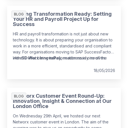
Getting Transformation Ready: Setting
BLOG
Your HR and Payroll Project Up for
Success
HR and payroll transformation is not just about new
technology. It is about preparing your organisation to
work in a more efficient, standardised and compliant
way. For organisations moving to SAP SuccessFactors
with
Here is what being transformation ready involves.
SD Worx InnovaPay
, readiness is one of the
strongest predictors of a smooth and low‑risk
implementation.
18/05/2026
Networx Customer Event Round-Up:
BLOG
Innovation, Insight & Connection at Our
London Office
On Wednesday 29th April, we hosted our next
Networx customer event in London. The aim of the
evening was to give us an opportunity to come