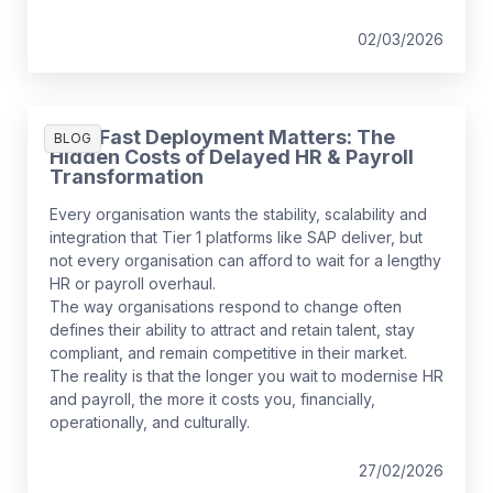
02/03/2026
Why Fast Deployment Matters: The
BLOG
Hidden Costs of Delayed HR & Payroll
Transformation
Every organisation wants the stability, scalability and
integration that Tier 1 platforms like SAP deliver, but
not every organisation can afford to wait for a lengthy
HR or payroll overhaul.
The way organisations respond to change often
defines their ability to attract and retain talent, stay
compliant, and remain competitive in their market.
The reality is that the longer you wait to modernise HR
and payroll, the more it costs you, financially,
operationally, and culturally.
27/02/2026