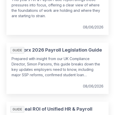
pressures into focus, offering a clear view of where
the foundations of work are holding and where they
are starting to strain.
08/06/2026
SD Worx 2026 Payroll Legislation Guide
GUIDE
Prepared with insight from our UK Compliance
Director, Simon Parsons, this guide breaks down the
key updates employers need to know, including
major SSP reforms, confirmed student loan
thresholds, National Minimum Wage changes, and
what to prepare before the new tax year.
08/06/2026
The Real ROI of Unified HR & Payroll
GUIDE