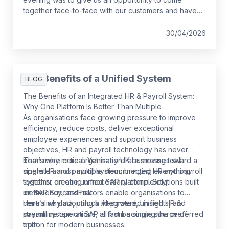
together face-to-face with our customers and have
some fun while we do it!
30/04/2026
The Benefits of a Unified System
BLOG
The Benefits of an Integrated HR & Payroll System:
Why One Platform Is Better Than Multiple
As organisations face growing pressure to improve
efficiency, reduce costs, deliver exceptional
employee experiences and support business
objectives, HR and payroll technology has never
been more critical. Yet many UK businesses still
That’s why more organisations are moving toward a
operate across multiple disconnected HR and payroll
single HR and payroll system, bringing everything
systems, creating unnecessary complexity,
together on one unified SAP platform. Solutions built
inefficiency, and risk.
on SAP SuccessFactors enable organisations to
centralise data, unlock AI-powered insights, and
Here’s why adopting a integrated, unified HR &
streamline operations, all from a single source of
payroll system on SAP is fast becoming the preferred
truth.
option for modern businesses.