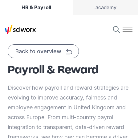
HR & Payroll
.academy
Back to overview
Payroll & Reward
Discover how payroll and reward strategies are
evolving to improve accuracy, fairness and
employee engagement in United Kingdom and
across Europe. From multi-country payroll
integration to transparent, data-driven reward
frameworks, see how pay can become a driver