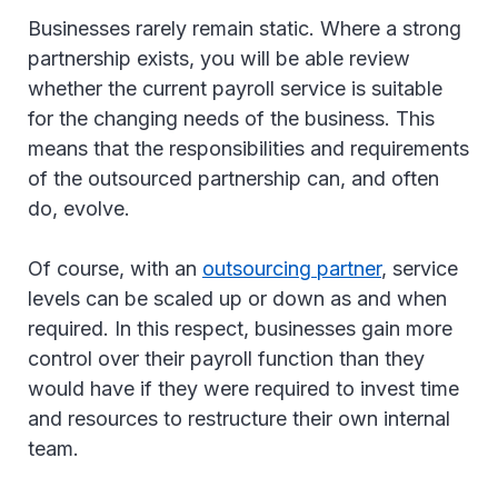
Businesses rarely remain static. Where a strong
partnership exists, you will be able review
whether the current payroll service is suitable
for the changing needs of the business. This
means that the responsibilities and requirements
of the outsourced partnership can, and often
do, evolve.
Of course, with an
outsourcing partner
, service
levels can be scaled up or down as and when
required. In this respect, businesses gain more
control over their payroll function than they
would have if they were required to invest time
and resources to restructure their own internal
team.