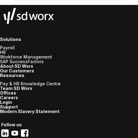
Solutions
Payroll
HR
Workforce Management
SAP SuccessFactors
About SD Worx
Our Customers
Resources
Pay & HR Knowledge Centre
Team SD Worx
Offices
Careers
Login
Support
Modern Slavery Statement
Follow us