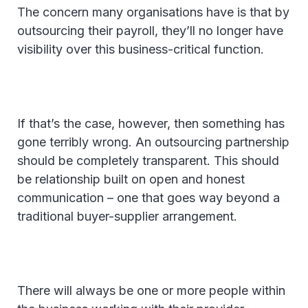
The concern many organisations have is that by
outsourcing their payroll, they’ll no longer have
visibility over this business-critical function.
If that’s the case, however, then something has
gone terribly wrong. An outsourcing partnership
should be completely transparent. This should
be relationship built on open and honest
communication – one that goes way beyond a
traditional buyer-supplier arrangement.
There will always be one or more people within