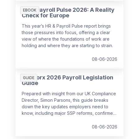
HR & Payroll Pulse 2026: A Reality
EBOOK
Check for Europe
This year’s HR & Payroll Pulse report brings
those pressures into focus, offering a clear
view of where the foundations of work are
holding and where they are starting to strain.
08-06-2026
SD Worx 2026 Payroll Legislation
GUIDE
Guide
Prepared with insight from our UK Compliance
Director, Simon Parsons, this guide breaks
down the key updates employers need to
know, including major SSP reforms, confirmed
student loan thresholds, National Minimum
Wage changes, and what to prepare before
08-06-2026
the new tax year.