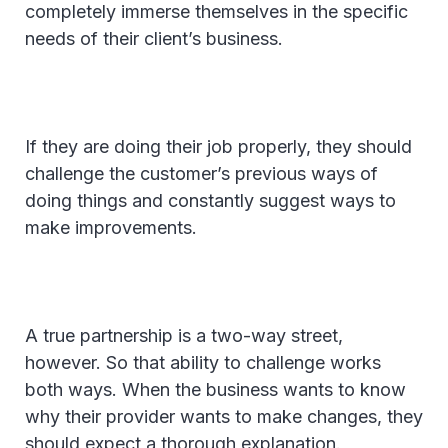
completely immerse themselves in the specific
needs of their client’s business.
If they are doing their job properly, they should
challenge the customer’s previous ways of
doing things and constantly suggest ways to
make improvements.
A true partnership is a two-way street,
however. So that ability to challenge works
both ways. When the business wants to know
why their provider wants to make changes, they
should expect a thorough explanation.