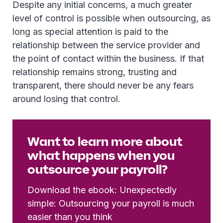
Despite any initial concerns, a much greater
level of control is possible when outsourcing, as
long as special attention is paid to the
relationship between the service provider and
the point of contact within the business. If that
relationship remains strong, trusting and
transparent, there should never be any fears
around losing that control.
Want to learn more about
what happens when you
outsource your payroll?
Download the ebook: Unexpectedly
simple: Outsourcing your payroll is much
easier than you think