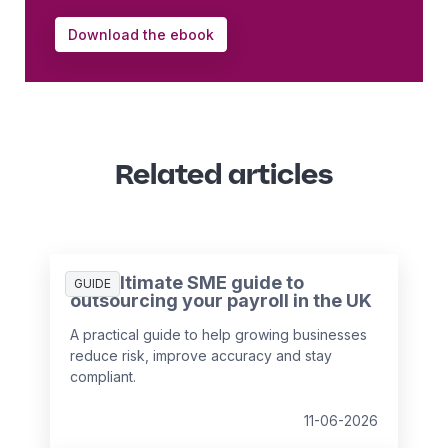
Download the ebook
Related articles
The ultimate SME guide to
GUIDE
outsourcing your payroll in the UK
A practical guide to help growing businesses
reduce risk, improve accuracy and stay
compliant.
11-06-2026