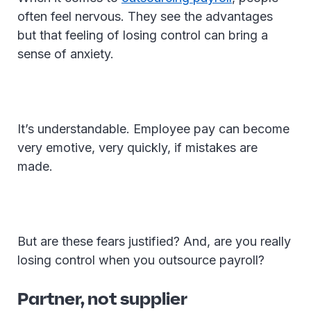
often feel nervous. They see the advantages
but that feeling of losing control can bring a
sense of anxiety.
It’s understandable. Employee pay can become
very emotive, very quickly, if mistakes are
made.
But are these fears justified? And, are you really
losing control when you outsource payroll?
Partner, not supplier