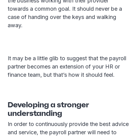
the business working with their provider
towards a common goal. It should never be a
case of handing over the keys and walking
away.
It may be a little glib to suggest that the payroll
partner becomes an extension of your HR or
finance team, but that’s how it should feel.
Developing a stronger
understanding
In order to continuously provide the best advice
and service, the payroll partner will need to