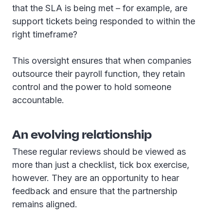
that the SLA is being met – for example, are
support tickets being responded to within the
right timeframe?
This oversight ensures that when companies
outsource their payroll function, they retain
control and the power to hold someone
accountable.
An evolving relationship
These regular reviews should be viewed as
more than just a checklist, tick box exercise,
however. They are an opportunity to hear
feedback and ensure that the partnership
remains aligned.