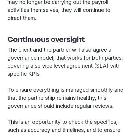
may no longer be carrying out the payroll
activities themselves, they will continue to
direct them.
Continuous oversight
The client and the partner will also agree a
governance model, that works for both parties,
covering a service level agreement (SLA) with
specific KPIs.
To ensure everything is managed smoothly and
that the partnership remains healthy, this
governance should include regular reviews.
This is an opportunity to check the specifics,
such as accuracy and timelines, and to ensure