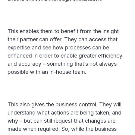
This enables them to benefit from the insight
their partner can offer. They can access that
expertise and see how processes can be
enhanced in order to enable greater efficiency
and accuracy – something that’s not always
possible with an in-house team.
This also gives the business control. They will
understand what actions are being taken, and
why – but can still request that changes are
made when required. So, while the business