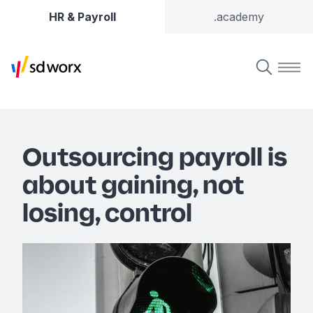
HR & Payroll
.academy
Outsourcing payroll is
about gaining, not
losing, control