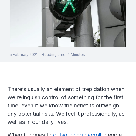
5 February 2021
-
Reading time
:
4
Minutes
There’s usually an element of trepidation when
we relinquish control of something for the first
time, even if we know the benefits outweigh
any potential risks. We feel it professionally, as
well as in our daily lives.
When it comes to
outsourcing payroll
, people