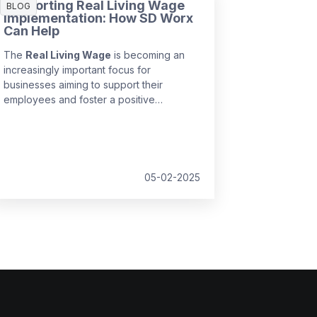
Supporting Real Living Wage
BLOG
Implementation: How SD Worx
Can Help
The
Real Living Wage
is becoming an
increasingly important focus for
businesses aiming to support their
employees and foster a positive
workplace culture. Implementing this
wage structure ensures employees earn
a fair income that reflects the true cost of
living, but navigating the complexities of
compliance can be a challenge.
05-02-2025