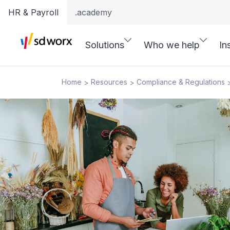
HR & Payroll
.academy
Solutions
Who we help
In
Home
Resources
Compliance & Regulations
>
>