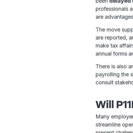
been
delayed u
professionals a
are advantages 
The move suppo
are reported, 
make tax affair
annual forms 
There is also a
payrolling the 
consult stakeho
Will P
Many employers 
streamline ope
present challen