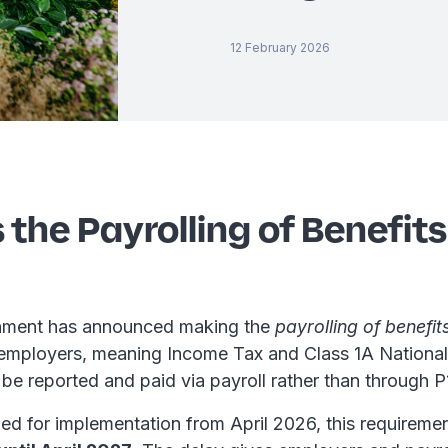
12 February 2026
 the Payrolling of Benefits
ment has announced making the
payrolling of benefits
employers, meaning Income Tax and Class 1A National
be reported and paid via payroll rather than through P
ned for implementation from April 2026, this requirem