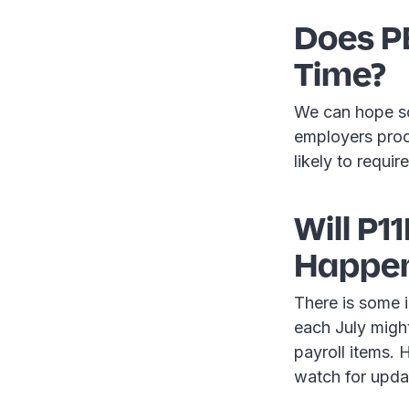
Does P
Time?
We can hope so
employers proce
likely to requi
Will P1
Happen 
There is some i
each July migh
payroll items. 
watch for upda