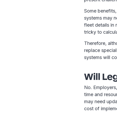
Some benefits,
systems may no
fleet details i
tricky to calcu
Therefore, alth
replace special
systems will co
Will Le
No. Employers, 
time and resou
may need updat
cost of implem