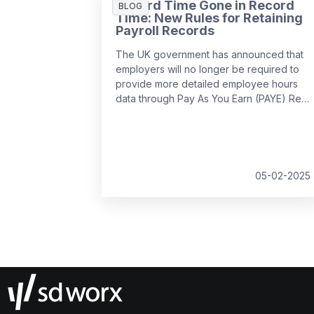
Record Time Gone in Record
BLOG
Time: New Rules for Retaining
Payroll Records
The UK government has announced that
employers will no longer be required to
provide more detailed employee hours
data through Pay As You Earn (PAYE) Real
Time Information (RTI) returns from
April
2026
. This decision follows feedback
from businesses, which highlighted the
potential administrative burden of the
proposed changes.
05-02-2025