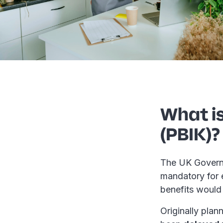
What is
(PBIK)?
The UK Govern
mandatory for 
benefits would 
Originally plan