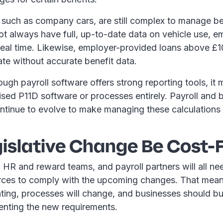
 such as company cars, are still complex to manage b
t always have full, up-to-date data on vehicle use, e
n real time. Likewise, employer-provided loans above £
late without accurate benefit data.
ough payroll software offers strong reporting tools, it
ised P11D software or processes entirely. Payroll and 
ntinue to evolve to make managing these calculations 
gislative Change Be Cost-
HR and reward teams, and payroll partners will all nee
rces to comply with the upcoming changes. That mea
ing, processes will change, and businesses should bu
enting the new requirements.