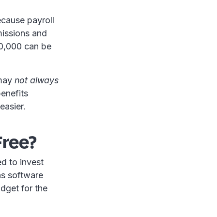
ecause payroll
missions and
10,000 can be
 may
not always
benefits
easier.
Free?
d to invest
ns software
dget for the