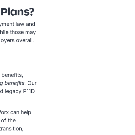
 Plans?
oyment law and
While those may
oyers overall.
 benefits,
g benefits
. Our
nd legacy P11D
Worx can help
 of the
ransition,