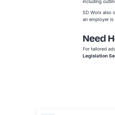
including outli
SD Worx also of
an employer is
Need He
For tailored ad
Legislation Se