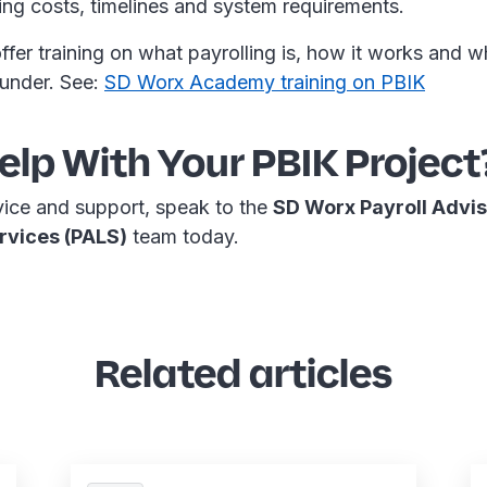
ning costs, timelines and system requirements.
fer training on what payrolling is, how it works and w
 under. See:
SD Worx Academy training on PBIK
lp With Your PBIK Project
vice and support, speak to the
SD Worx Payroll Advi
rvices (PALS)
team today.
Related articles