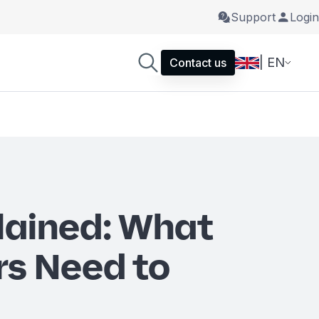
Support
Login
| EN
Contact us
lained: What
s Need to