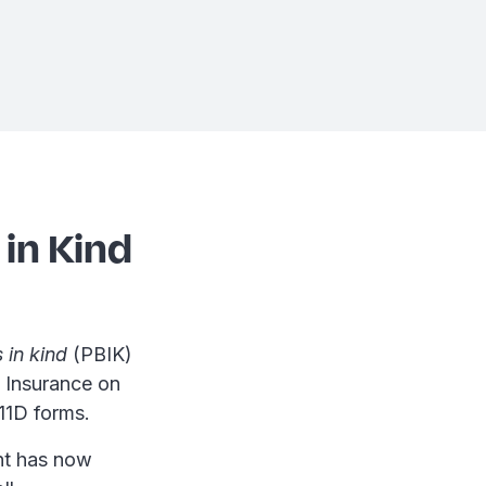
 in Kind
 in kind
(PBIK)
 Insurance on
11D forms.
ent has now