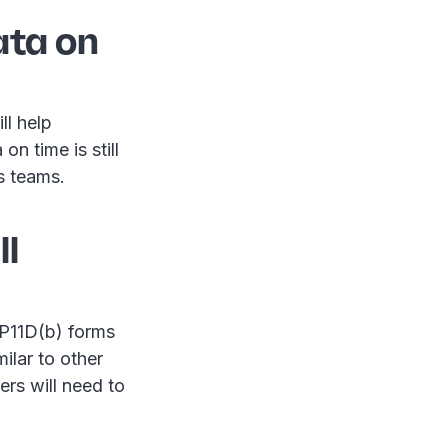
ata on
ll help
n time is still
s teams.
ll
n P11D(b) forms
imilar to other
ers will need to