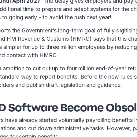
ntil April 2027
. The delay gives employers and payro
dditional time to prepare and adapt systems for the ch
to going early - to avoid the rush next year!
rts the Government’s long-term goal of fully digitisi
and HM Revenue & Customs (HMRC) says that this ch
s simpler for up to three million employees by reducing
and contact with HMRC.
n ambition to cut out up to four million end-of-year re
standard way to report benefits. Before the new rules 
lders and publish draft legislation and guidance.
11D Software Become Obsol
have already started voluntarily payrolling benefits in
rations and cut down administrative tasks. However, p
ges for certain benefits.