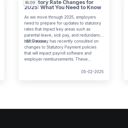
Statutory Rate Changes for
BLOG
2025: What You Need to Know
As we move through 2025, employers
need to prepare for updates to statutory
rates that impact key areas such as
parental leave, sick pay, and redundancy
calculations.
HM Treasury has recently consulted on
changes to Statutory Payment policies
that will impact payroll software and
employer reimbursements. These
changes are set to take effect from
6
April 2025
and will bring significant
05-02-2025
updates to the compensation rates for
various statutory payments.