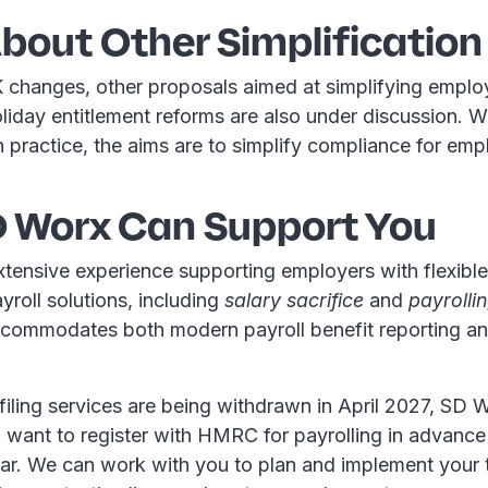
bout Other Simplification
 changes, other proposals aimed at simplifying empl
liday entitlement reforms are also under discussion. 
n practice, the aims are to simplify compliance for empl
 Worx Can Support You
tensive experience supporting employers with flexible
roll solutions, including
salary sacrifice
and
payrollin
ccommodates both modern payroll benefit reporting a
iling services are being withdrawn in April 2027, SD 
want to register with HMRC for payrolling in advance
ar. We can work with you to plan and implement your t