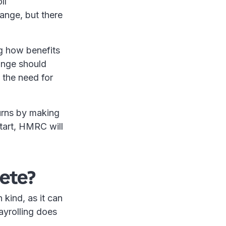
ll
ange, but there
ng how benefits
ange should
 the need for
turns by making
start, HMRC will
ete?
 kind, as it can
ayrolling does