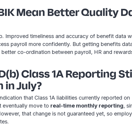
BIK Mean Better Quality D
. Improved timeliness and accuracy of benefit data wi
ss payroll more confidently. But getting benefits data o
re better co-ordination between payroll, HR and reward
1D(b) Class 1A Reporting Sti
in July?
ndication that Class 1A liabilities currently reported o
t eventually move to
real-time monthly reporting
, s
However, that change is not guaranteed yet, so employ
tes.