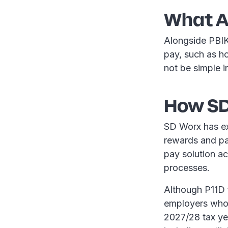
What A
Alongside PBIK
pay, such as ho
not be simple i
How SD
SD Worx has ex
rewards and pay
pay solution a
processes.
Although P11D f
employers who 
2027/28 tax ye