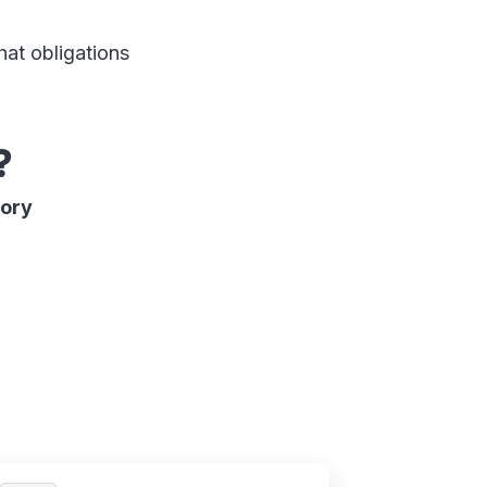
hat obligations
?
sory