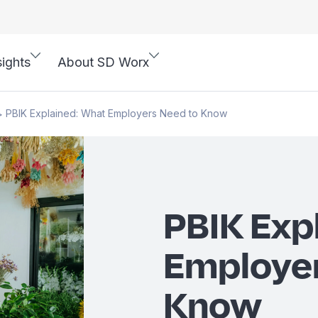
sights
About SD Worx
PBIK Explained: What Employers Need to Know
>
PBIK Exp
Employer
Know