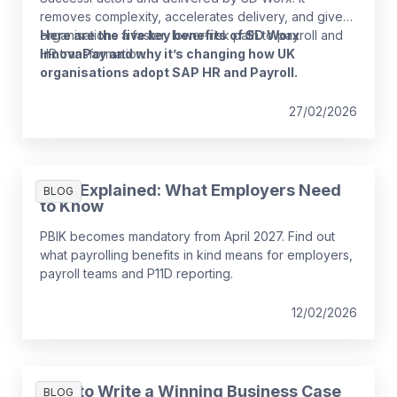
removes complexity, accelerates delivery, and gives
organisations a faster, lower-risk path to payroll and
Here are the five key benefits of SD Worx
HR transformation.
InnovaPay and why it’s changing how UK
organisations adopt SAP HR and Payroll.
27/02/2026
PBIK Explained: What Employers Need
BLOG
to Know
PBIK becomes mandatory from April 2027. Find out
what payrolling benefits in kind means for employers,
payroll teams and P11D reporting.
12/02/2026
How to Write a Winning Business Case
BLOG