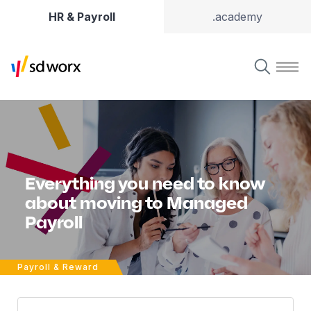
HR & Payroll
.academy
Everything you need to know
about moving to Managed
Payroll
Payroll & Reward