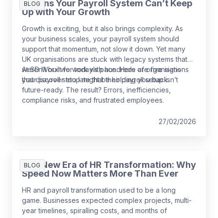
5 Signs Your Payroll System Can’t Keep
BLOG
Up with Your Growth
Growth is exciting, but it also brings complexity. As
your business scales, your payroll system should
support that momentum, not slow it down. Yet many
UK organisations are stuck with legacy systems that
weren’t built for today’s pace. Here are five signs
At SD Worx we work with hundreds of organisations
your payroll setup might be holding you back.
that discover too late that their payroll setup isn’t
future-ready. The result? Errors, inefficiencies,
compliance risks, and frustrated employees.
27/02/2026
The New Era of HR Transformation: Why
BLOG
Speed Now Matters More Than Ever
HR and payroll transformation used to be a long
game. Businesses expected complex projects, multi-
year timelines, spiralling costs, and months of