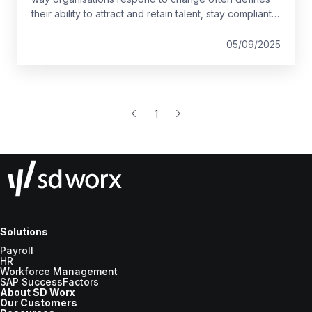
their ability to attract and retain talent, stay compliant,
and remain competitive in their market.
05/09/2025
1
Solutions
Payroll
HR
Workforce Management
SAP SuccessFactors
About SD Worx
Our Customers