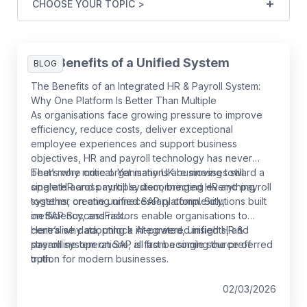
CHOOSE YOUR TOPIC >
The Benefits of a Unified System
BLOG
The Benefits of an Integrated HR & Payroll System:
Why One Platform Is Better Than Multiple
As organisations face growing pressure to improve
efficiency, reduce costs, deliver exceptional
employee experiences and support business
objectives, HR and payroll technology has never
been more critical. Yet many UK businesses still
That’s why more organisations are moving toward a
operate across multiple disconnected HR and payroll
single HR and payroll system, bringing everything
systems, creating unnecessary complexity,
together on one unified SAP platform. Solutions built
inefficiency, and risk.
on SAP SuccessFactors enable organisations to
centralise data, unlock AI-powered insights, and
Here’s why adopting a integrated, unified HR &
streamline operations, all from a single source of
payroll system on SAP is fast becoming the preferred
truth.
option for modern businesses.
02/03/2026