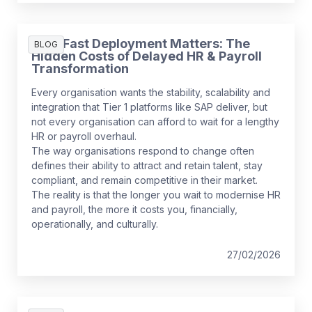
Why Fast Deployment Matters: The
BLOG
Hidden Costs of Delayed HR & Payroll
Transformation
Every organisation wants the stability, scalability and
integration that Tier 1 platforms like SAP deliver, but
not every organisation can afford to wait for a lengthy
HR or payroll overhaul.
The way organisations respond to change often
defines their ability to attract and retain talent, stay
compliant, and remain competitive in their market.
The reality is that the longer you wait to modernise HR
and payroll, the more it costs you, financially,
operationally, and culturally.
27/02/2026