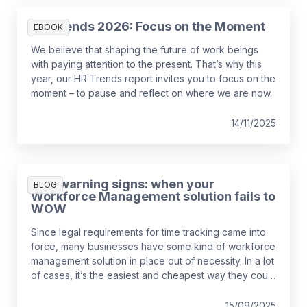
HR Trends 2026: Focus on the Moment
EBOOK
We believe that shaping the future of work beings
with paying attention to the present. That’s why this
year, our HR Trends report invites you to focus on the
moment – to pause and reflect on where we are now.
14/11/2025
Five warning signs: when your
BLOG
Workforce Management solution fails to
WOW
Since legal requirements for time tracking came into
force, many businesses have some kind of workforce
management solution in place out of necessity. In a lot
of cases, it’s the easiest and cheapest way they could
find to remain compliant, whether it’s online, on paper,
or a bit of both. While this may solve the problem in
15/09/2025