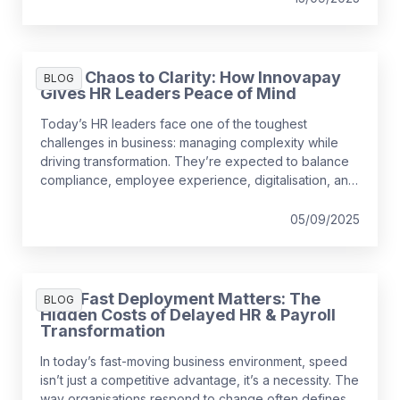
the short-term, it might be surprising to realise just
how much it can cost a business over time.
From Chaos to Clarity: How Innovapay
BLOG
Gives HR Leaders Peace of Mind
Today’s HR leaders face one of the toughest
challenges in business: managing complexity while
driving transformation. They’re expected to balance
compliance, employee experience, digitalisation, and
growth, often with outdated tools that create more
problems than they solve.
05/09/2025
Why Fast Deployment Matters: The
BLOG
Hidden Costs of Delayed HR & Payroll
Transformation
In today’s fast-moving business environment, speed
isn’t just a competitive advantage, it’s a necessity. The
way organisations respond to change often defines