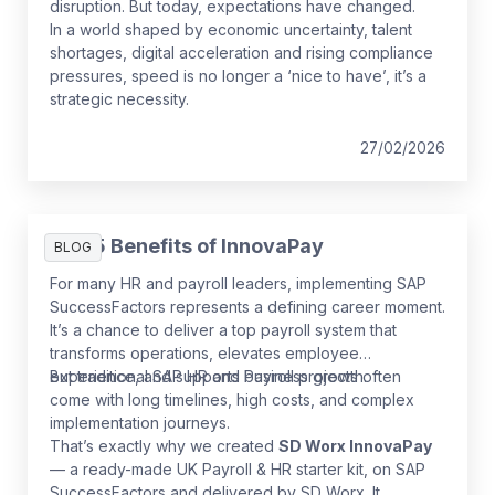
disruption. But today, expectations have changed.
In a world shaped by economic uncertainty, talent
shortages, digital acceleration and rising compliance
pressures, speed is no longer a ‘nice to have’, it’s a
strategic necessity.
27/02/2026
The 5 Benefits of InnovaPay
BLOG
For many HR and payroll leaders, implementing SAP
SuccessFactors represents a defining career moment.
It’s a chance to deliver a top payroll system that
transforms operations, elevates employee
experience, and supports business growth.
But traditional SAP HR and Payroll projects often
come with long timelines, high costs, and complex
implementation journeys.
That’s exactly why we created
SD Worx InnovaPay
— a ready-made UK Payroll & HR starter kit, on SAP
SuccessFactors and delivered by SD Worx. It