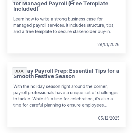
for Managed Payroll (Free Template
Included)
Learn how to write a strong business case for
managed payroll services. It includes structure, tips,
and a free template to secure stakeholder buy-in.
28/01/2026
Holiday Payroll Prep: Essential Tips for a
BLOG
Smooth Festive Season
With the holiday season right around the corner,
payroll professionals have a unique set of challenges
to tackle. While it’s a time for celebration, it’s also a
time for careful planning to ensure employees
receive their pay correctly and on time—and with all
the necessary tax and benefit considerations.
05/12/2025