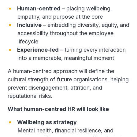
Human-centred
– placing wellbeing,
empathy, and purpose at the core
Inclusive
– embedding diversity, equity, and
accessibility throughout the employee
lifecycle
Experience-led
– turning every interaction
into a memorable, meaningful moment
A human-centred approach will define the
cultural strength of future organisations, helping
prevent disengagement, attrition, and
reputational risks.
What human-centred HR will look like
Wellbeing as strategy
Mental health, financial resilience, and