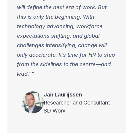
will define the next era of work. But
this is only the beginning. With
technology advancing, workforce
expectations shifting, and global
challenges intensifying, change will
only accelerate. It’s time for HR to step
from the sidelines to the centre—and
lead.”
Jan
Laurijssen
Researcher and Consultant
SD Worx