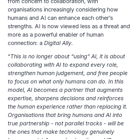
from concern to collaboration, with
organisations increasingly considering how
humans and AI can enhance each other’s
strengths. AI is now viewed less as a threat and
more as a powerful enabler of human
connection: a
Digital Ally
.
“
This is no longer about “using” AI, it is about
collaborating with AI to expand every role,
strengthen human judgement, and free people
to focus on what only humans can do. In this
model, AI becomes a partner that augments
expertise, sharpens decisions and reinforces
the human experience rather than replacing it.
Organisations that bring humans and AI into
true partnership - not parallel tracks - will be
the ones that make technology genuinely