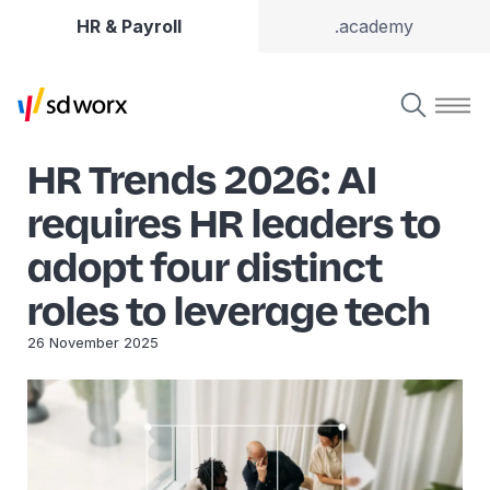
HR & Payroll
.academy
HR Trends 2026: AI
requires HR leaders to
adopt four distinct
roles to leverage tech
26 November 2025