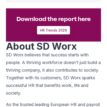
Download the report here
HR Trends 2026
About SD Worx
SD Worx believes that success starts with
people. A thriving workforce doesn’t just ​build a
thriving company, ​it also contributes to society.​
Together with its customers, SD Worx sparks
successful HR​ that benefits work, life and
society.​
As the trusted leading European HR and payroll