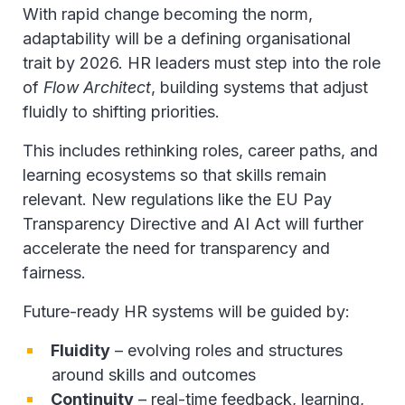
With rapid change becoming the norm,
adaptability will be a defining organisational
trait by 2026. HR leaders must step into the role
of
Flow Architect
, building systems that adjust
fluidly to shifting priorities.
This includes rethinking roles, career paths, and
learning ecosystems so that skills remain
relevant. New regulations like the EU Pay
Transparency Directive and AI Act will further
accelerate the need for transparency and
fairness.
Future-ready HR systems will be guided by:
Fluidity
– evolving roles and structures
around skills and outcomes
Continuity
– real-time feedback, learning,