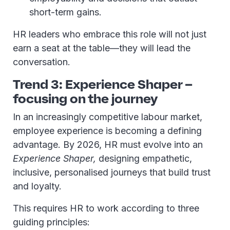
short-term gains.
HR leaders who embrace this role will not just
earn a seat at the table—they will lead the
conversation.
Trend 3: Experience Shaper –
focusing on the journey
In an increasingly competitive labour market,
employee experience is becoming a defining
advantage. By 2026, HR must evolve into an
Experience Shaper,
designing empathetic,
inclusive, personalised journeys that build trust
and loyalty.
This requires HR to work according to three
guiding principles: