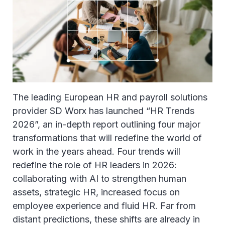
The leading European HR and payroll solutions
provider SD Worx has launched “HR Trends
2026”, an in-depth report outlining four major
transformations that will redefine the world of
work in the years ahead. Four trends will
redefine the role of HR leaders in 2026:
collaborating with AI to strengthen human
assets, strategic HR, increased focus on
employee experience and fluid HR. Far from
distant predictions, these shifts are already in