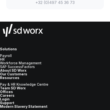
+32 (0)497 45 36 73
Solutions
Payroll
HR
Workforce Management
SAP SuccessFactors
About SD Worx
Our Customers
Resources
Pay & HR Knowledge Centre
Team SD Worx
Offices
Careers
Login
Support
Modern Slavery Statement