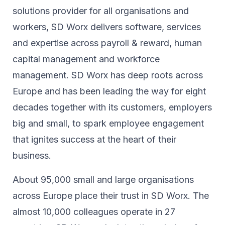
solutions provider for all organisations and
workers, SD Worx delivers software, services
and expertise across payroll & reward, human
capital management and workforce
management. SD Worx has deep roots across
Europe and has been leading the way for eight
decades together ​with its customers, employers
big and small, to spark ​employee engagement
that ignites success at the heart of their ​
business.​
About 95,000 small and large organisations
across Europe place their trust in SD Worx. The
almost 10,000 colleagues operate in 27