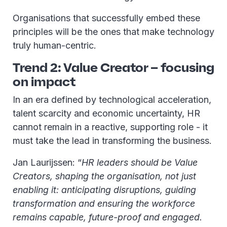
Organisations that successfully embed these
principles will be the ones that make technology
truly human-centric.
Trend 2: Value Creator – focusing
on impact
In an era defined by technological acceleration,
talent scarcity and economic uncertainty, HR
cannot remain in a reactive, supporting role - it
must take the lead in transforming the business.
Jan Laurijssen: “
HR leaders should be Value
Creators, shaping the organisation, not just
enabling it: anticipating disruptions, guiding
transformation and ensuring the workforce
remains capable, future-proof and engaged.