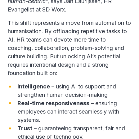
human-centric
”, says Jan Laurijssen, HR
Evangelist at SD Worx.
This shift represents a move from automation to
humanisation. By offloading repetitive tasks to
AI, HR teams can devote more time to
coaching, collaboration, problem-solving and
culture building. But unlocking AI’s potential
requires intentional design and a strong
foundation built on:
Intelligence
– using AI to support and
strengthen human decision-making
Real-time responsiveness
– ensuring
employees can interact seamlessly with
systems.
Trust
– guaranteeing transparent, fair and
ethical use of technology.