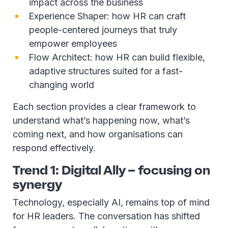
impact across the business
Experience Shaper: how HR can craft
people-centered journeys that truly
empower employees
Flow Architect: how HR can build flexible,
adaptive structures suited for a fast-
changing world
Each section provides a clear framework to
understand what’s happening now, what’s
coming next, and how organisations can
respond effectively.
Trend 1: Digital Ally – focusing on
synergy
Technology, especially AI, remains top of mind
for HR leaders. The conversation has shifted