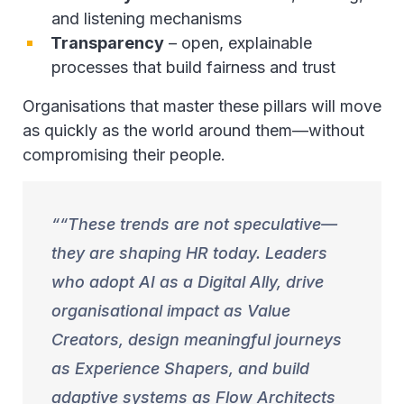
and listening mechanisms
Transparency
– open, explainable
processes that build fairness and trust
Organisations that master these pillars will move
as quickly as the world around them—without
compromising their people.
“These trends are not speculative—
they are shaping HR today. Leaders
who adopt AI as a Digital Ally, drive
organisational impact as Value
Creators, design meaningful journeys
as Experience Shapers, and build
adaptive systems as Flow Architects