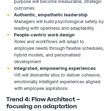
purpose will become measurable, strategic
outcomes
Authentic, empathetic leadership
Managers will build psychological safety by
leading with openness and adaptability
People-centric work design
Roles and workflows will adapt to
employee needs through flexible schedules,
hybrid models, and personalised
development
Integrated, empowering experiences
HR will dismantle silos to deliver cohesive,
emotionally intelligent experiences aligned
with employee aspirations
Trend 4: Flow Architect –
focusing on adaptation