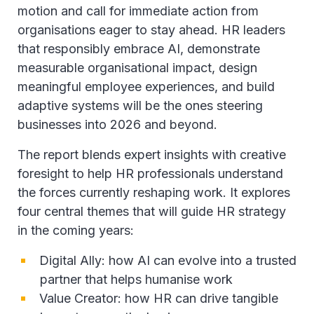
motion and call for immediate action from
organisations eager to stay ahead. HR leaders
that responsibly embrace AI, demonstrate
measurable organisational impact, design
meaningful employee experiences, and build
adaptive systems will be the ones steering
businesses into 2026 and beyond.
The report blends expert insights with creative
foresight to help HR professionals understand
the forces currently reshaping work. It explores
four central themes that will guide HR strategy
in the coming years:
Digital Ally: how AI can evolve into a trusted
partner that helps humanise work
Value Creator: how HR can drive tangible