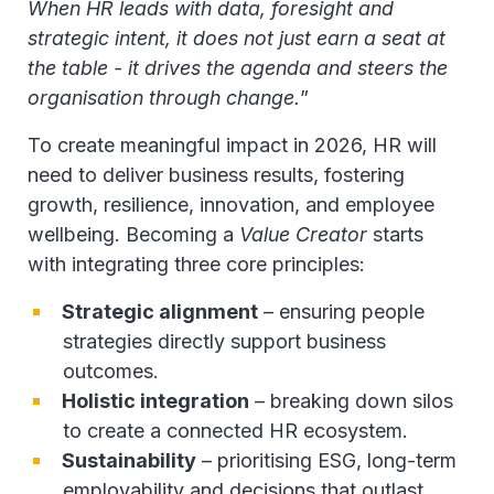
When HR leads with data, foresight and
strategic intent, it does not just earn a seat at
the table - it drives the agenda and steers the
organisation through change.
”
To create meaningful impact in 2026, HR will
need to deliver business results, fostering
growth, resilience, innovation, and employee
wellbeing. Becoming a
Value Creator
starts
with integrating three core principles:
Strategic alignment
– ensuring people
strategies directly support business
outcomes.
Holistic integration
– breaking down silos
to create a connected HR ecosystem.
Sustainability
– prioritising ESG, long-term
employability and decisions that outlast