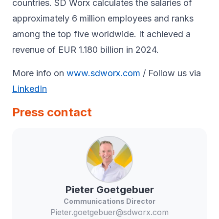
countries. SD Worx calculates the salaries of
approximately 6 million employees and ranks
among the top five worldwide. It achieved a
revenue of EUR 1.180 billion in 2024.
More info on
www.sdworx.com
/ Follow us via
LinkedIn
Press contact
Pieter
Goetgebuer
Communications Director
Pieter.goetgebuer@sdworx.com