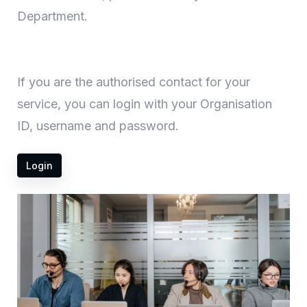
Department.
If you are the authorised contact for your
service, you can login with your Organisation
ID, username and password.
Login