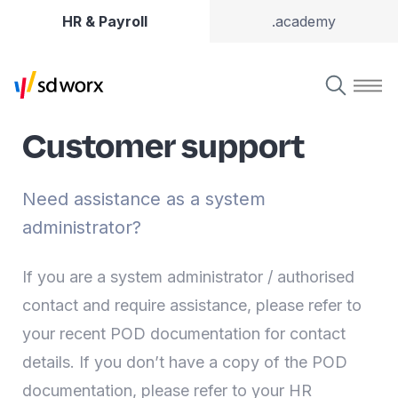
HR & Payroll
.academy
Customer support
Need assistance as a system
administrator?
If you are a system administrator / authorised
contact and require assistance, please refer to
your recent POD documentation for contact
details. If you don’t have a copy of the POD
documentation, please refer to your HR