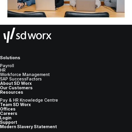
Solutions
Payroll
HR
Workforce Management
SAP SuccessFactors
About SD Worx
Our Customers
Resources
Pay & HR Knowledge Centre
Team SD Worx
Offices
Careers
Login
Support
Modern Slavery Statement