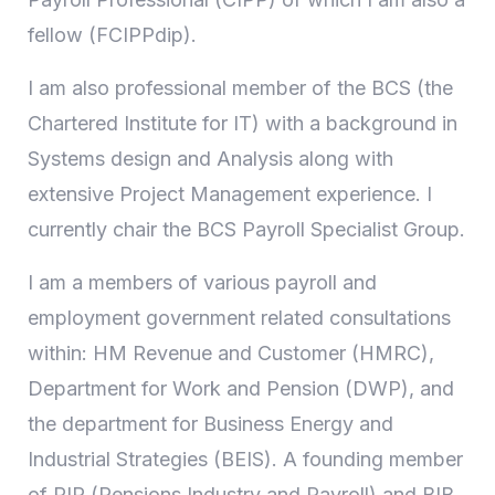
fellow (FCIPPdip).
I am also professional member of the BCS (the
Chartered Institute for IT) with a background in
Systems design and Analysis along with
extensive Project Management experience. I
currently chair the BCS Payroll Specialist Group.
I am a members of various payroll and
employment government related consultations
within: HM Revenue and Customer (HMRC),
Department for Work and Pension (DWP), and
the department for Business Energy and
Industrial Strategies (BEIS). A founding member
of PIP (Pensions Industry and Payroll) and BIB