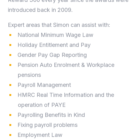
introduced back in 2009.
Expert areas that Simon can assist with:
National Minimum Wage Law
Holiday Entitlement and Pay
Gender Pay Gap Reporting
Pension Auto Enrolment & Workplace
pensions
Payroll Management
HMRC Real Time Information and the
operation of PAYE
Payrolling Benefits in Kind
Fixing payroll problems
Employment Law