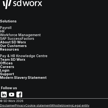
Solutions
Payroll
HR
Workforce Management
SAP SuccessFactors
About SD Worx
Our Customers
Resources
Pay & HR Knowledge Centre
Team SD Worx
Offices
Careers
Login
Support
Modern Slavery Statement
Follow us
© SD Worx
2026
Disclaimer
Privacy
Cookie statement
Whistleblowing
Legal entity