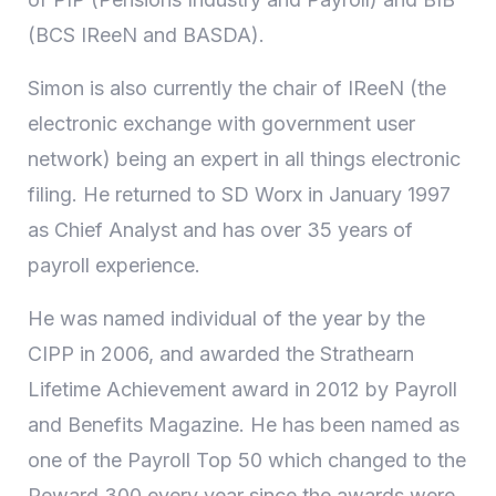
(BCS IReeN and BASDA).
Simon is also currently the chair of IReeN (the
electronic exchange with government user
network) being an expert in all things electronic
filing. He returned to SD Worx in January 1997
as Chief Analyst and has over 35 years of
payroll experience.
He was named individual of the year by the
CIPP in 2006, and awarded the Strathearn
Lifetime Achievement award in 2012 by Payroll
and Benefits Magazine. He has been named as
one of the Payroll Top 50 which changed to the
Reward 300 every year since the awards were