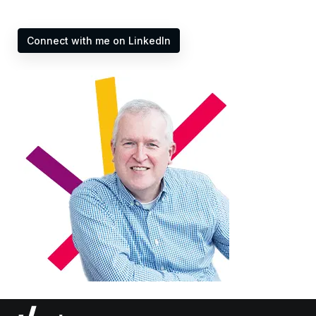
Connect with me on LinkedIn