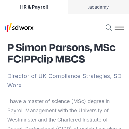
HR & Payroll
.academy
P Simon Parsons, MSc
FCIPPdip MBCS
Director of UK Compliance Strategies, SD
Worx
I have a master of science (MSc) degree in
Payroll Management with the University of
Westminster and the Chartered Institute of
Payroll Professional (CIPP) of which I am also a