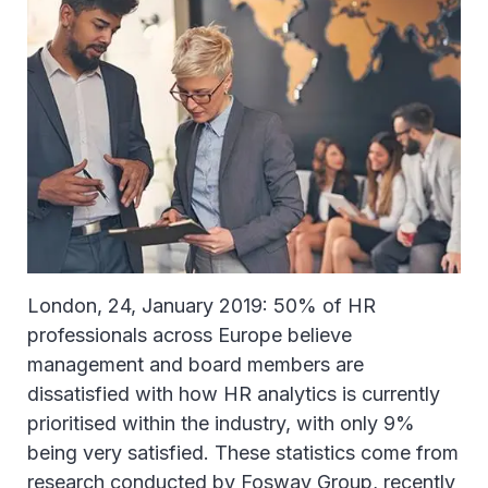
London, 24, January 2019: 50% of HR
professionals across Europe believe
management and board members are
dissatisfied with how HR analytics is currently
prioritised within the industry, with only 9%
being very satisfied. These statistics come from
research conducted by Fosway Group, recently