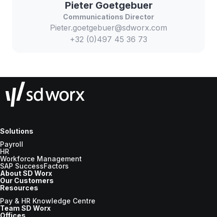
Pieter
Goetgebuer
Communications Director
Pieter.goetgebuer@sdworx.com
+32 (0)497 45 36 73
Solutions
Payroll
HR
Workforce Management
SAP SuccessFactors
About SD Worx
Our Customers
Resources
Pay & HR Knowledge Centre
Team SD Worx
Offices