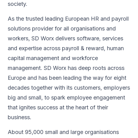
society.​
As the trusted leading European HR and payroll
solutions provider for all organisations and
workers, SD Worx delivers software, services
and expertise across payroll & reward, human
capital management and workforce
management. SD Worx has deep roots across
Europe and has been leading the way for eight
decades together ​with its customers, employers
big and small, to spark ​employee engagement
that ignites success at the heart of their ​
business.​
About 95,000 small and large organisations