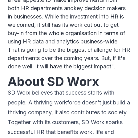
both HR departments andkey decision makers
in businesses. While the investment into HR is
welcomed, it still has its work cut out to get
buy-in from the whole organisation in terms of
using HR data and analytics business-wide.
That is going to be the biggest challenge for HR
departments over the coming years. But, if it's
done well, it will have the biggest impact".
About SD Worx
SD Worx believes that success starts with
people. A thriving workforce doesn’t just ​build a
thriving company, ​it also contributes to society.​
Together with its customers, SD Worx sparks
successful HR​ that benefits work, life and