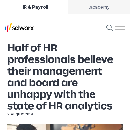
HR & Payroll
.academy
Half of HR
professionals believe
their management
and board are
unhappy with the
state of HR analytics
9 August 2019