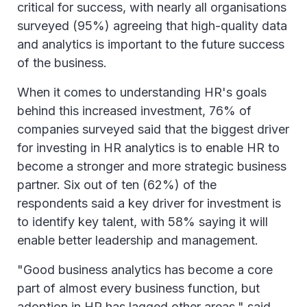
critical for success, with nearly all organisations
surveyed (95%) agreeing that high-quality data
and analytics is important to the future success
of the business.
When it comes to understanding HR's goals
behind this increased investment, 76% of
companies surveyed said that the biggest driver
for investing in HR analytics is to enable HR to
become a stronger and more strategic business
partner. Six out of ten (62%) of the
respondents said a key driver for investment is
to identify key talent, with 58% saying it will
enable better leadership and management.
"Good business analytics has become a core
part of almost every business function, but
adoption in HR has lagged other areas," said