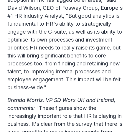
David Wilson, CEO of Fosway Group, Europe's
#1 HR Industry Analyst, "But good analytics is
fundamental to HR's ability to strategically
engage with the C-suite, as well as its ability to
optimise its own processes and investment
priorities.HR needs to really raise its game, but
this will bring significant benefits to core
processes too; from finding and retaining new
talent, to improving internal processes and
employee engagement. This impact will be felt
business-wide."
Brenda Morris, VP SD Worx UK and Ireland,
comments:
"These figures show the
increasingly important role that HR is playing in
business. It's clear from the survey that there is
a real appetite to make improvements from