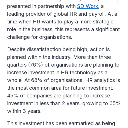
presented in partnership with
SD Worx
, a
leading provider of global HR and payroll. At a
time when HR wants to play a more strategic
role in the business, this represents a significant
challenge for organisations.
Despite dissatisfaction being high, action is
planned within the industry. More than three
quarters (76%) of organisations are planning to
increase investment in HR technology as a
whole. At 68% of organisations, HR analytics is
the most common area for future investment.
45% of companies are planning to increase
investment in less than 2 years, growing to 65%
within 3 years.
This investment has been earmarked as being