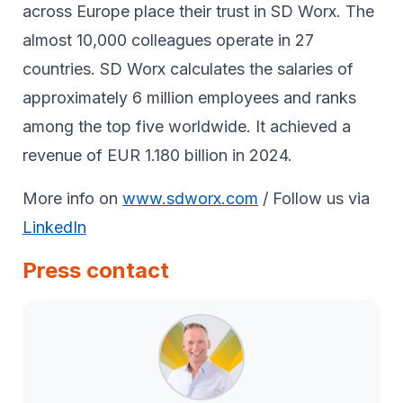
across Europe place their trust in SD Worx. The
almost 10,000 colleagues operate in 27
countries. SD Worx calculates the salaries of
approximately 6 million employees and ranks
among the top five worldwide. It achieved a
revenue of EUR 1.180 billion in 2024.
More info on
www.sdworx.com
/ Follow us via
LinkedIn
Press contact