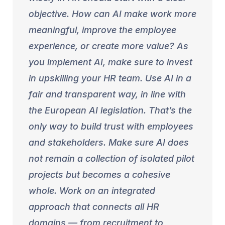
objective. How can AI make work more
meaningful, improve the employee
experience, or create more value? As
you implement AI, make sure to invest
in upskilling your HR team. Use AI in a
fair and transparent way, in line with
the European AI legislation. That’s the
only way to build trust with employees
and stakeholders. Make sure AI does
not remain a collection of isolated pilot
projects but becomes a cohesive
whole. Work on an integrated
approach that connects all HR
domains — from recruitment to