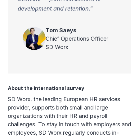
development and retention.
Tom
Saeys
Chief Operations Officer
SD Worx
About the international survey
SD Worx, the leading European HR services
provider, supports both small and large
organizations with their HR and payroll
challenges. To stay in touch with employers and
employees, SD Worx regularly conducts in-