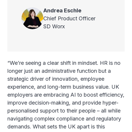
Andrea
Eschle
Chief Product Officer
SD Worx
“We’re seeing a clear shift in mindset. HR is no
longer just an administrative function but a
strategic driver of innovation, employee
experience, and long-term business value. UK
employers are embracing AI to boost efficiency,
improve decision-making, and provide hyper-
personalised support to their people – all while
navigating complex compliance and regulatory
demands. What sets the UK apart is this