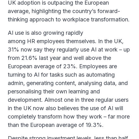
UK adoption is outpacing the European
average, highlighting the country’s forward-
thinking approach to workplace transformation.
AI use is also growing rapidly
among HR employees themselves. In the UK,
31% now say they regularly use AI at work – up
from 21.6% last year and well above the
European average of 23%. Employees are
turning to AI for tasks such as automating
admin, generating content, analysing data, and
personalising their own learning and
development. Almost one in three regular users
in the UK now also believes the use of AI will
completely transform how they work – far more
than the European average of 19.3%.
Despite strong investment levels, less than half