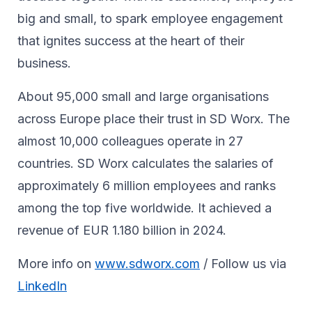
big and small, to spark ​employee engagement
that ignites success at the heart of their ​
business.​
About 95,000 small and large organisations
across Europe place their trust in SD Worx. The
almost 10,000 colleagues operate in 27
countries. SD Worx calculates the salaries of
approximately 6 million employees and ranks
among the top five worldwide. It achieved a
revenue of EUR 1.180 billion in 2024.
More info on
www.sdworx.com
/ Follow us via
LinkedIn