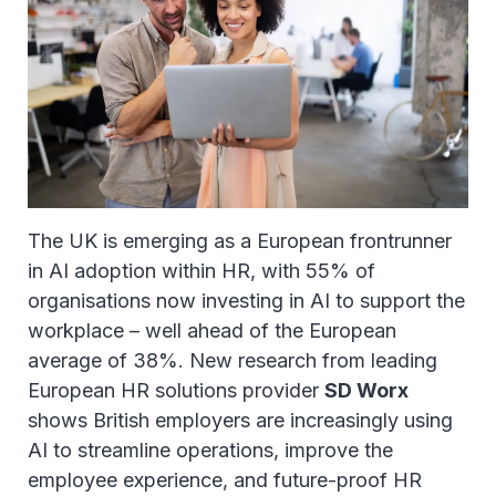
The UK is emerging as a European frontrunner
in AI adoption within HR, with 55% of
organisations now investing in AI to support the
workplace – well ahead of the European
average of 38%. New research from leading
European HR solutions provider
SD Worx
shows British employers are increasingly using
AI to streamline operations, improve the
employee experience, and future-proof HR