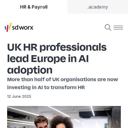
HR & Payroll
.academy
UK HR professionals
lead Europe in AI
adoption
More than half of UK organisations are now
investing in AI to transform HR
12 June 2025