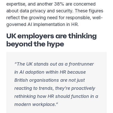
expertise, and another 38% are concerned
about data privacy and security. These figures
reflect the growing need for responsible, well-
governed AI implementation in HR.
UK employers are thinking
beyond the hype
The UK stands out as a frontrunner
in AI adoption within HR because
British organisations are not just
reacting to trends, they’re proactively
rethinking how HR should function in a
modern workplace.