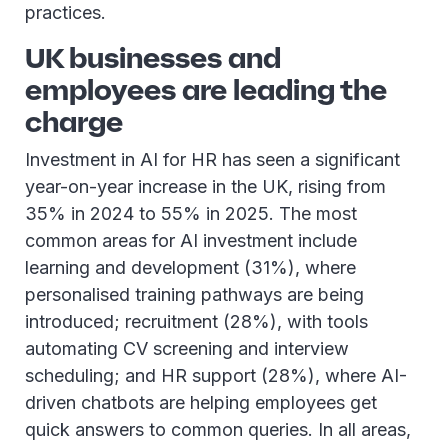
practices.
UK businesses and
employees are leading the
charge
Investment in AI for HR has seen a significant
year-on-year increase in the UK, rising from
35% in 2024 to 55% in 2025. The most
common areas for AI investment include
learning and development (31%), where
personalised training pathways are being
introduced; recruitment (28%), with tools
automating CV screening and interview
scheduling; and HR support (28%), where AI-
driven chatbots are helping employees get
quick answers to common queries. In all areas,