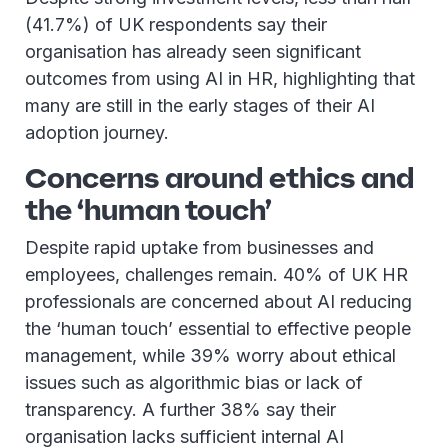
(41.7%) of UK respondents say their
organisation has already seen significant
outcomes from using AI in HR, highlighting that
many are still in the early stages of their AI
adoption journey.
Concerns around ethics and
the ‘human touch’
Despite rapid uptake from businesses and
employees, challenges remain. 40% of UK HR
professionals are concerned about AI reducing
the ‘human touch’ essential to effective people
management, while 39% worry about ethical
issues such as algorithmic bias or lack of
transparency. A further 38% say their
organisation lacks sufficient internal AI