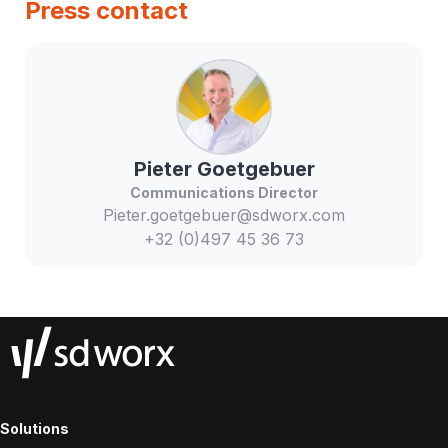
Press contact
Pieter
Goetgebuer
Communications Director
Pieter.goetgebuer@sdworx.com
+32 (0)497 45 36 73
Solutions