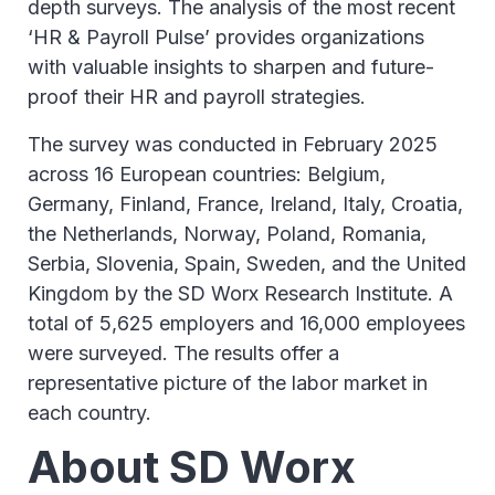
depth surveys. The analysis of the most recent
‘HR & Payroll Pulse’ provides organizations
with valuable insights to sharpen and future-
proof their HR and payroll strategies.
The survey was conducted in February 2025
across 16 European countries: Belgium,
Germany, Finland, France, Ireland, Italy, Croatia,
the Netherlands, Norway, Poland, Romania,
Serbia, Slovenia, Spain, Sweden, and the United
Kingdom by the SD Worx Research Institute. A
total of 5,625 employers and 16,000 employees
were surveyed. The results offer a
representative picture of the labor market in
each country.
About SD Worx