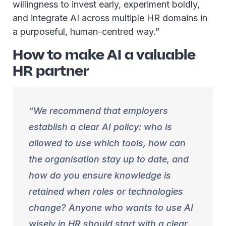
willingness to invest early, experiment boldly,
and integrate AI across multiple HR domains in
a purposeful, human-centred way.”
How to make AI a valuable
HR partner
We recommend that employers
establish a clear AI policy: who is
allowed to use which tools, how can
the organisation stay up to date, and
how do you ensure knowledge is
retained when roles or technologies
change? Anyone who wants to use AI
wisely in HR should start with a clear