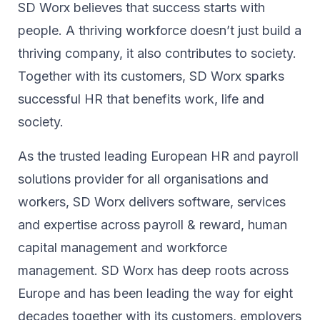
SD Worx believes that success starts with
people. A thriving workforce doesn’t just ​build a
thriving company, ​it also contributes to society.​
Together with its customers, SD Worx sparks
successful HR​ that benefits work, life and
society.​
As the trusted leading European HR and payroll
solutions provider for all organisations and
workers, SD Worx delivers software, services
and expertise across payroll & reward, human
capital management and workforce
management. SD Worx has deep roots across
Europe and has been leading the way for eight
decades together ​with its customers, employers