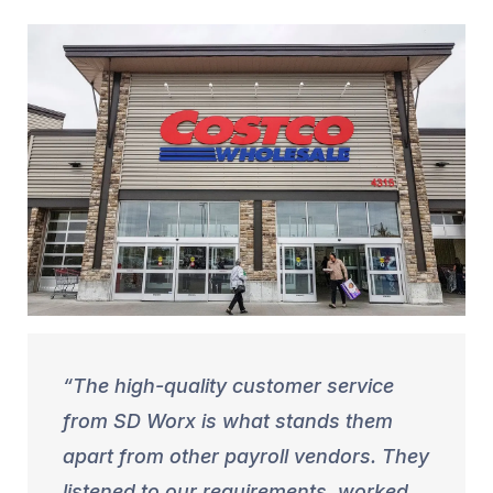
The high-quality customer service
from SD Worx is what stands them
apart from other payroll vendors. They
listened to our requirements, worked