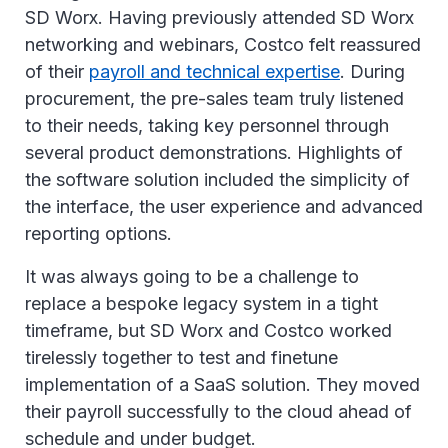
SD Worx. Having previously attended SD Worx
networking and webinars, Costco felt reassured
of their
payroll and technical expertise
. During
procurement, the pre-sales team truly listened
to their needs, taking key personnel through
several product demonstrations. Highlights of
the software solution included the simplicity of
the interface, the user experience and advanced
reporting options.
It was always going to be a challenge to
replace a bespoke legacy system in a tight
timeframe, but SD Worx and Costco worked
tirelessly together to test and finetune
implementation of a SaaS solution. They moved
their payroll successfully to the cloud ahead of
schedule and under budget.