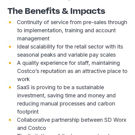
The Benefits & Impacts
Continuity of service from pre-sales through
to implementation, training and account
management
Ideal scalability for the retail sector with its
seasonal peaks and variable pay scales
A quality experience for staff, maintaining
Costco’s reputation as an attractive place to
work
SaaS is proving to be a sustainable
investment, saving time and money and
reducing manual processes and carbon
footprint
Collaborative partnership between SD Worx
and Costco