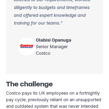
diligently to budgets and timeframes
and offered expert knowledge and
training for our teams.
Olabisi
Opanuga
Senior Manager
Costco
The challenge
Costco pays its UK employees on a fortnightly
pay cycle, previously reliant on an unsupported
and outdated system that was never intended