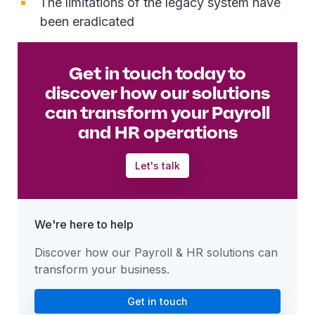
The limitations of the legacy system have
been eradicated
Get in touch today to
discover how our solutions
can transform your Payroll
and HR operations
Let's talk
We're here to help
Discover how our Payroll & HR solutions can
transform your business.
Get in touch