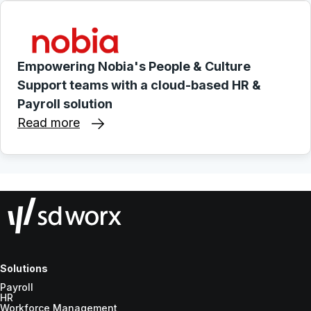
Empowering Nobia's People & Culture
Support teams with a cloud-based HR &
Payroll solution
Read more
Solutions
Payroll
HR
Workforce Management