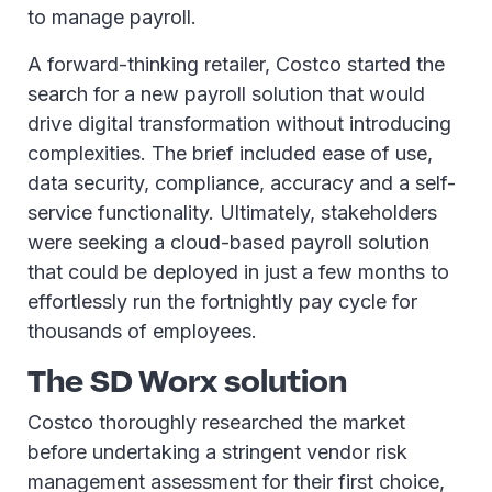
to manage payroll.
A forward-thinking retailer, Costco started the
search for a new payroll solution that would
drive digital transformation without introducing
complexities. The brief included ease of use,
data security, compliance, accuracy and a self-
service functionality. Ultimately, stakeholders
were seeking a cloud-based payroll solution
that could be deployed in just a few months to
effortlessly run the fortnightly pay cycle for
thousands of employees.
The SD Worx solution
Costco thoroughly researched the market
before undertaking a stringent vendor risk
management assessment for their first choice,