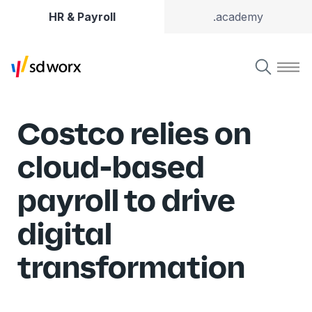
HR & Payroll
.academy
Costco relies on
cloud-based
payroll to drive
digital
transformation