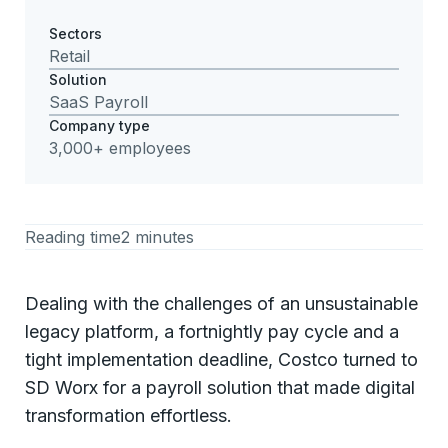
Sectors
Retail
Solution
SaaS Payroll
Company type
3,000+ employees
Reading time
2 minutes
Dealing with the challenges of an unsustainable
legacy platform, a fortnightly pay cycle and a
tight implementation deadline, Costco turned to
SD Worx for a payroll solution that made digital
transformation effortless.