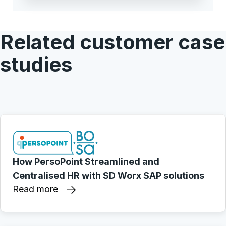
Related customer case
studies
How PersoPoint Streamlined and
Centralised HR with SD Worx SAP solutions
Read more