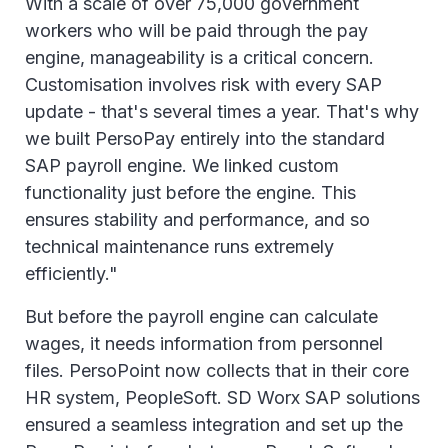
With a scale of over 75,000 government
workers who will be paid through the pay
engine, manageability is a critical concern.
Customisation involves risk with every SAP
update - that's several times a year. That's why
we built PersoPay entirely into the standard
SAP payroll engine. We linked custom
functionality just before the engine. This
ensures stability and performance, and so
technical maintenance runs extremely
efficiently."
But before the payroll engine can calculate
wages, it needs information from personnel
files. PersoPoint now collects that in their core
HR system, PeopleSoft. SD Worx SAP solutions
ensured a seamless integration and set up the