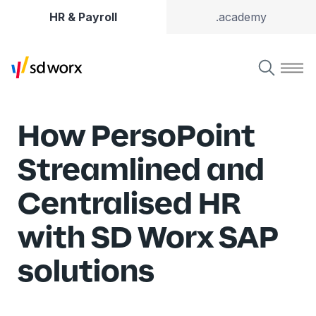
HR & Payroll
.academy
How PersoPoint
Streamlined and
Centralised HR
with SD Worx SAP
solutions