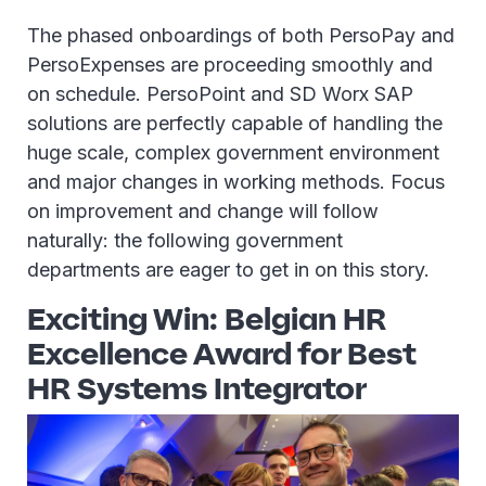
The phased onboardings of both PersoPay and
PersoExpenses are proceeding smoothly and
on schedule. PersoPoint and SD Worx SAP
solutions are perfectly capable of handling the
huge scale, complex government environment
and major changes in working methods. Focus
on improvement and change will follow
naturally: the following government
departments are eager to get in on this story.
Exciting Win: Belgian HR
Excellence Award for Best
HR Systems Integrator