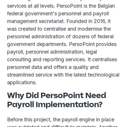
services at all levels. PersoPoint is the Belgian
federal government's personnel and payroll
management secretariat. Founded in 2016, it
was created to centralise and modernise the
personnel administration of dozens of federal
government departments. PersoPoint provides
payroll, personnel administration, legal
consulting and reporting services. It centralises
personnel data and offers a quality and
streamlined service with the latest technological
applications.
Why Did PersoPoint Need
Payroll Implementation?
Before this project, the payroll engine in place