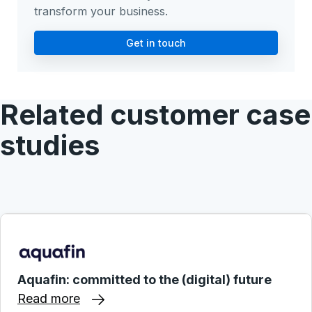
transform your business.
Get in touch
Related customer case
studies
Aquafin: committed to the (digital) future
Read more