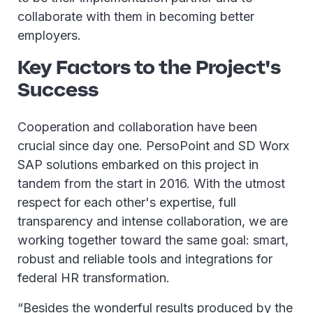
collaborate with them in becoming better
employers.
Key Factors to the Project's
Success
Cooperation and collaboration have been
crucial since day one. PersoPoint and SD Worx
SAP solutions embarked on this project in
tandem from the start in 2016. With the utmost
respect for each other's expertise, full
transparency and intense collaboration, we are
working together toward the same goal: smart,
robust and reliable tools and integrations for
federal HR transformation.
“Besides the wonderful results produced by the