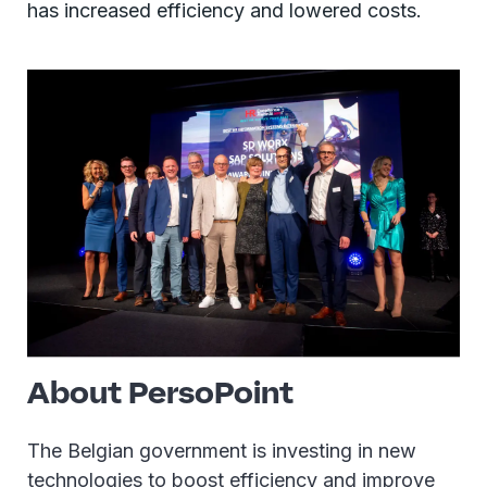
has increased efficiency and lowered costs.
About PersoPoint
The Belgian government is investing in new
technologies to boost efficiency and improve