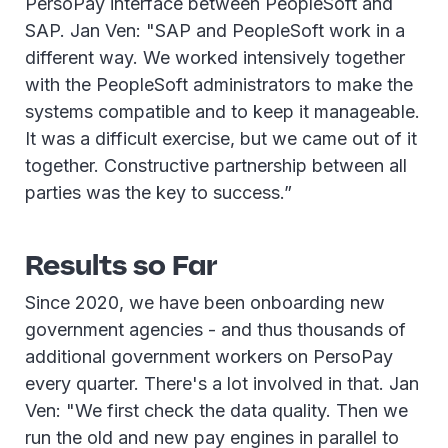
PersoPay interface between PeopleSoft and
SAP. Jan Ven: "SAP and PeopleSoft work in a
different way. We worked intensively together
with the PeopleSoft administrators to make the
systems compatible and to keep it manageable.
It was a difficult exercise, but we came out of it
together. Constructive partnership between all
parties was the key to success.”
Results so Far
Since 2020, we have been onboarding new
government agencies - and thus thousands of
additional government workers on PersoPay
every quarter. There's a lot involved in that. Jan
Ven: "We first check the data quality. Then we
run the old and new pay engines in parallel to