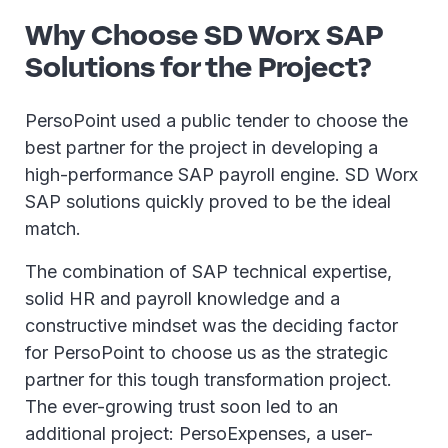
Why Choose SD Worx SAP
Solutions for the Project?
PersoPoint used a public tender to choose the
best partner for the project in developing a
high-performance SAP payroll engine. SD Worx
SAP solutions quickly proved to be the ideal
match.
The combination of SAP technical expertise,
solid HR and payroll knowledge and a
constructive mindset was the deciding factor
for PersoPoint to choose us as the strategic
partner for this tough transformation project.
The ever-growing trust soon led to an
additional project: PersoExpenses, a user-