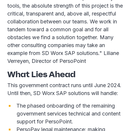
tools, the absolute strength of this project is the
critical, transparent and, above all, respectful
collaboration between our teams. We work in
tandem toward a common goal and for all
obstacles we find a solution together. Many
other consulting companies may take an
example from SD Worx SAP solutions." Liliane
Verreyen, Director of PersoPoint
What Lies Ahead
This government contract runs until June 2024.
Until then, SD Worx SAP solutions will handle:
The phased onboarding of the remaining
government services technical and content
support for PersoPoint.
PersoPay legal maintenance: making