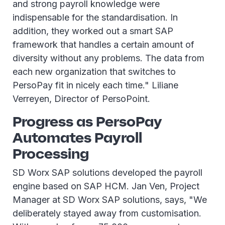
and strong payroll knowledge were
indispensable for the standardisation. In
addition, they worked out a smart SAP
framework that handles a certain amount of
diversity without any problems. The data from
each new organization that switches to
PersoPay fit in nicely each time." Liliane
Verreyen, Director of PersoPoint.
Progress as PersoPay
Automates Payroll
Processing
SD Worx SAP solutions developed the payroll
engine based on SAP HCM. Jan Ven, Project
Manager at SD Worx SAP solutions, says, "We
deliberately stayed away from customisation.