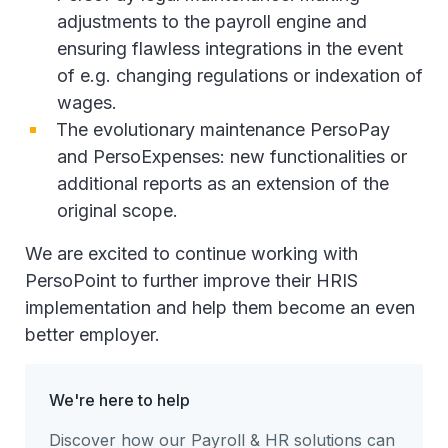
adjustments to the payroll engine and
ensuring flawless integrations in the event
of e.g. changing regulations or indexation of
wages.
The evolutionary maintenance PersoPay
and PersoExpenses: new functionalities or
additional reports as an extension of the
original scope.
We are excited to continue working with
PersoPoint to further improve their HRIS
implementation and help them become an even
better employer.
We're here to help
Discover how our Payroll & HR solutions can