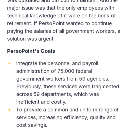
was outdated and difficult to maintain. Another
major issue was that the only employees with
technical knowledge of it were on the brink of
retirement. If PersoPoint wanted to continue
paying the salaries of all government workers, a
solution was urgent.
PersoPoint's Goals
Integrate the personnel and payroll
administration of 75,000 federal
government workers from 59 agencies.
Previously, these services were fragmented
across 59 departments, which was
inefficient and costly.
To provide a common and uniform range of
services, increasing efficiency, quality and
cost savings.