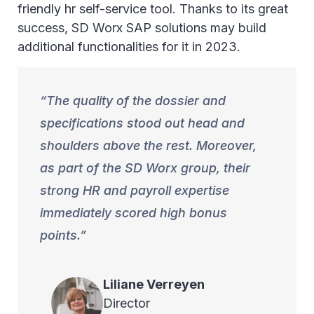
friendly hr self-service tool. Thanks to its great
success, SD Worx SAP solutions may build
additional functionalities for it in 2023.
The quality of the dossier and
specifications stood out head and
shoulders above the rest. Moreover,
as part of the SD Worx group, their
strong HR and payroll expertise
immediately scored high bonus
points.
Liliane
Verreyen
Director