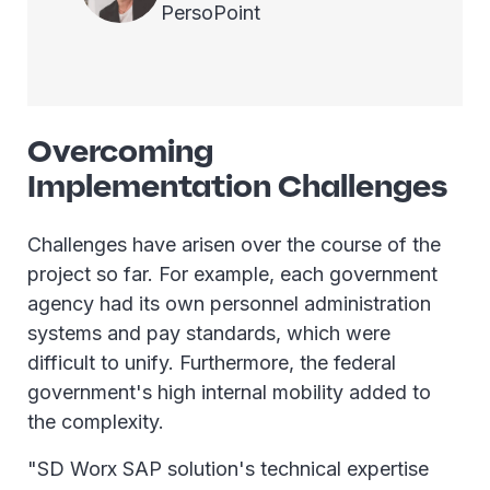
PersoPoint
Overcoming
Implementation Challenges
Challenges have arisen over the course of the
project so far. For example, each government
agency had its own personnel administration
systems and pay standards, which were
difficult to unify. Furthermore, the federal
government's high internal mobility added to
the complexity.
"SD Worx SAP solution's technical expertise