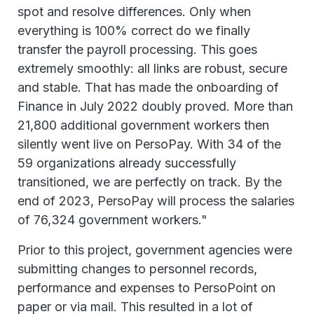
spot and resolve differences. Only when
everything is 100% correct do we finally
transfer the payroll processing. This goes
extremely smoothly: all links are robust, secure
and stable. That has made the onboarding of
Finance in July 2022 doubly proved. More than
21,800 additional government workers then
silently went live on PersoPay. With 34 of the
59 organizations already successfully
transitioned, we are perfectly on track. By the
end of 2023, PersoPay will process the salaries
of 76,324 government workers."
Prior to this project, government agencies were
submitting changes to personnel records,
performance and expenses to PersoPoint on
paper or via mail. This resulted in a lot of