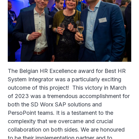
The Belgian HR Excellence award for Best HR
System Integrator was a particularly exciting
outcome of this project! This victory in March
of 2023 was a tremendous accomplishment for
both the SD Worx SAP solutions and
PersoPoint teams. It is a testament to the
complexity that we overcame and crucial
collaboration on both sides. We are honoured
to be their implementation partner and to