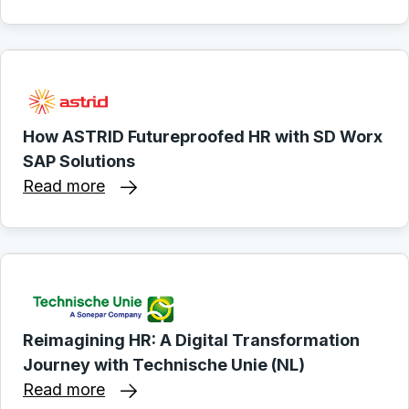
How ASTRID Futureproofed HR with SD Worx
SAP Solutions
Read more
Reimagining HR: A Digital Transformation
Journey with Technische Unie (NL)
Read more