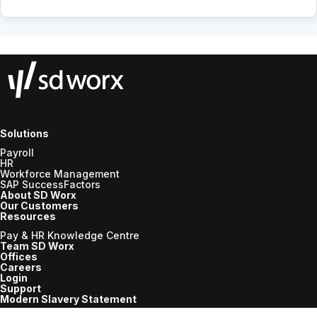
Solutions
Payroll
HR
Workforce Management
SAP SuccessFactors
About SD Worx
Our Customers
Resources
Pay & HR Knowledge Centre
Team SD Worx
Offices
Careers
Login
Support
Modern Slavery Statement