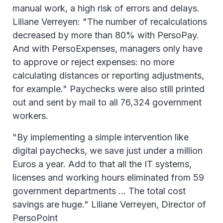
manual work, a high risk of errors and delays.
Liliane Verreyen: "The number of recalculations
decreased by more than 80% with PersoPay.
And with PersoExpenses, managers only have
to approve or reject expenses: no more
calculating distances or reporting adjustments,
for example." Paychecks were also still printed
out and sent by mail to all 76,324 government
workers.
"By implementing a simple intervention like
digital paychecks, we save just under a million
Euros a year. Add to that all the IT systems,
licenses and working hours eliminated from 59
government departments ... The total cost
savings are huge." Liliane Verreyen, Director of
PersoPoint