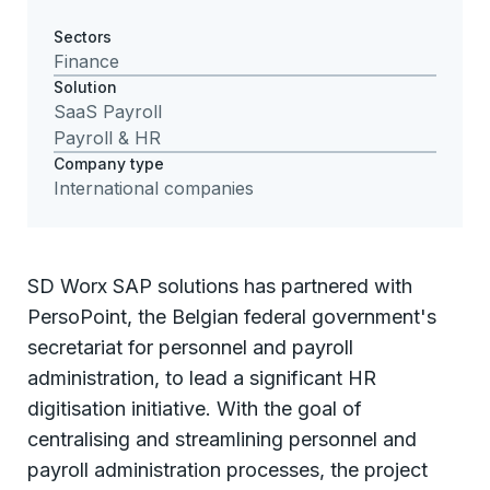
Sectors
Finance
Solution
SaaS Payroll
Payroll & HR
Company type
International companies
SD Worx SAP solutions has partnered with
PersoPoint, the Belgian federal government's
secretariat for personnel and payroll
administration, to lead a significant HR
digitisation initiative. With the goal of
centralising and streamlining personnel and
payroll administration processes, the project