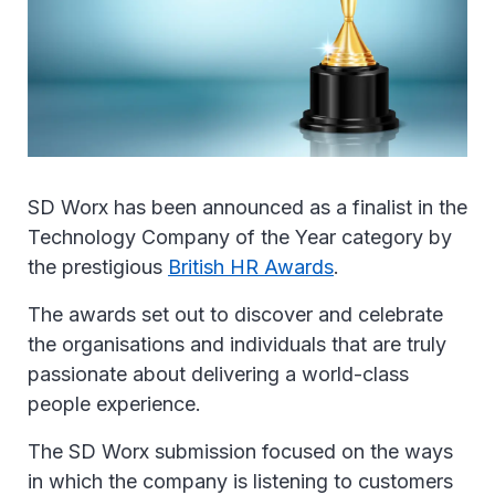
SD Worx has been announced as a finalist in the
Technology Company of the Year category by
the prestigious
British HR Awards
.
The awards set out to discover and celebrate
the organisations and individuals that are truly
passionate about delivering a world-class
people experience.
The SD Worx submission focused on the ways
in which the company is listening to customers