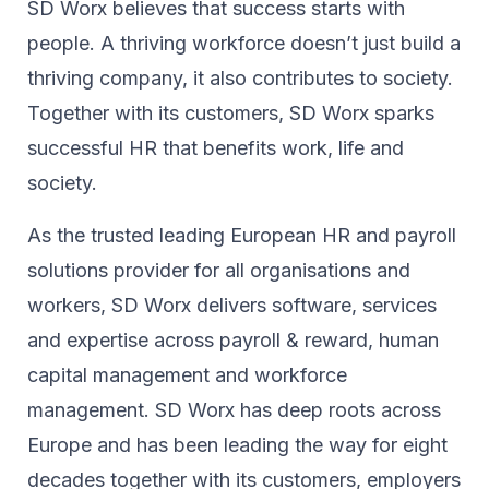
SD Worx believes that success starts with
people. A thriving workforce doesn’t just ​build a
thriving company, ​it also contributes to society.​
Together with its customers, SD Worx sparks
successful HR​ that benefits work, life and
society.​
As the trusted leading European HR and payroll
solutions provider for all organisations and
workers, SD Worx delivers software, services
and expertise across payroll & reward, human
capital management and workforce
management. SD Worx has deep roots across
Europe and has been leading the way for eight
decades together ​with its customers, employers