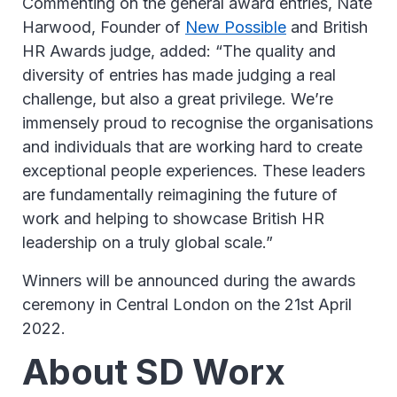
Commenting on the general award entries, Nate
Harwood, Founder of
New Possible
and British
HR Awards judge, added: “The quality and
diversity of entries has made judging a real
challenge, but also a great privilege. We’re
immensely proud to recognise the organisations
and individuals that are working hard to create
exceptional people experiences. These leaders
are fundamentally reimagining the future of
work and helping to showcase British HR
leadership on a truly global scale.”
Winners will be announced during the awards
ceremony in Central London on the 21st April
2022.
About SD Worx