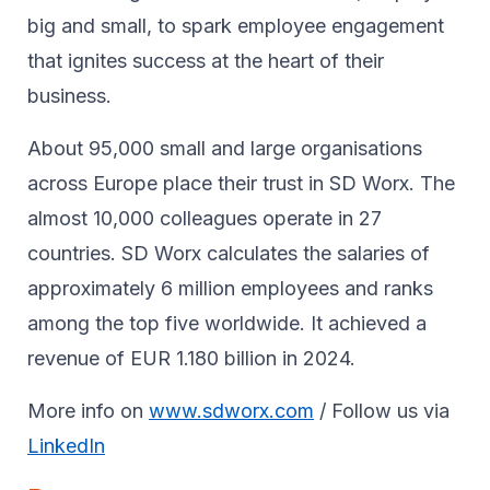
big and small, to spark ​employee engagement
that ignites success at the heart of their ​
business.​
About 95,000 small and large organisations
across Europe place their trust in SD Worx. The
almost 10,000 colleagues operate in 27
countries. SD Worx calculates the salaries of
approximately 6 million employees and ranks
among the top five worldwide. It achieved a
revenue of EUR 1.180 billion in 2024.
More info on
www.sdworx.com
/ Follow us via
LinkedIn