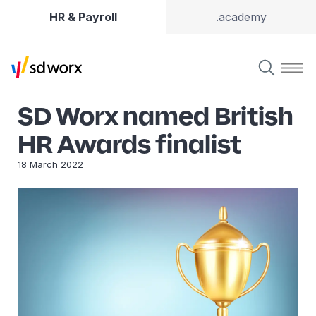
HR & Payroll
.academy
SD Worx named British
HR Awards finalist
18 March 2022