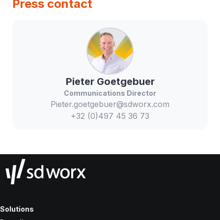
Press contact
Pieter
Goetgebuer
Communications Director
Pieter.goetgebuer@sdworx.com
+32 (0)497 45 36 73
Solutions