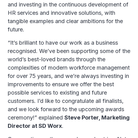
and investing in the continuous development of
HR services and innovative solutions, with
tangible examples and clear ambitions for the
future.
“It’s brilliant to have our work as a business
recognised. We’ve been supporting some of the
world’s best-loved brands through the
complexities of modern workforce management
for over 75 years, and we’re always investing in
improvements to ensure we offer the best
possible services to existing and future
customers. I’d like to congratulate all finalists,
and we look forward to the upcoming awards
ceremony!” explained
Steve Porter, Marketing
Director at SD Worx
.