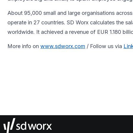
About 95,000 small and large organisations across 
operate in 27 countries. SD Worx calculates the sa
worldwide. It achieved a revenue of EUR 1.180 bill
More info on
www.sdworx.com
/ Follow us via
Lin