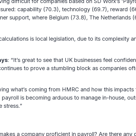
ving difficult for companies based on SD Worx’s ‘Payr
asured: capability (70.3), technology (69.7), reward (6
tner support, where Belgium (73.8), The Netherlands (
calculations is local legislation, due to its complexit
ays
: “It’s great to see that UK businesses feel confid
continues to prove a stumbling block as companies oft
owing what’s coming from HMRC and how this impacts th
 If payroll is becoming arduous to manage in-house, ou
 stress.”
 makes a company proficient in payroll? Are there any