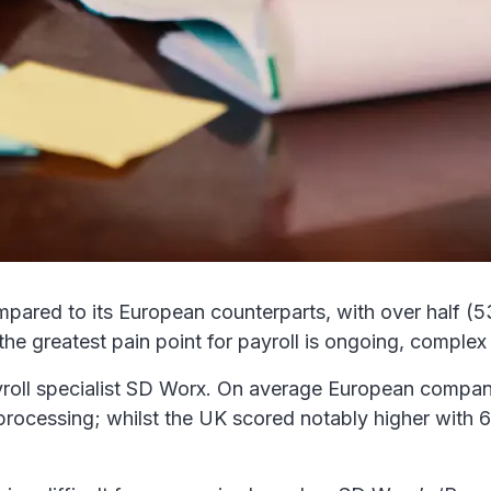
mpared to its European counterparts, with over half (
he greatest pain point for payroll is ongoing, complex 
roll specialist SD Worx. On average European compani
ll processing; whilst the UK scored notably higher wit