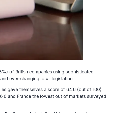
53%) of British companies using sophisticated
and ever-changing local legislation.
es gave themselves a score of 64.6 (out of 100)
h 66.6 and France the lowest out of markets surveyed