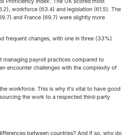
oll Proficiency Index’. The UK scored most
6.2), workforce (63.4) and legislation (61.5). The
69.7) and France (69.7) were slightly more
y and frequent changes, with one in three (33%)
ent managing payroll practices compared to
en encounter challenges with the complexity of
e workforce. This is why it’s vital to have good
tsourcing the work to a respected third-party
 differences between countries? And if so, why do