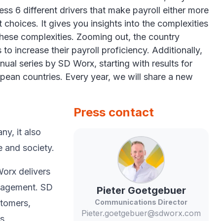
s 6 different drivers that make payroll either more
t choices. It gives you insights into the complexities
these complexities. Zooming out, the country
to increase their payroll proficiency. Additionally,
ual series by SD Worx, starting with results for
opean countries. Every year, we will share a new
Press contact
y, ​it also
e and society.​
Worx delivers
anagement. SD
Pieter
Goetgebuer
stomers,
Communications Director
Pieter.goetgebuer@sdworx.com
s.​