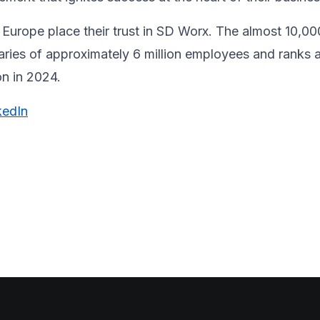
Europe place their trust in SD Worx. The almost 10,00
laries of approximately 6 million employees and ranks 
ion in 2024.
kedIn