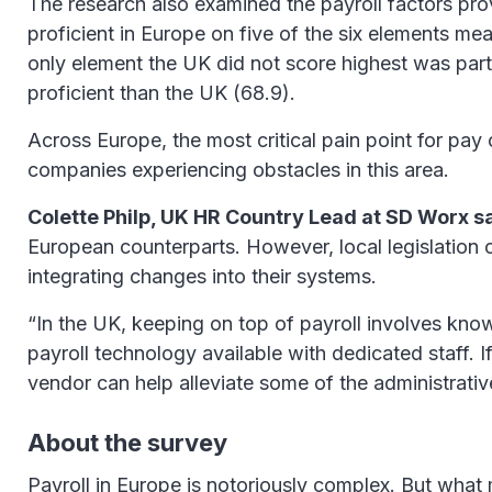
The research also examined the payroll factors pro
proficient in Europe on five of the six elements me
only element the UK did not score highest was par
proficient than the UK (68.9).
Across Europe, the most critical pain point for pay 
companies experiencing obstacles in this area.
Colette Philp, UK HR Country Lead at SD Worx s
European counterparts. However, local legislation 
integrating changes into their systems.
“In the UK, keeping on top of payroll involves kn
payroll technology available with dedicated staff.
vendor can help alleviate some of the administrative
About the survey
Payroll in Europe is notoriously complex. But what