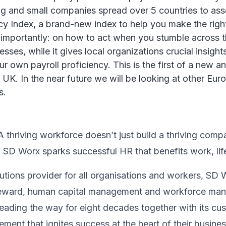
and small companies spread over 5 countries to asses
iency Index, a brand-new index to help you make the righ
 importantly: on how to act when you stumble across 
ses, while it gives local organizations crucial insights 
 own payroll proficiency. This is the first of a new ann
UK. In the near future we will be looking at other Eur
s.
thriving workforce doesn’t just ​build a thriving compan
, SD Worx sparks successful HR​ that benefits work, lif
utions provider for all organisations and workers, SD 
& reward, human capital management and workforce m
ading the way for eight decades together ​with its cu
ent that ignites success at the heart of their ​busines