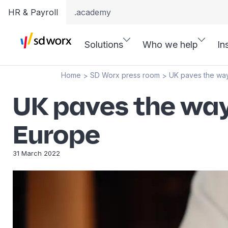
HR & Payroll
.academy
Solutions
Who we help
In
Home
SD Worx press room
UK paves the way
>
>
UK paves the way 
Europe
31 March 2022