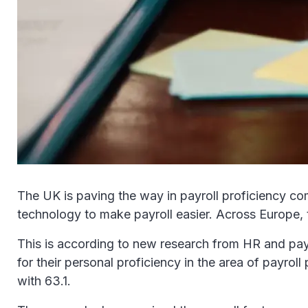
The UK is paving the way in payroll proficiency co
technology to make payroll easier. Across Europe, t
This is according to new research from HR and pay
for their personal proficiency in the area of payro
with 63.1.