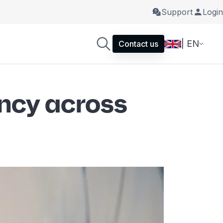
Support
Login
| EN
Contact us
ency across