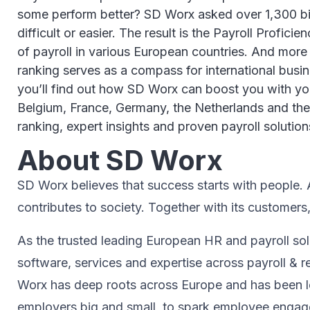
some perform better? SD Worx asked over 1,300 big 
difficult or easier. The result is the Payroll Profic
of payroll in various European countries. And more
ranking serves as a compass for international busines
you’ll find out how SD Worx can boost you with your
Belgium, France, Germany, the Netherlands and the 
ranking, expert insights and proven payroll solution
About SD Worx
SD Worx believes that success starts with people. A 
contributes to society.​ Together with its customers
As the trusted leading European HR and payroll sol
software, services and expertise across payroll 
Worx has deep roots across Europe and has been le
employers big and small, to spark ​employee engagem