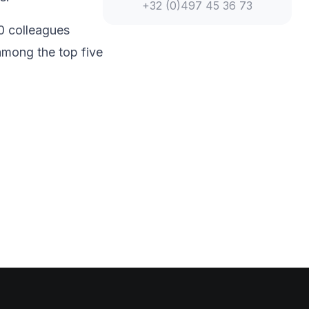
+32 (0)497 45 36 73
0 colleagues
among the top five