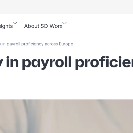
sights
About SD Worx
 in payroll proficiency across Europe
in payroll profici