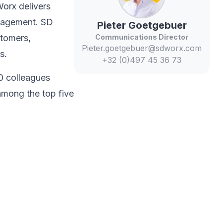
Worx delivers
anagement. SD
Pieter
Goetgebuer
stomers,
Communications Director
Pieter.goetgebuer@sdworx.com
s.​
+32 (0)497 45 36 73
0 colleagues
among the top five