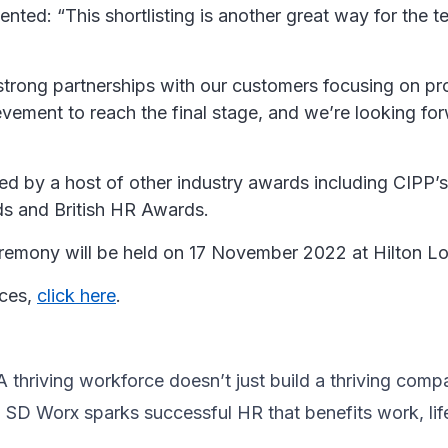
nted: “This shortlisting is another great way for the
trong partnerships with our customers focusing on prov
hievement to reach the final stage, and we’re looking f
 by a host of other industry awards including CIPP’s P
ds and British HR Awards.
 ceremony will be held on 17 November 2022 at Hilton 
ices,
click here
.
thriving workforce doesn’t just ​build a thriving compan
, SD Worx sparks successful HR​ that benefits work, lif