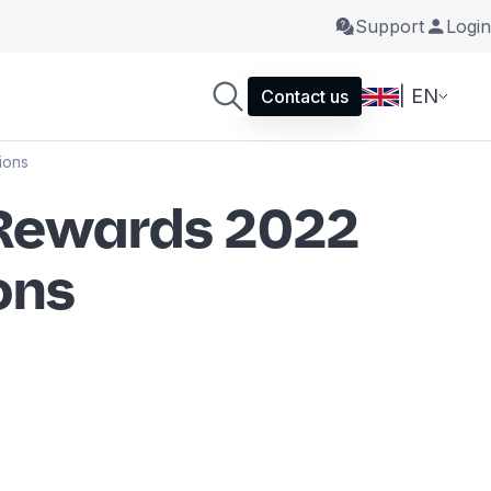
Support
Login
| EN
Contact us
ions
 Rewards 2022
ons