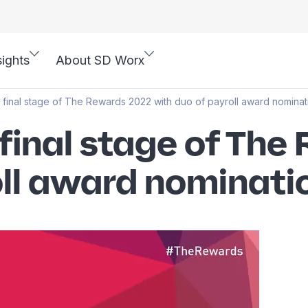
sights
About SD Worx
final stage of The Rewards 2022 with duo of payroll award nominat
final stage of The
oll award nominati