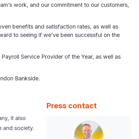
 team’s work, and our commitment to our customers,
en benefits and satisfaction rates, as well as
orward to seeing if we’ve been successful on the
ayroll Service Provider of the Year, as well as
London Bankside.
Press contact
y, ​it also
e and society.​