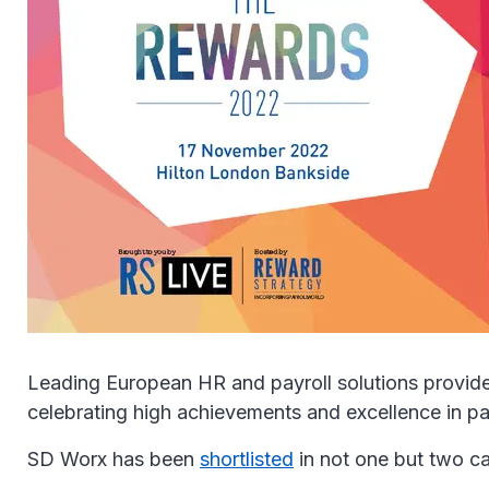
Leading European HR and payroll solutions provide
celebrating high achievements and excellence in pa
SD Worx has been
shortlisted
in not one but two c