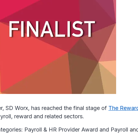
r, SD Worx, has reached the final stage of
The Rewar
yroll, reward and related sectors.
ategories: Payroll & HR Provider Award and Payroll 