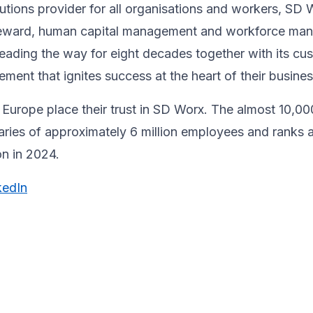
utions provider for all organisations and workers, SD 
& reward, human capital management and workforce m
ading the way for eight decades together ​with its cu
ent that ignites success at the heart of their ​busines
Europe place their trust in SD Worx. The almost 10,00
laries of approximately 6 million employees and ranks 
ion in 2024.
kedIn