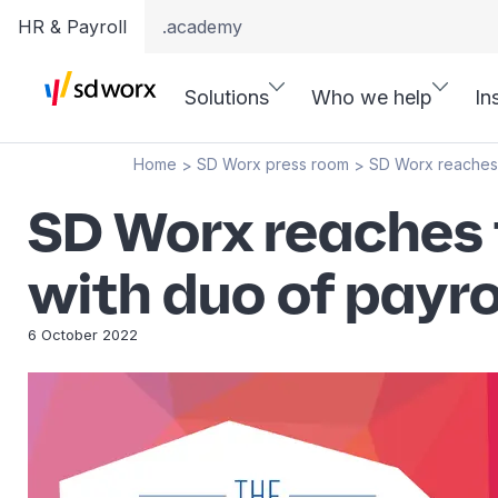
HR & Payroll
.academy
Solutions
Who we help
In
Home
SD Worx press room
SD Worx reaches 
>
>
SD Worx reaches 
with duo of payr
6 October 2022