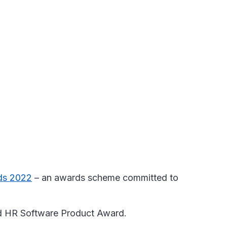
ds 2022
– an awards scheme committed to
and HR Software Product Award.