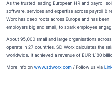
As the trusted leading European HR and payroll sol
software, services and expertise across payroll 
Worx has deep roots across Europe and has been le
employers big and small, to spark ​employee engagem
About 95,000 small and large organisations across 
operate in 27 countries. SD Worx calculates the sa
worldwide. It achieved a revenue of EUR 1.180 bill
More info on
www.sdworx.com
/ Follow us via
Lin