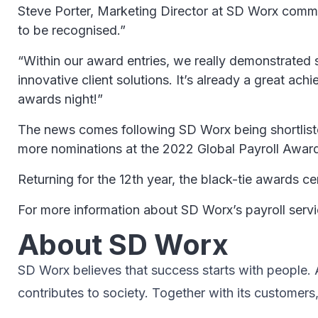
Steve Porter, Marketing Director at SD Worx comme
to be recognised.”
“Within our award entries, we really demonstrated s
innovative client solutions. It’s already a great ac
awards night!”
The news comes following SD Worx being shortlisted
more nominations at the 2022 Global Payroll Awar
Returning for the 12th year, the black-tie awards
For more information about SD Worx’s payroll serv
About SD Worx
SD Worx believes that success starts with people. A 
contributes to society.​ Together with its customers