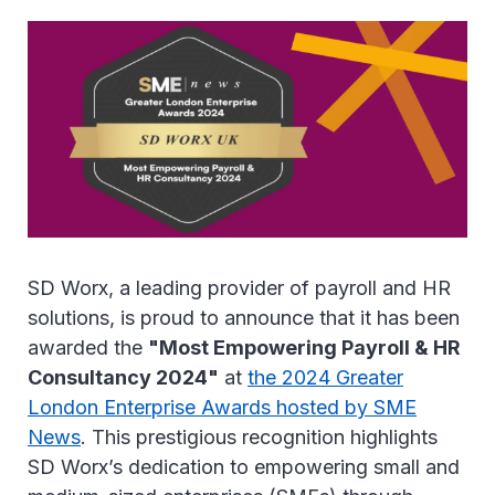
SD Worx, a leading provider of payroll and HR
solutions, is proud to announce that it has been
awarded the
"Most Empowering Payroll & HR
Consultancy 2024"
at
the 2024 Greater
London Enterprise Awards hosted by SME
News
. This prestigious recognition highlights
SD Worx’s dedication to empowering small and