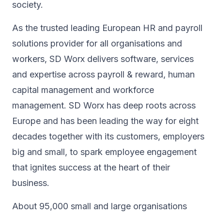
society.​
As the trusted leading European HR and payroll
solutions provider for all organisations and
workers, SD Worx delivers software, services
and expertise across payroll & reward, human
capital management and workforce
management. SD Worx has deep roots across
Europe and has been leading the way for eight
decades together ​with its customers, employers
big and small, to spark ​employee engagement
that ignites success at the heart of their ​
business.​
About 95,000 small and large organisations