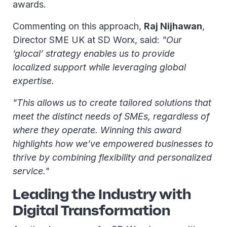
awards.
Commenting on this approach,
Raj Nijhawan
,
Director SME UK at SD Worx, said:
"Our
‘glocal’ strategy enables us to provide
localized support while leveraging global
expertise.
"This allows us to create tailored solutions that
meet the distinct needs of SMEs, regardless of
where they operate. Winning this award
highlights how we’ve empowered businesses to
thrive by combining flexibility and personalized
service."
Leading the Industry with
Digital Transformation