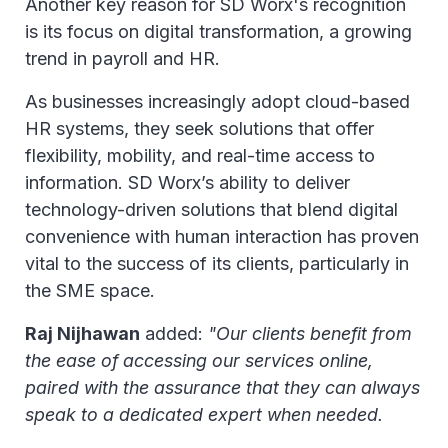
Another key reason for SD Worx's recognition
is its focus on digital transformation, a growing
trend in payroll and HR.
As businesses increasingly adopt cloud-based
HR systems, they seek solutions that offer
flexibility, mobility, and real-time access to
information. SD Worx’s ability to deliver
technology-driven solutions that blend digital
convenience with human interaction has proven
vital to the success of its clients, particularly in
the SME space.
Raj Nijhawan
added:
"Our clients benefit from
the ease of accessing our services online,
paired with the assurance that they can always
speak to a dedicated expert when needed.