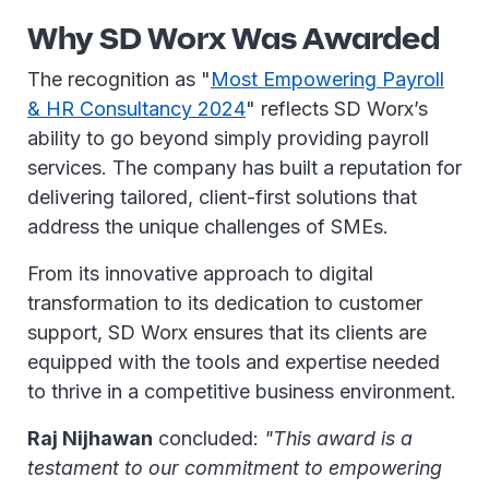
Why SD Worx Was Awarded
The recognition as "
Most Empowering Payroll
& HR Consultancy 2024
" reflects SD Worx’s
ability to go beyond simply providing payroll
services. The company has built a reputation for
delivering tailored, client-first solutions that
address the unique challenges of SMEs.
From its innovative approach to digital
transformation to its dedication to customer
support, SD Worx ensures that its clients are
equipped with the tools and expertise needed
to thrive in a competitive business environment.
Raj Nijhawan
concluded:
"This award is a
testament to our commitment to empowering