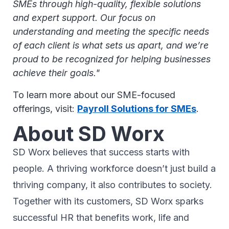
SMEs through high-quality, flexible solutions
and expert support. Our focus on
understanding and meeting the specific needs
of each client is what sets us apart, and we’re
proud to be recognized for helping businesses
achieve their goals."
To learn more about our SME-focused
offerings, visit:
Payroll Solutions for SMEs
.
About SD Worx
SD Worx believes that success starts with
people. A thriving workforce doesn’t just ​build a
thriving company, ​it also contributes to society.​
Together with its customers, SD Worx sparks
successful HR​ that benefits work, life and