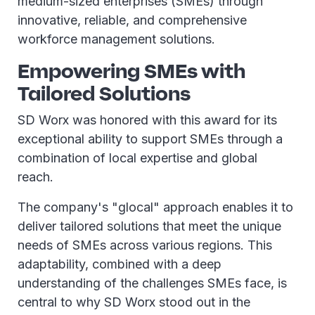
medium-sized enterprises (SMEs) through
innovative, reliable, and comprehensive
workforce management solutions.
Empowering SMEs with
Tailored Solutions
SD Worx was honored with this award for its
exceptional ability to support SMEs through a
combination of local expertise and global
reach.
The company's "glocal" approach enables it to
deliver tailored solutions that meet the unique
needs of SMEs across various regions. This
adaptability, combined with a deep
understanding of the challenges SMEs face, is
central to why SD Worx stood out in the