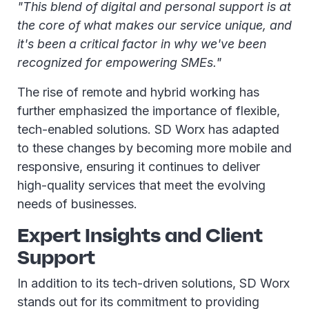
"This blend of digital and personal support is at
the core of what makes our service unique, and
it's been a critical factor in why we've been
recognized for empowering SMEs."
The rise of remote and hybrid working has
further emphasized the importance of flexible,
tech-enabled solutions. SD Worx has adapted
to these changes by becoming more mobile and
responsive, ensuring it continues to deliver
high-quality services that meet the evolving
needs of businesses.
Expert Insights and Client
Support
In addition to its tech-driven solutions, SD Worx
stands out for its commitment to providing