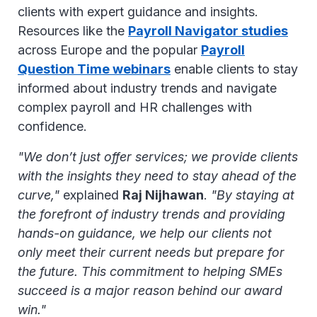
clients with expert guidance and insights.
Resources like the
Payroll Navigator studies
across Europe and the popular
Payroll
Question Time webinars
enable clients to stay
informed about industry trends and navigate
complex payroll and HR challenges with
confidence.
"We don’t just offer services; we provide clients
with the insights they need to stay ahead of the
curve,"
explained
Raj Nijhawan
.
"By staying at
the forefront of industry trends and providing
hands-on guidance, we help our clients not
only meet their current needs but prepare for
the future. This commitment to helping SMEs
succeed is a major reason behind our award
win."