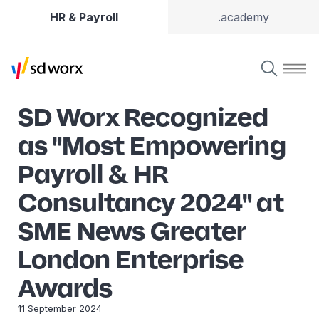
HR & Payroll
.academy
SD Worx Recognized
as "Most Empowering
Payroll & HR
Consultancy 2024" at
SME News Greater
London Enterprise
Awards
11 September 2024