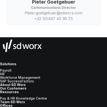
Pieter
Goetgebuer
Communications Director
Pieter.goetgebuer@sdworx.com
+32 (0)497 45 36 73
Solutions
Payroll
HR
Workforce Management
SAP SuccessFactors
About SD Worx
Our Customers
Resources
Pay & HR Knowledge Centre
Team SD Worx
Offices