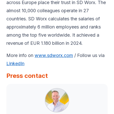
across Europe place their trust in SD Worx. The
almost 10,000 colleagues operate in 27
countries. SD Worx calculates the salaries of
approximately 6 million employees and ranks
among the top five worldwide. It achieved a
revenue of EUR 1.180 billion in 2024.
More info on
www.sdworx.com
/ Follow us via
LinkedIn
Press contact