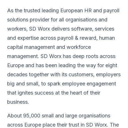
As the trusted leading European HR and payroll
solutions provider for all organisations and
workers, SD Worx delivers software, services
and expertise across payroll & reward, human
capital management and workforce
management. SD Worx has deep roots across
Europe and has been leading the way for eight
decades together ​with its customers, employers
big and small, to spark ​employee engagement
that ignites success at the heart of their ​
business.​
About 95,000 small and large organisations
across Europe place their trust in SD Worx. The