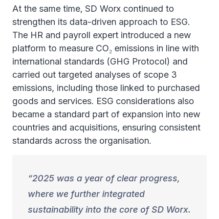
At the same time, SD Worx continued to
strengthen its data-driven approach to ESG.
The HR and payroll expert introduced a new
platform to measure CO₂ emissions in line with
international standards (GHG Protocol) and
carried out targeted analyses of scope 3
emissions, including those linked to purchased
goods and services. ESG considerations also
became a standard part of expansion into new
countries and acquisitions, ensuring consistent
standards across the organisation.
2025 was a year of clear progress,
where we further integrated
sustainability into the core of SD Worx.