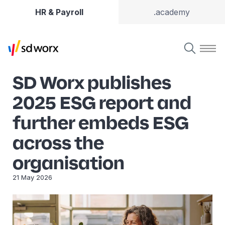
HR & Payroll
.academy
SD Worx publishes
2025 ESG report and
further embeds ESG
across the
organisation
21 May 2026