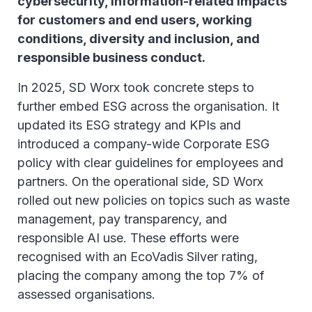
cybersecurity, information-related impacts
for customers and end users, working
conditions, diversity and inclusion, and
responsible business conduct.
In 2025, SD Worx took concrete steps to
further embed ESG across the organisation. It
updated its ESG strategy and KPIs and
introduced a company-wide Corporate ESG
policy with clear guidelines for employees and
partners. On the operational side, SD Worx
rolled out new policies on topics such as waste
management, pay transparency, and
responsible AI use. These efforts were
recognised with an EcoVadis Silver rating,
placing the company among the top 7% of
assessed organisations.