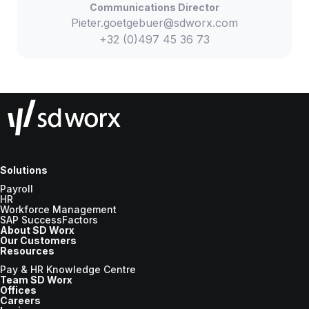
Communications Director
Pieter.goetgebuer@sdworx.com
+32 (0)497 45 36 73
Solutions
Payroll
HR
Workforce Management
SAP SuccessFactors
About SD Worx
Our Customers
Resources
Pay & HR Knowledge Centre
Team SD Worx
Offices
Careers