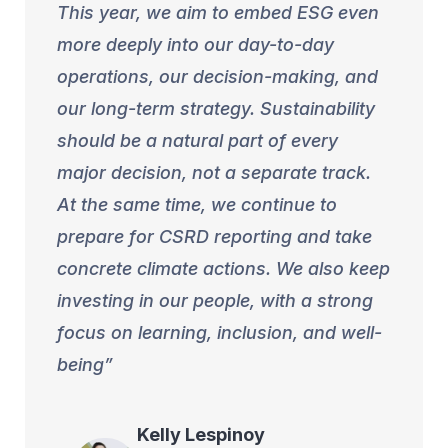
This year, we aim to embed ESG even
more deeply into our day-to-day
operations, our decision-making, and
our long-term strategy. Sustainability
should be a natural part of every
major decision, not a separate track.
At the same time, we continue to
prepare for CSRD reporting and take
concrete climate actions. We also keep
investing in our people, with a strong
focus on learning, inclusion, and well-
being
Kelly
Lespinoy