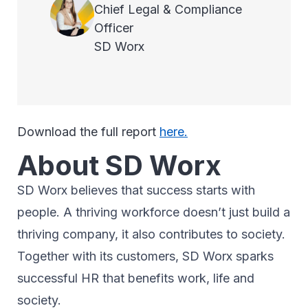
Chief Legal & Compliance
Officer
SD Worx
Download the full report
here.
About SD Worx
SD Worx believes that success starts with
people. A thriving workforce doesn’t just ​build a
thriving company, ​it also contributes to society.​
Together with its customers, SD Worx sparks
successful HR​ that benefits work, life and
society.​