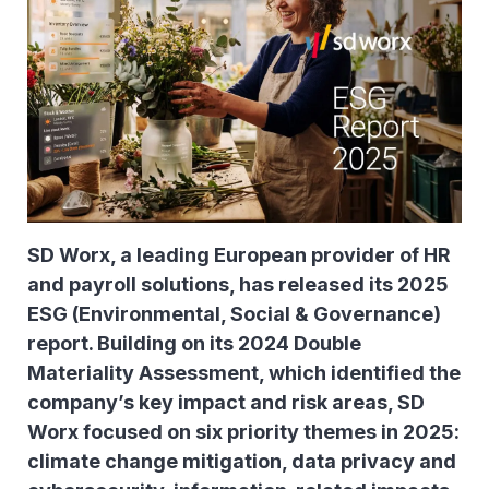
SD Worx, a leading European provider of HR
and payroll solutions, has released its 2025
ESG (Environmental, Social & Governance)
report. Building on its 2024 Double
Materiality Assessment, which identified the
company’s key impact and risk areas, SD
Worx focused on six priority themes in 2025:
climate change mitigation, data privacy and