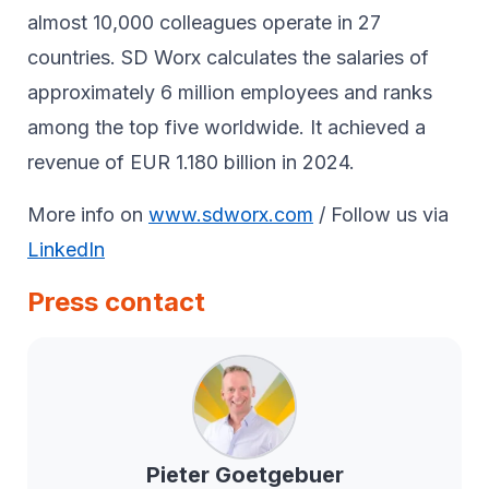
almost 10,000 colleagues operate in 27
countries. SD Worx calculates the salaries of
approximately 6 million employees and ranks
among the top five worldwide. It achieved a
revenue of EUR 1.180 billion in 2024.
More info on
www.sdworx.com
/ Follow us via
LinkedIn
Press contact
Pieter
Goetgebuer