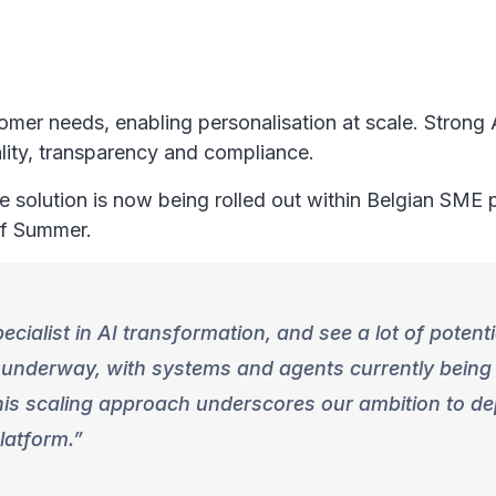
tomer needs, enabling personalisation at scale. Stron
lity, transparency and compliance.
he solution is now being rolled out within Belgian SME
 of Summer.
cialist in AI transformation, and see a lot of potent
y underway, with systems and agents currently being
his scaling approach underscores our ambition to de
platform.