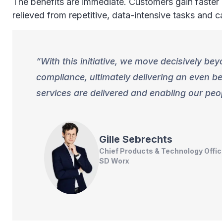
The benefits are immediate. Customers gain faster a
relieved from repetitive, data-intensive tasks and 
With this initiative, we move decisively be
compliance, ultimately delivering an even 
services are delivered and enabling our p
Gille
Sebrechts
Chief Products & Technology Offic
SD Worx