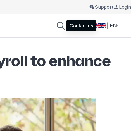
Support
Login
| EN
Contact us
yroll to enhance