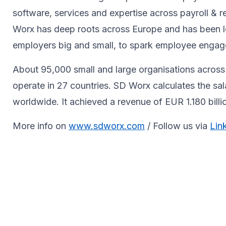
software, services and expertise across payroll 
Worx has deep roots across Europe and has been le
employers big and small, to spark ​employee engagem
About 95,000 small and large organisations across 
operate in 27 countries. SD Worx calculates the sa
worldwide. It achieved a revenue of EUR 1.180 bill
More info on
www.sdworx.com
/ Follow us via
Lin