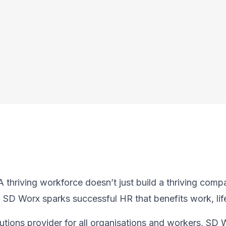
thriving workforce doesn’t just ​build a thriving compan
, SD Worx sparks successful HR​ that benefits work, lif
utions provider for all organisations and workers, SD 