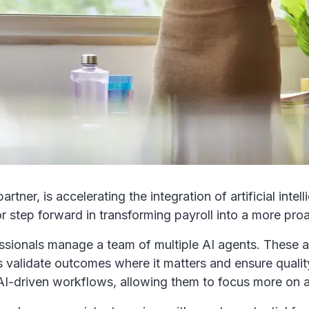
r, is accelerating the integration of artificial intelli
r step forward in transforming payroll into a more proa
fessionals manage a team of multiple AI agents. These
ts validate outcomes where it matters and ensure qualit
g AI-driven workflows, allowing them to focus more o