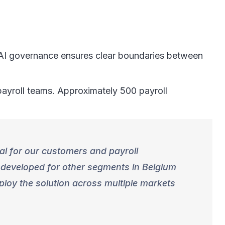
g AI governance ensures clear boundaries between
 payroll teams. Approximately 500 payroll
ial for our customers and payroll
 developed for other segments in Belgium
ploy the solution across multiple markets