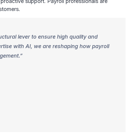
 proactive support. Payroll professionals are
ustomers.
uctural lever to ensure high quality and
rtise with AI, we are reshaping how payroll
agement.