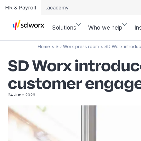
HR & Payroll
.academy
Solutions
Who we help
In
Home
SD Worx press room
SD Worx introduc
>
>
SD Worx introduce
customer engag
24 June 2026