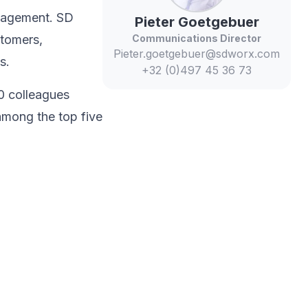
anagement. SD
Pieter
Goetgebuer
stomers,
Communications Director
Pieter.goetgebuer@sdworx.com
s.​
+32 (0)497 45 36 73
0 colleagues
among the top five