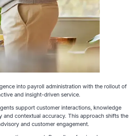
gence into payroll administration with the rollout of
ctive and insight-driven service.
 agents support customer interactions, knowledge
y and contextual accuracy. This approach shifts the
n advisory and customer engagement.