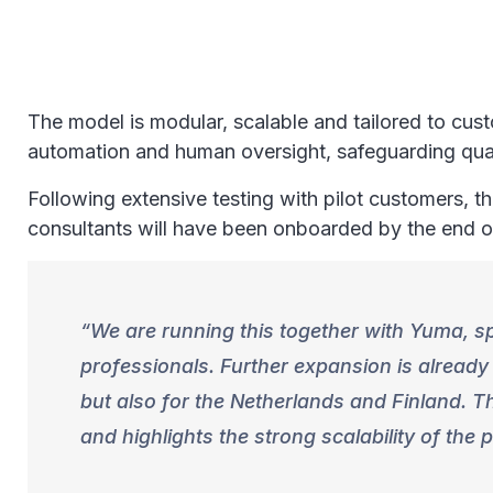
The model is modular, scalable and tailored to cus
automation and human oversight, safeguarding qua
Following extensive testing with pilot customers, t
consultants will have been onboarded by the end
We are running this together with Yuma, spe
professionals. Further expansion is alread
but also for the Netherlands and Finland. T
and highlights the strong scalability of the 