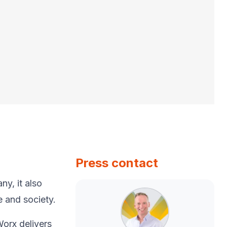
Press contact
y, ​it also
e and society.​
Worx delivers