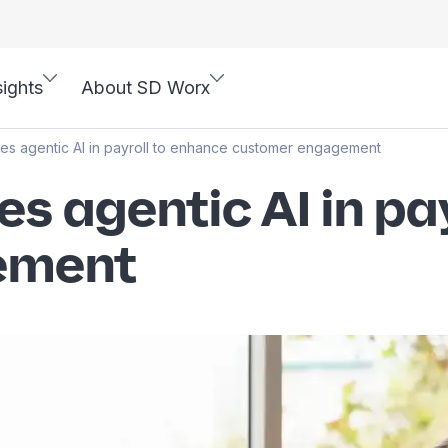
sights
About SD Worx
es agentic AI in payroll to enhance customer engagement
s agentic AI in pa
ement