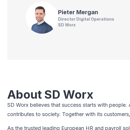
Pieter
Mergan
Director Digital Operations
SD Worx
About SD Worx
SD Worx believes that success starts with people. A 
contributes to society.​ Together with its customers
As the trusted leading European HR and payroll sol