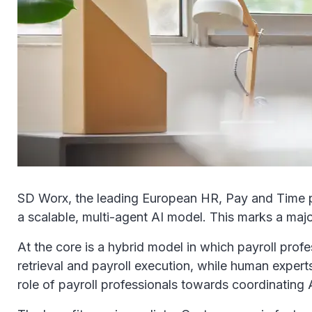
SD Worx, the leading European HR, Pay and Time partne
a scalable, multi-agent AI model. This marks a majo
At the core is a hybrid model in which payroll pro
retrieval and payroll execution, while human exper
role of payroll professionals towards coordinatin