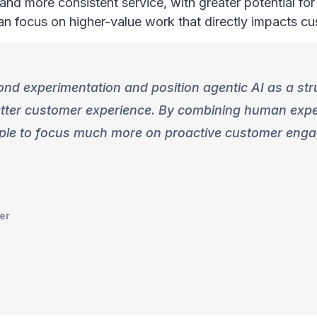
nd more consistent service, with greater potential for
can focus on higher-value work that directly impacts c
yond experimentation and position agentic AI as a str
better customer experience. By combining human expe
eople to focus much more on proactive customer eng
er