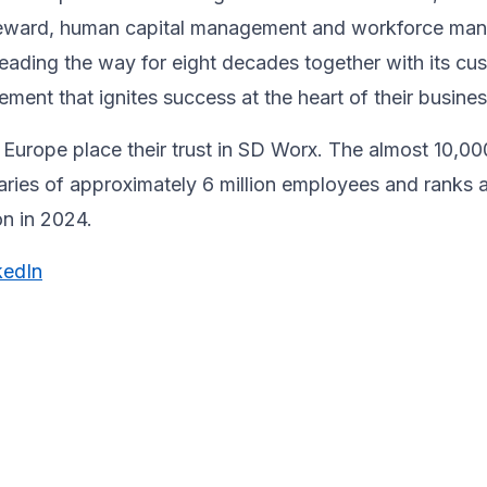
& reward, human capital management and workforce m
ading the way for eight decades together ​with its cu
ent that ignites success at the heart of their ​busines
Europe place their trust in SD Worx. The almost 10,00
laries of approximately 6 million employees and ranks 
ion in 2024.
kedIn