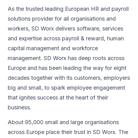
As the trusted leading European HR and payroll
solutions provider for all organisations and
workers, SD Worx delivers software, services
and expertise across payroll & reward, human
capital management and workforce
management. SD Worx has deep roots across
Europe and has been leading the way for eight
decades together ​with its customers, employers
big and small, to spark ​employee engagement
that ignites success at the heart of their ​
business.​
About 95,000 small and large organisations
across Europe place their trust in SD Worx. The