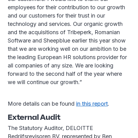
employees for their contribution to our growth
and our customers for their trust in our
technology and services. Our organic growth
and the acquisitions of Tribeperk, Romanian
Software and Sheepblue earlier this year show
that we are working well on our ambition to be
the leading European HR solutions provider for
all companies of any size. We are looking
forward to the second half of the year where
we will continue our growth.”
More details can be found
in this report
.
External Audit
The Statutory Auditor, DELOITTE
Bedrijfsrevisoren BV, represented by Ben