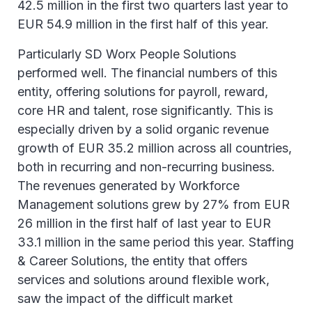
42.5 million in the first two quarters last year to
EUR 54.9 million in the first half of this year.
Particularly SD Worx People Solutions
performed well. The financial numbers of this
entity, offering solutions for payroll, reward,
core HR and talent, rose significantly. This is
especially driven by a solid organic revenue
growth of EUR 35.2 million across all countries,
both in recurring and non-recurring business.
The revenues generated by Workforce
Management solutions grew by 27% from EUR
26 million in the first half of last year to EUR
33.1 million in the same period this year. Staffing
& Career Solutions, the entity that offers
services and solutions around flexible work,
saw the impact of the difficult market