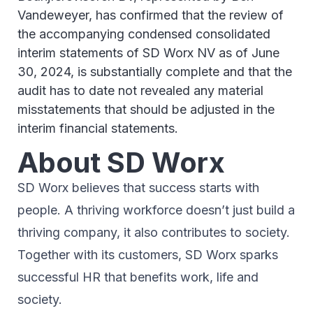
Vandeweyer, has confirmed that the review of
the accompanying condensed consolidated
interim statements of SD Worx NV as of June
30, 2024, is substantially complete and that the
audit has to date not revealed any material
misstatements that should be adjusted in the
interim financial statements.
About SD Worx
SD Worx believes that success starts with
people. A thriving workforce doesn’t just ​build a
thriving company, ​it also contributes to society.​
Together with its customers, SD Worx sparks
successful HR​ that benefits work, life and
society.​