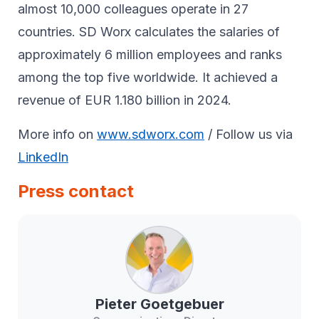
almost 10,000 colleagues operate in 27
countries. SD Worx calculates the salaries of
approximately 6 million employees and ranks
among the top five worldwide. It achieved a
revenue of EUR 1.180 billion in 2024.
More info on
www.sdworx.com
/ Follow us via
LinkedIn
Press contact
Pieter
Goetgebuer