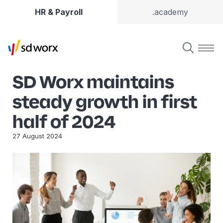
HR & Payroll
.academy
SD Worx maintains
steady growth in first
half of 2024
27 August 2024