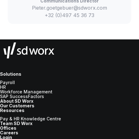
Communications Director
Pieter.goetgebuer@sdworx.com
+32 (0)497 45 36 73
Solutions
Payroll
HR
Workforce Management
SAP SuccessFactors
About SD Worx
Our Customers
Resources
Pay & HR Knowledge Centre
Team SD Worx
Offices
Careers
Login