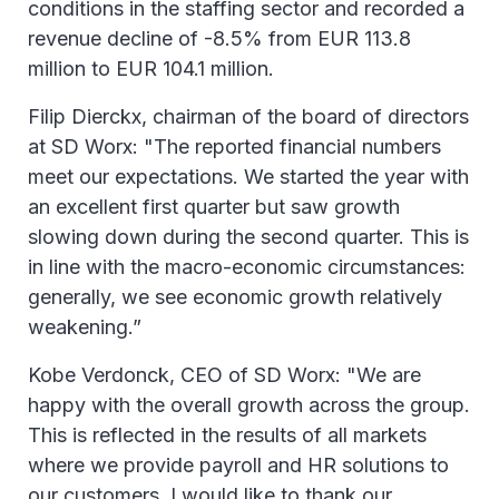
conditions in the staffing sector and recorded a
revenue decline of -8.5% from EUR 113.8
million to EUR 104.1 million.
Filip Dierckx, chairman of the board of directors
at SD Worx: "The reported financial numbers
meet our expectations. We started the year with
an excellent first quarter but saw growth
slowing down during the second quarter. This is
in line with the macro-economic circumstances:
generally, we see economic growth relatively
weakening.”
Kobe Verdonck, CEO of SD Worx: "We are
happy with the overall growth across the group.
This is reflected in the results of all markets
where we provide payroll and HR solutions to
our customers. I would like to thank our