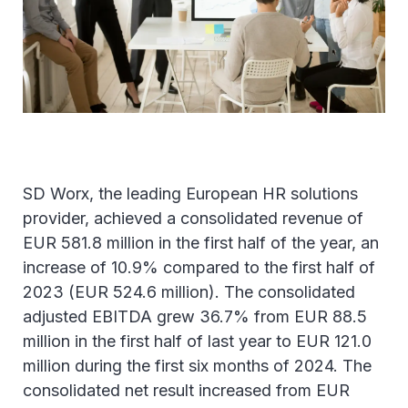
SD Worx, the leading European HR solutions
provider, achieved a consolidated revenue of
EUR 581.8 million in the first half of the year, an
increase of 10.9% compared to the first half of
2023 (EUR 524.6 million). The consolidated
adjusted EBITDA grew 36.7% from EUR 88.5
million in the first half of last year to EUR 121.0
million during the first six months of 2024. The
consolidated net result increased from EUR