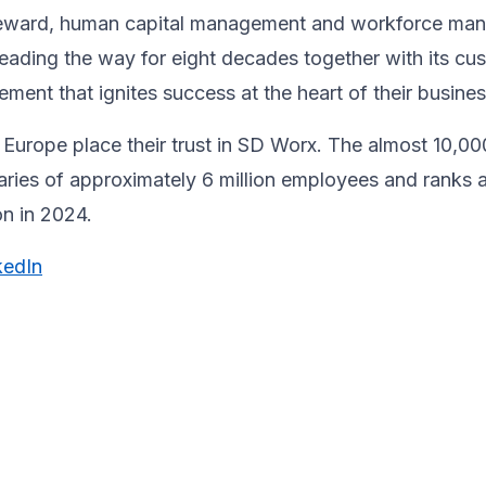
& reward, human capital management and workforce m
ading the way for eight decades together ​with its cu
ent that ignites success at the heart of their ​busines
Europe place their trust in SD Worx. The almost 10,00
laries of approximately 6 million employees and ranks 
ion in 2024.
kedIn