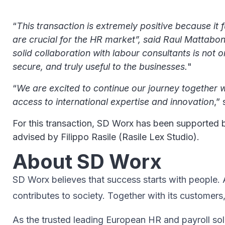
“
This transaction is extremely positive because it 
are crucial for the HR market”, said Raul Mattabo
solid collaboration with labour consultants is not 
secure, and truly useful to the businesses.
"
“
We are excited to continue our journey together w
access to international expertise and innovation
,”
For this transaction, SD Worx has been supported 
advised by Filippo Rasile (Rasile Lex Studio).
About SD Worx
SD Worx believes that success starts with people. A 
contributes to society.​ Together with its customers
As the trusted leading European HR and payroll sol