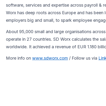
software, services and expertise across payroll 
Worx has deep roots across Europe and has been le
employers big and small, to spark ​employee engagem
About 95,000 small and large organisations across 
operate in 27 countries. SD Worx calculates the sa
worldwide. It achieved a revenue of EUR 1.180 bill
More info on
www.sdworx.com
/ Follow us via
Lin