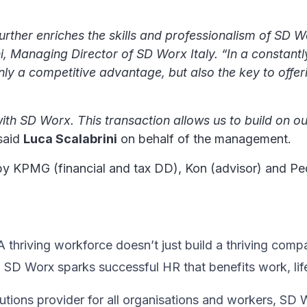
further enriches the skills and professionalism of SD W
ni, Managing Director of SD Worx Italy. “In a constan
only a competitive advantage, but also the key to offer
ith SD Worx. This transaction allows us to build on ou
 said
Luca Scalabrini
on behalf of the management.
by KPMG (financial and tax DD), Kon (advisor) and Ped
thriving workforce doesn’t just ​build a thriving compan
, SD Worx sparks successful HR​ that benefits work, lif
utions provider for all organisations and workers, SD 