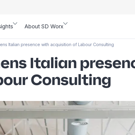
sights
About SD Worx
ns Italian presence with acquisition of Labour Consulting
ens Italian presen
bour Consulting