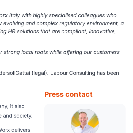
orx Italy with highly specialised colleagues who
tly evolving and complex regulatory environment, a
ing HR solutions that are compliant, innovative,
r strong local roots while offering our customers
ersoliGattai (legal). Labour Consulting has been
Press contact
y, ​it also
e and society.​
Worx delivers