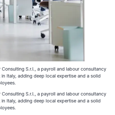
Consulting S.r.l., a payroll and labour consultancy
n Italy, adding deep local expertise and a solid
ployees.
Consulting S.r.l., a payroll and labour consultancy
n Italy, adding deep local expertise and a solid
ployees.