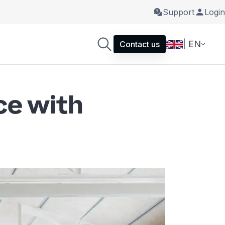
Support
Login
| EN
Contact us
ce with