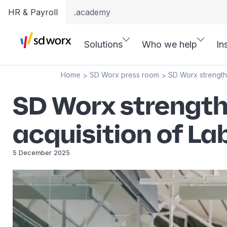
HR & Payroll
.academy
Solutions
Who we help
In
Home
SD Worx press room
SD Worx strengthe
>
>
SD Worx strength
acquisition of La
5 December 2025