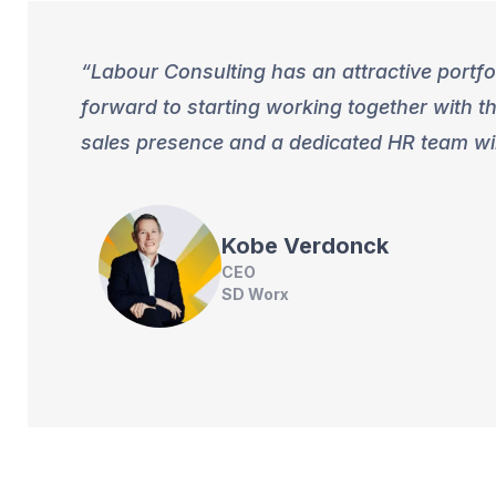
Labour Consulting has an attractive portfo
forward to starting working together with t
sales presence and a dedicated HR team wil
Kobe
Verdonck
CEO
SD Worx