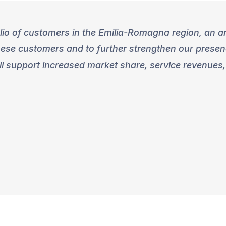
lio of customers in the Emilia-Romagna region, an a
hese customers and to further strengthen our presenc
l support increased market share, service revenues,