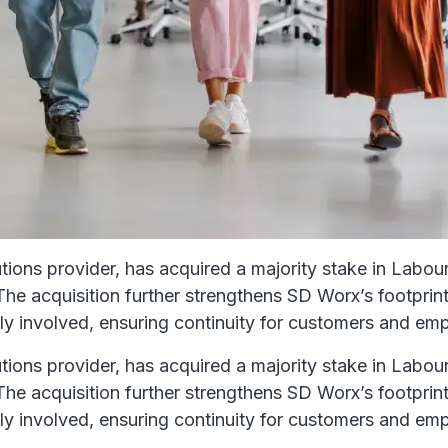
ons provider, has acquired a majority stake in Labour 
e acquisition further strengthens SD Worx’s footprint i
y involved, ensuring continuity for customers and em
ons provider, has acquired a majority stake in Labour 
e acquisition further strengthens SD Worx’s footprint i
y involved, ensuring continuity for customers and em