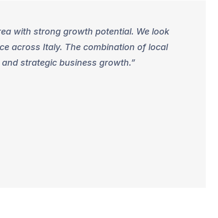
rea with strong growth potential. We look
e across Italy. The combination of local
 and strategic business growth.