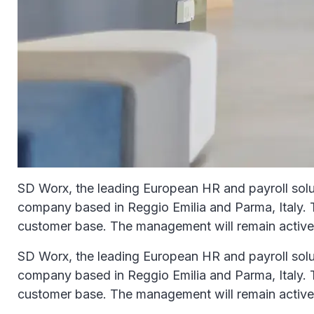
SD Worx, the leading European HR and payroll soluti
company based in Reggio Emilia and Parma, Italy. Th
customer base. The management will remain activel
SD Worx, the leading European HR and payroll soluti
company based in Reggio Emilia and Parma, Italy. Th
customer base. The management will remain activel