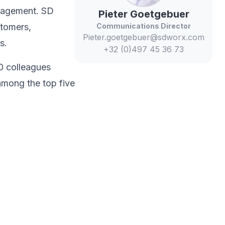
anagement. SD
Pieter
Goetgebuer
stomers,
Communications Director
Pieter.goetgebuer@sdworx.com
s.​
+32 (0)497 45 36 73
0 colleagues
among the top five