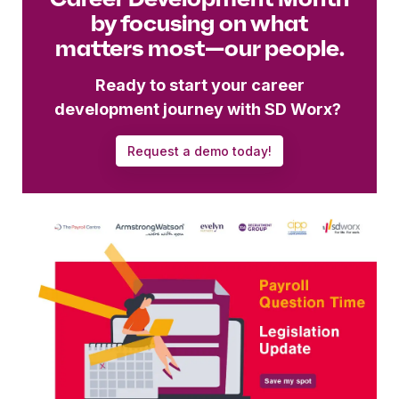
by focusing on what
matters most—our people.
Ready to start your career
development journey with SD Worx?
Request a demo today!