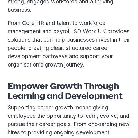
strong, engaged workforce and a thriving
business.
From Core HR and talent to workforce
management and payroll, SD Worx UK provides
solutions that can help businesses invest in their
people, creating clear, structured career
development pathways and support your
organisation’s growth journey.
Empower Growth Through
Learning and Development
Supporting career growth means giving
employees the opportunity to learn, evolve, and
pursue their career goals. From onboarding new
hires to providing ongoing development