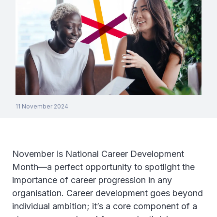
11 November 2024
November is National Career Development
Month—a perfect opportunity to spotlight the
importance of career progression in any
organisation. Career development goes beyond
individual ambition; it’s a core component of a