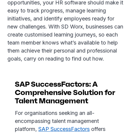
opportunities, your HR software should make it
easy to track progress, manage learning
initiatives, and identify employees ready for
new challenges. With SD Worx, businesses can
create customised learning journeys, so each
team member knows what’s available to help
them achieve their personal and professional
goals, carry on reading to find out how.
SAP SuccessFactors: A
Comprehensive Solution for
Talent Management
For organisations seeking an all-
encompassing talent management
platform,
SAP SuccessFactors
offers