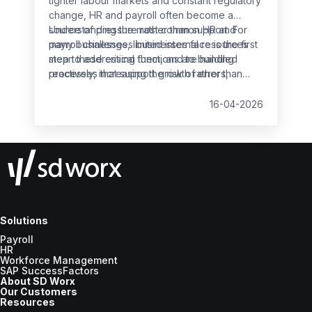
tighter labour markets and constant regulatory
change, HR and payroll often become a
source of pressure rather than support. For
Understanding the most common HR and
many businesses, limited internal resources
payroll challenges businesses face is the first
mean these critical functions are handled
step to addressing them, and to building
reactively, increasing the risk of errors,
processes that support growth rather than
non‑compliance and employee dissatisfaction.
slow it down.
16-04-2026
Solutions
Payroll
HR
Workforce Management
SAP SuccessFactors
About SD Worx
Our Customers
Resources