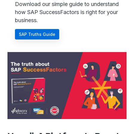
Download our simple guide to understand
how SAP SuccessFactors is right for your
business.
SAP Truths Guide