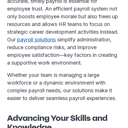
accurate, timely payroll is essential for
employee trust. An efficient payroll system not
only boosts employee morale but also frees up
resources and allows HR teams to focus on
strategic career development activities instead.
Our
payroll solutions
simplify administration,
reduce compliance risks, and improve
employee satisfaction—key factors in creating
a supportive work environment.
Whether your team is managing a large
workforce or a dynamic environment with
complex payroll needs, our solutions make it
easier to deliver seamless payroll experiences.
Advancing Your Skills and
Knowledge