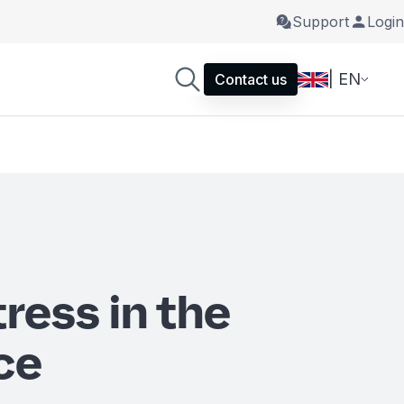
Support
Login
| EN
Contact us
ress in the
ce