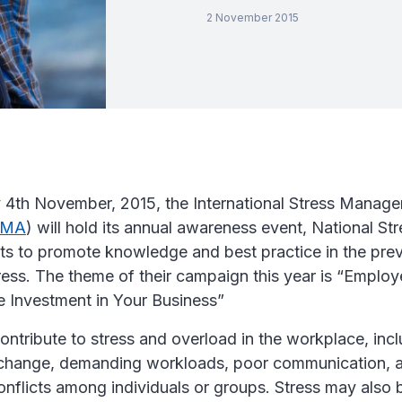
2 November 2015
4th November, 2015, the International Stress Manag
SMA
) will hold its annual awareness event, National S
ts to promote knowledge and best practice in the pre
ress. The theme of their campaign this year is “Emplo
e Investment in Your Business”
ntribute to stress and overload in the workplace, inc
 change, demanding workloads, poor communication, 
onflicts among individuals or groups. Stress may also b