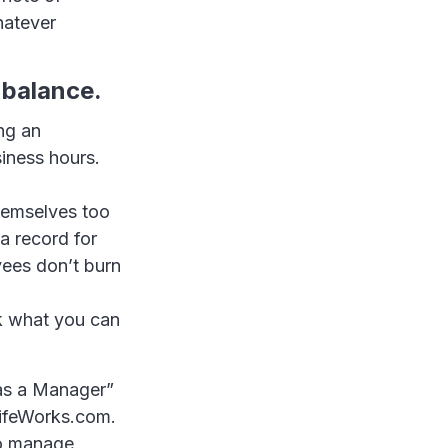
hatever
 balance.
ng an
iness hours.
hemselves too
a record for
yees don’t burn
sk what you can
as a Manager”
LifeWorks.com.
to manage