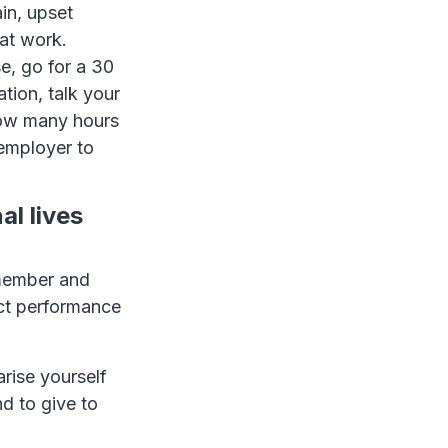
in, upset
at work.
e, go for a 30
tion, talk your
how many hours
 employer to
al lives
 member and
ect performance
rise yourself
d to give to