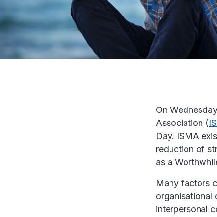
On Wednesday 
Association (
I
Day. ISMA exis
reduction of st
as a Worthwhil
Many factors co
organisational
interpersonal c