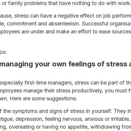
 or family problems that have nothing to do with work
ause, stress can have a negative effect on job perfor
ale, commitment and absenteeism. Successful organisa
ployees are under and make an effort to ease sources 
ps:
y managing your own feelings of stress
specially first-time managers, stress can be part of th
ployees manage their stress productively, you must fir
wn. Here are some suggestions:
 the symptoms and signs of stress in yourself. They in
tigue, depression, feeling nervous, anxious or irritable,
ng, overeating or having no appetite, withdrawing fro