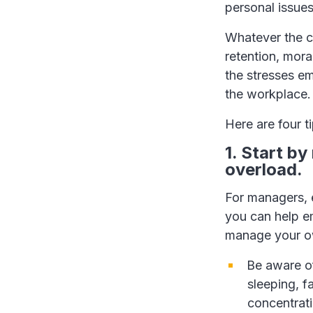
personal issues
Whatever the c
retention, mor
the stresses em
the workplace.
Here are four ti
1. Start b
overload.
For managers, e
you can help em
manage your o
Be aware of
sleeping, fa
concentrati