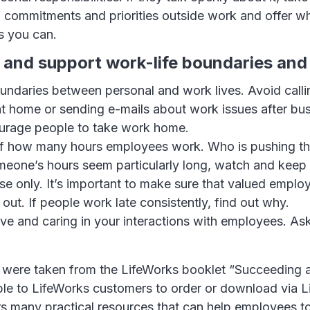
 commitments and priorities outside work and offer w
s you can.
 and support work-life boundaries and
ndaries between personal and work lives. Avoid calli
t home or sending e-mails about work issues after bus
urage people to take work home.
f how many hours employees work. Who is pushing t
meone’s hours seem particularly long, watch and keep 
e only. It’s important to make sure that valued emplo
out. If people work late consistently, find out why.
ve and caring in your interactions with employees. A
 were taken from the LifeWorks booklet “Succeeding 
able to LifeWorks customers to order or download via 
rs many practical resources that can help employees 