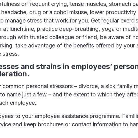
arfulness or frequent crying, tense muscles, stomach pa
headache, drug or alcohol misuse, lower productivity 
o manage stress that work for you. Get regular exercis
 at lunchtime, practice deep-breathing, yoga or medita
hrough with trusted colleague or friend, be aware of 
king, take advantage of the benefits offered by your
 stress.
resses and strains in employees’ person
deration.
 common personal stressors – divorce, a sick family
to name just a few – and the extent to which they aff
 each employee.
oyees to your employee assistance programme. Familia
rvice and keep brochures or contact information to han
.