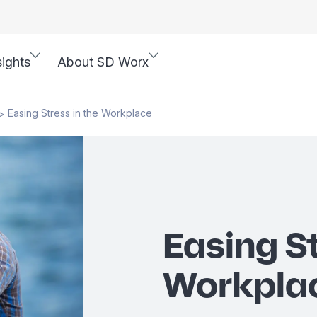
sights
About SD Worx
Easing Stress in the Workplace
>
Easing St
Workpla