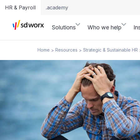
HR & Payroll
.academy
Solutions
Who we help
In
Home
Resources
Strategic & Sustainable HR
>
>