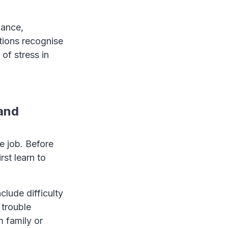
.
mance,
tions recognise
of stress in
 and
e job. Before
st learn to
clude difficulty
 trouble
m family or