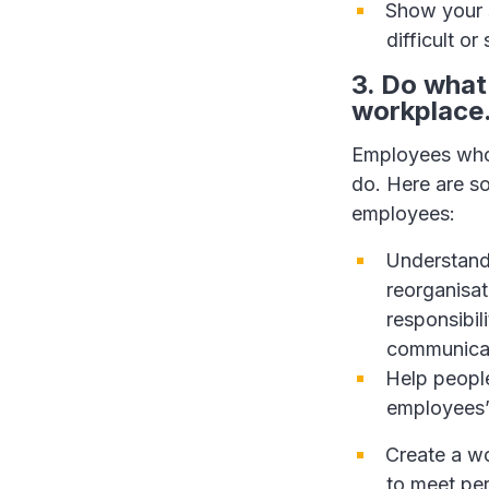
Show your s
difficult or
3. Do what
workplace
Employees who 
do. Here are s
employees:
Understand
reorganisat
responsibil
communicat
Help people
employees’
Create a wo
to meet per