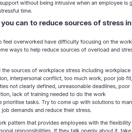
upport without being intrusive when an employee is 
 stressful time.
 you can to reduce sources of stress in
.
feel overworked have difficulty focusing on the work
ome ways to help reduce sources of overload and str
 the sources of workplace stress including workplac
ion, interpersonal conflict, too much work, poor job fit,
ities not clearly defined, unreasonable deadlines, poor
ion, lack of training needed to do the work
 prioritise tasks. Try to come up with solutions to ma
 job demands and reduce their stress.
rk pattern that provides employees with the flexibility
sonal responsibilities. If they talk openly about it, take