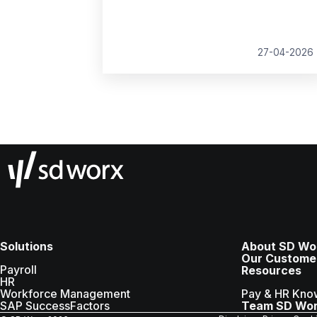
growth, compliance and better decision
making.
27-04-2026
Solutions
About SD Wo
Our Custome
Payroll
Resources
HR
Workforce Management
Pay & HR Kno
SAP SuccessFactors
Team SD Wo