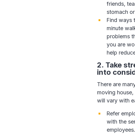
friends, te
stomach or 
Find ways t
minute walk
problems t
you are wor
help reduce
2. Take st
into consi
There are many
moving house, 
will vary with
Refer empl
with the se
employees