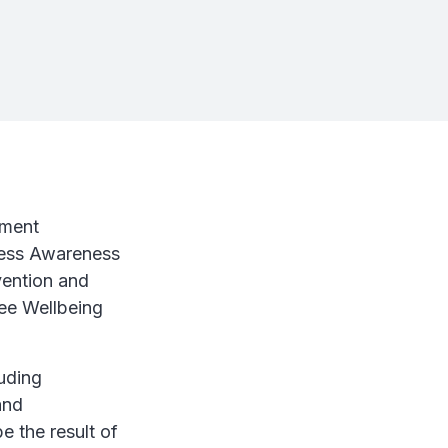
ement
tress Awareness
vention and
yee Wellbeing
luding
and
e the result of