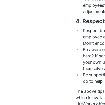
employees’
adjustment
4. Respect
Respect bou
employee a
Don’t enco
Be aware o
hard? If so
your own us
themselves 
Be supporti
do to help.
The above tips
which is avail
LifeWorks offe