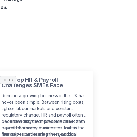
ces.
The Top HR & Payroll
BLOG
Challenges SMEs Face
Running a growing business in the UK has
never been simple. Between rising costs,
tighter labour markets and constant
regulatory change, HR and payroll often
become a source of pressure rather than
Understanding the most common HR and
support. For many businesses, limited
payroll challenges businesses face is the
internal resources mean these critical
first step to addressing them, and to