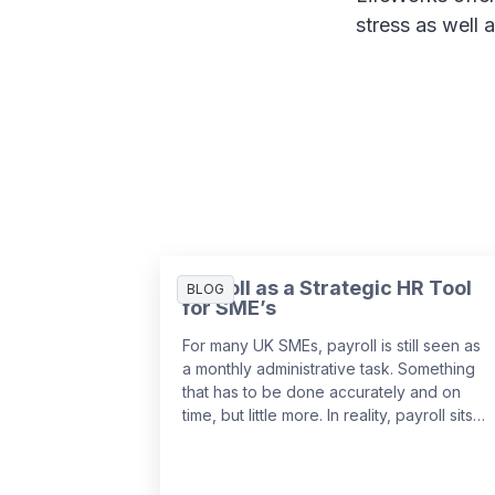
stress as well 
Payroll as a Strategic HR Tool
BLOG
for SME’s
For many UK SMEs, payroll is still seen as
a monthly administrative task. Something
that has to be done accurately and on
time, but little more. In reality, payroll sits
at the centre of your people data and
when it is managed well, it becomes a
powerful strategic tool that supports