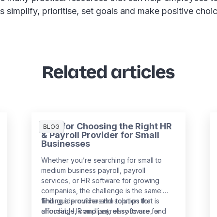
as simplify, prioritise, set goals and make positive choi
Related articles
Tips for Choosing the Right HR
BLOG
& Payroll Provider for Small
Businesses
Whether you’re searching for small to
medium business payroll, payroll
services, or HR software for growing
companies, the challenge is the same:
finding a provider and solution that is
This guide outlines the top tips for
affordable, compliant, easy to use, and
choosing HR and payroll software for