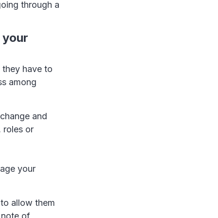
going through a
 your
 they have to
ess among
e change and
 roles or
nage your
 to allow them
 note of