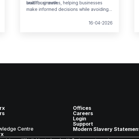
built for growth.
small businesses, helping businesses
make informed decisions while avoiding
common pitfalls.
16-04-2026
rx
Offices
rs
Careers
Login
Support
wledge Centre
Modern Slavery Statemen
rx