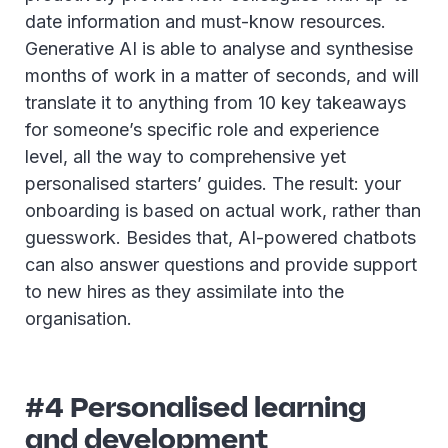
date information and must-know resources.
Generative AI is able to analyse and synthesise
months of work in a matter of seconds, and will
translate it to anything from 10 key takeaways
for someone’s specific role and experience
level, all the way to comprehensive yet
personalised starters’ guides. The result: your
onboarding is based on actual work, rather than
guesswork. Besides that, AI-powered chatbots
can also answer questions and provide support
to new hires as they assimilate into the
organisation.
#4 Personalised learning
and development