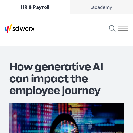
HR & Payroll
.academy
How generative AI
can impact the
employee journey