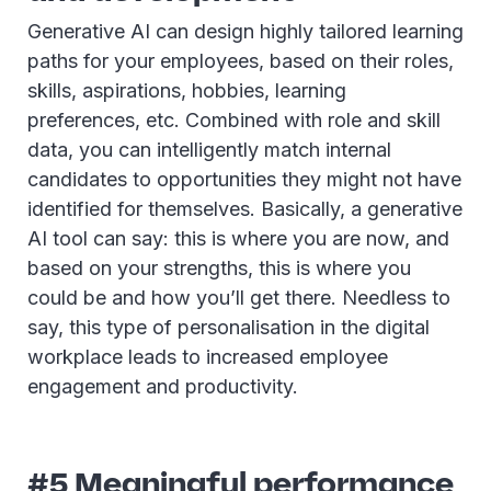
Generative AI can design highly tailored learning
paths for your employees, based on their roles,
skills, aspirations, hobbies, learning
preferences, etc. Combined with role and skill
data, you can intelligently match internal
candidates to opportunities they might not have
identified for themselves. Basically, a generative
AI tool can say: this is where you are now, and
based on your strengths, this is where you
could be and how you’ll get there. Needless to
say, this type of personalisation in the digital
workplace leads to increased employee
engagement and productivity.
#5 Meaningful performance