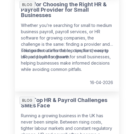
Tips for Choosing the Right HR &
BLOG
Payroll Provider for Small
Businesses
Whether you’re searching for small to medium
business payroll, payroll services, or HR
software for growing companies, the
challenge is the same: finding a provider and
solution that is affordable, compliant, easy to
This guide outlines the top tips for choosing
use, and built for growth.
HR and payroll software for small businesses,
helping businesses make informed decisions
while avoiding common pitfalls.
16-04-2026
The Top HR & Payroll Challenges
BLOG
SMEs Face
Running a growing business in the UK has
never been simple. Between rising costs,
tighter labour markets and constant regulatory