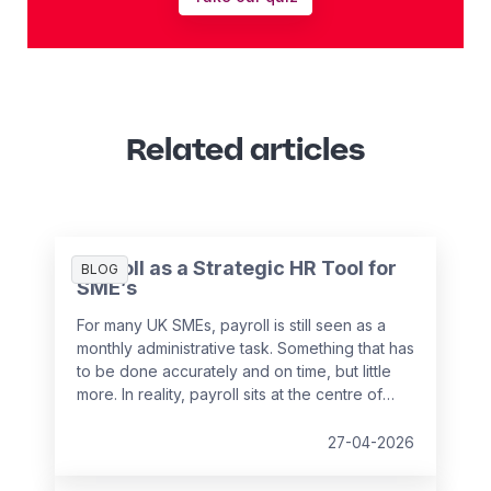
Related articles
Payroll as a Strategic HR Tool for
BLOG
SME’s
For many UK SMEs, payroll is still seen as a
monthly administrative task. Something that has
to be done accurately and on time, but little
more. In reality, payroll sits at the centre of
your people data and when it is managed
well, it becomes a powerful strategic tool that
27-04-2026
supports growth, compliance and better
decision making.