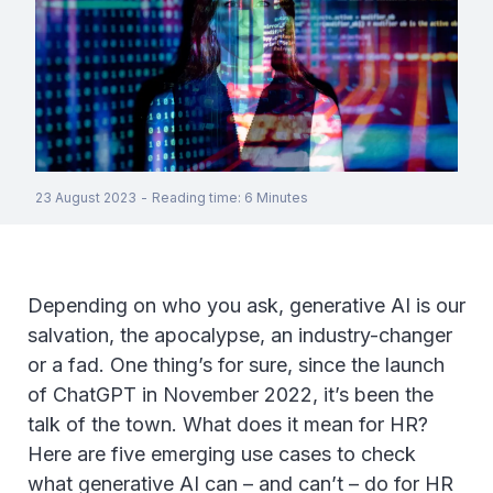
23 August 2023
-
Reading time
:
6
Minutes
Depending on who you ask, generative AI is our
salvation, the apocalypse, an industry-changer
or a fad. One thing’s for sure, since the launch
of ChatGPT in November 2022, it’s been the
talk of the town. What does it mean for HR?
Here are five emerging use cases to check
what generative AI can – and can’t – do for HR