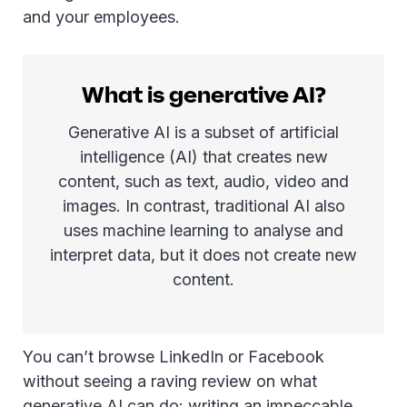
and your employees.
What is generative AI?
Generative AI is a subset of artificial
intelligence (AI) that creates new
content, such as text, audio, video and
images. In contrast, traditional AI also
uses machine learning to analyse and
interpret data, but it does not create new
content.
You can’t browse LinkedIn or Facebook
without seeing a raving review on what
generative AI can do: writing an impeccable