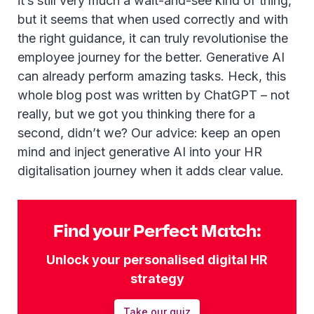
it’s still very much a wait-and-see kind of thing,
but it seems that when used correctly and with
the right guidance, it can truly revolutionise the
employee journey for the better. Generative AI
can already perform amazing tasks. Heck, this
whole blog post was written by ChatGPT – not
really, but we got you thinking there for a
second, didn’t we? Our advice: keep an open
mind and inject generative AI into your HR
digitalisation journey when it adds clear value.
Find your Perfect Match:
Unlock your personalised digital HR
strategy
Take our quiz