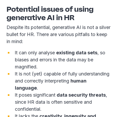
Potential issues of using
generative AI in HR
Despite its potential, generative AI is not a silver
bullet for HR. There are various pitfalls to keep
in mind:
It can only analyse
existing data sets
, so
biases and errors in the data may be
magnified.
It is not (yet) capable of fully understanding
and correctly interpreting
human
language
.
It poses significant
data security threats
,
since HR data is often sensitive and
confidential.
It lacks the
creativity, ingenuity and