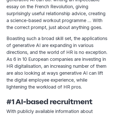
essay on the French Revolution, giving
surprisingly useful relationship advice, creating
a science-based workout programme … With
the correct prompt, just about anything goes.
Boasting such a broad skill set, the applications
of generative AI are expanding in various
directions, and the world of HR is no exception.
As 6 in 10 European companies are investing in
HR digitalisation, an increasing number of them
are also looking at ways generative AI can lift
the digital employee experience, while
lightening the workload of HR pros.
#1 AI-based recruitment
With publicly available information about