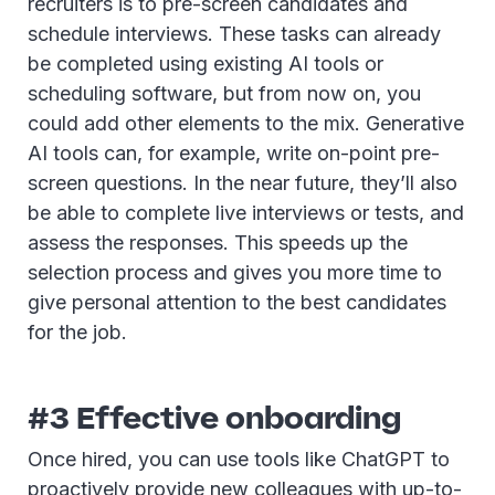
recruiters is to pre-screen candidates and
schedule interviews. These tasks can already
be completed using existing AI tools or
scheduling software, but from now on, you
could add other elements to the mix. Generative
AI tools can, for example, write on-point pre-
screen questions. In the near future, they’ll also
be able to complete live interviews or tests, and
assess the responses. This speeds up the
selection process and gives you more time to
give personal attention to the best candidates
for the job.
#3 Effective onboarding
Once hired, you can use tools like ChatGPT to
proactively provide new colleagues with up-to-