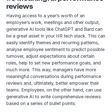
reviews
Having access to a year’s worth of an
employee’s work, meetings and other output,
generative AI tools like ChatGPT and Bard can
be a great asset in your HR tech stack. This can
easily identify themes and recurring patterns,
analyse employee sentiment to predict possible
turnover, adjust expectations about certain
roles, help to set new performance goals, and
much more. This way, managers have more
meaningful conversations during performance
reviews and, ultimately, better empower their
teams. Employees, on the other hand, can use
generative AI to write comprehensive reviews
based on a series of bullet points.