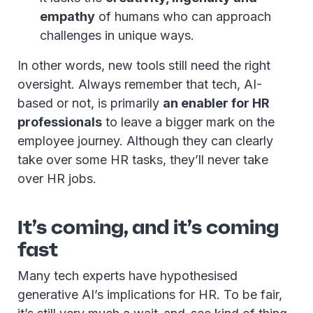
empathy
of humans who can approach
challenges in unique ways.
In other words, new tools still need the right
oversight. Always remember that tech, AI-
based or not, is primarily
an enabler for HR
professionals
to leave a bigger mark on the
employee journey. Although they can clearly
take over some HR tasks, they’ll never take
over HR jobs.
It’s coming, and it’s coming
fast
Many tech experts have hypothesised
generative AI’s implications for HR. To be fair,