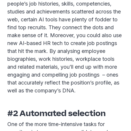
people’s job histories, skills, competencies,
studies and achievements scattered across the
web, certain AI tools have plenty of fodder to
find top recruits. They connect the dots and
make sense of it. Moreover, you could also use
new AI-based HR tech to create job postings
that hit the mark. By analysing employee
biographies, work histories, workplace tools
and related materials, you’ll end up with more
engaging and compelling job postings – ones
that accurately reflect the position’s profile, as
well as the company’s DNA.
#2 Automated selection
One of the more time-intensive tasks for