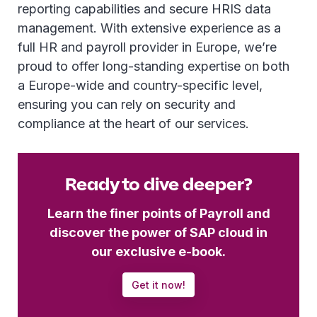
reporting capabilities and secure HRIS data
management. With extensive experience as a
full HR and payroll provider in Europe, we’re
proud to offer long-standing expertise on both
a Europe-wide and country-specific level,
ensuring you can rely on security and
compliance at the heart of our services.
Ready to dive deeper?
Learn the finer points of Payroll and
discover the power of SAP cloud in
our exclusive e-book.
Get it now!