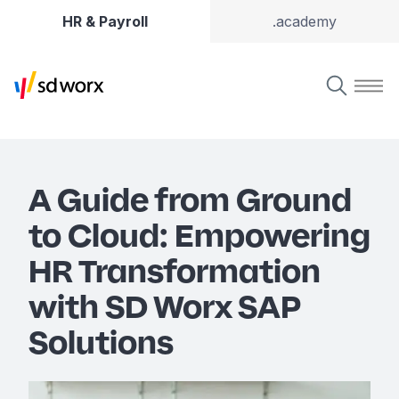
HR & Payroll
.academy
A Guide from Ground
to Cloud: Empowering
HR Transformation
with SD Worx SAP
Solutions