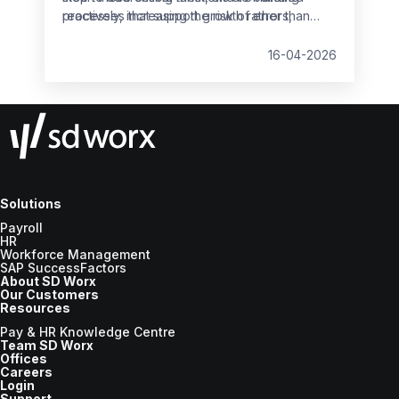
reactively, increasing the risk of errors,
processes that support growth rather than
non‑compliance and employee dissatisfaction.
slow it down.
16-04-2026
Solutions
Payroll
HR
Workforce Management
SAP SuccessFactors
About SD Worx
Our Customers
Resources
Pay & HR Knowledge Centre
Team SD Worx
Offices
Careers
Login
Support