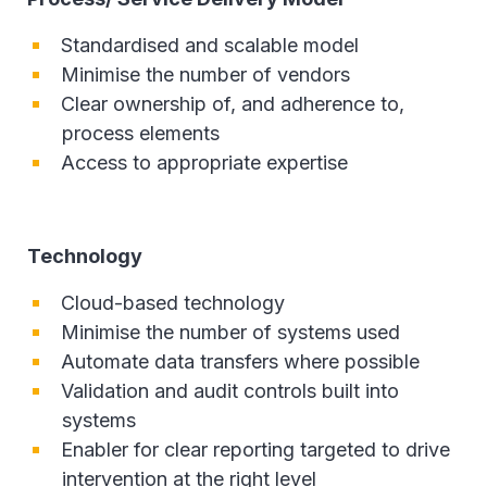
Standardised and scalable model
Minimise the number of vendors
Clear ownership of, and adherence to,
process elements
Access to appropriate expertise
Technology
Cloud-based technology
Minimise the number of systems used
Automate data transfers where possible
Validation and audit controls built into
systems
Enabler for clear reporting targeted to drive
intervention at the right level