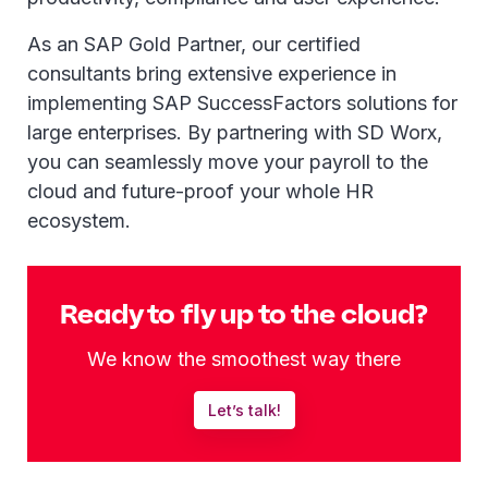
As an SAP Gold Partner, our certified
consultants bring extensive experience in
implementing SAP SuccessFactors solutions for
large enterprises. By partnering with SD Worx,
you can seamlessly move your payroll to the
cloud and future-proof your whole HR
ecosystem.
Ready to fly up to the cloud?
We know the smoothest way there
Let’s talk!