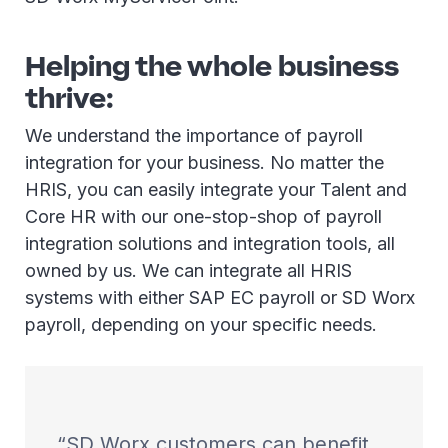
Helping the whole business
thrive:
We understand the importance of payroll
integration for your business. No matter the
HRIS, you can easily integrate your Talent and
Core HR with our one-stop-shop of payroll
integration solutions and integration tools, all
owned by us. We can integrate all HRIS
systems with either SAP EC payroll or SD Worx
payroll, depending on your specific needs.
SD Worx customers can benefit