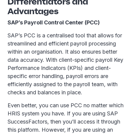
Differentiators and
Advantages
SAP’s Payroll Control Center (PCC)
SAP’s PCC is a centralised tool that allows for
streamlined and efficient payroll processing
within an organisation. It also ensures better
data accuracy. With client-specific payroll Key
Performance Indicators (KPIs) and client-
specific error handling, payroll errors are
efficiently assigned to the payroll team, with
checks and balances in place.
Even better, you can use PCC no matter which
HRIS system you have. If you are using SAP
SuccessFactors, then you’ll access it through
this platform. However, if you are using an