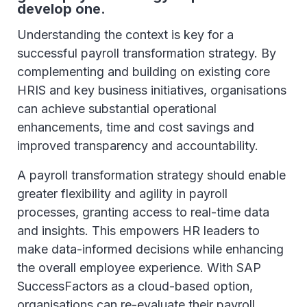
develop one.
Understanding the context is key for a
successful payroll transformation strategy. By
complementing and building on existing core
HRIS and key business initiatives, organisations
can achieve substantial operational
enhancements, time and cost savings and
improved transparency and accountability.
A payroll transformation strategy should enable
greater flexibility and agility in payroll
processes, granting access to real-time data
and insights. This empowers HR leaders to
make data-informed decisions while enhancing
the overall employee experience. With SAP
SuccessFactors as a cloud-based option,
organisations can re-evaluate their payroll