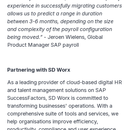
experience in successfully migrating customers
allows us to predict a range in duration
between 3-6 months, depending on the size
and complexity of the payroll configuration
being moved.”
- Jeroen Wielens, Global
Product Manager SAP payroll
Partnering with SD Worx
As a leading provider of cloud-based digital HR
and talent management solutions on SAP
SuccessFactors, SD Worx is committed to
transforming businesses' operations. With a
comprehensive suite of tools and services, we
help organisations improve efficiency,
productivity, compliance and user experience.