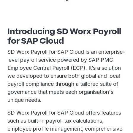
Introducing SD Worx Payroll
for SAP Cloud
SD Worx Payroll for SAP Cloud is an enterprise-
level payroll service powered by SAP PMC
Employee Central Payroll (ECP). It’s a solution
we developed to ensure both global and local
payroll compliance through a tailored suite of
governance that meets each organisation's
unique needs.
SD Worx Payroll for SAP Cloud offers features
such as built-in payroll tax calculations,
employee profile management, comprehensive