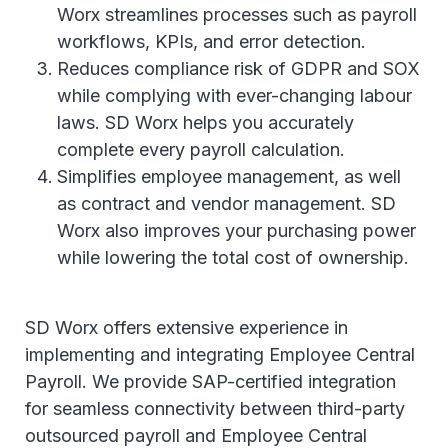
Worx streamlines processes such as payroll
workflows, KPIs, and error detection.
Reduces compliance risk of GDPR and SOX
while complying with ever-changing labour
laws. SD Worx helps you accurately
complete every payroll calculation.
Simplifies employee management, as well
as contract and vendor management. SD
Worx also improves your purchasing power
while lowering the total cost of ownership.
SD Worx offers extensive experience in
implementing and integrating Employee Central
Payroll. We provide SAP-certified integration
for seamless connectivity between third-party
outsourced payroll and Employee Central