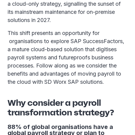
a cloud-only strategy, signalling the sunset of
its mainstream maintenance for on-premise
solutions in 2027.
This shift presents an opportunity for
organisations to explore SAP SuccessFactors,
a mature cloud-based solution that digitises
payroll systems and futureproofs business
processes. Follow along as we consider the
benefits and advantages of moving payroll to
the cloud with SD Worx SAP solutions.
Why consider a payroll
transformation strategy?
88% of global organisations have a
global payroll strategy or plan to