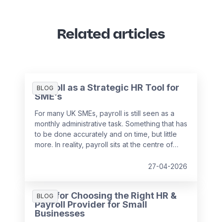
Related articles
Payroll as a Strategic HR Tool for
BLOG
SME’s
For many UK SMEs, payroll is still seen as a
monthly administrative task. Something that has
to be done accurately and on time, but little
more. In reality, payroll sits at the centre of
your people data and when it is managed
well, it becomes a powerful strategic tool that
27-04-2026
supports growth, compliance and better
decision making.
Tips for Choosing the Right HR &
BLOG
Payroll Provider for Small
Businesses