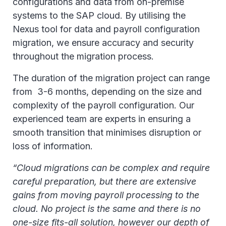
configurations and data from on-premise
systems to the SAP cloud. By utilising the
Nexus tool for data and payroll configuration
migration, we ensure accuracy and security
throughout the migration process.
The duration of the migration project can range
from 3-6 months, depending on the size and
complexity of the payroll configuration. Our
experienced team are experts in ensuring a
smooth transition that minimises disruption or
loss of information.
“Cloud migrations can be complex and require
careful preparation, but there are extensive
gains from moving payroll processing to the
cloud. No project is the same and there is no
one-size fits-all solution, however our depth of