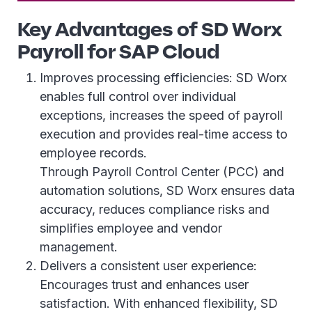
Key Advantages of SD Worx
Payroll for SAP Cloud
Improves processing efficiencies: SD Worx
enables full control over individual
exceptions, increases the speed of payroll
execution and provides real-time access to
employee records.
Through Payroll Control Center (PCC) and
automation solutions, SD Worx ensures data
accuracy, reduces compliance risks and
simplifies employee and vendor
management.
Delivers a consistent user experience:
Encourages trust and enhances user
satisfaction. With enhanced flexibility, SD