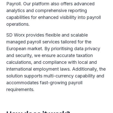
Payroll. Our platform also offers advanced
analytics and comprehensive reporting
capabilities for enhanced visibility into payroll
operations.
SD Worx provides flexible and scalable
managed payroll services tailored for the
European market. By prioritising data privacy
and security, we ensure accurate taxation
calculations, and compliance with local and
international employment laws. Additionally, the
solution supports multi-currency capability and
accommodates fast-growing payroll
requirements.