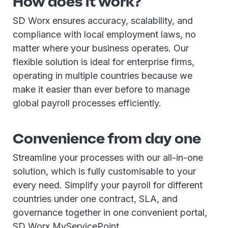
How does it work?
SD Worx ensures accuracy, scalability, and
compliance with local employment laws, no
matter where your business operates. Our
flexible solution is ideal for enterprise firms,
operating in multiple countries because we
make it easier than ever before to manage
global payroll processes efficiently.
Convenience from day one
Streamline your processes with our all-in-one
solution, which is fully customisable to your
every need. Simplify your payroll for different
countries under one contract, SLA, and
governance together in one convenient portal,
SD Worx MyServicePoint.