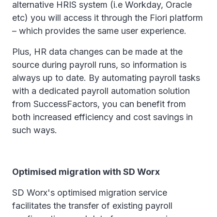
alternative HRIS system (i.e Workday, Oracle
etc) you will access it through the Fiori platform
– which provides the same user experience.
Plus, HR data changes can be made at the
source during payroll runs, so information is
always up to date. By automating payroll tasks
with a dedicated payroll automation solution
from SuccessFactors, you can benefit from
both increased efficiency and cost savings in
such ways.
Optimised migration with SD Worx
SD Worx's optimised migration service
facilitates the transfer of existing payroll