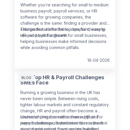
Whether you’re searching for small to medium
business payroll, payroll services, or HR
software for growing companies, the
challenge is the same: finding a provider and
solution that is affordable, compliant, easy to
This guide outlines the top tips for choosing
use, and built for growth.
HR and payroll software for small businesses,
helping businesses make informed decisions
while avoiding common pitfalls.
16-04-2026
The Top HR & Payroll Challenges
BLOG
SMEs Face
Running a growing business in the UK has
never been simple. Between rising costs,
tighter labour markets and constant regulatory
change, HR and payroll often become a
source of pressure rather than support. For
Understanding the most common HR and
many businesses, limited internal resources
payroll challenges businesses face is the first
mean these critical functions are handled
step to addressing them, and to building