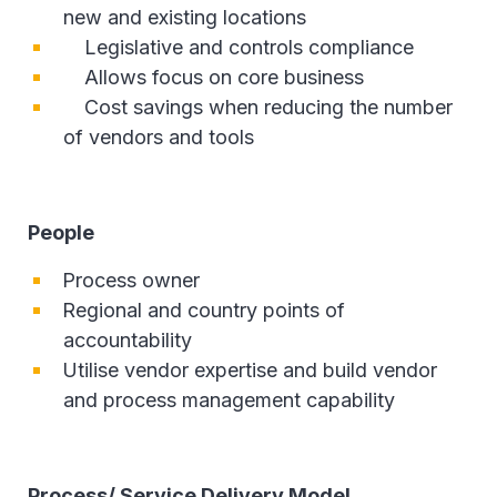
new and existing locations
Legislative and controls compliance
Allows focus on core business
Cost savings when reducing the number
of vendors and tools
People
Process owner
Regional and country points of
accountability
Utilise vendor expertise and build vendor
and process management capability
Process/ Service Delivery Model