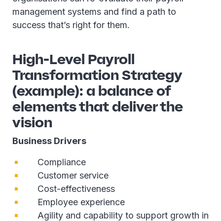
management systems and find a path to
success that’s right for them.
High-Level Payroll
Transformation Strategy
(example): a balance of
elements that deliver the
vision
Business Drivers
Compliance
Customer service
Cost-effectiveness
Employee experience
Agility and capability to support growth in