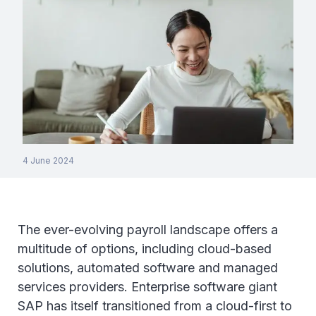
4 June 2024
The ever-evolving payroll landscape offers a
multitude of options, including cloud-based
solutions, automated software and managed
services providers. Enterprise software giant
SAP has itself transitioned from a cloud-first to