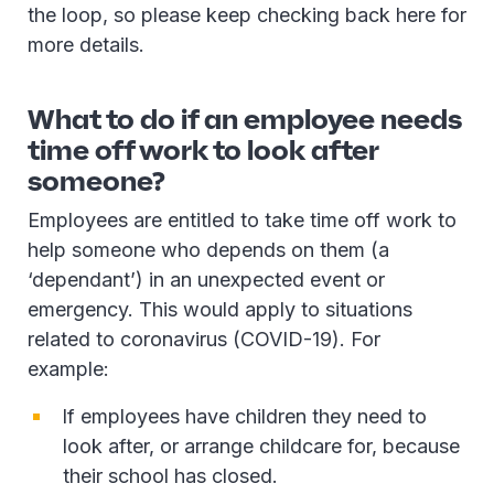
the loop, so please keep checking back here for
more details.
What to do if an employee needs
time off work to look after
someone?
Employees are entitled to take time off work to
help someone who depends on them (a
‘dependant’) in an unexpected event or
emergency. This would apply to situations
related to coronavirus (COVID-19). For
example:
If employees have children they need to
look after, or arrange childcare for, because
their school has closed.