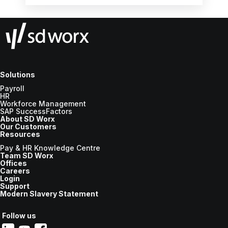
Solutions
Payroll
HR
Workforce Management
SAP SuccessFactors
About SD Worx
Our Customers
Resources
Pay & HR Knowledge Centre
Team SD Worx
Offices
Careers
Login
Support
Modern Slavery Statement
Follow us