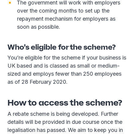
The government will work with employers
over the coming months to set up the
repayment mechanism for employers as
soon as possible.
Who’s eligible for the scheme?
You’re eligible for the scheme if your business is
UK based and is classed as small or medium-
sized and employs fewer than 250 employees
as of 28 February 2020.
How to access the scheme?
A rebate scheme is being developed. Further
details will be provided in due course once the
legalisation has passed. We aim to keep you in