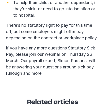
To help their child, or another dependant, if
they’re sick, or need to go into isolation or
to hospital.
There’s no statutory right to pay for this time
off, but some employers might offer pay
depending on the contract or workplace policy.
If you have any more questions Statutory Sick
Pay, please join our webinar on Thursday 26
March. Our payroll expert, Simon Parsons, will
be answering your questions around sick pay,
furlough and more.
Related articles