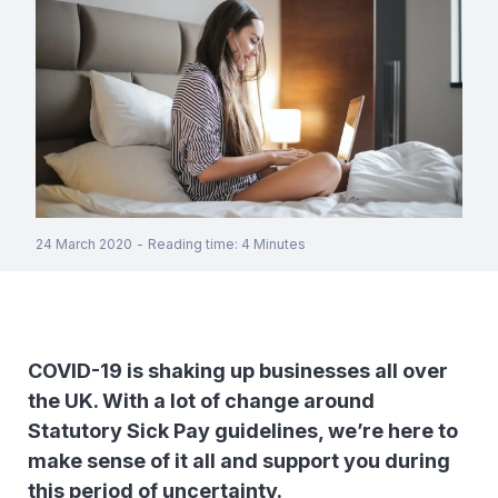
24 March 2020
-
Reading time
:
4
Minutes
COVID-19 is shaking up businesses all over
the UK. With a lot of change around
Statutory Sick Pay guidelines, we’re here to
make sense of it all and support you during
this period of uncertainty.