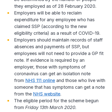
they employed as of 28 February 2020.
Employers will be able to reclaim
expenditure for any employee who has
claimed SSP (according to the new
eligibility criteria) as a result of COVID-19.
Employers should maintain records of staff
absences and payments of SSP, but
employees will not need to provide a GP fit
note. If evidence is required by an
employer, those with symptoms of
coronavirus can get an isolation note
from
NHS 111 online
and those who live with
someone that has symptoms can get a note
from the
NHS website
.
The eligible period for the scheme begun
from
Friday 13th March 2020.