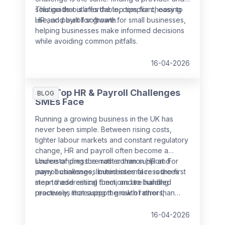
solution that is affordable, compliant, easy to
This guide outlines the top tips for choosing
use, and built for growth.
HR and payroll software for small businesses,
helping businesses make informed decisions
while avoiding common pitfalls.
16-04-2026
The Top HR & Payroll Challenges
BLOG
SMEs Face
Running a growing business in the UK has
never been simple. Between rising costs,
tighter labour markets and constant regulatory
change, HR and payroll often become a
source of pressure rather than support. For
Understanding the most common HR and
many businesses, limited internal resources
payroll challenges businesses face is the first
mean these critical functions are handled
step to addressing them, and to building
reactively, increasing the risk of errors,
processes that support growth rather than
non‑compliance and employee dissatisfaction.
slow it down.
16-04-2026