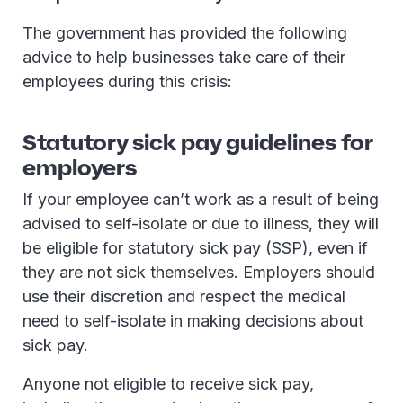
The government has provided the following
advice to help businesses take care of their
employees during this crisis:
Statutory sick pay guidelines for
employers
If your employee can’t work as a result of being
advised to self-isolate or due to illness, they will
be eligible for statutory sick pay (SSP), even if
they are not sick themselves. Employers should
use their discretion and respect the medical
need to self-isolate in making decisions about
sick pay.
Anyone not eligible to receive sick pay,