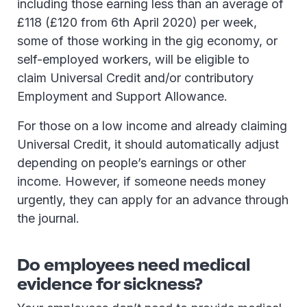
including those earning less than an average of
£118 (£120 from 6th April 2020) per week,
some of those working in the gig economy, or
self-employed workers, will be eligible to
claim Universal Credit and/or contributory
Employment and Support Allowance.
For those on a low income and already claiming
Universal Credit, it should automatically adjust
depending on people’s earnings or other
income. However, if someone needs money
urgently, they can apply for an advance through
the journal.
Do employees need medical
evidence for sickness?