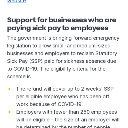
website
.
Support for businesses who are
paying sick pay to employees
The government is bringing forward emergency
legislation to allow small-and medium-sized
businesses and employers to reclaim Statutory
Sick Pay (SSP) paid for sickness absence due
to COVID-19. The eligibility criteria for the
scheme is:
The refund will cover up to 2 weeks’ SSP
per eligible employee who has been off
work because of COVID-19.
Employers with fewer than 250 employees
will be eligible – the size of an employer will
be determined by the number of people