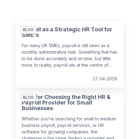
Payroll as a Strategic HR Tool for
BLOG
SME’s
For many UK SMEs, payroll is still seen as a
monthly administrative task. Something that has
to be done accurately and on time, but little
more. In reality, payroll sits at the centre of
your people data and when it is managed
well, it becomes a powerful strategic tool that
27-04-2026
supports growth, compliance and better
decision making.
Tips for Choosing the Right HR &
BLOG
Payroll Provider for Small
Businesses
Whether you’re searching for small to medium
business payroll, payroll services, or HR
software for growing companies, the
challenge is the same: finding a provider and