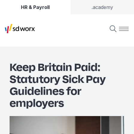
HR & Payroll
.academy
Keep Britain Paid:
Statutory Sick Pay
Guidelines for
employers