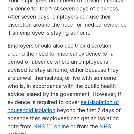
Your employees don’t need to provide medical
evidence for the first seven days of sickness.
After seven days, employers can use their
discretion around the need for medical evidence
if an employee is staying at home.
Employers should also use their discretion
around the need for medical evidence for a
period of absence where an employee is
advised to stay at home, either because they
are unwell themselves, or live with someone
who is, in accordance with the public health
advice issued by the government. However, If
evidence is required to cover
self-isolation or
household isolation
beyond the first 7 days of
absence then employees can get an isolation
note from
NHS 111 online
or from the
NHS