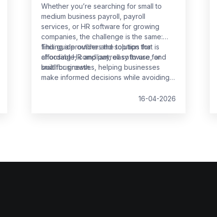
Whether you’re searching for small to
medium business payroll, payroll
services, or HR software for growing
companies, the challenge is the same:
finding a provider and solution that is
This guide outlines the top tips for
affordable, compliant, easy to use, and
choosing HR and payroll software for
built for growth.
small businesses, helping businesses
make informed decisions while avoiding
common pitfalls.
16-04-2026