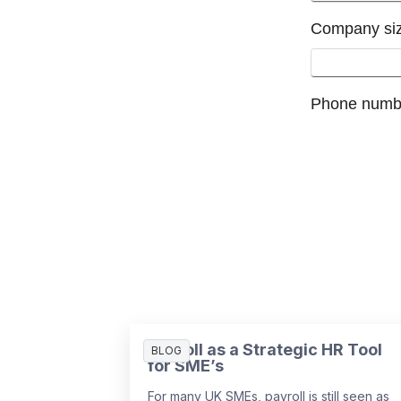
Payroll as a Strategic HR Tool
BLOG
for SME’s
For many UK SMEs, payroll is still seen as