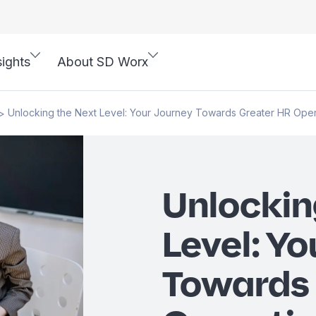
sights
About SD Worx
Unlocking the Next Level: Your Journey Towards Greater HR Oper
>
Unlockin
Level: Yo
Towards 