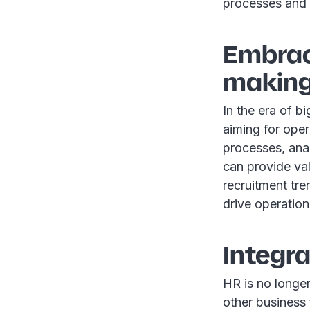
processes and 
Embrac
makin
In the era of b
aiming for oper
processes, anal
can provide va
recruitment tr
drive operation
Integr
HR is no longer
other business