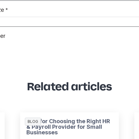
Related articles
Tips for Choosing the Right HR
BLOG
& Payroll Provider for Small
Businesses