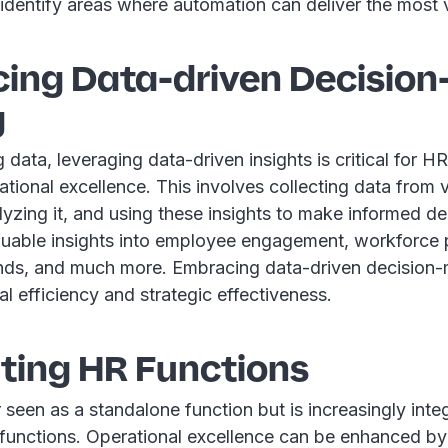
identify areas where automation can deliver the most 
ing Data-driven Decision
g
ig data, leveraging data-driven insights is critical for 
ational excellence. This involves collecting data from
yzing it, and using these insights to make informed de
luable insights into employee engagement, workforce p
ends, and much more. Embracing data-driven decision
al efficiency and strategic effectiveness.
ating HR Functions
 seen as a standalone function but is increasingly inte
 functions. Operational excellence can be enhanced by