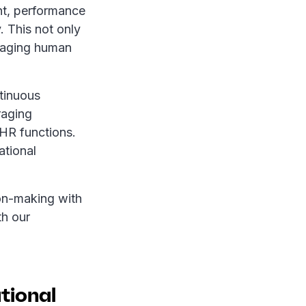
nt, performance
 This not only
anaging human
ntinuous
raging
HR functions.
ational
on-making with
th our
ational