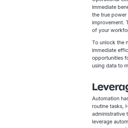
immediate bene
the true power o
improvement. T
of your workfo
To unlock the n
immediate effic
opportunities f
using data to 
Levera
Automation has
routine tasks, 
administrative 
leverage automa