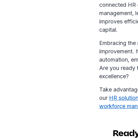
connected HR e
management, le
improves effic
capital.
Embracing the n
improvement. I
automation, em
Are you ready 
excellence?
Take advantag
our
HR solutio
workforce man
Ready 