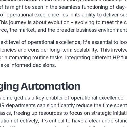
fits might be seen in the seamless functioning of day-
f operational excellence lies in its ability to deliver s
his journey is about evolution - evolving to meet the
rce, the market, and the broader business environment
ext level of operational excellence, it's essential to l
iencies and consider long-term scalability. This involve
or automating routine tasks, integrating different HR f
make informed decisions.
ging Automation
 emerged as a key enabler of operational excellence.
HR departments can significantly reduce the time spen
tasks, freeing up resources to focus on strategic initiat
tion effectively, it's critical to have a clear understa