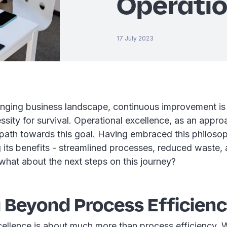
Operatio
17 July 2023
anging business landscape, continuous improvement is n
ssity for survival. Operational excellence, as an appro
path towards this goal. Having embraced this philosop
g its benefits - streamlined processes, reduced waste
 what about the next steps on this journey?
 Beyond Process Efficien
cellence is about much more than process efficiency. W