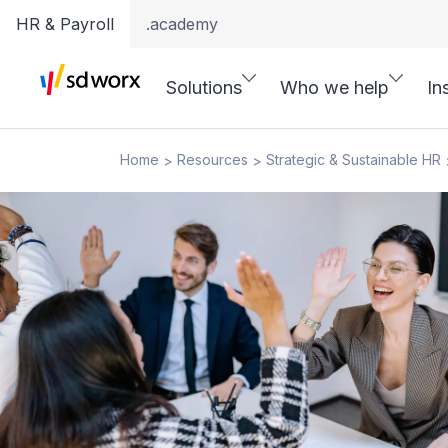
HR & Payroll
.academy
Solutions
Who we help
In
Home
Resources
Strategic & Sustainable HR
>
>