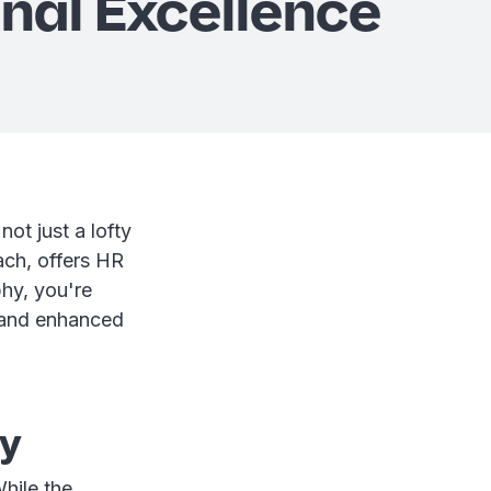
nal Excellence
ot just a lofty
ach, offers HR
hy, you're
, and enhanced
cy
hile the