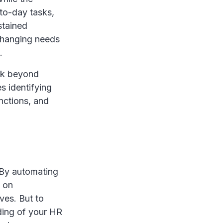
to-day tasks,
ustained
 changing needs
.
ook beyond
s identifying
unctions, and
 By automating
t on
ives. But to
nding of your HR