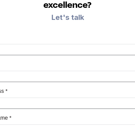
excellence?
Let's talk