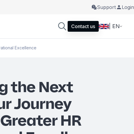
Support
Login
| EN
Contact us
ational Excellence
g the Next
ur Journey
Greater HR