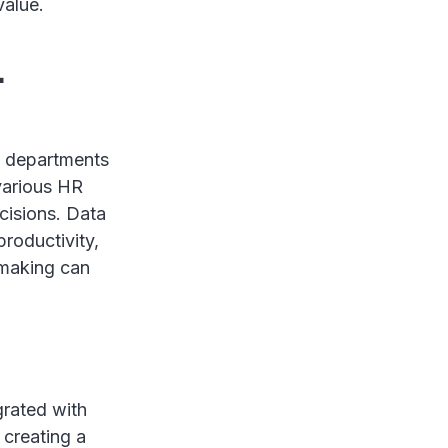
value.
-
HR departments
 various HR
cisions. Data
roductivity,
-making can
grated with
 creating a