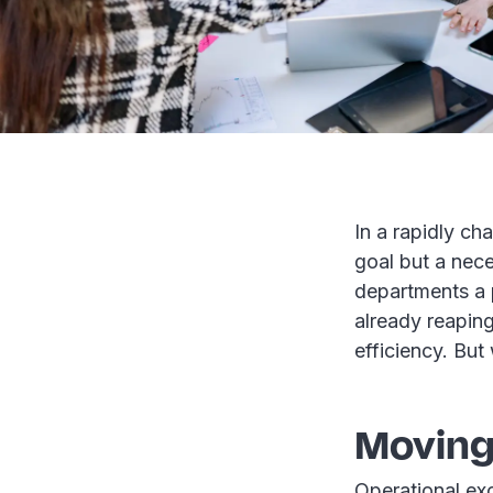
In a rapidly ch
goal but a nece
departments a 
already reapin
efficiency. But
Moving
Operational ex