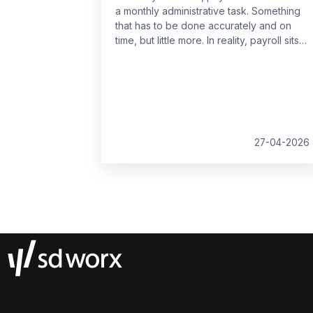
a monthly administrative task. Something
that has to be done accurately and on
time, but little more. In reality, payroll sits
at the centre of your people data and
when it is managed well, it becomes a
powerful strategic tool that supports
growth, compliance and better decision
making.
27-04-2026