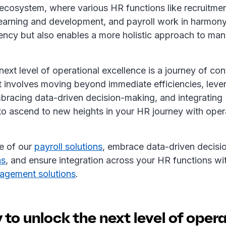
cosystem, where various HR functions like recruitme
arning and development, and payroll work in harmony.
iency but also enables a more holistic approach to m
ext level of operational excellence is a journey of co
t involves moving beyond immediate efficiencies, leve
bracing data-driven decision-making, and integrating 
to ascend to new heights in your HR journey with oper
e of our
payroll solutions
, embrace data-driven decisi
ns
, and ensure integration across your HR functions wi
agement solutions
.
to unlock the next level of oper