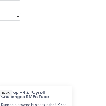
The Top HR & Payroll
BLOG
Challenges SMEs Face
Running a growing business in the UK has