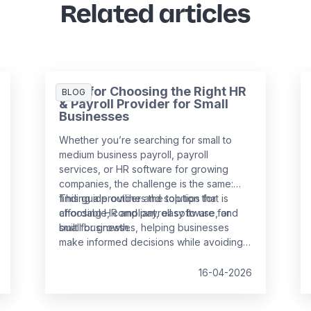
Related articles
Tips for Choosing the Right HR
BLOG
& Payroll Provider for Small
Businesses
Whether you’re searching for small to
medium business payroll, payroll
services, or HR software for growing
companies, the challenge is the same:
finding a provider and solution that is
This guide outlines the top tips for
affordable, compliant, easy to use, and
choosing HR and payroll software for
built for growth.
small businesses, helping businesses
make informed decisions while avoiding
common pitfalls.
16-04-2026