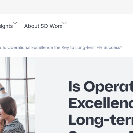
sights
About SD Worx
Is Operational Excellence the Key to Long-term HR Success?
>
Is Opera
Excellen
Long-te