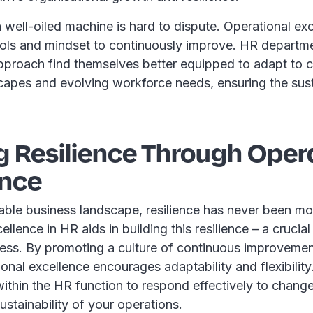
well-oiled machine is hard to dispute. Operational ex
ools and mindset to continuously improve. HR departme
pproach find themselves better equipped to adapt to 
capes and evolving workforce needs, ensuring the susta
g Resilience Through Oper
ence
able business landscape, resilience has never been more
llence in HR aids in building this resilience – a crucial 
ess. By promoting a culture of continuous improveme
onal excellence encourages adaptability and flexibility.
thin the HR function to respond effectively to change
ustainability of your operations.