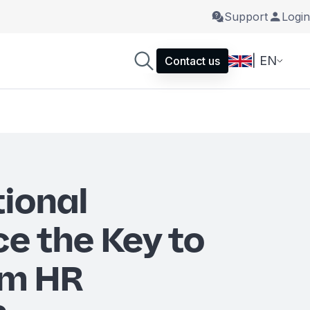
Support
Login
| EN
Contact us
tional
ce the Key to
rm HR