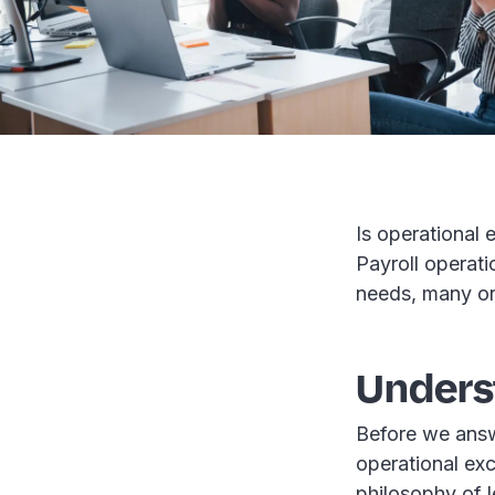
Is operational 
Payroll operati
needs, many org
Unders
Before we answe
operational exce
philosophy of 