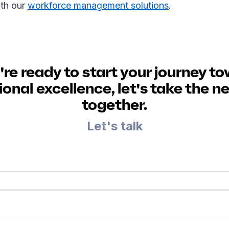
th our
workforce management solutions
.
u're ready to start your journey t
onal excellence, let's take the n
together.
Let's talk