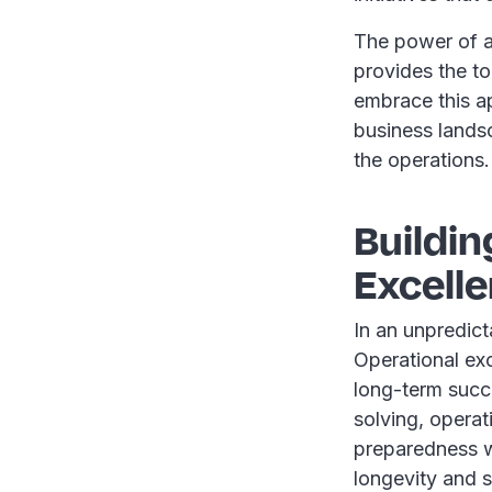
The power of a 
provides the t
embrace this a
business lands
the operations.
Buildin
Excell
In an unpredict
Operational exce
long-term succ
solving, operati
preparedness wi
longevity and s