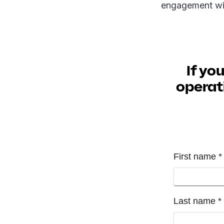
engagement wi
If yo
operati