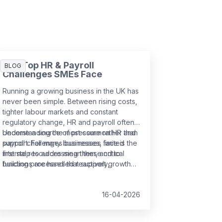
The Top HR & Payroll
BLOG
Challenges SMEs Face
Running a growing business in the UK has
never been simple. Between rising costs,
tighter labour markets and constant
regulatory change, HR and payroll often
become a source of pressure rather than
Understanding the most common HR and
support. For many businesses, limited
payroll challenges businesses face is the
internal resources mean these critical
first step to addressing them, and to
functions are handled reactively,
building processes that support growth
increasing the risk of errors,
rather than slow it down.
non‑compliance and employee
dissatisfaction.
16-04-2026