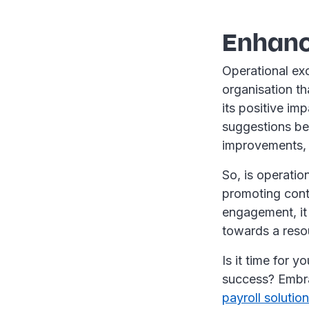
Enhanc
Operational exc
organisation th
its positive i
suggestions bei
improvements, i
So, is operatio
promoting cont
engagement, it 
towards a reso
Is it time for y
success? Embra
payroll solutio