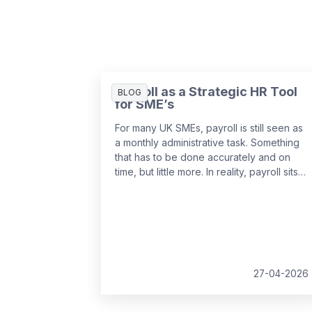
Payroll as a Strategic HR Tool
BLOG
for SME’s
For many UK SMEs, payroll is still seen as
a monthly administrative task. Something
that has to be done accurately and on
time, but little more. In reality, payroll sits
at the centre of your people data and
when it is managed well, it becomes a
powerful strategic tool that supports
growth, compliance and better decision
making.
27-04-2026