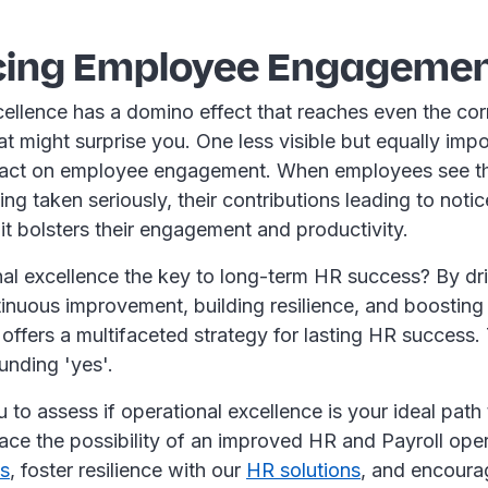
ing Employee Engageme
ellence has a domino effect that reaches even the cor
at might surprise you. One less visible but equally impo
mpact on employee engagement. When employees see th
ng taken seriously, their contributions leading to noti
t bolsters their engagement and productivity.
nal excellence the key to long-term HR success? By dri
inuous improvement, building resilience, and boostin
offers a multifaceted strategy for lasting HR success.
unding 'yes'.
ou to assess if operational excellence is your ideal path
ce the possibility of an improved HR and Payroll oper
ns
, foster resilience with our
HR solutions
, and encour