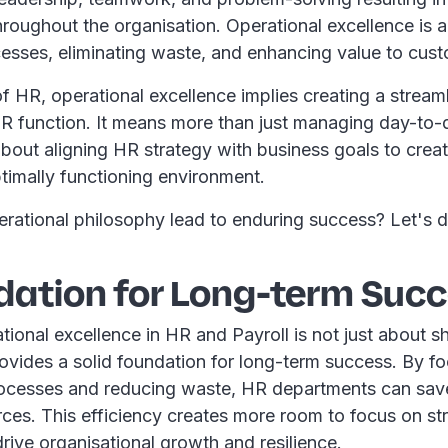
roughout the organisation. Operational excellence is
cesses, eliminating waste, and enhancing value to cus
of HR, operational excellence implies creating a streamli
HR function. It means more than just managing day-to-
about aligning HR strategy with business goals to crea
timally functioning environment.
erational philosophy lead to enduring success? Let's 
dation for Long-term Suc
ional excellence in HR and Payroll is not just about s
provides a solid foundation for long-term success. By f
rocesses and reducing waste, HR departments can save
ces. This efficiency creates more room to focus on st
 drive organisational growth and resilience.