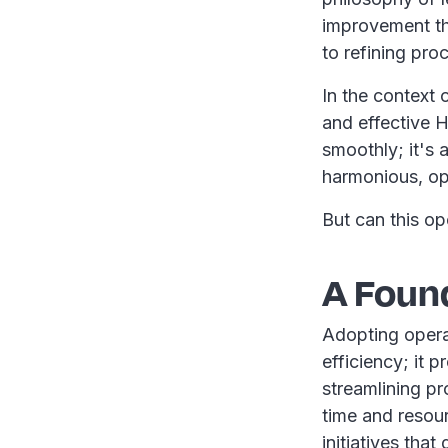
improvement th
to refining pro
In the context 
and effective 
smoothly; it's 
harmonious, op
But can this op
A Foun
Adopting operat
efficiency; it 
streamlining p
time and resour
initiatives that