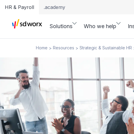
HR & Payroll
.academy
Solutions
Who we help
In
Home
Resources
Strategic & Sustainable HR
>
>