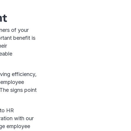
nt
ners of your
rtant benefit is
eir
ceable
ving efficiency,
g employee
 The signs point
 to HR
ation with our
age employee