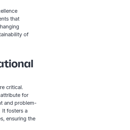
cellence
nts that
changing
inability of
ational
 critical.
attribute for
nt and problem-
 It fosters a
s, ensuring the