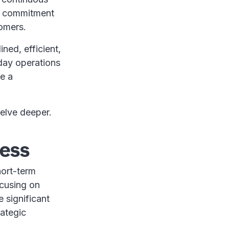
 a commitment
tomers.
ned, efficient,
day operations
te a
delve deeper.
cess
hort-term
ocusing on
 significant
rategic