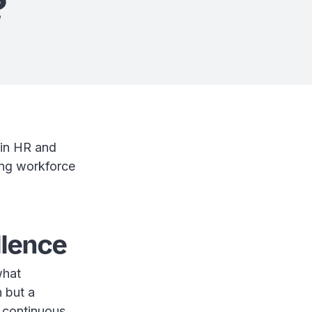
?
 in HR and
ing workforce
llence
what
n but a
n continuous