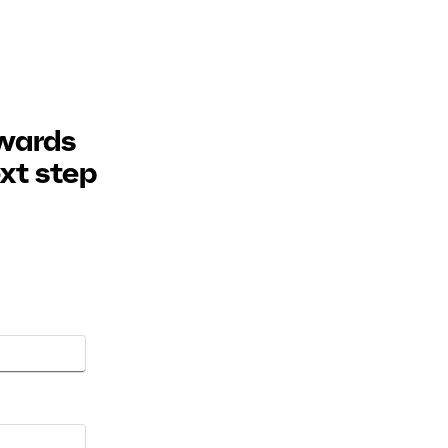
owards
ext step