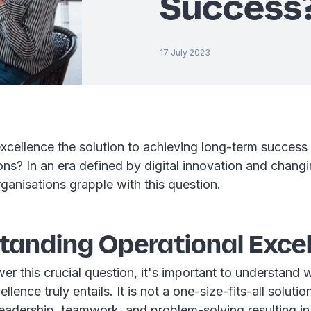
Success
17 July 2023
excellence the solution to achieving long-term success
ons? In an era defined by digital innovation and chang
anisations grapple with this question.
tanding Operational Exce
r this crucial question, it's important to understand 
llence truly entails. It is not a one-size-fits-all solutio
leadership, teamwork, and problem-solving resulting i