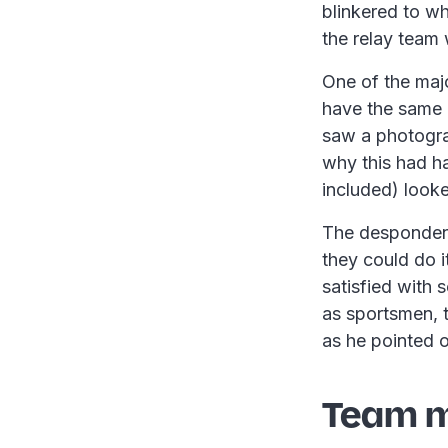
blinkered to w
the relay team 
One of the majo
have the same 
saw a photograp
why this had h
included) looke
The despondent
they could do i
satisfied with
as sportsmen, 
as he pointed 
Team m