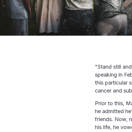
"Stand still an
speaking in Fe
this particula
cancer and sub
Prior to this,
he admitted he’
friends. Now, n
his life, he v