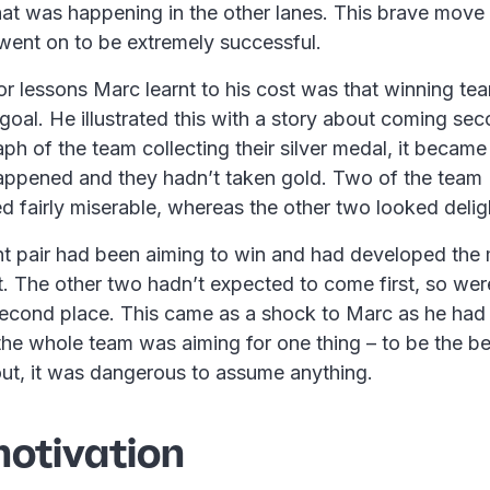
hat was happening in the other lanes. This brave move 
went on to be extremely successful.
r lessons Marc learnt to his cost was that winning tea
goal. He illustrated this with a story about coming s
h of the team collecting their silver medal, it became
appened and they hadn’t taken gold. Two of the team 
d fairly miserable, whereas the other two looked delig
 pair had been aiming to win and had developed the 
t. The other two hadn’t expected to come first, so we
 second place. This came as a shock to Marc as he had 
the whole team was aiming for one thing – to be the b
out, it was dangerous to assume anything.
otivation