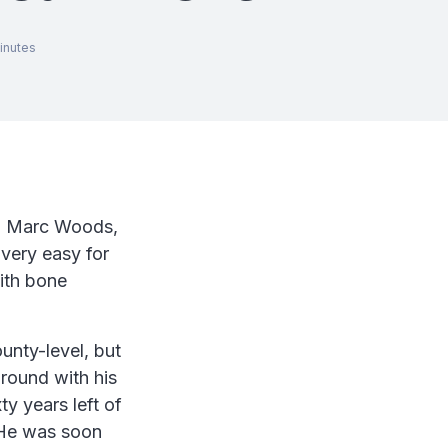
inutes
rom Marc Woods,
very easy for
ith bone
unty-level, but
around with his
y years left of
 He was soon