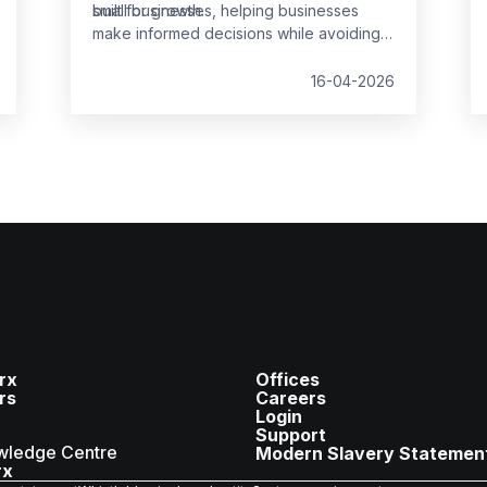
built for growth.
small businesses, helping businesses
make informed decisions while avoiding
common pitfalls.
16-04-2026
rx
Offices
rs
Careers
Login
Support
wledge Centre
Modern Slavery Statemen
rx