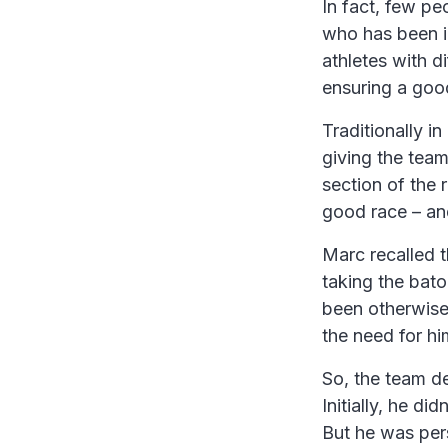
In fact, few pe
who has been i
athletes with d
ensuring a goo
Traditionally i
giving the team
section of the 
good race – and
Marc recalled 
taking the baton
been otherwise
the need for him
So, the team de
Initially, he di
But he was per