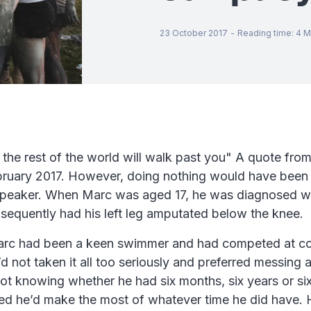
23 October 2017
-
Reading time
:
4
M
d the rest of the world will walk past you" A quote f
bruary 2017. However, doing nothing would have been 
r speaker. When Marc was aged 17, he was diagnosed w
sequently had his left leg amputated below the knee.
 Marc had been a keen swimmer and had competed at co
d not taken it all too seriously and preferred messing 
ot knowing whether he had six months, six years or sixt
owed he’d make the most of whatever time he did have.