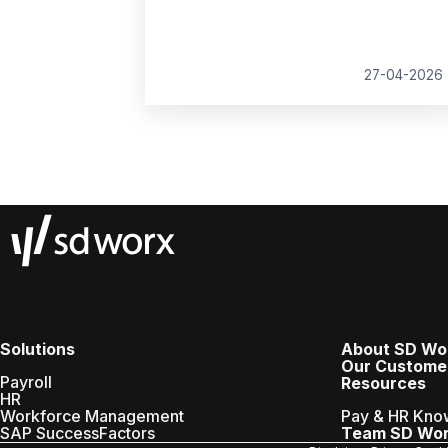
growth, compliance and better decision
making.
27-04-2026
Solutions
About SD Wo
Our Custome
Payroll
Resources
HR
Workforce Management
Pay & HR Kno
SAP SuccessFactors
Team SD Wo