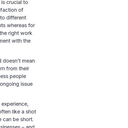
s crucial to
sfaction of
to different
nts whereas for
the right work
ment with the
nd doesn’t mean
rn from their
ness people
 ongoing issue
g experience,
often like a shot
e can be short.
usinesses – and