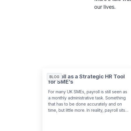
our lives.
Payroll as a Strategic HR Tool
BLOG
for SME’s
For many UK SMEs, payroll is still seen as
a monthly administrative task. Something
that has to be done accurately and on
time, but little more. In reality, payroll sits
at the centre of your people data and
when it is managed well, it becomes a
powerful strategic tool that supports