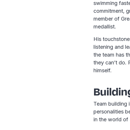
swimming faste
commitment, gr
member of Grea
medallist.
His touchstone
listening and l
the team has t
they can’t do. 
himself.
Buildin
Team building i
personalities b
in the world of