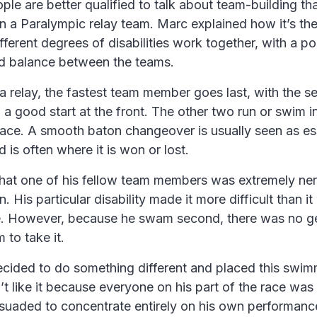
ople are better qualified to talk about team-building 
n a Paralympic relay team. Marc explained how it’s th
ifferent degrees of disabilities work together, with a p
d balance between the teams.
n a relay, the fastest team member goes last, with the s
 a good start at the front. The other two run or swim i
race. A smooth baton changeover is usually seen as ess
 is often where it is won or lost.
that one of his fellow team members was extremely ne
. His particular disability made it more difficult than 
. However, because he swam second, there was no ge
 to take it.
cided to do something different and placed this swimm
dn’t like it because everyone on his part of the race was
suaded to concentrate entirely on his own performa