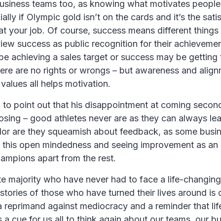
usiness teams too, as knowing what motivates people i
ally if Olympic gold isn’t on the cards and it’s the sati
at your job. Of course, success means different things 
iew success as public recognition for their achieveme
 be achieving a sales target or success may be getting 
here are no rights or wrongs – but awareness and align
 values all helps motivation.
to point out that his disappointment at coming seco
 losing – good athletes never are as they can always lea
or are they squeamish about feedback, as some busi
’s this open mindedness and seeing improvement as an
hampions apart from the rest.
te majority who have never had to face a life-changin
 stories of those who have turned their lives around is 
s a reprimand against mediocracy and a reminder that lif
 a cue for us all to think again about our teams, our b