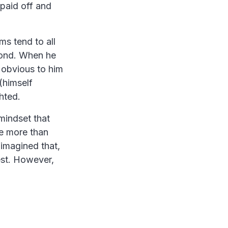
paid off and
ms tend to all
econd. When he
 obvious to him
(himself
hted.
mindset that
re more than
imagined that,
est. However,