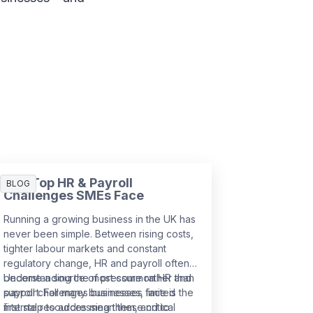
The Top HR & Payroll
BLOG
Challenges SMEs Face
Running a growing business in the UK has
never been simple. Between rising costs,
tighter labour markets and constant
regulatory change, HR and payroll often
become a source of pressure rather than
Understanding the most common HR and
support. For many businesses, limited
payroll challenges businesses face is the
internal resources mean these critical
first step to addressing them, and to