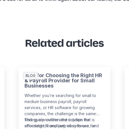
Related articles
Tips for Choosing the Right HR
BLOG
& Payroll Provider for Small
Businesses
Whether you’re searching for small to
medium business payroll, payroll
services, or HR software for growing
companies, the challenge is the same:
finding a provider and solution that is
This guide outlines the top tips for
affordable, compliant, easy to use, and
choosing HR and payroll software for