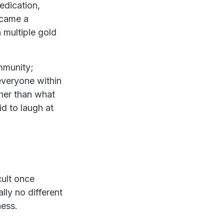
edication,
ecame a
 multiple gold
mmunity;
everyone within
her than what
id to laugh at
cult once
lly no different
ness.