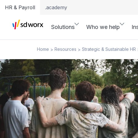
HR & Payroll
.academy
Solutions
Who we help
In
Home
Resources
Strategic & Sustainable HR
>
>