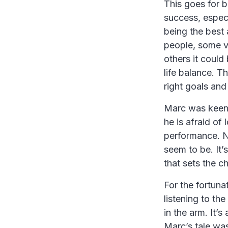
This goes for b
success, especi
being the best 
people, some v
others it could
life balance. T
right goals and
Marc was keen 
he is afraid of
performance. N
seem to be. It
that sets the c
For the fortuna
listening to the
in the arm. It’
Marc’s tale was