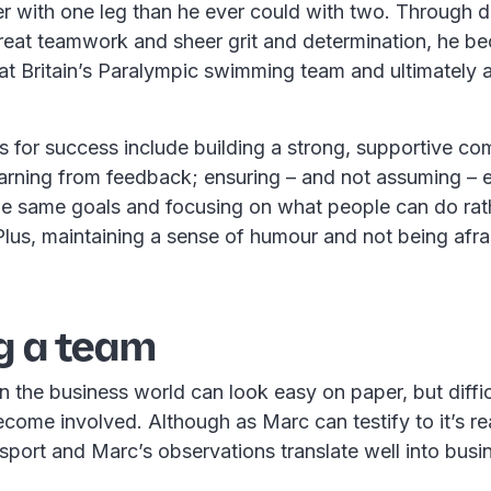
r with one leg than he ever could with two. Through d
eat teamwork and sheer grit and determination, he b
t Britain’s Paralympic swimming team and ultimately a
s for success include building a strong, supportive co
earning from feedback; ensuring – and not assuming – 
he same goals and focusing on what people can do rat
Plus, maintaining a sense of humour and not being afra
g a team
n the business world can look easy on paper, but diffi
ecome involved. Although as Marc can testify to it’s rea
 sport and Marc’s observations translate well into busi