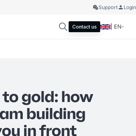
Support
Login
| EN
Contact us
 to gold: how
eam building
ou in front