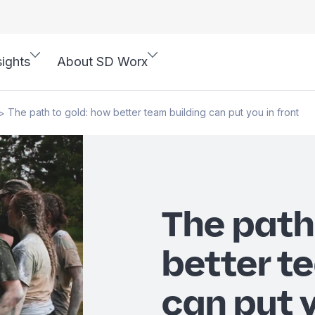
sights
About SD Worx
The path to gold: how better team building can put you in front
>
The path
better t
can put y