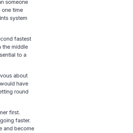
than someone
e one time
oints system
econd fastest
n the middle
ential to a
rvous about
it would have
tting round
er first.
 going faster.
nce and become