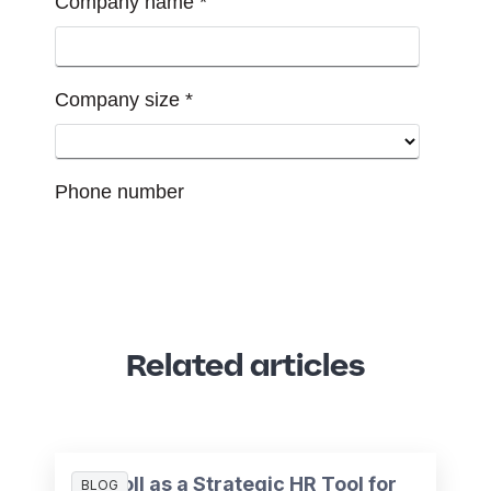
Related articles
Payroll as a Strategic HR Tool for
BLOG