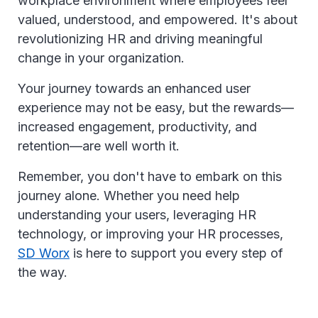
workplace environment where employees feel
valued, understood, and empowered. It's about
revolutionizing HR and driving meaningful
change in your organization.
Your journey towards an enhanced user
experience may not be easy, but the rewards—
increased engagement, productivity, and
retention—are well worth it.
Remember, you don't have to embark on this
journey alone. Whether you need help
understanding your users, leveraging HR
technology, or improving your HR processes,
SD Worx
is here to support you every step of
the way.