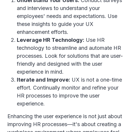
Understand Your Users:
Conduct surveys
and interviews to understand your
employees' needs and expectations. Use
these insights to guide your UX
enhancement efforts.
Leverage HR Technology:
Use HR
technology to streamline and automate HR
processes. Look for solutions that are user-
friendly and designed with the user
experience in mind.
Iterate and Improve:
UX is not a one-time
effort. Continually monitor and refine your
HR processes to improve the user
experience.
Enhancing the user experience is not just about
improving HR processes—it's about creating a