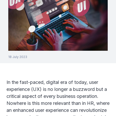
18 July 2023
In the fast-paced, digital era of today, user
experience (UX) is no longer a buzzword but a
critical aspect of every business operation.
Nowhere is this more relevant than in HR, where
an enhanced user experience can revolutionize