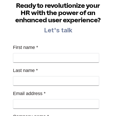
Ready to revolutionize your
HR with the power of an
enhanced user experience?
Let's talk