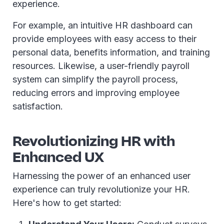
experience.
For example, an intuitive HR dashboard can
provide employees with easy access to their
personal data, benefits information, and training
resources. Likewise, a user-friendly payroll
system can simplify the payroll process,
reducing errors and improving employee
satisfaction.
Revolutionizing HR with
Enhanced UX
Harnessing the power of an enhanced user
experience can truly revolutionize your HR.
Here's how to get started: