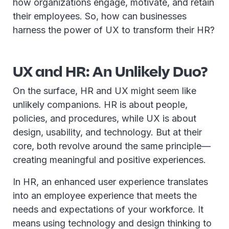
how organizations engage, motivate, and retain
their employees. So, how can businesses
harness the power of UX to transform their HR?
UX and HR: An Unlikely Duo?
On the surface, HR and UX might seem like
unlikely companions. HR is about people,
policies, and procedures, while UX is about
design, usability, and technology. But at their
core, both revolve around the same principle—
creating meaningful and positive experiences.
In HR, an enhanced user experience translates
into an employee experience that meets the
needs and expectations of your workforce. It
means using technology and design thinking to