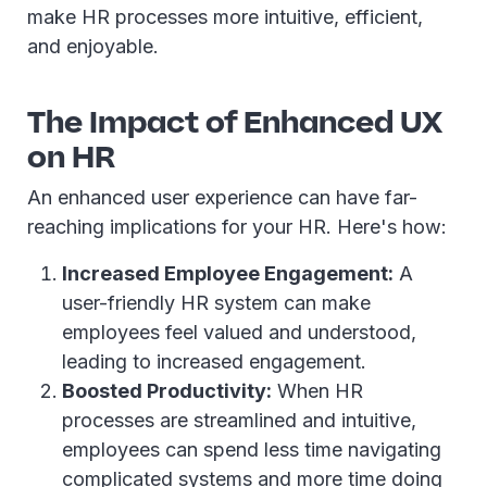
make HR processes more intuitive, efficient,
and enjoyable.
The Impact of Enhanced UX
on HR
An enhanced user experience can have far-
reaching implications for your HR. Here's how:
Increased Employee Engagement:
A
user-friendly HR system can make
employees feel valued and understood,
leading to increased engagement.
Boosted Productivity:
When HR
processes are streamlined and intuitive,
employees can spend less time navigating
complicated systems and more time doing