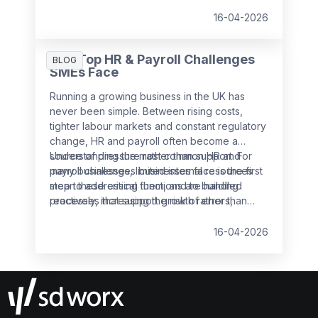
16-04-2026
The Top HR & Payroll Challenges
BLOG
SMEs Face
Running a growing business in the UK has
never been simple. Between rising costs,
tighter labour markets and constant regulatory
change, HR and payroll often become a
source of pressure rather than support. For
Understanding the most common HR and
many businesses, limited internal resources
payroll challenges businesses face is the first
mean these critical functions are handled
step to addressing them, and to building
reactively, increasing the risk of errors,
processes that support growth rather than
non‑compliance and employee dissatisfaction.
slow it down.
16-04-2026