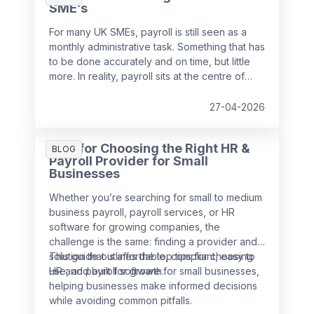
SME’s
For many UK SMEs, payroll is still seen as a
monthly administrative task. Something that has
to be done accurately and on time, but little
more. In reality, payroll sits at the centre of
your people data and when it is managed
well, it becomes a powerful strategic tool that
27-04-2026
supports growth, compliance and better
decision making.
Tips for Choosing the Right HR &
BLOG
Payroll Provider for Small
Businesses
Whether you’re searching for small to medium
business payroll, payroll services, or HR
software for growing companies, the
challenge is the same: finding a provider and
solution that is affordable, compliant, easy to
This guide outlines the top tips for choosing
use, and built for growth.
HR and payroll software for small businesses,
helping businesses make informed decisions
while avoiding common pitfalls.