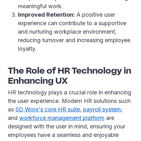
meaningful work.
Improved Retention:
A positive user
experience can contribute to a supportive
and nurturing workplace environment,
reducing turnover and increasing employee
loyalty.
The Role of HR Technology in
Enhancing UX
HR technology plays a crucial role in enhancing
the user experience. Modern HR solutions such
as
SD Worx's core HR suite
,
payroll system
,
and
workforce management platform
are
designed with the user in mind, ensuring your
employees have a seamless and enjoyable