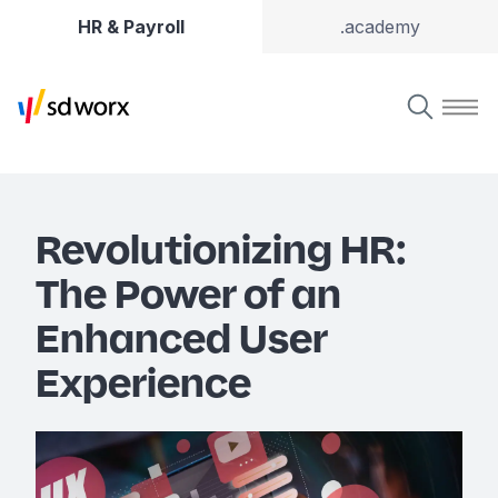
HR & Payroll
.academy
Revolutionizing HR:
The Power of an
Enhanced User
Experience