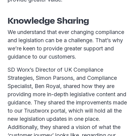
Knowledge Sharing
We understand that ever changing compliance
and legislation can be a challenge. That’s why
we’re keen to provide greater support and
guidance to our customers.
SD Worx’s Director of UK Compliance
Strategies, Simon Parsons, and Compliance
Specialist, Ben Royal, shared how they are
providing more in-depth legislative content and
guidance. They shared the improvements made
to our Trustworx portal, which will hold all the
new legislation updates in one place.
Additionally, they shared a vision of what the
‘customer journey’ looks like, regarding our