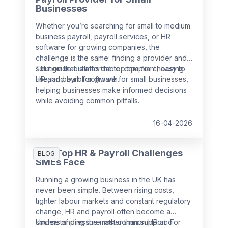
Businesses
Whether you’re searching for small to medium
business payroll, payroll services, or HR
software for growing companies, the
challenge is the same: finding a provider and
solution that is affordable, compliant, easy to
This guide outlines the top tips for choosing
use, and built for growth.
HR and payroll software for small businesses,
helping businesses make informed decisions
while avoiding common pitfalls.
16-04-2026
The Top HR & Payroll Challenges
BLOG
SMEs Face
Running a growing business in the UK has
never been simple. Between rising costs,
tighter labour markets and constant regulatory
change, HR and payroll often become a
source of pressure rather than support. For
Understanding the most common HR and