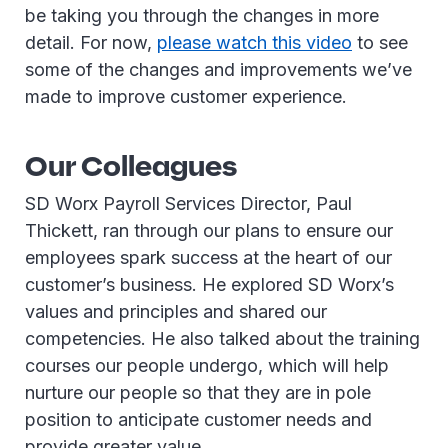
be taking you through the changes in more
detail. For now,
please watch this video
to see
some of the changes and improvements we’ve
made to improve customer experience.
Our Colleagues
SD Worx Payroll Services Director, Paul
Thickett, ran through our plans to ensure our
employees spark success at the heart of our
customer’s business. He explored SD Worx’s
values and principles and shared our
competencies. He also talked about the training
courses our people undergo, which will help
nurture our people so that they are in pole
position to anticipate customer needs and
provide greater value.