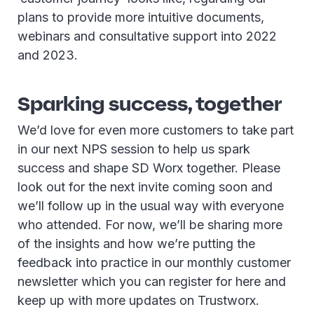
plans to provide more intuitive documents,
webinars and consultative support into 2022
and 2023.
Sparking success, together
We’d love for even more customers to take part
in our next NPS session to help us spark
success and shape SD Worx together. Please
look out for the next invite coming soon and
we’ll follow up in the usual way with everyone
who attended. For now, we’ll be sharing more
of the insights and how we’re putting the
feedback into practice in our monthly customer
newsletter which you can register for here and
keep up with more updates on Trustworx.