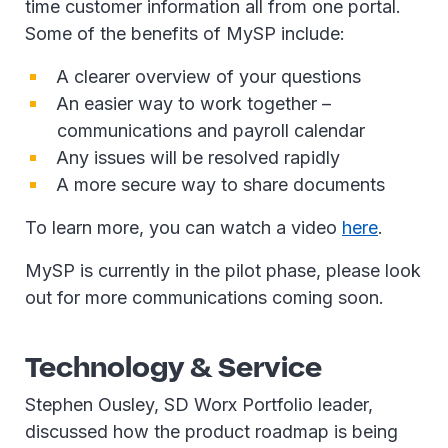
time customer information all from one portal.
Some of the benefits of MySP include:
A clearer overview of your questions
An easier way to work together –
communications and payroll calendar
Any issues will be resolved rapidly
A more secure way to share documents
To learn more, you can watch a video
here
.
MySP is currently in the pilot phase, please look
out for more communications coming soon.
Technology & Service
Stephen Ousley, SD Worx Portfolio leader,
discussed how the product roadmap is being