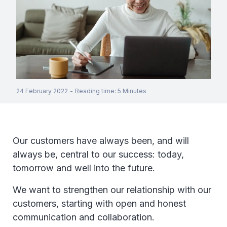
24 February 2022
-
Reading time
:
5
Minutes
Our customers have always been, and will
always be, central to our success: today,
tomorrow and well into the future.
We want to strengthen our relationship with our
customers, starting with open and honest
communication and collaboration.