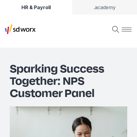
HR & Payroll
.academy
Sparking Success
Together: NPS
Customer Panel