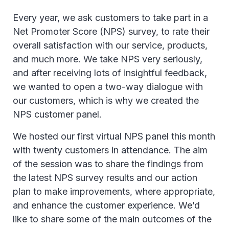
Every year, we ask customers to take part in a
Net Promoter Score (NPS) survey, to rate their
overall satisfaction with our service, products,
and much more. We take NPS very seriously,
and after receiving lots of insightful feedback,
we wanted to open a two-way dialogue with
our customers, which is why we created the
NPS customer panel.
We hosted our first virtual NPS panel this month
with twenty customers in attendance. The aim
of the session was to share the findings from
the latest NPS survey results and our action
plan to make improvements, where appropriate,
and enhance the customer experience. We’d
like to share some of the main outcomes of the