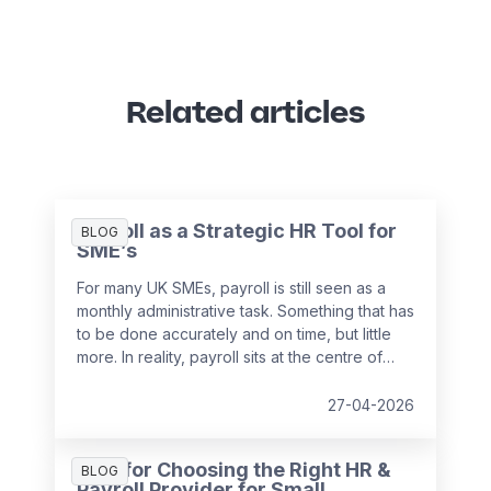
Related articles
Payroll as a Strategic HR Tool for
BLOG
SME’s
For many UK SMEs, payroll is still seen as a
monthly administrative task. Something that has
to be done accurately and on time, but little
more. In reality, payroll sits at the centre of
your people data and when it is managed
well, it becomes a powerful strategic tool that
27-04-2026
supports growth, compliance and better
decision making.
Tips for Choosing the Right HR &
BLOG
Payroll Provider for Small