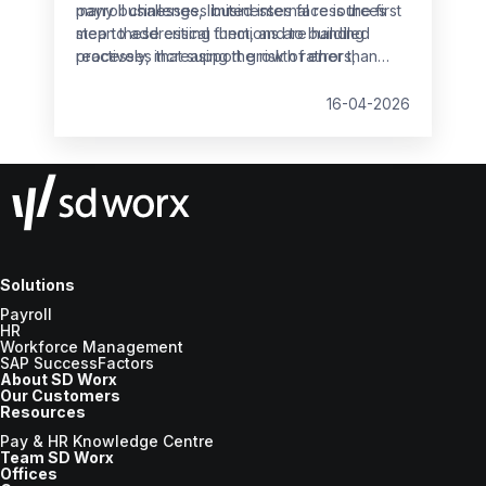
many businesses, limited internal resources
payroll challenges businesses face is the first
mean these critical functions are handled
step to addressing them, and to building
reactively, increasing the risk of errors,
processes that support growth rather than
non‑compliance and employee dissatisfaction.
slow it down.
16-04-2026
Solutions
Payroll
HR
Workforce Management
SAP SuccessFactors
About SD Worx
Our Customers
Resources
Pay & HR Knowledge Centre
Team SD Worx
Offices