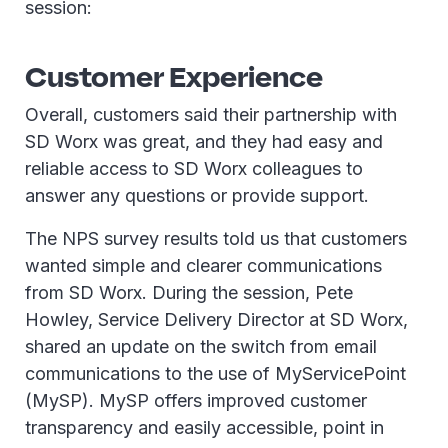
session:
Customer Experience
Overall, customers said their partnership with
SD Worx was great, and they had easy and
reliable access to SD Worx colleagues to
answer any questions or provide support.
The NPS survey results told us that customers
wanted simple and clearer communications
from SD Worx. During the session, Pete
Howley, Service Delivery Director at SD Worx,
shared an update on the switch from email
communications to the use of MyServicePoint
(MySP). MySP offers improved customer
transparency and easily accessible, point in