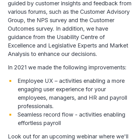
guided by customer insights and feedback from
various forums, such as the Customer Advisory
Group, the NPS survey and the Customer
Outcomes survey. In addition, we have
guidance from the Usability Centre of
Excellence and Legislative Experts and Market
Analysis to enhance our decisions.
In 2021 we made the following improvements:
Employee UX – activities enabling a more
engaging user experience for your
employees, managers, and HR and payroll
professionals.
Seamless record flow - activities enabling
effortless payroll
Look out for an upcoming webinar where we'll