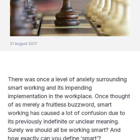
21 August 2017
There was once a level of anxiety surrounding
smart working and its impending
implementation in the workplace. Once thought
of as merely a fruitless buzzword, smart
working has caused a lot of confusion due to
its previously indefinite or unclear meaning.
Surely we should all be working smart? And
how exactly can you define ‘smart’?