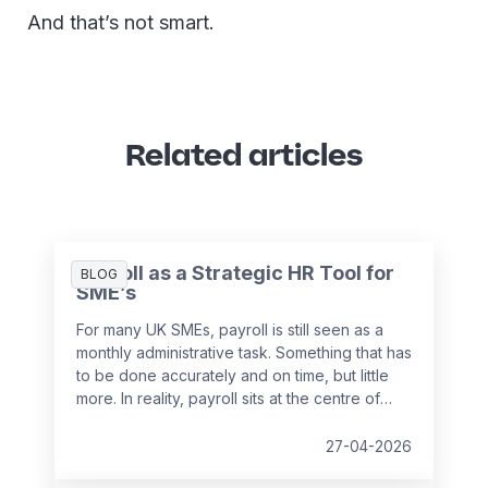
And that’s not smart.
Related articles
Payroll as a Strategic HR Tool for
BLOG
SME’s
For many UK SMEs, payroll is still seen as a
monthly administrative task. Something that has
to be done accurately and on time, but little
more. In reality, payroll sits at the centre of
your people data and when it is managed
well, it becomes a powerful strategic tool that
27-04-2026
supports growth, compliance and better