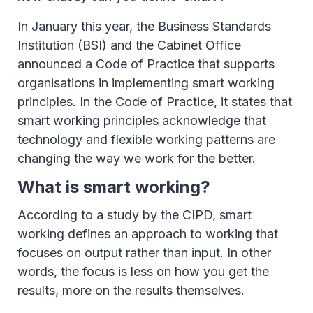
In January this year, the Business Standards
Institution (BSI) and the Cabinet Office
announced a Code of Practice that supports
organisations in implementing smart working
principles. In the Code of Practice, it states that
smart working principles acknowledge that
technology and flexible working patterns are
changing the way we work for the better.
What is smart working?
According to a study by the CIPD, smart
working defines an approach to working that
focuses on output rather than input. In other
words, the focus is less on how you get the
results, more on the results themselves.