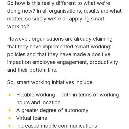
So how is this really different to what we’re
doing now? In all organisations, results are what
matter, so surely we’re all applying smart
working?
However, organisations are already claiming
that they have implemented ‘smart working’
policies and that they have made a positive
impact on employee engagement, productivity
and their bottom line.
So, smart working initiatives include:
Flexible working – both in terms of working
hours and location
A greater degree of autonomy
Virtual teams
Increased mobile communications