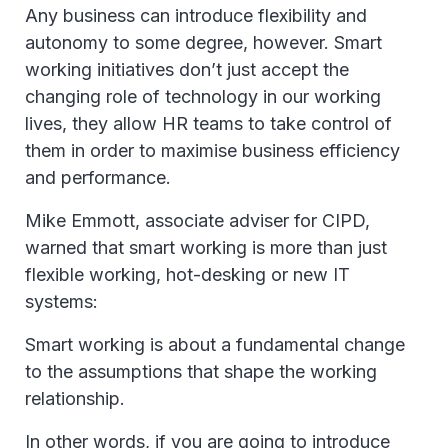
Any business can introduce flexibility and
autonomy to some degree, however. Smart
working initiatives don’t just accept the
changing role of technology in our working
lives, they allow HR teams to take control of
them in order to maximise business efficiency
and performance.
Mike Emmott, associate adviser for CIPD,
warned that smart working is more than just
flexible working, hot-desking or new IT
systems:
Smart working is about a fundamental change
to the assumptions that shape the working
relationship.
In other words, if you are going to introduce