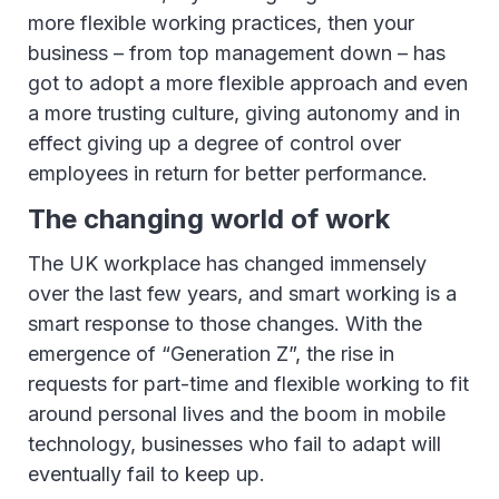
more flexible working practices, then your
business – from top management down – has
got to adopt a more flexible approach and even
a more trusting culture, giving autonomy and in
effect giving up a degree of control over
employees in return for better performance.
The changing world of work
The UK workplace has changed immensely
over the last few years, and smart working is a
smart response to those changes. With the
emergence of “Generation Z”, the rise in
requests for part-time and flexible working to fit
around personal lives and the boom in mobile
technology, businesses who fail to adapt will
eventually fail to keep up.