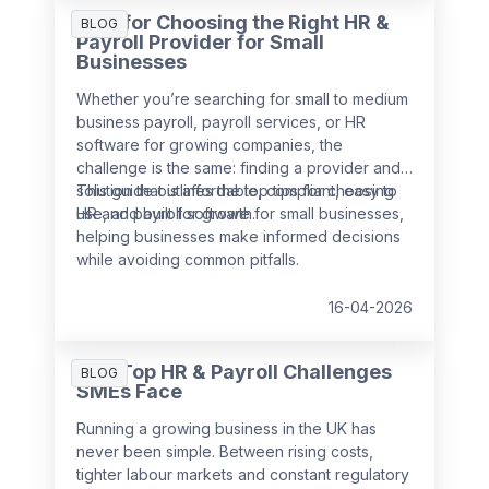
decision making.
Tips for Choosing the Right HR &
BLOG
Payroll Provider for Small
Businesses
Whether you’re searching for small to medium
business payroll, payroll services, or HR
software for growing companies, the
challenge is the same: finding a provider and
solution that is affordable, compliant, easy to
This guide outlines the top tips for choosing
use, and built for growth.
HR and payroll software for small businesses,
helping businesses make informed decisions
while avoiding common pitfalls.
16-04-2026
The Top HR & Payroll Challenges
BLOG
SMEs Face
Running a growing business in the UK has
never been simple. Between rising costs,
tighter labour markets and constant regulatory