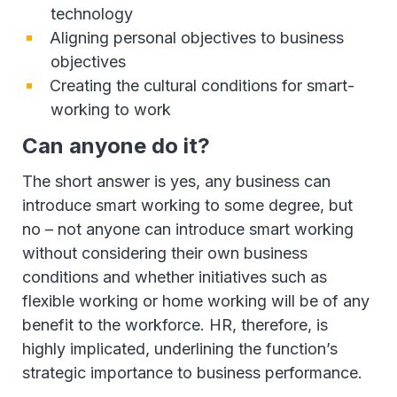
technology
Aligning personal objectives to business
objectives
Creating the cultural conditions for smart-
working to work
Can anyone do it?
The short answer is yes, any business can
introduce smart working to some degree, but
no – not anyone can introduce smart working
without considering their own business
conditions and whether initiatives such as
flexible working or home working will be of any
benefit to the workforce. HR, therefore, is
highly implicated, underlining the function’s
strategic importance to business performance.