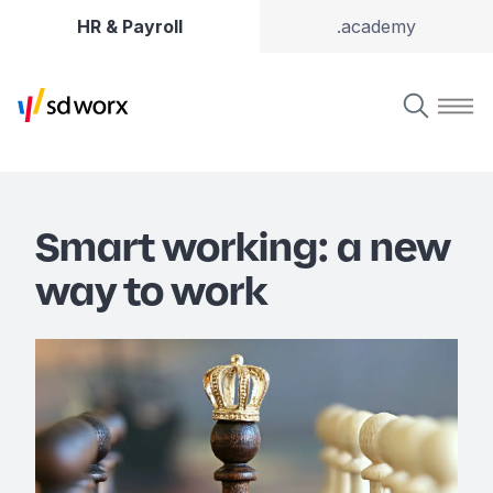
HR & Payroll
.academy
Smart working: a new
way to work