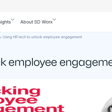
sights
About SD Worx
Using HR tech to unlock employee engagement
>
ock employee engagem