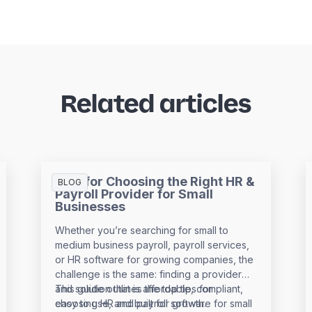
Related articles
Tips for Choosing the Right HR &
BLOG
Payroll Provider for Small
Businesses
Whether you’re searching for small to
medium business payroll, payroll services,
or HR software for growing companies, the
challenge is the same: finding a provider
and solution that is affordable, compliant,
This guide outlines the top tips for
easy to use, and built for growth.
choosing HR and payroll software for small