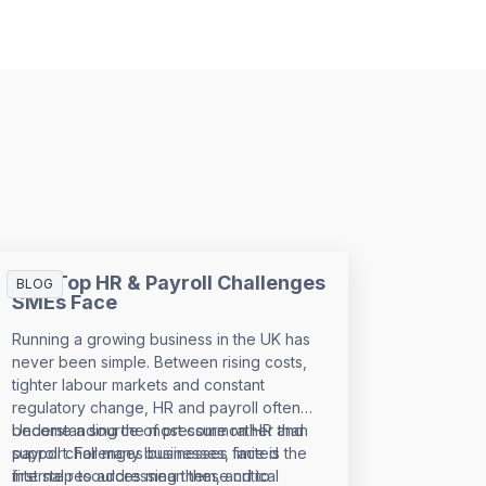
The Top HR & Payroll Challenges
BLOG
SMEs Face
Running a growing business in the UK has
never been simple. Between rising costs,
tighter labour markets and constant
regulatory change, HR and payroll often
become a source of pressure rather than
Understanding the most common HR and
support. For many businesses, limited
payroll challenges businesses face is the
internal resources mean these critical
first step to addressing them, and to