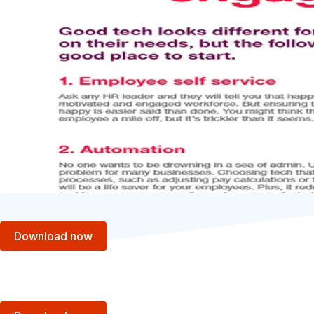
Download now