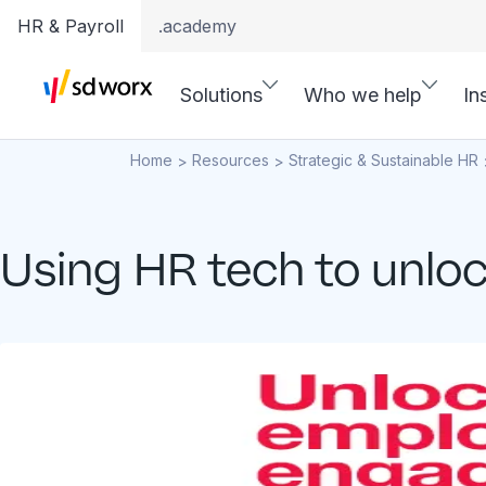
HR & Payroll
.academy
Solutions
Who we help
In
Home
Resources
Strategic & Sustainable HR
>
>
Using HR tech to unl