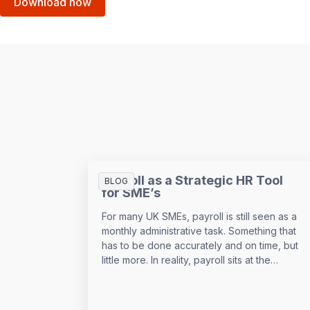
Download now
Payroll as a Strategic HR Tool
BLOG
for SME’s
For many UK SMEs, payroll is still seen as a
monthly administrative task. Something that
has to be done accurately and on time, but
little more. In reality, payroll sits at the
centre of your people data and when it is
managed well, it becomes a powerful
strategic tool that supports growth,