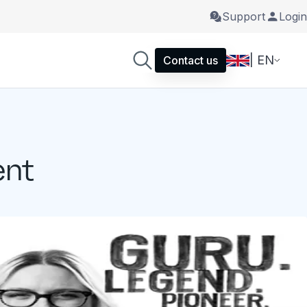
Support
Login
| EN
Contact us
ent