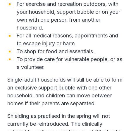
For exercise and recreation outdoors, with
your household, support bubble or on your
own with one person from another
household.
For all medical reasons, appointments and
to escape injury or harm.
To shop for food and essentials.
To provide care for vulnerable people, or as
a volunteer.
Single-adult households will still be able to form
an exclusive support bubble with one other
household, and children can move between
homes if their parents are separated.
Shielding as practised in the spring will not
currently be reintroduced. The clinically