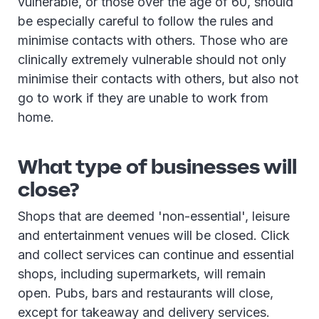
vulnerable, or those over the age of 60, should
be especially careful to follow the rules and
minimise contacts with others. Those who are
clinically extremely vulnerable should not only
minimise their contacts with others, but also not
go to work if they are unable to work from
home.
What type of businesses will
close?
Shops that are deemed 'non-essential', leisure
and entertainment venues will be closed. Click
and collect services can continue and essential
shops, including supermarkets, will remain
open. Pubs, bars and restaurants will close,
except for takeaway and delivery services.