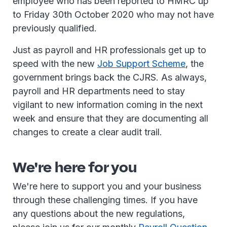
employee who has been reported to HMRC up
to Friday 30th October 2020 who may not have
previously qualified.
Just as payroll and HR professionals get up to
speed with the new
Job Support Scheme
, the
government brings back the CJRS. As always,
payroll and HR departments need to stay
vigilant to new information coming in the next
week and ensure that they are documenting all
changes to create a clear audit trail.
We're here for you
We're here to support you and your business
through these challenging times. If you have
any questions about the new regulations,