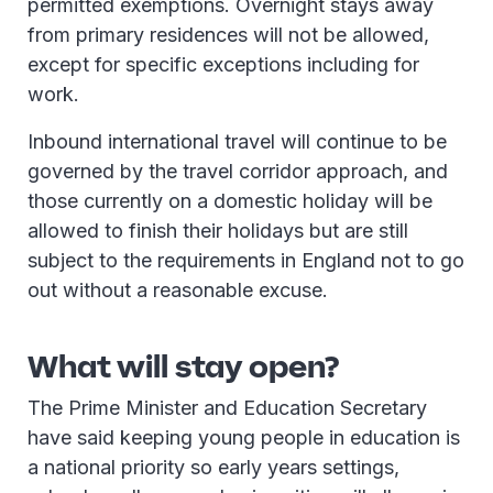
permitted exemptions. Overnight stays away
from primary residences will not be allowed,
except for specific exceptions including for
work.
Inbound international travel will continue to be
governed by the travel corridor approach, and
those currently on a domestic holiday will be
allowed to finish their holidays but are still
subject to the requirements in England not to go
out without a reasonable excuse.
What will stay open?
The Prime Minister and Education Secretary
have said keeping young people in education is
a national priority so early years settings,