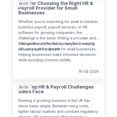
Tips for Choosing the Right HR &
BLOG
Payroll Provider for Small
Businesses
Whether you’re searching for small to medium
business payroll, payroll services, or HR
software for growing companies, the
challenge is the same: finding a provider and
solution that is affordable, compliant, easy to
This guide outlines the top tips for choosing
use, and built for growth.
HR and payroll software for small businesses,
helping businesses make informed decisions
while avoiding common pitfalls.
16-04-2026
The Top HR & Payroll Challenges
BLOG
SMEs Face
Running a growing business in the UK has
never been simple. Between rising costs,
tighter labour markets and constant regulatory
change, HR and payroll often become a