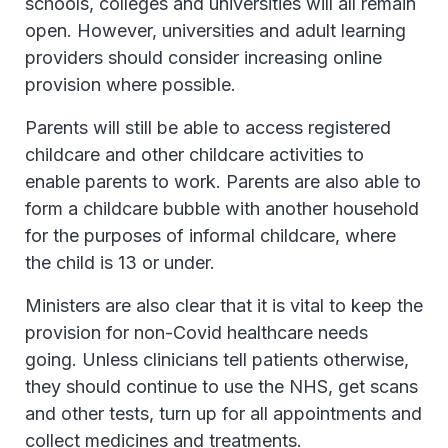
schools, colleges and universities will all remain
open. However, universities and adult learning
providers should consider increasing online
provision where possible.
Parents will still be able to access registered
childcare and other childcare activities to
enable parents to work. Parents are also able to
form a childcare bubble with another household
for the purposes of informal childcare, where
the child is 13 or under.
Ministers are also clear that it is vital to keep the
provision for non-Covid healthcare needs
going. Unless clinicians tell patients otherwise,
they should continue to use the NHS, get scans
and other tests, turn up for all appointments and
collect medicines and treatments.