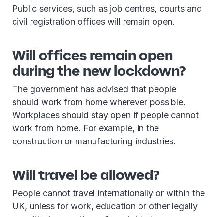
Public services, such as job centres, courts and
civil registration offices will remain open.
Will offices remain open
during the new lockdown?
The government has advised that people
should work from home wherever possible.
Workplaces should stay open if people cannot
work from home. For example, in the
construction or manufacturing industries.
Will travel be allowed?
People cannot travel internationally or within the
UK, unless for work, education or other legally