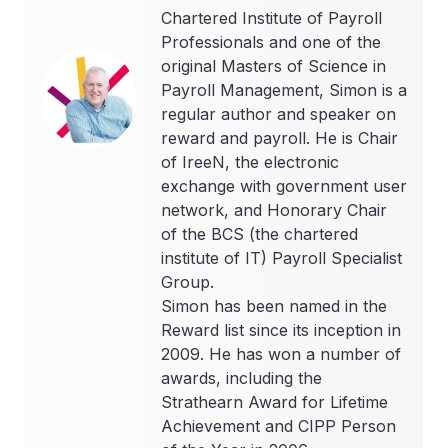
Chartered Institute of Payroll
Professionals and one of the
original Masters of Science in
Payroll Management, Simon is a
regular author and speaker on
reward and payroll. He is Chair
of IreeN, the electronic
exchange with government user
network, and Honorary Chair
of the BCS (the chartered
institute of IT) Payroll Specialist
Group.
Simon has been named in the
Reward list since its inception in
2009. He has won a number of
awards, including the
Strathearn Award for Lifetime
Achievement and CIPP Person