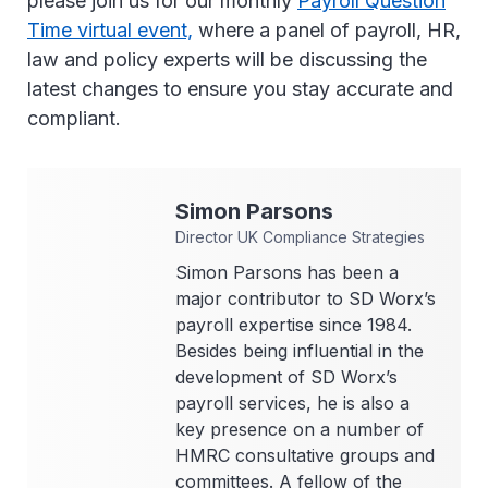
please join us for our monthly
Payroll Question
Time virtual event,
where a panel of payroll, HR,
law and policy experts will be discussing the
latest changes to ensure you stay accurate and
compliant.
Simon
Parsons
Director UK Compliance Strategies
Simon Parsons has been a
major contributor to SD Worx’s
payroll expertise since 1984.
Besides being influential in the
development of SD Worx’s
payroll services, he is also a
key presence on a number of
HMRC consultative groups and
committees. A fellow of the