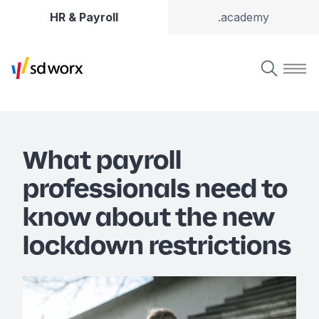
HR & Payroll
.academy
What payroll
professionals need to
know about the new
lockdown restrictions