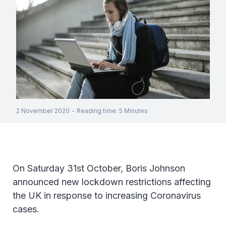
2 November 2020
-
Reading time
:
5
Minutes
On Saturday 31st October, Boris Johnson
announced new lockdown restrictions affecting
the UK in response to increasing Coronavirus
cases.