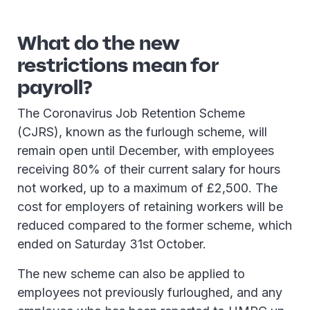
What do the new
restrictions mean for
payroll?
The Coronavirus Job Retention Scheme
(CJRS), known as the furlough scheme, will
remain open until December, with employees
receiving 80% of their current salary for hours
not worked, up to a maximum of £2,500. The
cost for employers of retaining workers will be
reduced compared to the former scheme, which
ended on Saturday 31st October.
The new scheme can also be applied to
employees not previously furloughed, and any