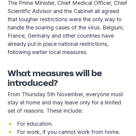
The Prime Minister, Chief Medical Officer, Chief
Scientific Advisor and the Cabinet all agreed
that tougher restrictions were the only way to
handle the soaring cases of the virus. Belgium,
France, Germany and other countries have
already put in place national restrictions,
following earlier local measures.
What measures will be
introduced?
From Thursday 5th November, everyone must
stay at home and may leave only for a limited
set of reasons. These include:
For education.
For work, if you cannot work from home.