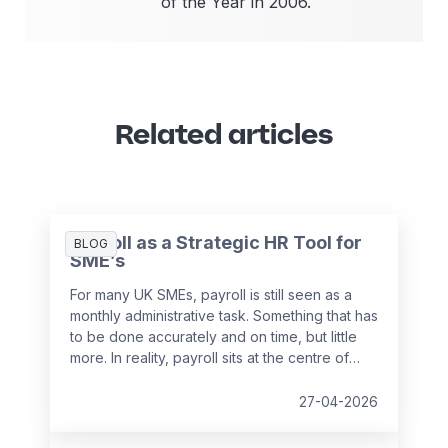
of the Year in 2006.
Related articles
Payroll as a Strategic HR Tool for
BLOG
SME’s
For many UK SMEs, payroll is still seen as a
monthly administrative task. Something that has
to be done accurately and on time, but little
more. In reality, payroll sits at the centre of
your people data and when it is managed
well, it becomes a powerful strategic tool that
27-04-2026
supports growth, compliance and better
decision making.