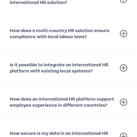
international HR solution?
How does a multi-country HR solution ensure
compliance with local labour laws?
Is it possible to integrate an international HR
platform with existing local systems?
How does an international HR platform support
employee experience in different countries?
How secure is my data in an international HR