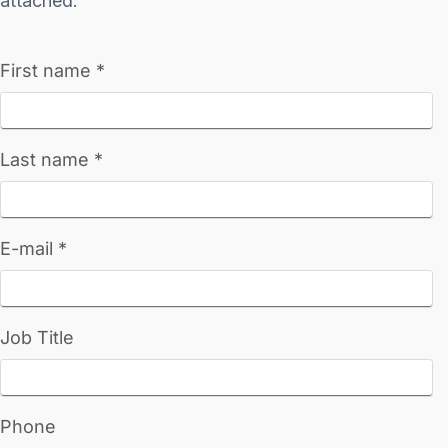
attached.