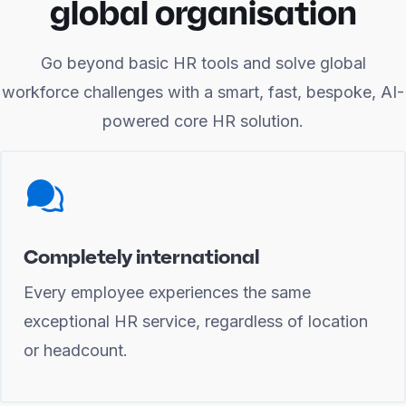
global organisation
Go beyond basic HR tools and solve global
workforce challenges with a smart, fast, bespoke, AI-
powered core HR solution.
Completely international
Every employee experiences the same
exceptional HR service, regardless of location
or headcount.