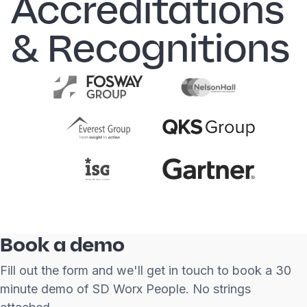
Accreditations
& Recognitions
Book a demo
Fill out the form and we'll get in touch to book a 30
minute demo of SD Worx People. No strings