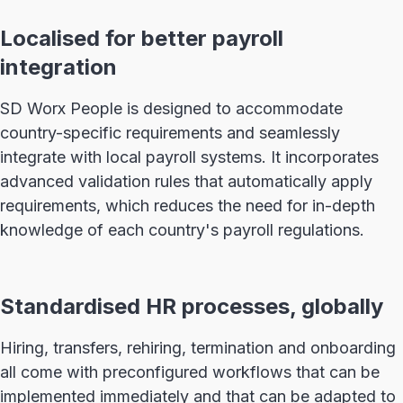
Localised for better payroll
integration
SD Worx People is designed to accommodate
country-specific requirements and seamlessly
integrate with local payroll systems. It incorporates
advanced validation rules that automatically apply
requirements, which reduces the need for in-depth
knowledge of each country's payroll regulations.
Standardised HR processes, globally
Hiring, transfers, rehiring, termination and onboarding
all come with preconfigured workflows that can be
implemented immediately and that can be adapted to