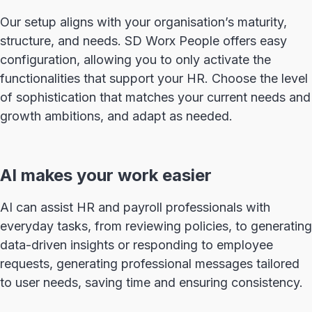
Our setup aligns with your organisation’s maturity,
structure, and needs. SD Worx People offers easy
configuration, allowing you to only activate the
functionalities that support your HR. Choose the level
of sophistication that matches your current needs and
growth ambitions, and adapt as needed.
AI makes your work easier
AI can assist HR and payroll professionals with
everyday tasks, from reviewing policies, to generating
data-driven insights or responding to employee
requests, generating professional messages tailored
to user needs, saving time and ensuring consistency.