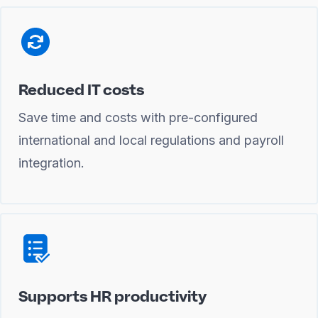
Reduced IT costs
Save time and costs with pre-configured
international and local regulations and payroll
integration.
Supports HR productivity