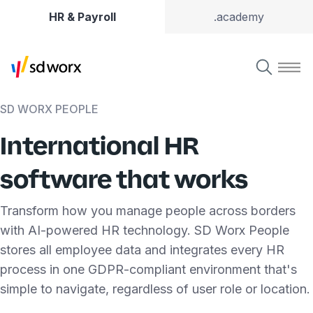
HR & Payroll
.academy
SD WORX PEOPLE
International HR
software that works
Transform how you manage people across borders
with AI-powered HR technology. SD Worx People
stores all employee data and integrates every HR
process in one GDPR-compliant environment that's
simple to navigate, regardless of user role or location.