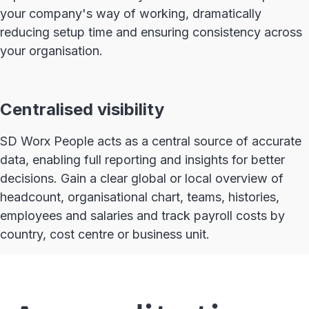
your company's way of working, dramatically
reducing setup time and ensuring consistency across
your organisation.
Centralised visibility
SD Worx People acts as a central source of accurate
data, enabling full reporting and insights for better
decisions. Gain a clear global or local overview of
headcount, organisational chart, teams, histories,
employees and salaries and track payroll costs by
country, cost centre or business unit.