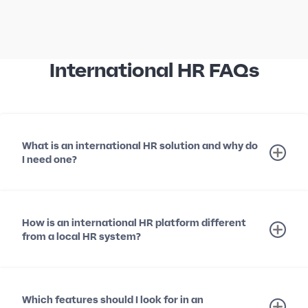
International HR FAQs
What is an international HR solution and why do
I need one?
How is an international HR platform different
from a local HR system?
Which features should I look for in an