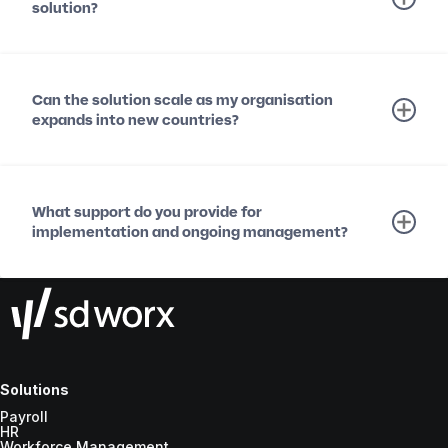
solution?
Can the solution scale as my organisation
expands into new countries?
What support do you provide for
implementation and ongoing management?
Solutions
Payroll
HR
Workforce Management