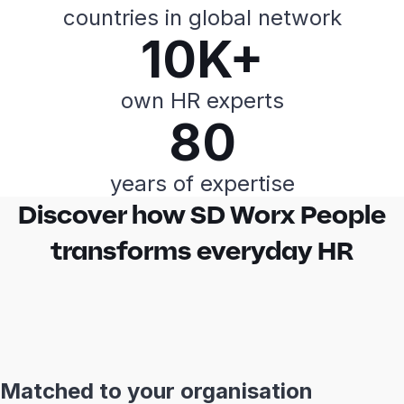
countries in global network
10K+
own HR experts
80
years of expertise
Discover how SD Worx People
transforms everyday HR
Matched to your organisation