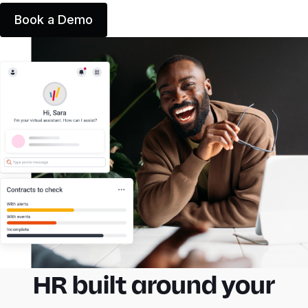
Book a Demo
HR built around your