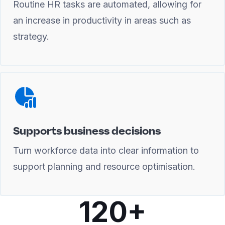
Routine HR tasks are automated, allowing for
an increase in productivity in areas such as
strategy.
Supports business decisions
Turn workforce data into clear information to
support planning and resource optimisation.
120+