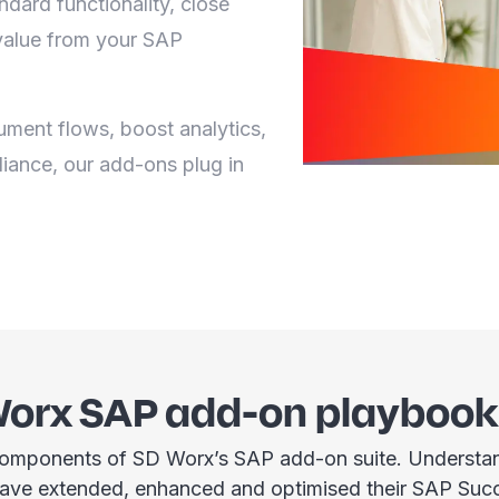
dard functionality, close
alue from your SAP
ment flows, boost analytics,
liance, our add-ons plug in
Worx SAP add-on playbook
omponents of SD Worx’s SAP add-on suite. Understand
have extended, enhanced and optimised their SAP Suc