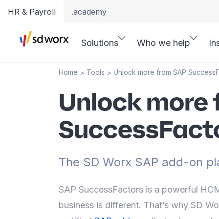
HR & Payroll
.academy
Solutions
Who we help
In
Home
Tools
Unlock more from SAP SuccessF
>
>
Unlock more 
SuccessFact
The SD Worx SAP add-on pl
SAP SuccessFactors is a powerful HCM 
business is different. That’s why SD Wo