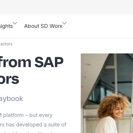
sights
About SD Worx
actors
from SAP
ors
aybook
platform – but every
rx has developed a suite of