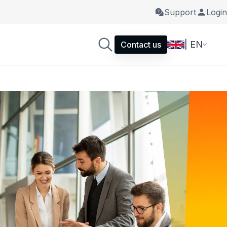
Support
Login
| EN
Contact us