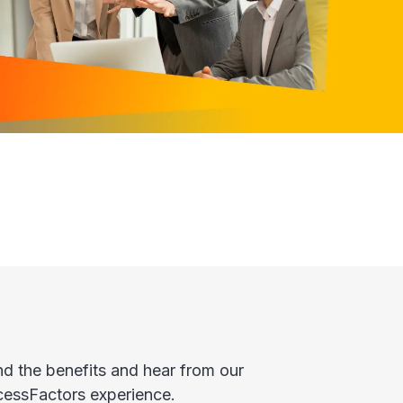
 the benefits and hear from our
cessFactors experience.