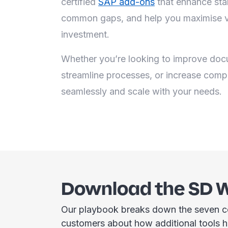
certified
SAP add-ons
that enhance stan
common gaps, and help you maximise v
investment.
Whether you’re looking to improve docu
streamline processes, or increase comp
seamlessly and scale with your needs.
Download the SD 
Our playbook breaks down the seven c
customers about how additional tools 