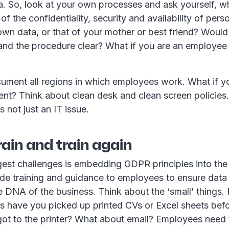
ta. So, look at your own processes and ask yourself, 
of the confidentiality, security and availability of per
 own data, or that of your mother or best friend? Would
nd the procedure clear? What if you are an employee i
ument all regions in which employees work. What if y
nt? Think about clean desk and clean screen policies
s not just an IT issue.
train and train again
est challenges is embedding GDPR principles into the 
de training and guidance to employees to ensure data rig
he DNA of the business. Think about the ‘small’ things.
 have you picked up printed CVs or Excel sheets befo
 got to the printer? What about email? Employees need 