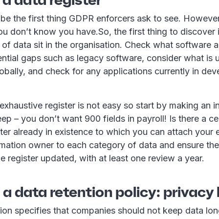
to be the first thing GDPR enforcers ask to see. Howeve
u don’t know you have.So, the first thing to discover 
 of data sit in the organisation. Check what software 
ntial gaps such as legacy software, consider what is 
obally, and check for any applications currently in de
xhaustive register is not easy so start by making an i
ep – you don’t want 900 fields in payroll! Is there a ce
ster already in existence to which you can attach your
rmation owner to each category of data and ensure the
e register updated, with at least one review a year.
 a data retention policy: privacy
tion specifies that companies should not keep data lon