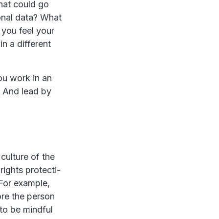
what could go
sonal data? What
 you feel your
n a different
ou work in an
. And lead by
culture of the
hts protecti­­­­
 For example,
re the person
to be mindful