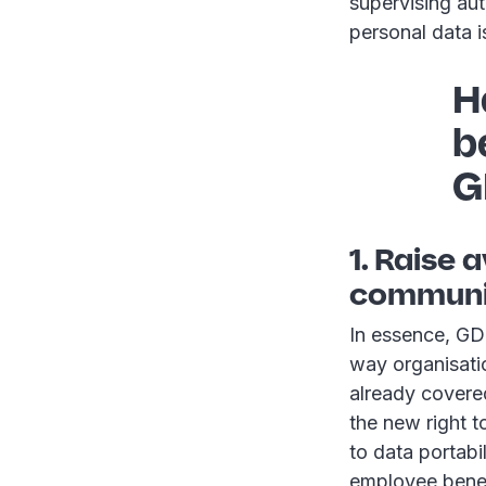
supervising aut
personal data i
H
b
G
1. Raise
communic
In essence, GD
way organisati
already covered
the new right t
to data portabi
employee benef