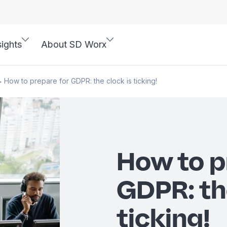
sights
About SD Worx
How to prepare for GDPR: the clock is ticking!
>
How to p
GDPR: th
ticking!