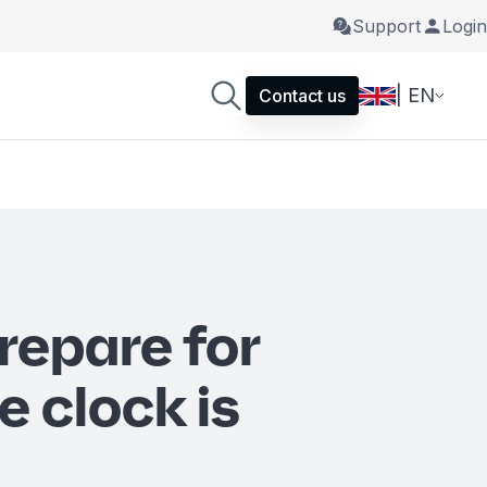
Support
Login
| EN
Contact us
repare for
e clock is