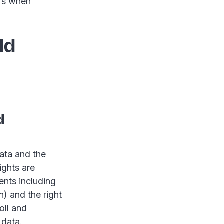
urs when
ld
d
ata and the
ights are
ents including
) and the right
oll and
 data.