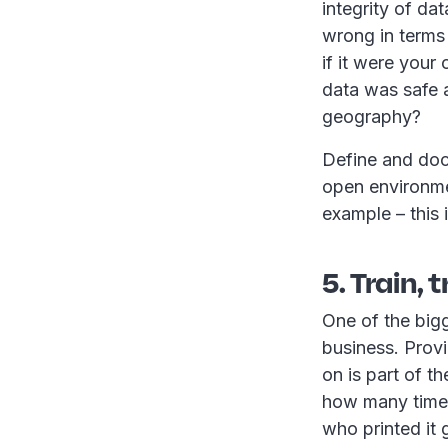
integrity of da
wrong in terms 
if it were your
data was safe a
geography?
Define and doc
open environme
example – this i
5. Train, 
One of the bigg
business. Provi
on is part of t
how many times
who printed it