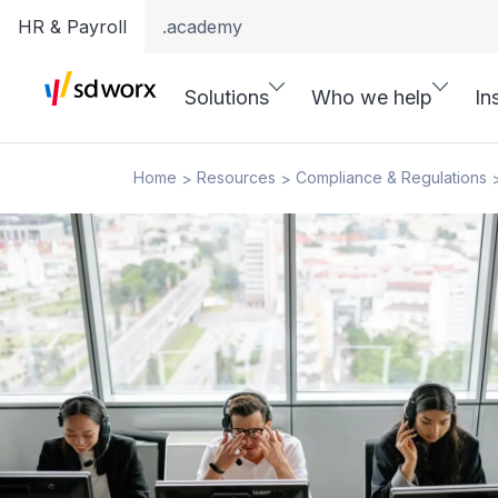
HR & Payroll
.academy
Solutions
Who we help
In
Home
Resources
Compliance & Regulations
>
>