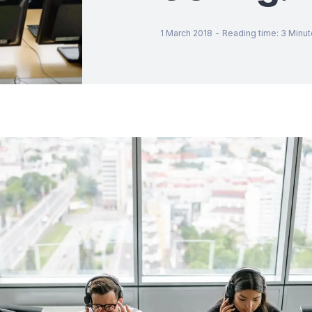
1 March 2018
-
Reading time
:
3
Minut