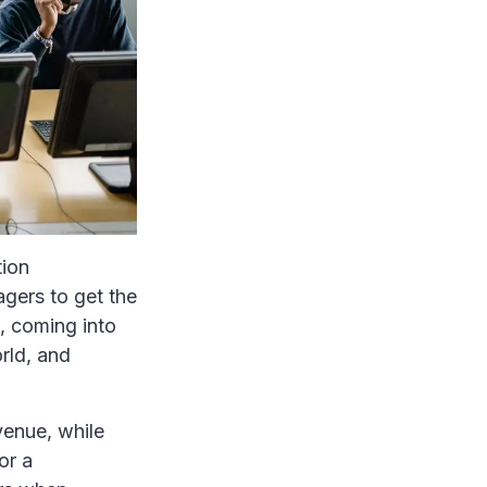
tion
agers to get the
, coming into
rld, and
venue, while
or a