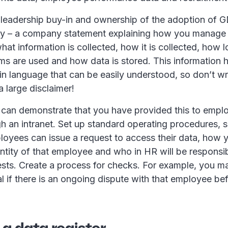
get leadership buy-in and ownership of the adoption of 
cy – a company statement explaining how you manag
hat information is collected, how it is collected, how lo
ms are used and how data is stored. This information 
ain language that can be easily understood, so don’t writ
a large disclaimer!
can demonstrate that you have provided this to emplo
h an intranet. Set up standard operating procedures, 
oyees can issue a request to access their data, how 
entity of that employee and who in HR will be responsib
ests. Create a process for checks. For example, you m
l if there is an ongoing dispute with that employee be
 a data register