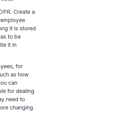
GDPR. Create a
e employee
ng it is stored
has to be
e it in
yees, for
such as how
you can
le for dealing
ay need to
fore changing