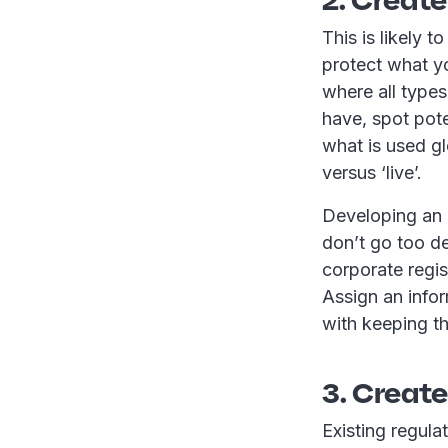
This is likely 
protect what yo
where all types
have, spot pote
what is used gl
versus ‘live’.
Developing an e
don’t go too de
corporate regi
Assign an info
with keeping th
3. Create
Existing regula