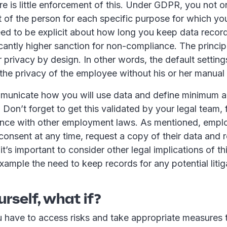
e is little enforcement of this. Under GDPR, you not o
t of the person for each specific purpose for which you 
eed to be explicit about how long you keep data record
ficantly higher sanction for non-compliance. The princip
r privacy by design. In other words, the default settin
the privacy of the employee without his or her manual 
mmunicate how you will use data and define minimum
. Don’t forget to get this validated by your legal team,
nce with other employment laws. As mentioned, empl
consent at any time, request a copy of their data and r
it’s important to consider other legal implications of thi
example the need to keep records for any potential litig
urself, what if?
have to access risks and take appropriate measures t