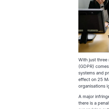
With just three
(GDPR) comes in
systems and pr
effect on 25 M
organisations ig
A major infrin
there is a pena