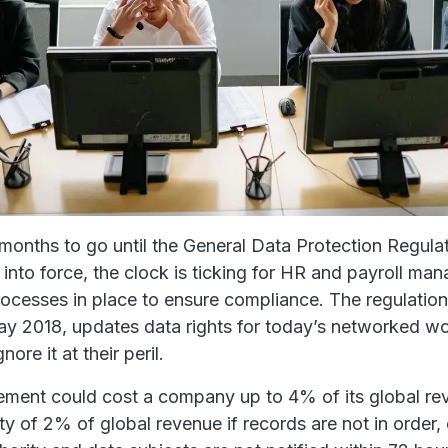
 months to go until the General Data Protection Regula
to force, the clock is ticking for HR and payroll man
ocesses in place to ensure compliance. The regulation
ay 2018, updates data rights for today’s networked wo
nore it at their peril.
gement could cost a company up to 4% of its global re
lty of 2% of global revenue if records are not in order, 