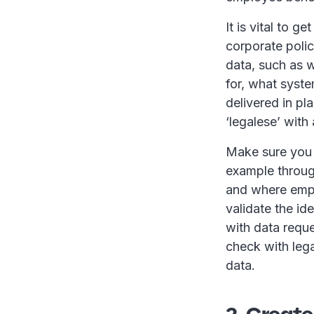
It is vital to 
corporate poli
data, such as w
for, what syste
delivered in pl
‘legalese’ with 
Make sure you 
example throug
and where empl
validate the id
with data requ
check with lega
data.
2. Create