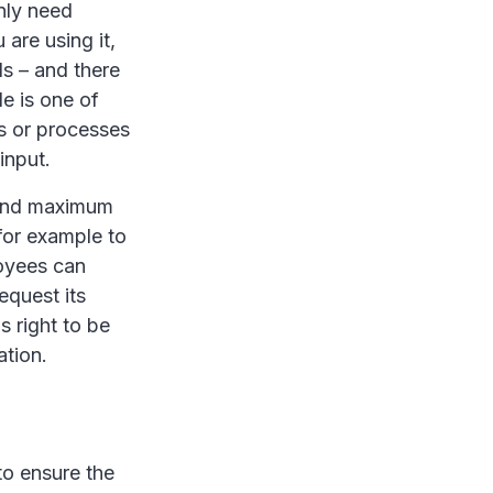
nly need
are using it,
s – and there
le is one of
gs or processes
input.
 and maximum
 for example to
oyees can
equest its
s right to be
ation.
o ensure the