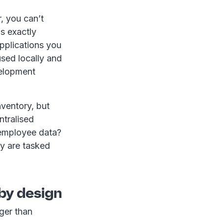
r, you can’t
is exactly
applications you
used locally and
velopment
nventory, but
ntralised
 employee data?
y are tasked
 by design
ger than