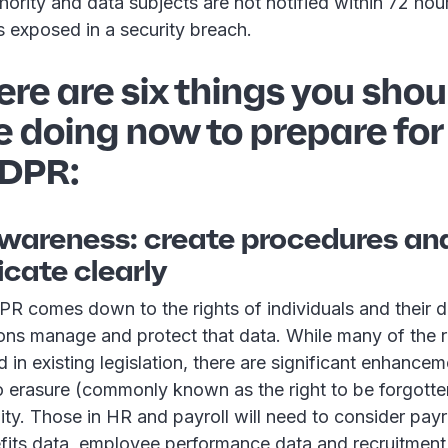
hority and data subjects are not notified within 72 ho
s exposed in a security breach.
ere are six things you shou
e doing now to prepare for
DPR:
 awareness: create procedures an
ate clearly
PR comes down to the rights of individuals and their d
ons manage and protect that data. While many of the r
 in existing legislation, there are significant enhancem
o erasure (commonly known as the right to be forgotten
lity. Those in HR and payroll will need to consider payr
its data, employee performance data and recruitment