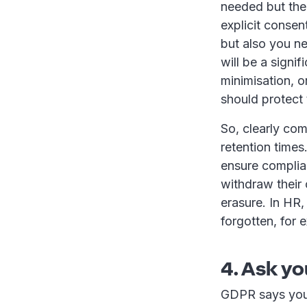
needed but ther
explicit consen
but also you n
will be a signi
minimisation, o
should protect 
So, clearly co
retention times
ensure complia
withdraw their 
erasure. In HR, 
forgotten, for 
4. Ask yo
GDPR says you 