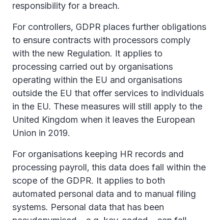
responsibility for a breach.
For controllers, GDPR places further obligations
to ensure contracts with processors comply
with the new Regulation. It applies to
processing carried out by organisations
operating within the EU and organisations
outside the EU that offer services to individuals
in the EU. These measures will still apply to the
United Kingdom when it leaves the European
Union in 2019.
For organisations keeping HR records and
processing payroll, this data does fall within the
scope of the GDPR. It applies to both
automated personal data and to manual filing
systems. Personal data that has been