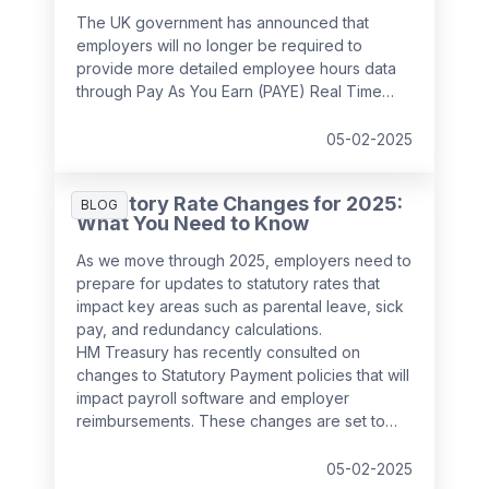
The UK government has announced that
employers will no longer be required to
provide more detailed employee hours data
through Pay As You Earn (PAYE) Real Time
Information (RTI) returns from
April 2026
. This
decision follows feedback from businesses,
05-02-2025
which highlighted the potential administrative
burden of the proposed changes.
Statutory Rate Changes for 2025:
BLOG
What You Need to Know
As we move through 2025, employers need to
prepare for updates to statutory rates that
impact key areas such as parental leave, sick
pay, and redundancy calculations.
HM Treasury has recently consulted on
changes to Statutory Payment policies that will
impact payroll software and employer
reimbursements. These changes are set to
take effect from
6 April 2025
and will bring
significant updates to the compensation rates
05-02-2025