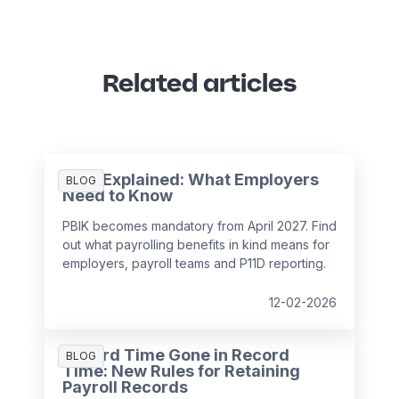
Related articles
PBIK Explained: What Employers
BLOG
Need to Know
PBIK becomes mandatory from April 2027. Find
out what payrolling benefits in kind means for
employers, payroll teams and P11D reporting.
12-02-2026
Record Time Gone in Record
BLOG
Time: New Rules for Retaining
Payroll Records