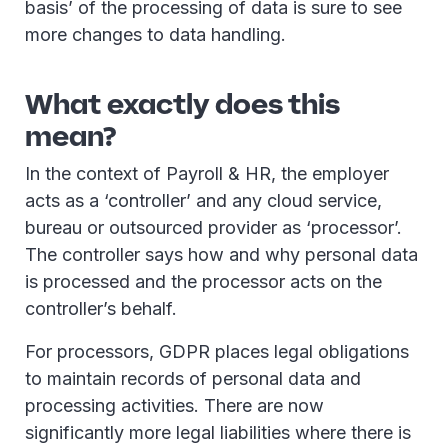
basis’ of the processing of data is sure to see
more changes to data handling.
What exactly does this
mean?
In the context of Payroll & HR, the employer
acts as a ‘controller’ and any cloud service,
bureau or outsourced provider as ‘processor’.
The controller says how and why personal data
is processed and the processor acts on the
controller’s behalf.
For processors, GDPR places legal obligations
to maintain records of personal data and
processing activities. There are now
significantly more legal liabilities where there is