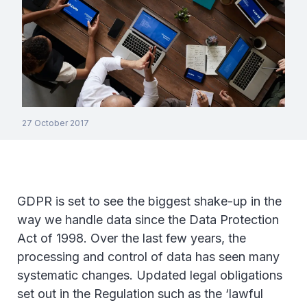
27 October 2017
GDPR is set to see the biggest shake-up in the
way we handle data since the Data Protection
Act of 1998. Over the last few years, the
processing and control of data has seen many
systematic changes. Updated legal obligations
set out in the Regulation such as the ‘lawful