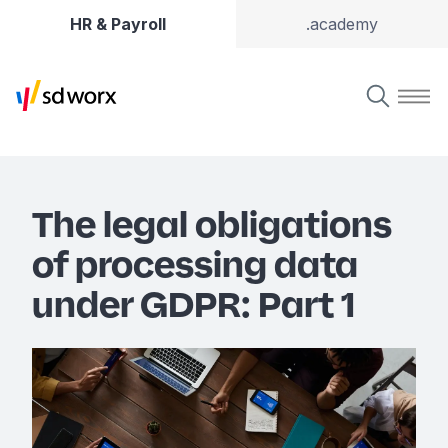
HR & Payroll
.academy
The legal obligations
of processing data
under GDPR: Part 1