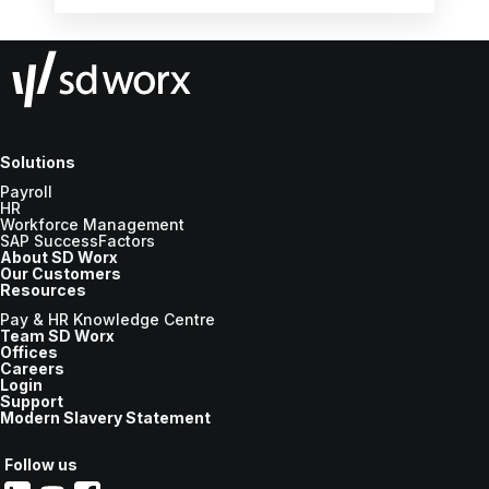
for various statutory payments.
Solutions
Payroll
HR
Workforce Management
SAP SuccessFactors
About SD Worx
Our Customers
Resources
Pay & HR Knowledge Centre
Team SD Worx
Offices
Careers
Login
Support
Modern Slavery Statement
Follow us