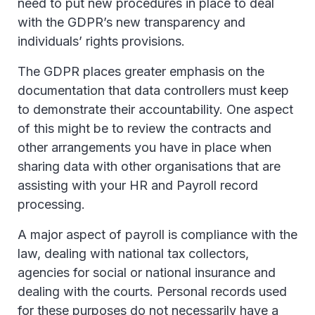
need to put new procedures in place to deal
with the GDPR’s new transparency and
individuals’ rights provisions.
The GDPR places greater emphasis on the
documentation that data controllers must keep
to demonstrate their accountability. One aspect
of this might be to review the contracts and
other arrangements you have in place when
sharing data with other organisations that are
assisting with your HR and Payroll record
processing.
A major aspect of payroll is compliance with the
law, dealing with national tax collectors,
agencies for social or national insurance and
dealing with the courts. Personal records used
for these purposes do not necessarily have a