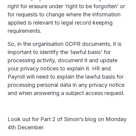
right for erasure under ‘right to be forgotten’ or
for requests to change where the information
applied is relevant to legal record keeping
requirements.
So, in the organisation GDPR documents, it is
important to identify the ‘lawful basis’ for
processing activity, document it and update
your privacy notices to explain it. HR and
Payroll will need to explain the lawful basis for
processing personal data in any privacy notice
and when answering a subject access request.
Look out for Part 2 of Simon’s blog on Monday
4th December.