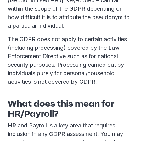
pseudonymised – e.g. key-coded – can fall
within the scope of the GDPR depending on
how difficult it is to attribute the pseudonym to
a particular individual.
The GDPR does not apply to certain activities
(including processing) covered by the Law
Enforcement Directive such as for national
security purposes. Processing carried out by
individuals purely for personal/household
activities is not covered by GDPR.
What does this mean for
HR/Payroll?
HR and Payroll is a key area that requires
inclusion in any GDPR assessment. You may