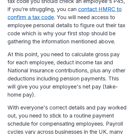
tax code you should check an employee's P45,
if you’re struggling, you can
contact HMRC to
confirm a tax code
. You will need access to
employee personal details to figure out their tax
code which is why your first stop should be
gathering the information mentioned above.
At this point, you need to calculate gross pay
for each employee, deduct income tax and
National Insurance contributions, plus any other
deductions including pension payments. This
will give you your employee's net pay (take-
home pay).
With everyone's correct details and pay worked
out, you need to stick to a routine payment
schedule for compensating employees. Payroll
cycles vary across businesses in the UK, many