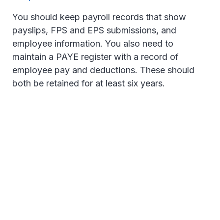
You should keep payroll records that show
payslips, FPS and EPS submissions, and
employee information. You also need to
maintain a PAYE register with a record of
employee pay and deductions. These should
both be retained for at least six years.