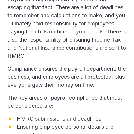
escaping that fact. There are a lot of deadlines
to remember and calculations to make, and you
ultimately hold responsibility for employees
paying their bills on time, in your hands. There is
also the responsibility of ensuring Income Tax
and National Insurance contributions are sent to
HMRC.
Compliance ensures the payroll department, the
business, and employees are all protected, plus
everyone gets their money on time.
The key areas of payroll compliance that must
be considered are:
HMRC submissions and deadlines
Ensuring employee personal details are