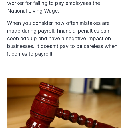
worker for failing to pay employees the
National Living Wage.
When you consider how often mistakes are
made during payroll, financial penalties can
soon add up and have a negative impact on
businesses. It doesn’t pay to be careless when
it comes to payroll!