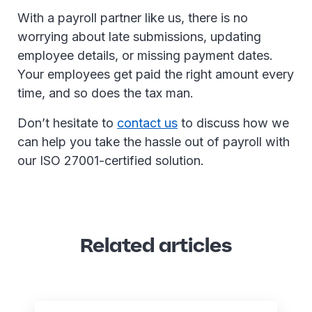
With a payroll partner like us, there is no
worrying about late submissions, updating
employee details, or missing payment dates.
Your employees get paid the right amount every
time, and so does the tax man.
Don’t hesitate to
contact us
to discuss how we
can help you take the hassle out of payroll with
our ISO 27001-certified solution.
Related articles