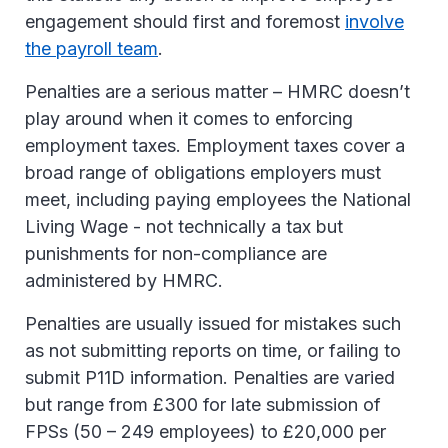
engagement should first and foremost
involve
the payroll team
.
Penalties are a serious matter – HMRC doesn’t
play around when it comes to enforcing
employment taxes. Employment taxes cover a
broad range of obligations employers must
meet, including paying employees the National
Living Wage - not technically a tax but
punishments for non-compliance are
administered by HMRC.
Penalties are usually issued for mistakes such
as not submitting reports on time, or failing to
submit P11D information. Penalties are varied
but range from £300 for late submission of
FPSs (50 – 249 employees) to £20,000 per