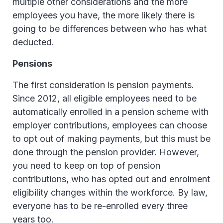
multiple other considerations and the more
employees you have, the more likely there is
going to be differences between who has what
deducted.
Pensions
The first consideration is pension payments.
Since 2012, all eligible employees need to be
automatically enrolled in a pension scheme with
employer contributions, employees can choose
to opt out of making payments, but this must be
done through the pension provider. However,
you need to keep on top of pension
contributions, who has opted out and enrolment
eligibility changes within the workforce. By law,
everyone has to be re-enrolled every three
years too.