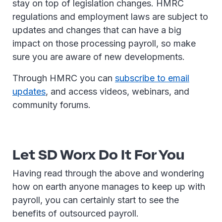
stay on top of legislation changes. HMRC
regulations and employment laws are subject to
updates and changes that can have a big
impact on those processing payroll, so make
sure you are aware of new developments.
Through HMRC you can
subscribe to email
updates
, and access videos, webinars, and
community forums.
Let SD Worx Do It For You
Having read through the above and wondering
how on earth anyone manages to keep up with
payroll, you can certainly start to see the
benefits of outsourced payroll.