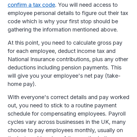
confirm a tax code
. You will need access to
employee personal details to figure out their tax
code which is why your first stop should be
gathering the information mentioned above.
At this point, you need to calculate gross pay
for each employee, deduct income tax and
National Insurance contributions, plus any other
deductions including pension payments. This
will give you your employee's net pay (take-
home pay).
With everyone's correct details and pay worked
out, you need to stick to a routine payment
schedule for compensating employees. Payroll
cycles vary across businesses in the UK, many
choose to pay employees monthly, usually on