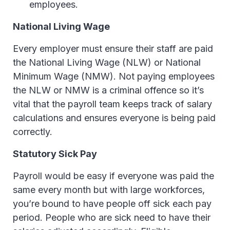
employees.
National Living Wage
Every employer must ensure their staff are paid
the National Living Wage (NLW) or National
Minimum Wage (NMW). Not paying employees
the NLW or NMW is a criminal offence so it’s
vital that the payroll team keeps track of salary
calculations and ensures everyone is being paid
correctly.
Statutory Sick Pay
Payroll would be easy if everyone was paid the
same every month but with large workforces,
you’re bound to have people off sick each pay
period. People who are sick need to have their