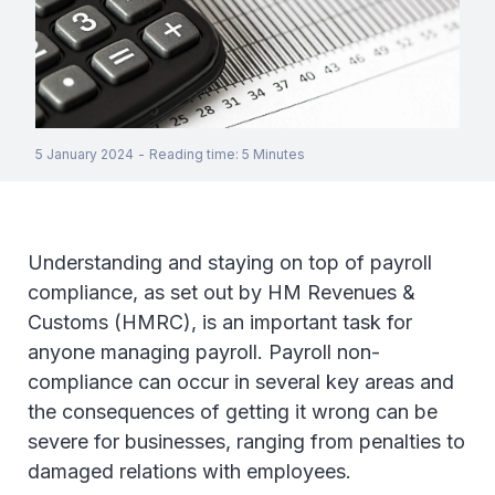
5 January 2024
-
Reading time
:
5
Minutes
Understanding and staying on top of payroll
compliance, as set out by HM Revenues &
Customs (HMRC), is an important task for
anyone managing payroll. Payroll non-
compliance can occur in several key areas and
the consequences of getting it wrong can be
severe for businesses, ranging from penalties to
damaged relations with employees.