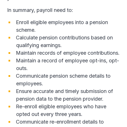
In summary, payroll need to:
Enroll eligible employees into a pension
scheme.
Calculate pension contributions based on
qualifying earnings.
Maintain records of employee contributions.
Maintain a record of employee opt-ins, opt-
outs.
Communicate pension scheme details to
employees.
Ensure accurate and timely submission of
pension data to the pension provider.
Re-enroll eligible employees who have
opted out every three years.
Communicate re-enrollment details to