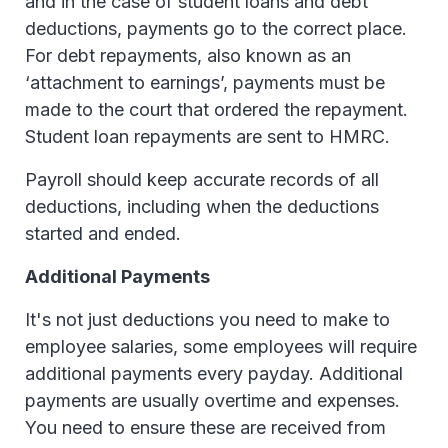
and in the case of student loans and debt
deductions, payments go to the correct place.
For debt repayments, also known as an
‘attachment to earnings’, payments must be
made to the court that ordered the repayment.
Student loan repayments are sent to HMRC.
Payroll should keep accurate records of all
deductions, including when the deductions
started and ended.
Additional Payments
It's not just deductions you need to make to
employee salaries, some employees will require
additional payments every payday. Additional
payments are usually overtime and expenses.
You need to ensure these are received from