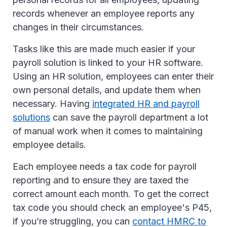
records whenever an employee reports any
changes in their circumstances.
Tasks like this are made much easier if your
payroll solution is linked to your HR software.
Using an HR solution, employees can enter their
own personal details, and update them when
necessary. Having
integrated HR and payroll
solutions
can save the payroll department a lot
of manual work when it comes to maintaining
employee details.
Each employee needs a tax code for payroll
reporting and to ensure they are taxed the
correct amount each month. To get the correct
tax code you should check an employee's P45,
if you’re struggling, you can
contact HMRC to