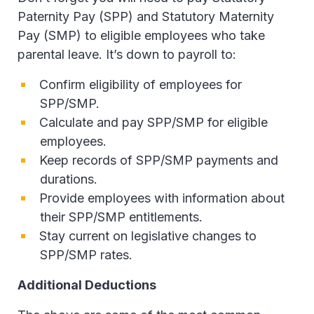
Paternity Pay (SPP) and Statutory Maternity
Pay (SMP) to eligible employees who take
parental leave. It’s down to payroll to:
Confirm eligibility of employees for
SPP/SMP.
Calculate and pay SPP/SMP for eligible
employees.
Keep records of SPP/SMP payments and
durations.
Provide employees with information about
their SPP/SMP entitlements.
Stay current on legislative changes to
SPP/SMP rates.
Additional Deductions