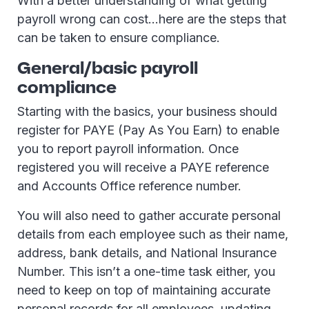
With a better understanding of what getting
payroll wrong can cost…here are the steps that
can be taken to ensure compliance.
General/basic payroll
compliance
Starting with the basics, your business should
register for PAYE (Pay As You Earn) to enable
you to report payroll information. Once
registered you will receive a PAYE reference
and Accounts Office reference number.
You will also need to gather accurate personal
details from each employee such as their name,
address, bank details, and National Insurance
Number. This isn’t a one-time task either, you
need to keep on top of maintaining accurate
personal records for all employees, updating