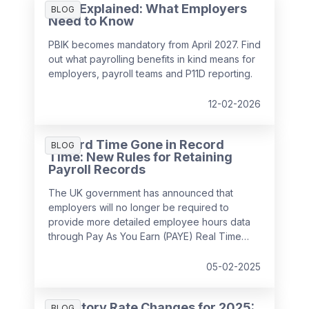
PBIK Explained: What Employers
BLOG
Need to Know
PBIK becomes mandatory from April 2027. Find
out what payrolling benefits in kind means for
employers, payroll teams and P11D reporting.
12-02-2026
Record Time Gone in Record
BLOG
Time: New Rules for Retaining
Payroll Records
The UK government has announced that
employers will no longer be required to
provide more detailed employee hours data
through Pay As You Earn (PAYE) Real Time
Information (RTI) returns from
April 2026
. This
decision follows feedback from businesses,
05-02-2025
which highlighted the potential administrative
burden of the proposed changes.
Statutory Rate Changes for 2025:
BLOG