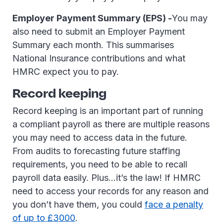
Employer Payment Summary (EPS) -
You may
also need to submit an Employer Payment
Summary each month. This summarises
National Insurance contributions and what
HMRC expect you to pay.
Record keeping
Record keeping is an important part of running
a compliant payroll as there are multiple reasons
you may need to access data in the future.
From audits to forecasting future staffing
requirements, you need to be able to recall
payroll data easily. Plus…it’s the law! If HMRC
need to access your records for any reason and
you don’t have them, you could
face a penalty
of up to £3000
.