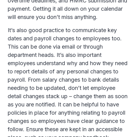
overtime deadlines, and HMRC submission and
payment. Getting it all down on your calendar
will ensure you don’t miss anything.
It’s also good practice to communicate key
dates and payroll changes to employees too.
This can be done via email or through
department heads. It’s also important
employees understand why and how they need
to report details of any personal changes to
payroll. From salary changes to bank details
needing to be updated, don’t let employee
detail changes stack up – change them as soon
as you are notified. It can be helpful to have
policies in place for anything relating to payroll
changes so employees have clear guidance to
follow. Ensure these are kept in an accessible