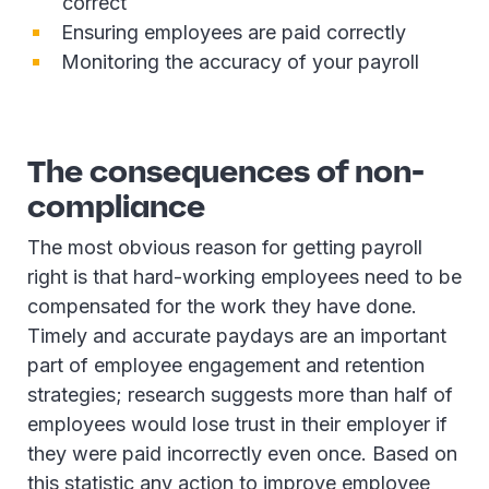
correct
Ensuring employees are paid correctly
Monitoring the accuracy of your payroll
The consequences of non-
compliance
The most obvious reason for getting payroll
right is that hard-working employees need to be
compensated for the work they have done.
Timely and accurate paydays are an important
part of employee engagement and retention
strategies; research suggests more than half of
employees would lose trust in their employer if
they were paid incorrectly even once. Based on
this statistic any action to improve employee