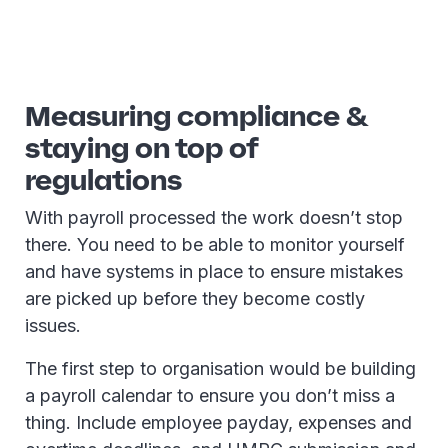
Measuring compliance &
staying on top of
regulations
With payroll processed the work doesn’t stop
there. You need to be able to monitor yourself
and have systems in place to ensure mistakes
are picked up before they become costly
issues.
The first step to organisation would be building
a payroll calendar to ensure you don’t miss a
thing. Include employee payday, expenses and