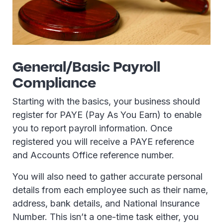
General/Basic Payroll
Compliance
Starting with the basics, your business should
register for PAYE (Pay As You Earn) to enable
you to report payroll information. Once
registered you will receive a PAYE reference
and Accounts Office reference number.
You will also need to gather accurate personal
details from each employee such as their name,
address, bank details, and National Insurance
Number. This isn’t a one-time task either, you