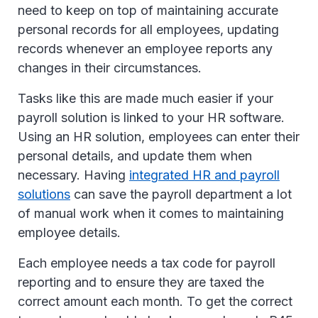
need to keep on top of maintaining accurate
personal records for all employees, updating
records whenever an employee reports any
changes in their circumstances.
Tasks like this are made much easier if your
payroll solution is linked to your HR software.
Using an HR solution, employees can enter their
personal details, and update them when
necessary. Having
integrated HR and payroll
solutions
can save the payroll department a lot
of manual work when it comes to maintaining
employee details.
Each employee needs a tax code for payroll
reporting and to ensure they are taxed the
correct amount each month. To get the correct