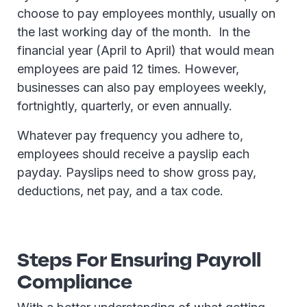
choose to pay employees monthly, usually on
the last working day of the month. In the
financial year (April to April) that would mean
employees are paid 12 times. However,
businesses can also pay employees weekly,
fortnightly, quarterly, or even annually.
Whatever pay frequency you adhere to,
employees should receive a payslip each
payday. Payslips need to show gross pay,
deductions, net pay, and a tax code.
Steps For Ensuring Payroll
Compliance