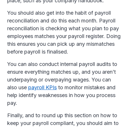
place, such as your company handbook.
You should also get into the habit of payroll
reconciliation and do this each month. Payroll
reconciliation is checking what you plan to pay
employees matches your payroll register. Doing
this ensures you can pick up any mismatches
before payroll is finalised.
You can also conduct internal payroll audits to
ensure everything matches up, and you aren’t
underpaying or overpaying wages. You can
also use
payroll KPIs
to monitor mistakes and
help identify weaknesses in how you process
pay.
Finally, and to round up this section on how to
keep your payroll compliant, you should aim to