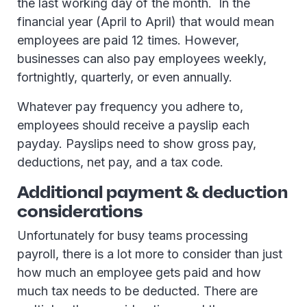
the last working day of the month. In the
financial year (April to April) that would mean
employees are paid 12 times. However,
businesses can also pay employees weekly,
fortnightly, quarterly, or even annually.
Whatever pay frequency you adhere to,
employees should receive a payslip each
payday. Payslips need to show gross pay,
deductions, net pay, and a tax code.
Additional payment & deduction
considerations
Unfortunately for busy teams processing
payroll, there is a lot more to consider than just
how much an employee gets paid and how
much tax needs to be deducted. There are