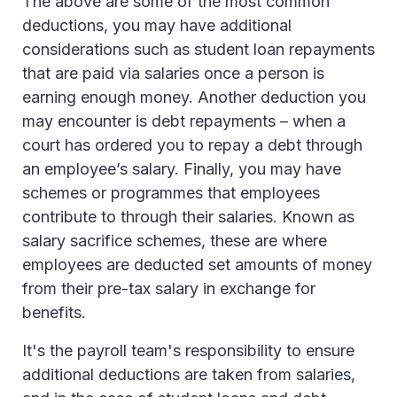
The above are some of the most common
deductions, you may have additional
considerations such as student loan repayments
that are paid via salaries once a person is
earning enough money. Another deduction you
may encounter is debt repayments – when a
court has ordered you to repay a debt through
an employee’s salary. Finally, you may have
schemes or programmes that employees
contribute to through their salaries. Known as
salary sacrifice schemes, these are where
employees are deducted set amounts of money
from their pre-tax salary in exchange for
benefits.
It's the payroll team's responsibility to ensure
additional deductions are taken from salaries,