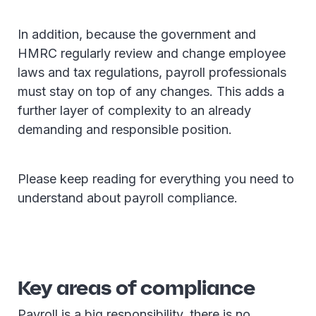
In addition, because the government and
HMRC regularly review and change employee
laws and tax regulations, payroll professionals
must stay on top of any changes. This adds a
further layer of complexity to an already
demanding and responsible position.
Please keep reading for everything you need to
understand about payroll compliance.
Key areas of compliance
Payroll is a big responsibility, there is no