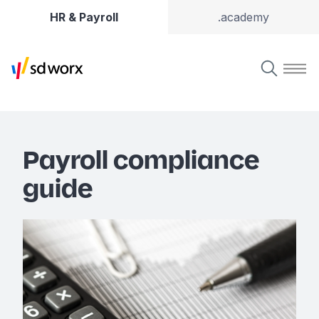
HR & Payroll
.academy
Payroll compliance
guide