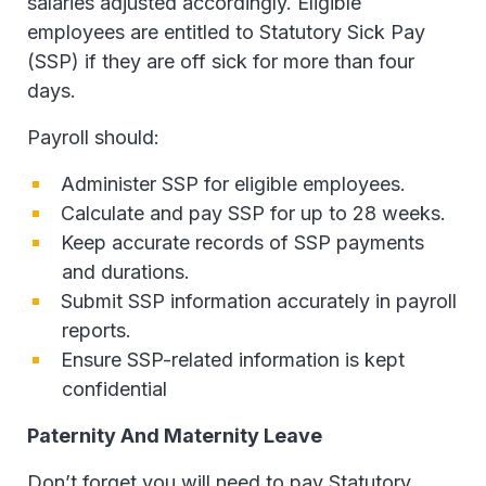
salaries adjusted accordingly. Eligible
employees are entitled to Statutory Sick Pay
(SSP) if they are off sick for more than four
days.
Payroll should:
Administer SSP for eligible employees.
Calculate and pay SSP for up to 28 weeks.
Keep accurate records of SSP payments
and durations.
Submit SSP information accurately in payroll
reports.
Ensure SSP-related information is kept
confidential
Paternity And Maternity Leave
Don’t forget you will need to pay Statutory