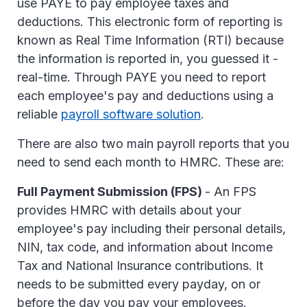
use PAYE to pay employee taxes and
deductions. This electronic form of reporting is
known as Real Time Information (RTI) because
the information is reported in, you guessed it -
real-time. Through PAYE you need to report
each employee's pay and deductions using a
reliable
payroll software solution
.
There are also two main payroll reports that you
need to send each month to HMRC. These are:
Full Payment Submission (FPS)
- An FPS
provides HMRC with details about your
employee's pay including their personal details,
NIN, tax code, and information about Income
Tax and National Insurance contributions. It
needs to be submitted every payday, on or
before the day you pay your employees.