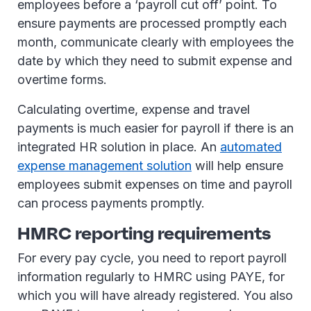
employees before a ‘payroll cut off’ point. To
ensure payments are processed promptly each
month, communicate clearly with employees the
date by which they need to submit expense and
overtime forms.
Calculating overtime, expense and travel
payments is much easier for payroll if there is an
integrated HR solution in place. An
automated
expense management solution
will help ensure
employees submit expenses on time and payroll
can process payments promptly.
HMRC reporting requirements
For every pay cycle, you need to report payroll
information regularly to HMRC using PAYE, for
which you will have already registered. You also