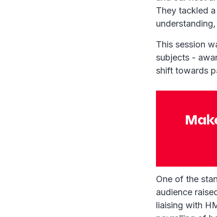
They tackled a
understanding, 
This session w
subjects - awar
shift towards p
Make
One of the sta
audience raise
liaising with 