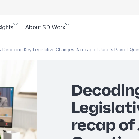
sights
About SD Worx
Decoding Key Legislative Changes: A recap of June's Payroll Que
>
Decodin
Legislat
recap of 