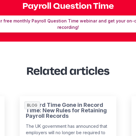
Payroll Question Time
ur free monthly Payroll Question Time webinar and get your on
recording!
Related articles
Record Time Gone in Record
BLOG
Time: New Rules for Retaining
Payroll Records
The UK government has announced that
employers will no longer be required to