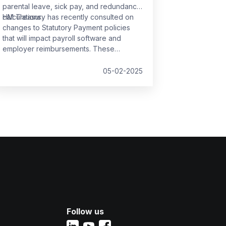
parental leave, sick pay, and redundancy
calculations.
HM Treasury has recently consulted on
changes to Statutory Payment policies
that will impact payroll software and
employer reimbursements. These
changes are set to take effect from
6
April 2025
and will bring significant
05-02-2025
updates to the compensation rates for
various statutory payments.
Follow us