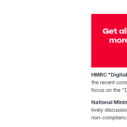
Get al
more
HMRC "Digital
the recent cons
focus on the "D
National Min
lively discussi
non-complianc