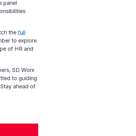
e panel
nsibilities
tch the
full
mber to explore
ape of HR and
omers, SD Worx
tted to guiding
 Stay ahead of