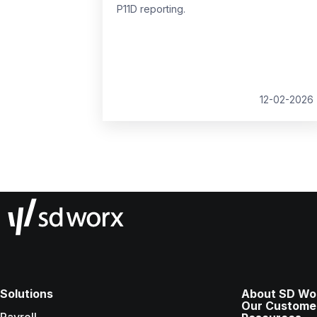
P11D reporting.
12-02-2026
Solutions
About SD Wo
Our Custome