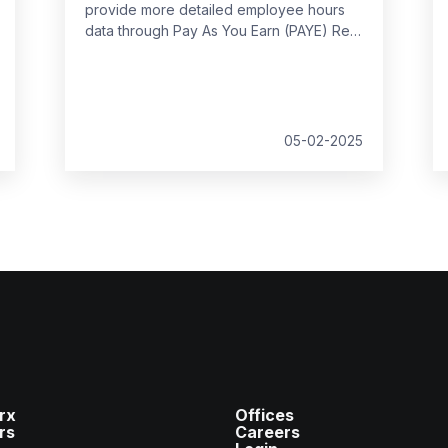
provide more detailed employee hours
data through Pay As You Earn (PAYE) Real
Time Information (RTI) returns from
April
2026
. This decision follows feedback
from businesses, which highlighted the
potential administrative burden of the
proposed changes.
05-02-2025
rx
Offices
rs
Careers