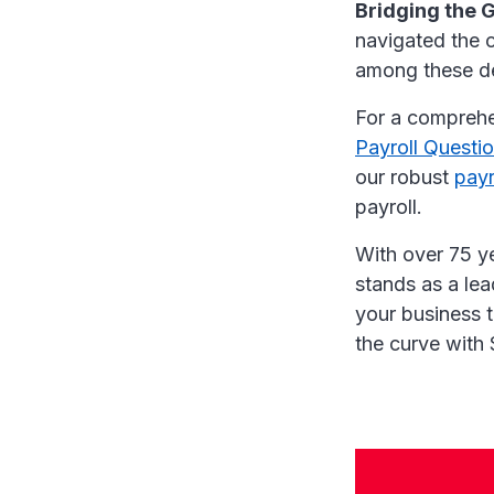
Bridging the 
navigated the c
among these d
For a comprehe
Payroll Questi
our robust
payr
payroll.
With over 75 y
stands as a lea
your business 
the curve with 