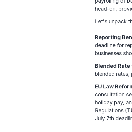
payrolling of b
head-on, provid
Let's unpack th
Reporting Ben
deadline for r
businesses sho
Blended Rate 
blended rates, 
EU Law Reform
consultation se
holiday pay, a
Regulations (TU
July 7th deadli