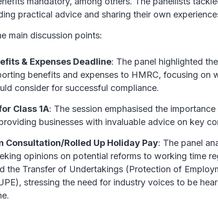
enefits mandatory, among others. The panellists tackle
ing practical advice and sharing their own experience
e main discussion points:
efits & Expenses Deadline
: The panel highlighted t
eporting benefits and expenses to HMRC, focusing on 
uld consider for successful compliance.
for Class 1A
: The session emphasised the importance 
providing businesses with invaluable advice on key co
 Consultation/Rolled Up Holiday Pay
: The panel an
eking opinions on potential reforms to working time re
nd the Transfer of Undertakings (Protection of Employ
PE), stressing the need for industry voices to be hea
ne.