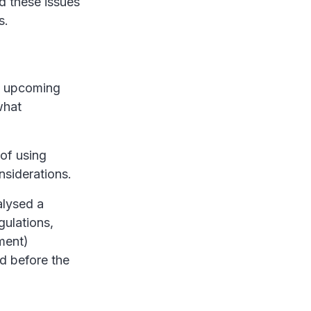
d these issues
s.
he upcoming
what
of using
nsiderations.
alysed a
gulations,
ment)
rd before the