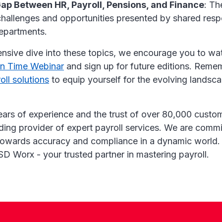
Gap Between HR, Payroll, Pensions, and Finance
: Th
hallenges and opportunities presented by shared respo
epartments.
nsive dive into these topics, we encourage you to wa
on Time Webinar
and sign up for future editions. Reme
oll solutions
to equip yourself for the evolving landsc
ears of experience and the trust of over 80,000 cust
ding provider of expert payroll services. We are commi
towards accuracy and compliance in a dynamic world.
SD Worx - your trusted partner in mastering payroll.