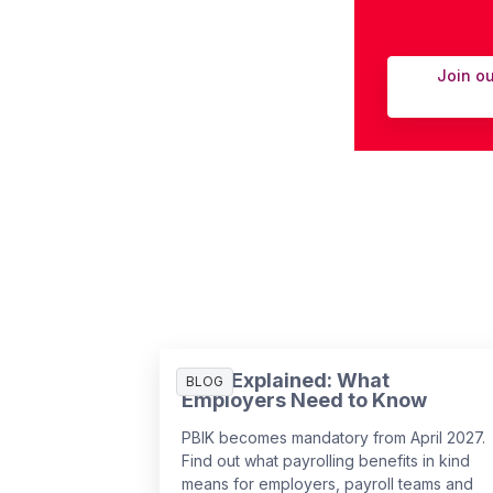
Join o
PBIK Explained: What
BLOG
Employers Need to Know
PBIK becomes mandatory from April 2027.
Find out what payrolling benefits in kind
means for employers, payroll teams and