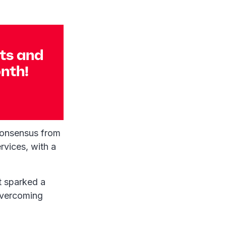
nts and
onth!
consensus from
rvices, with a
t sparked a
 overcoming