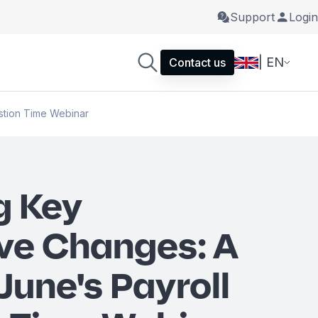
Support
Login
| EN
Contact us
stion Time Webinar
g Key
ive Changes: A
June's Payroll