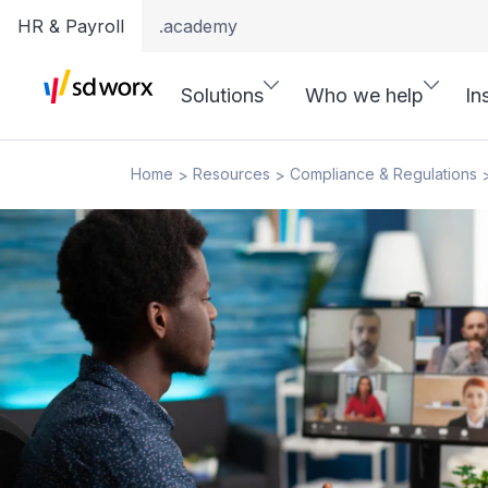
HR & Payroll
.academy
Solutions
Who we help
In
Home
Resources
Compliance & Regulations
>
>