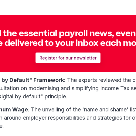
l the essential payroll news, eve
 delivered to your inbox each m
Register for our newsletter
 by Default" Framework
: The experts reviewed the 
ultation on modernising and simplifying Income Tax se
igital by default" principle.
imum Wage
: The unveiling of the 'name and shame' lis
on around employer responsibilities and strategies for
e.