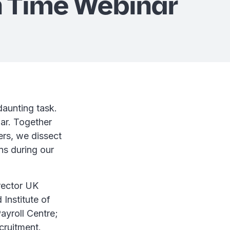
 Time Webinar
daunting task.
ar. Together
rs, we dissect
ns during our
rector UK
Institute of
ayroll Centre;
cruitment.