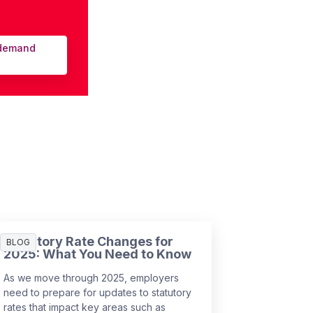
-demand
Statutory Rate Changes for
BLOG
2025: What You Need to Know
As we move through 2025, employers
need to prepare for updates to statutory
rates that impact key areas such as