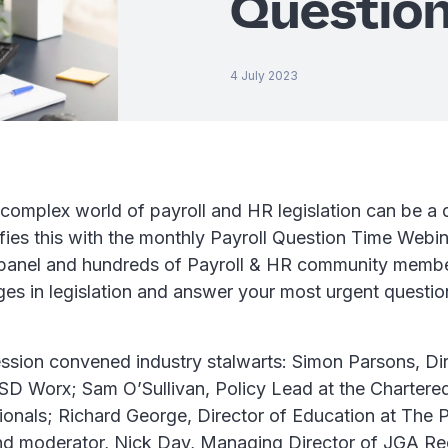
Question
4 July 2023
complex world of payroll and HR legislation can be a 
fies this with the monthly Payroll Question Time Webin
 panel and hundreds of Payroll & HR community membe
ges in legislation and answer your most urgent questio
ssion convened industry stalwarts: Simon Parsons, Di
D Worx; Sam O’Sullivan, Policy Lead at the Chartered 
ionals; Richard George, Director of Education at The P
nd moderator, Nick Day, Managing Director of JGA Re