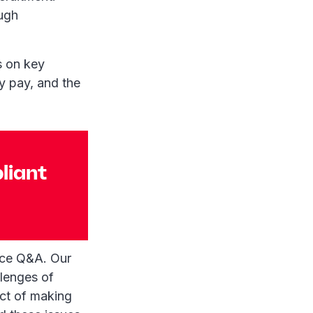
ough
s on key
y pay, and the
liant
nce Q&A. Our
llenges of
ect of making