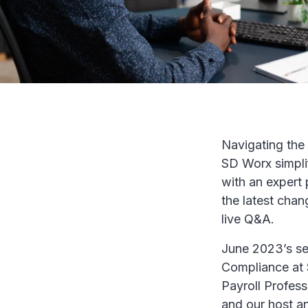
Navigating the 
SD Worx simpli
with an expert
the latest chan
live Q&A.
June 2023’s se
Compliance at S
Payroll Profess
and our host a