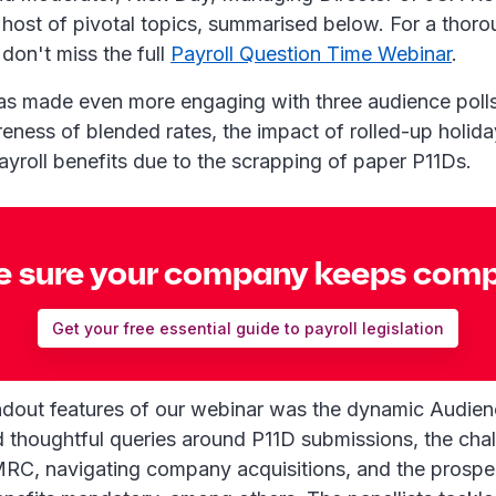
 host of pivotal topics, summarised below. For a thor
don't miss the full
Payroll Question Time Webinar
.
as made even more engaging with three audience poll
eness of blended rates, the impact of rolled-up holida
ayroll benefits due to the scrapping of paper P11Ds.
 sure your company keeps comp
Get your free essential guide to payroll legislation
ndout features of our webinar was the dynamic Audie
d thoughtful queries around P11D submissions, the cha
HMRC, navigating company acquisitions, and the prosp