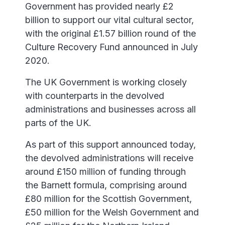
Government has provided nearly £2
billion to support our vital cultural sector,
with the original £1.57 billion round of the
Culture Recovery Fund announced in July
2020.
The UK Government is working closely
with counterparts in the devolved
administrations and businesses across all
parts of the UK.
As part of this support announced today,
the devolved administrations will receive
around £150 million of funding through
the Barnett formula, comprising around
£80 million for the Scottish Government,
£50 million for the Welsh Government and