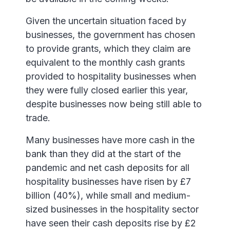
Given the uncertain situation faced by
businesses, the government has chosen
to provide grants, which they claim are
equivalent to the monthly cash grants
provided to hospitality businesses when
they were fully closed earlier this year,
despite businesses now being still able to
trade.
Many businesses have more cash in the
bank than they did at the start of the
pandemic and net cash deposits for all
hospitality businesses have risen by £7
billion (40%), while small and medium-
sized businesses in the hospitality sector
have seen their cash deposits rise by £2