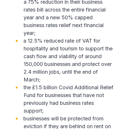
a 75% reduction in their business
rates bill across the entire financial
year and a new 50% capped
business rates relief next financial
year;
a 12.5% reduced rate of VAT for
hospitality and tourism to support the
cash flow and viability of around
150,000 businesses and protect over
2.4 million jobs, until the end of
March;
the £1.5 billion Covid Additional Relief
Fund for businesses that have not
previously had business rates
support;
businesses will be protected from
eviction if they are behind on rent on