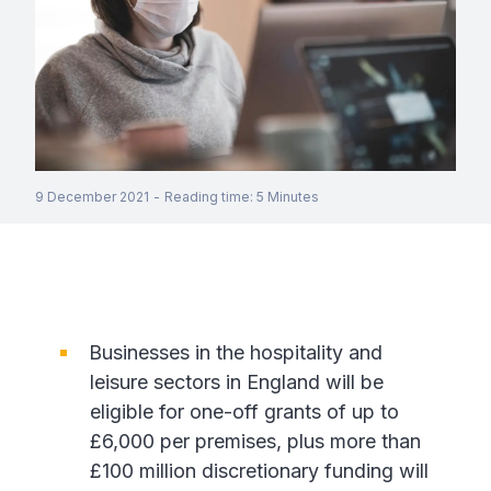
9 December 2021
-
Reading time
:
5
Minutes
Businesses in the hospitality and
leisure sectors in England will be
eligible for one-off grants of up to
£6,000 per premises, plus more than
£100 million discretionary funding will