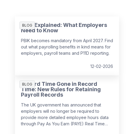
PBIK Explained: What Employers
BLOG
Need to Know
PBIK becomes mandatory from April 2027. Find
out what payrolling benefits in kind means for
employers, payroll teams and P11D reporting.
12-02-2026
Record Time Gone in Record
BLOG
Time: New Rules for Retaining
Payroll Records
The UK government has announced that
employers will no longer be required to
provide more detailed employee hours data
through Pay As You Earn (PAYE) Real Time
Information (RTI) returns from
April 2026
. This