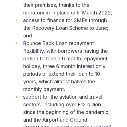
their premises, thanks to the
moratorium in place until March 2022;
access to finance for SMEs through
the Recovery Loan Scheme to June;
and
Bounce Back Loan repayment
flexibility, with borrowers having the
option to take a 6 month repayment
holiday, three 6 month interest only
periods or extend their loan to 10
years, which almost halves the
monthly payment.
support for the aviation and travel
sectors, including over £12 billion
since the beginning of the pandemic,
and the Airport and Ground