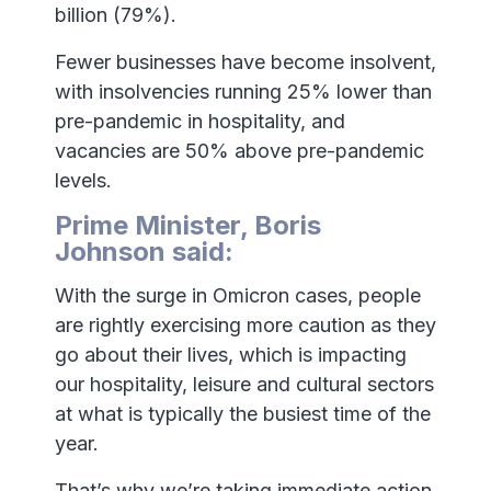
billion (79%).
Fewer businesses have become insolvent,
with insolvencies running 25% lower than
pre-pandemic in hospitality, and
vacancies are 50% above pre-pandemic
levels.
Prime Minister, Boris
Johnson said:
With the surge in Omicron cases, people
are rightly exercising more caution as they
go about their lives, which is impacting
our hospitality, leisure and cultural sectors
at what is typically the busiest time of the
year.
That’s why we’re taking immediate action