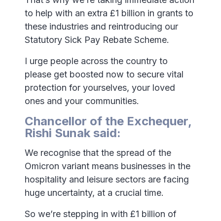
to help with an extra £1 billion in grants to
these industries and reintroducing our
Statutory Sick Pay Rebate Scheme.
I urge people across the country to
please get boosted now to secure vital
protection for yourselves, your loved
ones and your communities.
Chancellor of the Exchequer,
Rishi Sunak said:
We recognise that the spread of the
Omicron variant means businesses in the
hospitality and leisure sectors are facing
huge uncertainty, at a crucial time.
So we’re stepping in with £1 billion of