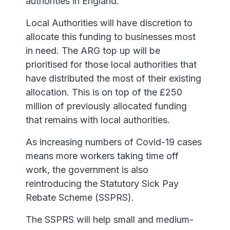
authorities in England.
Local Authorities will have discretion to
allocate this funding to businesses most
in need. The ARG top up will be
prioritised for those local authorities that
have distributed the most of their existing
allocation. This is on top of the £250
million of previously allocated funding
that remains with local authorities.
As increasing numbers of Covid-19 cases
means more workers taking time off
work, the government is also
reintroducing the Statutory Sick Pay
Rebate Scheme (SSPRS).
The SSPRS will help small and medium-