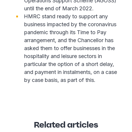
Operations Support Scheme (AGOSS)
until the end of March 2022.
HMRC stand ready to support any
business impacted by the coronavirus
pandemic through its Time to Pay
arrangement, and the Chancellor has
asked them to offer businesses in the
hospitality and leisure sectors in
particular the option of a short delay,
and payment in instalments, on a case
by case basis, as part of this.
Related articles