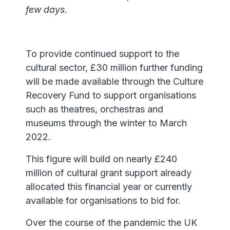
few days.
To provide continued support to the
cultural sector, £30 million further funding
will be made available through the Culture
Recovery Fund to support organisations
such as theatres, orchestras and
museums through the winter to March
2022.
This figure will build on nearly £240
million of cultural grant support already
allocated this financial year or currently
available for organisations to bid for.
Over the course of the pandemic the UK