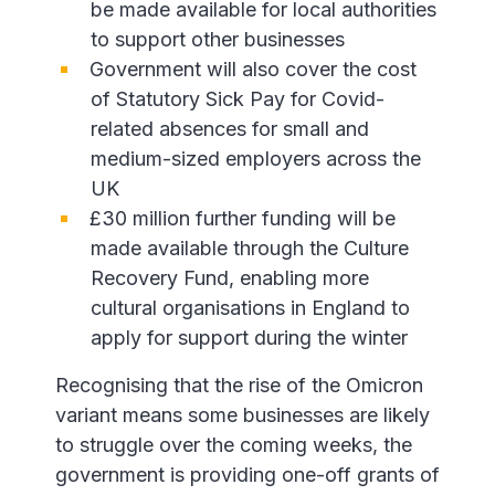
be made available for local authorities
to support other businesses
Government will also cover the cost
of Statutory Sick Pay for Covid-
related absences for small and
medium-sized employers across the
UK
£30 million further funding will be
made available through the Culture
Recovery Fund, enabling more
cultural organisations in England to
apply for support during the winter
Recognising that the rise of the Omicron
variant means some businesses are likely
to struggle over the coming weeks, the
government is providing one-off grants of