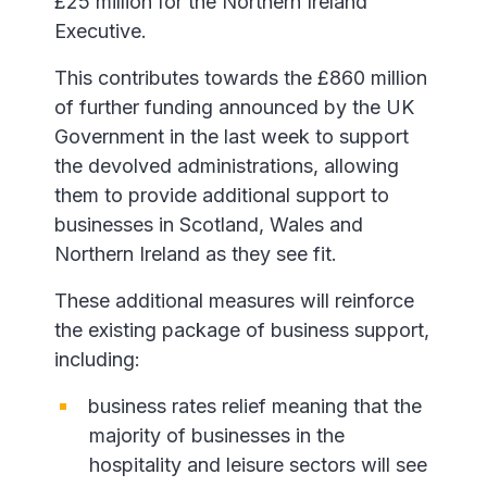
£25 million for the Northern Ireland
Executive.
This contributes towards the £860 million
of further funding announced by the UK
Government in the last week to support
the devolved administrations, allowing
them to provide additional support to
businesses in Scotland, Wales and
Northern Ireland as they see fit.
These additional measures will reinforce
the existing package of business support,
including:
business rates relief meaning that the
majority of businesses in the
hospitality and leisure sectors will see