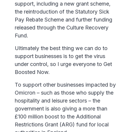
support, including a new grant scheme,
the reintroduction of the Statutory Sick
Pay Rebate Scheme and further funding
released through the Culture Recovery
Fund.
Ultimately the best thing we can do to
support businesses is to get the virus
under control, so I urge everyone to Get
Boosted Now.
To support other businesses impacted by
Omicron – such as those who supply the
hospitality and leisure sectors – the
government is also giving a more than
£100 million boost to the Additional
Restrictions Grant (ARG) fund for local