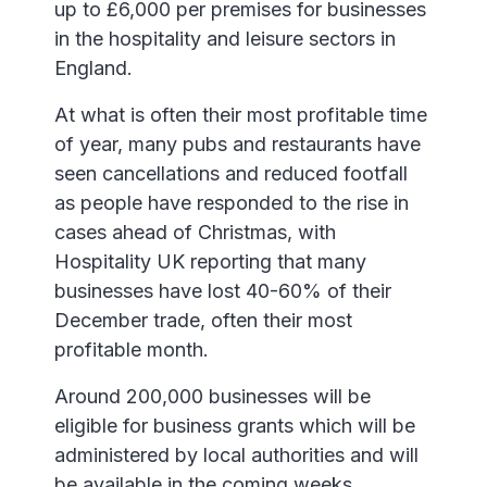
up to £6,000 per premises for businesses
in the hospitality and leisure sectors in
England.
At what is often their most profitable time
of year, many pubs and restaurants have
seen cancellations and reduced footfall
as people have responded to the rise in
cases ahead of Christmas, with
Hospitality UK reporting that many
businesses have lost 40-60% of their
December trade, often their most
profitable month.
Around 200,000 businesses will be
eligible for business grants which will be
administered by local authorities and will
be available in the coming weeks.