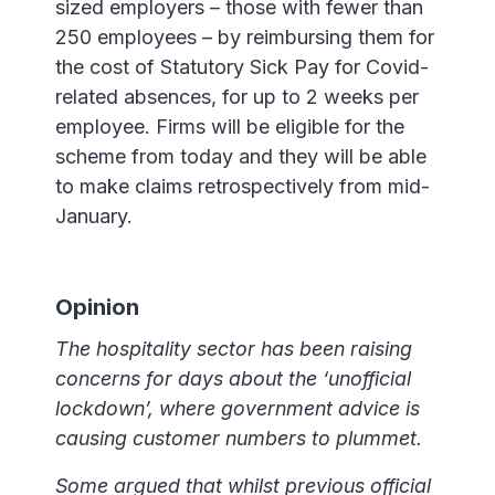
sized employers – those with fewer than
250 employees – by reimbursing them for
the cost of Statutory Sick Pay for Covid-
related absences, for up to 2 weeks per
employee. Firms will be eligible for the
scheme from today and they will be able
to make claims retrospectively from mid-
January.
Opinion
The hospitality sector has been raising
concerns for days about the ‘unofficial
lockdown’, where government advice is
causing customer numbers to plummet.
Some argued that whilst previous official