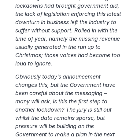
lockdowns had brought government aid,
the lack of legislation enforcing this latest
downturn in business left the industry to
suffer without support. Rolled in with the
time of year, namely the missing revenue
usually generated in the run up to
Christmas; those voices had become too
loud to ignore.
Obviously today’s announcement
changes this, but the Government have
been careful about the messaging –
many will ask, is this the first step to
another lockdown? The jury is still out
whilst the data remains sparse, but
pressure will be building on the
Government to make a plan in the next