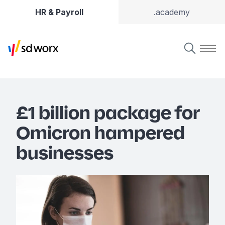
HR & Payroll
.academy
£1 billion package for
Omicron hampered
businesses