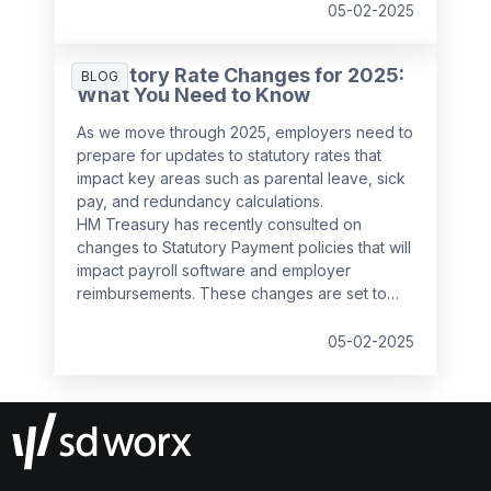
decision follows feedback from businesses,
05-02-2025
which highlighted the potential administrative
burden of the proposed changes.
Statutory Rate Changes for 2025:
BLOG
What You Need to Know
As we move through 2025, employers need to
prepare for updates to statutory rates that
impact key areas such as parental leave, sick
pay, and redundancy calculations.
HM Treasury has recently consulted on
changes to Statutory Payment policies that will
impact payroll software and employer
reimbursements. These changes are set to
take effect from
6 April 2025
and will bring
significant updates to the compensation rates
05-02-2025
for various statutory payments.