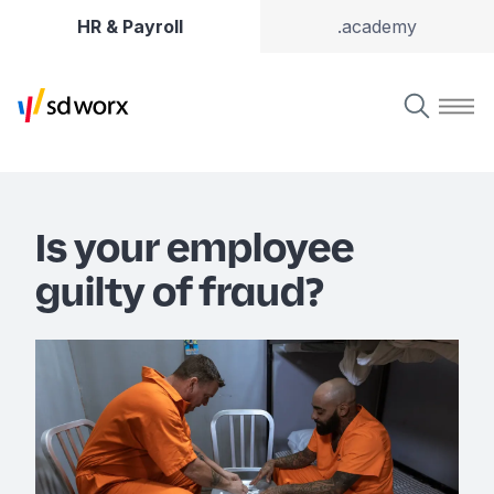
HR & Payroll
.academy
Is your employee
guilty of fraud?