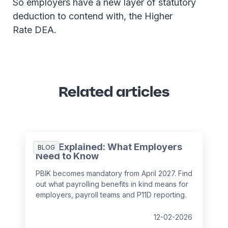
So employers have a new layer of statutory
deduction to contend with, the Higher
Rate DEA.
Related articles
PBIK Explained: What Employers
BLOG
Need to Know
PBIK becomes mandatory from April 2027. Find
out what payrolling benefits in kind means for
employers, payroll teams and P11D reporting.
12-02-2026