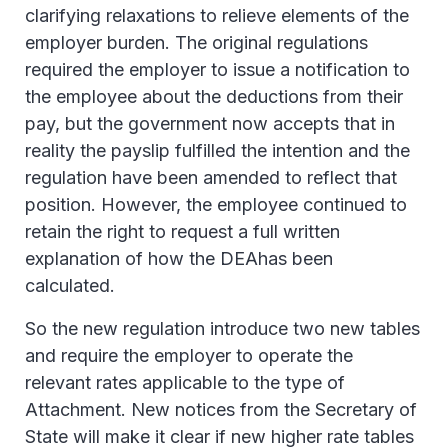
clarifying relaxations to relieve elements of the
employer burden. The original regulations
required the employer to issue a notification to
the employee about the deductions from their
pay, but the government now accepts that in
reality the payslip fulfilled the intention and the
regulation have been amended to reflect that
position. However, the employee continued to
retain the right to request a full written
explanation of how the DEAhas been
calculated.
So the new regulation introduce two new tables
and require the employer to operate the
relevant rates applicable to the type of
Attachment. New notices from the Secretary of
State will make it clear if new higher rate tables