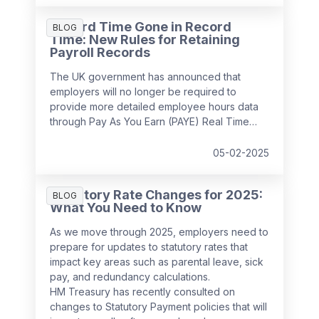
Record Time Gone in Record
BLOG
Time: New Rules for Retaining
Payroll Records
The UK government has announced that
employers will no longer be required to
provide more detailed employee hours data
through Pay As You Earn (PAYE) Real Time
Information (RTI) returns from
April 2026
. This
decision follows feedback from businesses,
05-02-2025
which highlighted the potential administrative
burden of the proposed changes.
Statutory Rate Changes for 2025:
BLOG
What You Need to Know
As we move through 2025, employers need to
prepare for updates to statutory rates that
impact key areas such as parental leave, sick
pay, and redundancy calculations.
HM Treasury has recently consulted on
changes to Statutory Payment policies that will