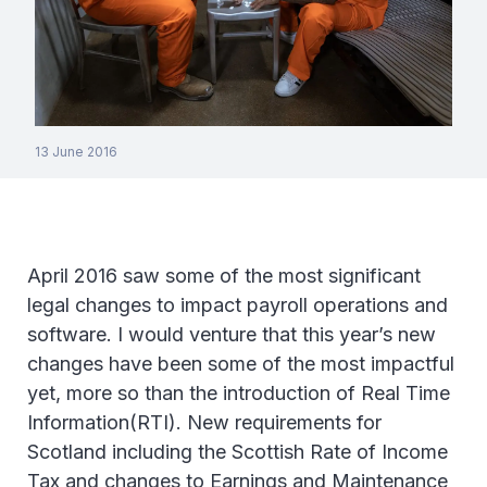
13 June 2016
April 2016 saw some of the most significant
legal changes to impact payroll operations and
software. I would venture that this year’s new
changes have been some of the most impactful
yet, more so than the introduction of Real Time
Information(RTI). New requirements for
Scotland including the Scottish Rate of Income
Tax and changes to Earnings and Maintenance