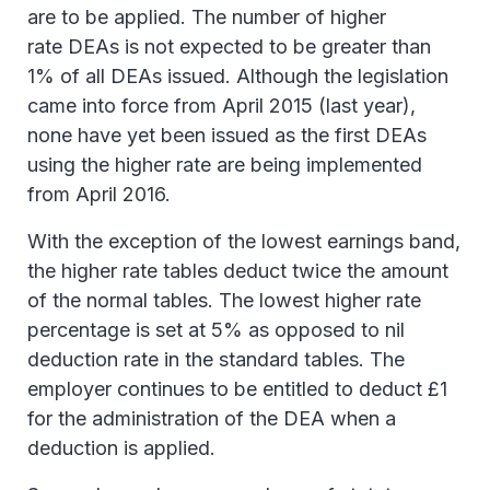
are to be applied. The number of higher
rate DEAs is not expected to be greater than
1% of all DEAs issued. Although the legislation
came into force from April 2015 (last year),
none have yet been issued as the first DEAs
using the higher rate are being implemented
from April 2016.
With the exception of the lowest earnings band,
the higher rate tables deduct twice the amount
of the normal tables. The lowest higher rate
percentage is set at 5% as opposed to nil
deduction rate in the standard tables. The
employer continues to be entitled to deduct £1
for the administration of the DEA when a
deduction is applied.