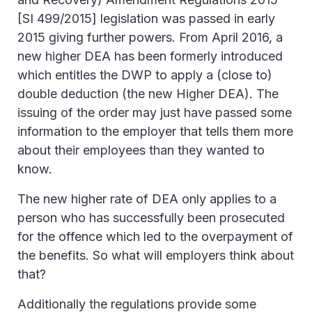
[SI 499/2015] legislation was passed in early
2015 giving further powers. From April 2016, a
new higher DEA has been formerly introduced
which entitles the DWP to apply a (close to)
double deduction (the new Higher DEA). The
issuing of the order may just have passed some
information to the employer that tells them more
about their employees than they wanted to
know.
The new higher rate of DEA only applies to a
person who has successfully been prosecuted
for the offence which led to the overpayment of
the benefits. So what will employers think about
that?
Additionally the regulations provide some