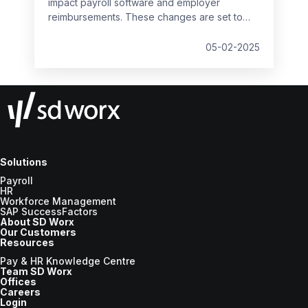
impact payroll software and employer
reimbursements. These changes are set to
take effect from
6 April 2025
and will bring
significant updates to the compensation rates
05-02-2025
for various statutory payments.
Solutions
Payroll
HR
Workforce Management
SAP SuccessFactors
About SD Worx
Our Customers
Resources
Pay & HR Knowledge Centre
Team SD Worx
Offices
Careers
Login