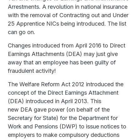
Arrestments. A revolution in national insurance
with the removal of Contracting out and Under
25 Apprentice NICs being introduced. The list
can go on.
Changes introduced from April 2016 to Direct
Earnings Attachments (DEA) may just give
away that an employee has been guilty of
fraudulent activity!
The Welfare Reform Act 2012 introduced the
concept of the Direct Earnings Attachment
(DEA) introduced in April 2013. This
new DEA gave power (on behalf of the
Secretary for State) for the Department for
Work and Pensions (DWP) to issue notices to
employers to make compulsory deductions