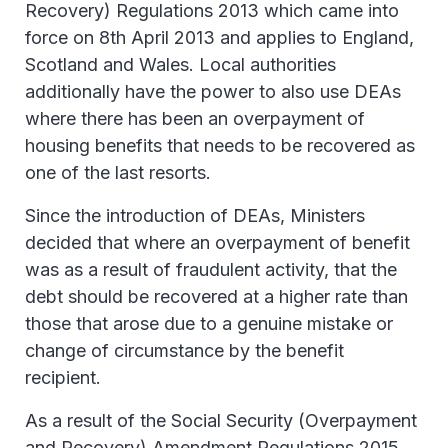
Recovery) Regulations 2013 which came into
force on 8th April 2013 and applies to England,
Scotland and Wales. Local authorities
additionally have the power to also use DEAs
where there has been an overpayment of
housing benefits that needs to be recovered as
one of the last resorts.
Since the introduction of DEAs, Ministers
decided that where an overpayment of benefit
was as a result of fraudulent activity, that the
debt should be recovered at a higher rate than
those that arose due to a genuine mistake or
change of circumstance by the benefit
recipient.
As a result of the Social Security (Overpayment
and Recovery) Amendment Regulations 2015