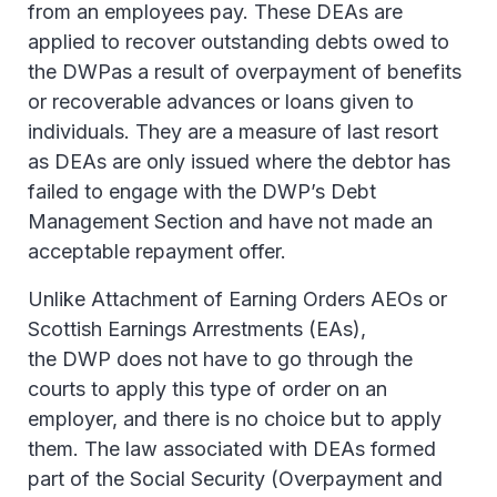
from an employees pay. These DEAs are
applied to recover outstanding debts owed to
the DWPas a result of overpayment of benefits
or recoverable advances or loans given to
individuals. They are a measure of last resort
as DEAs are only issued where the debtor has
failed to engage with the DWP’s Debt
Management Section and have not made an
acceptable repayment offer.
Unlike Attachment of Earning Orders AEOs or
Scottish Earnings Arrestments (EAs),
the DWP does not have to go through the
courts to apply this type of order on an
employer, and there is no choice but to apply
them. The law associated with DEAs formed
part of the Social Security (Overpayment and