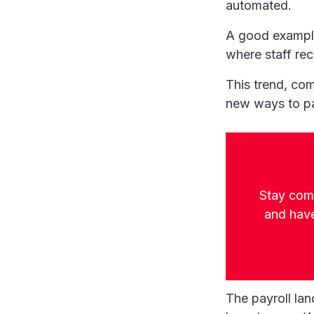
automated.
A good example
where staff rec
This trend, com
new ways to pa
Stay comp
and have
The payroll la