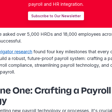
payroll and HR integration.
Subscribe to Our Newsletter
e asked over 5,000 HRDs and 18,000 employees acro
successful.
vigator research
found four key milestones that every 
ild a robust, future-proof payroll system: crafting a pa
oll compliance, streamlining payroll technology, and 
payroll.
ne One: Crafting a Payroll
gy
ting new payroll technology or processes, it's crucial