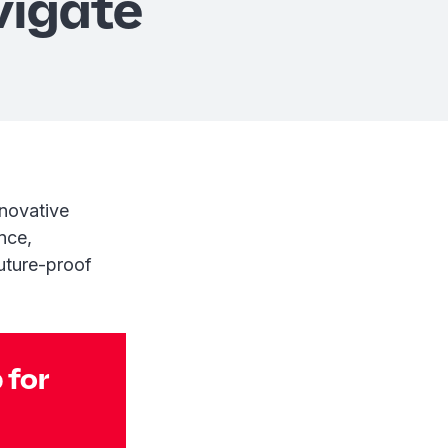
vigate
nnovative
nce,
uture-proof
 for