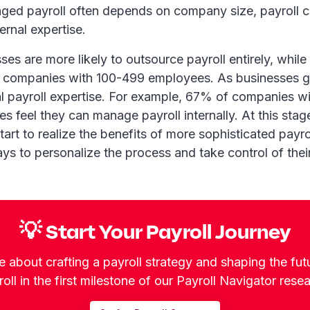
ed payroll often depends on company size, payroll c
ernal expertise.
ses are more likely to outsource payroll entirely, whil
companies with 100-499 employees. As businesses gr
al payroll expertise. For example, 67% of companies w
 feel they can manage payroll internally. At this stag
tart to realize the benefits of more sophisticated pay
ys to personalize the process and take control of their
💡 Start Your Payroll Journey
 about crafting a payroll strategy and shaping the fut
oll in the first milestone of our Payroll Navigator rese