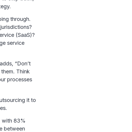
tegy.
ing through.
urisdictions?
ervice (SaaS)?
nge service
 adds, “Don’t
 them. Think
our processes
tsourcing it to
es.
, with 83%
ce between