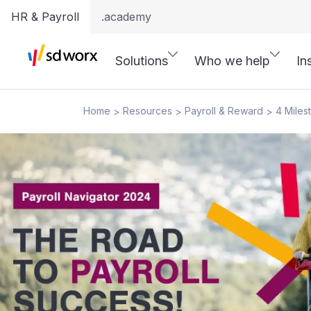
HR & Payroll
.academy
Solutions
Who we help
In
Home
Resources
Payroll & Reward
4 Miles
>
>
>