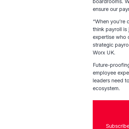
boardrooms. Wh
ensure our payro
“When you’re de
think payroll is
expertise who 
strategic payro
Worx UK.
Future-proofing
employee expec
leaders need to
ecosystem.
Subscribe