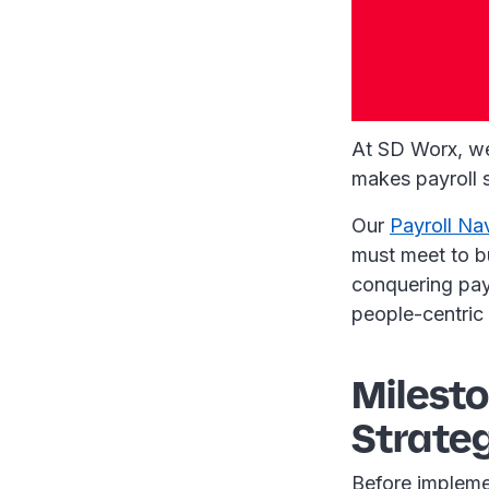
At SD Worx, w
makes payroll 
Our
Payroll Na
must meet to bu
conquering payr
people-centric 
Milesto
Strate
Before implemen