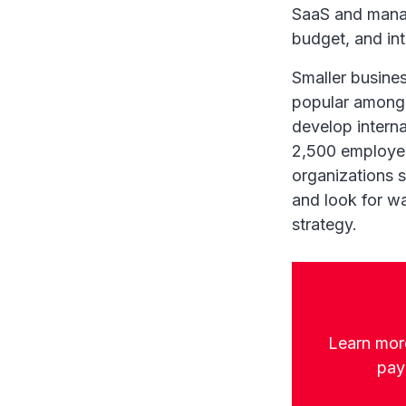
SaaS and manag
budget, and int
Smaller busines
popular among 
develop intern
2,500 employees
organizations s
and look for wa
strategy.
Learn more
payr