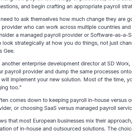
uestions, and begin crafting an appropriate payroll stra
 need to ask themselves how much change they are go
 provider who can work across multiple countries and j
nsider a managed payroll provider or Software-as-a-S
to look strategically at how you do things, not just cha
s Gee.
 another enterprise development director at SD Worx,
ur payroll provider and dump the same processes onto
will implement your new solution. Most of the time, y
ing too.”
ften comes down to keeping payroll in-house versus ou
ovider, or choosing SaaS versus managed payroll servic
ws that most European businesses mix their approach
ation of in-house and outsourced solutions. The choi