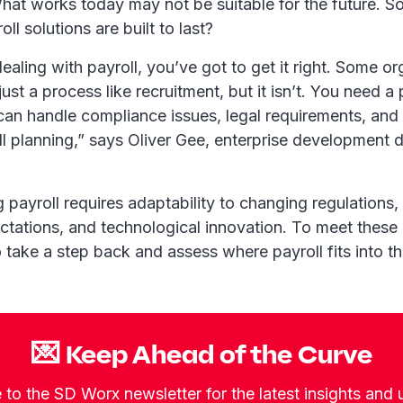
at works today may not be suitable for the future. 
ll solutions are built to last?
aling with payroll, you’ve got to get it right. Some or
 just a process like recruitment, but it isn’t. You need a
can handle compliance issues, legal requirements, and
ll planning,” says Oliver Gee, enterprise development d
 payroll requires adaptability to changing regulations,
tations, and technological innovation. To meet these
 take a step back and assess where payroll fits into t
💌 Keep Ahead of the Curve
 to the SD Worx newsletter for the latest insights and 