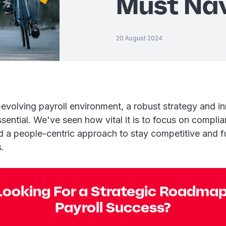
Must Na
20 August 2024
-evolving payroll environment, a robust strategy and i
ssential. We've seen how vital it is to focus on complia
d a people-centric approach to stay competitive and f
.
Looking For a Strategic Roadmap
Payroll Success?