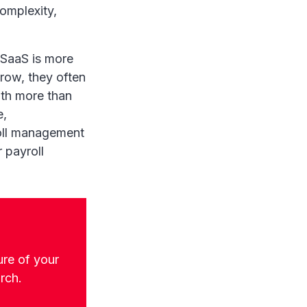
omplexity,
e SaaS is more
ow, they often
ith more than
e,
roll management
 payroll
ure of your
arch.