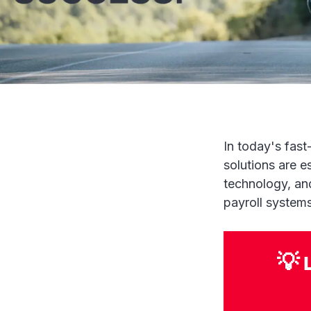
In today's fast
solutions are e
technology, an
payroll systems
💡 