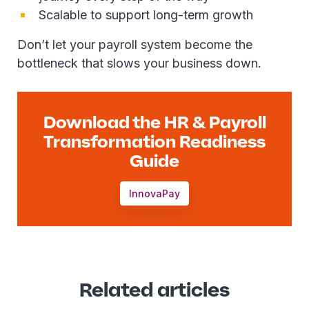
Scalable to support long-term growth
Don’t let your payroll system become the
bottleneck that slows your business down.
Download the HR & Payroll
Transformation Readiness
Guide
InnovaPay
Related articles