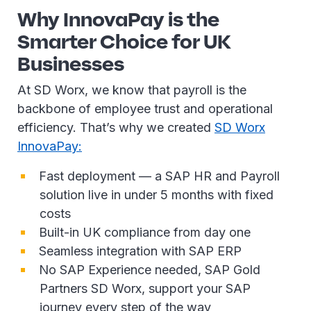
Why InnovaPay is the
Smarter Choice for UK
Businesses
At SD Worx, we know that payroll is the
backbone of employee trust and operational
efficiency. That’s why we created
SD Worx
InnovaPay:
Fast deployment — a SAP HR and Payroll
solution live in under 5 months with fixed
costs
Built-in UK compliance from day one
Seamless integration with SAP ERP
No SAP Experience needed, SAP Gold
Partners SD Worx, support your SAP
journey every step of the way