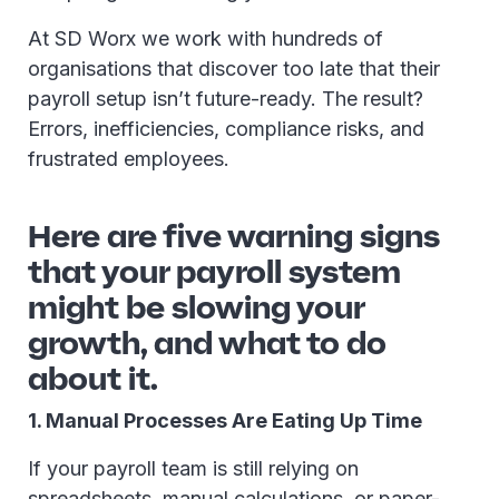
At SD Worx we work with hundreds of
organisations that discover too late that their
payroll setup isn’t future-ready. The result?
Errors, inefficiencies, compliance risks, and
frustrated employees.
Here are five warning signs
that your payroll system
might be slowing your
growth, and what to do
about it.
1. Manual Processes Are Eating Up Time
If your payroll team is still relying on
spreadsheets, manual calculations, or paper-