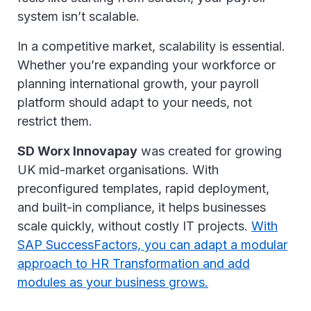
system isn’t scalable.
In a competitive market, scalability is essential.
Whether you’re expanding your workforce or
planning international growth, your payroll
platform should adapt to your needs, not
restrict them.
SD Worx Innovapay
was created for growing
UK mid-market organisations. With
preconfigured templates, rapid deployment,
and built-in compliance, it helps businesses
scale quickly, without costly IT projects.
With
SAP SuccessFactors, you can adapt a modular
approach to HR Transformation and add
modules as your business grows.