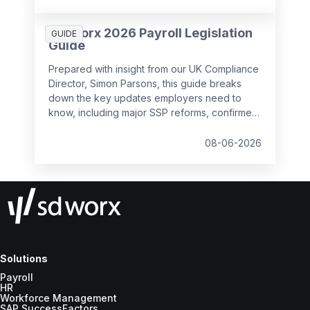
SD Worx 2026 Payroll Legislation
GUIDE
Guide
Prepared with insight from our UK Compliance
Director, Simon Parsons, this guide breaks
down the key updates employers need to
know, including major SSP reforms, confirmed
student loan thresholds, National Minimum
Wage changes, and what to prepare before
08-06-2026
the new tax year.
Solutions
Payroll
HR
Workforce Management
SAP SuccessFactors