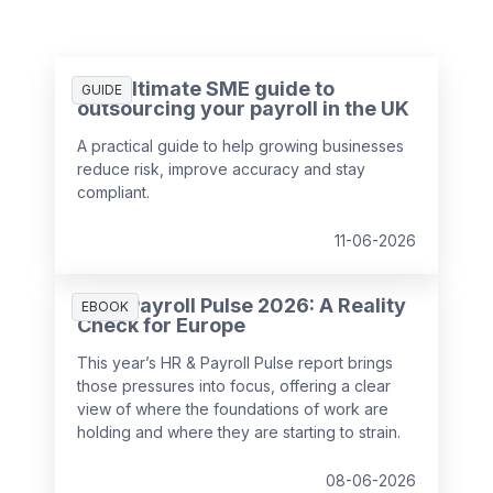
The ultimate SME guide to
GUIDE
outsourcing your payroll in the UK
A practical guide to help growing businesses
reduce risk, improve accuracy and stay
compliant.
11-06-2026
HR & Payroll Pulse 2026: A Reality
EBOOK
Check for Europe
This year’s HR & Payroll Pulse report brings
those pressures into focus, offering a clear
view of where the foundations of work are
holding and where they are starting to strain.
08-06-2026