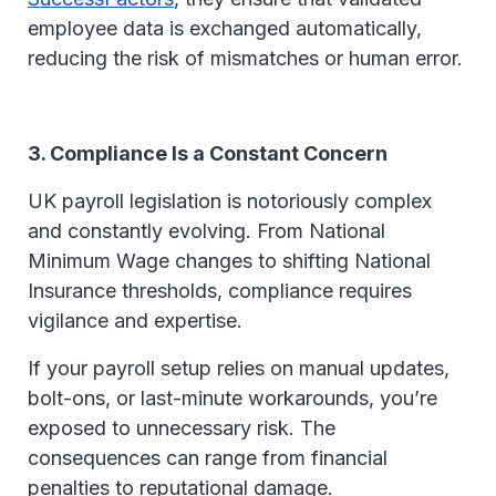
employee data is exchanged automatically,
reducing the risk of mismatches or human error.
3. Compliance Is a Constant Concern
UK payroll legislation is notoriously complex
and constantly evolving. From National
Minimum Wage changes to shifting National
Insurance thresholds, compliance requires
vigilance and expertise.
If your payroll setup relies on manual updates,
bolt-ons, or last-minute workarounds, you’re
exposed to unnecessary risk. The
consequences can range from financial
penalties to reputational damage.