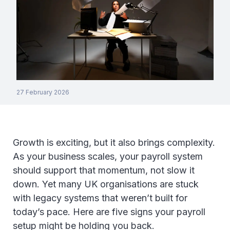
27 February 2026
Growth is exciting, but it also brings complexity.
As your business scales, your payroll system
should support that momentum, not slow it
down. Yet many UK organisations are stuck
with legacy systems that weren’t built for
today’s pace. Here are five signs your payroll
setup might be holding you back.