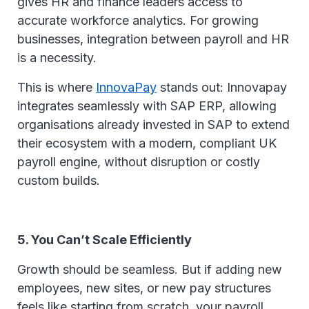
gives HR and finance leaders access to
accurate workforce analytics. For growing
businesses, integration between payroll and HR
is a necessity.
This is where
InnovaPay
stands out: Innovapay
integrates seamlessly with SAP ERP, allowing
organisations already invested in SAP to extend
their ecosystem with a modern, compliant UK
payroll engine, without disruption or costly
custom builds.
5. You Can’t Scale Efficiently
Growth should be seamless. But if adding new
employees, new sites, or new pay structures
feels like starting from scratch, your payroll