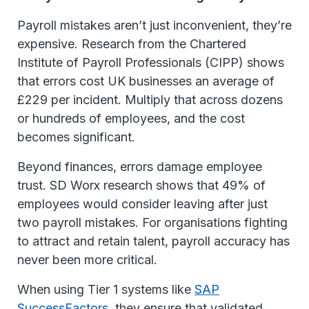
Payroll mistakes aren’t just inconvenient, they’re
expensive. Research from the Chartered
Institute of Payroll Professionals (CIPP) shows
that errors cost UK businesses an average of
£229 per incident. Multiply that across dozens
or hundreds of employees, and the cost
becomes significant.
Beyond finances, errors damage employee
trust. SD Worx research shows that 49% of
employees would consider leaving after just
two payroll mistakes. For organisations fighting
to attract and retain talent, payroll accuracy has
never been more critical.
When using Tier 1 systems like
SAP
SuccessFactors
, they ensure that validated