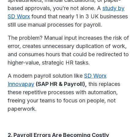
based approvals, you’re not alone. A
study by
SD Worx
found that nearly 1 in 3 UK businesses
still use manual processes for payroll.
The problem? Manual input increases the risk of
error, creates unnecessary duplication of work,
and consumes hours that could be redirected to
higher-value, strategic HR tasks.
A modern payroll solution like
SD Worx
Innovapay
(SAP HR & Payroll),
this replaces
these repetitive processes with automation,
freeing your teams to focus on people, not
paperwork.
2. Payroll Errors Are Becoming Costly