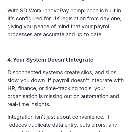
With SD Worx InnovaPay compliance is built in.
It’s configured for UK legislation from day one,
giving you peace of mind that your payroll
processes are accurate and up to date.
4. Your System Doesn’t Integrate
Disconnected systems create silos, and silos
slow you down. If payroll doesn’t integrate with
HR, finance, or time-tracking tools, your
organisation is missing out on automation and
real-time insights.
Integration isn’t just about convenience. It
reduces duplicate data entry, cuts errors, and