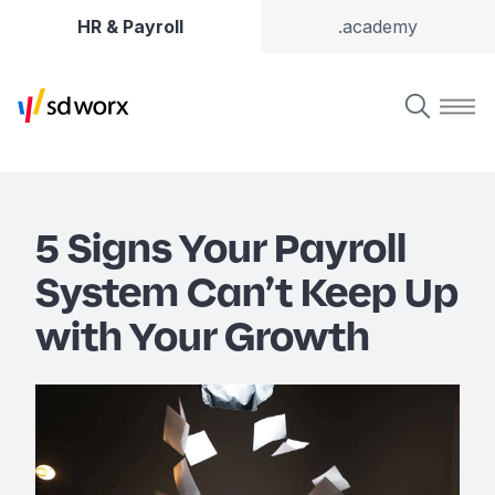
HR & Payroll
.academy
5 Signs Your Payroll
System Can’t Keep Up
with Your Growth